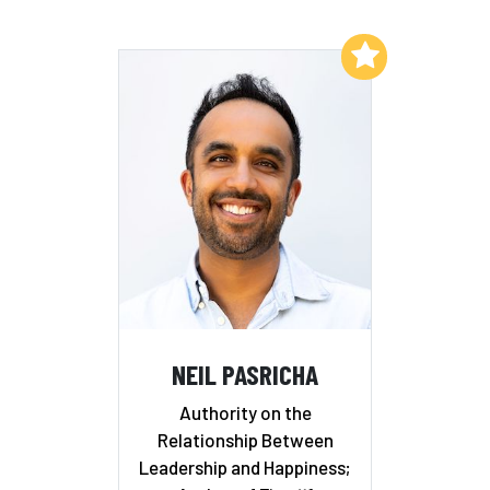
Add to My List
NEIL PASRICHA
Authority on the
Relationship Between
Leadership and Happiness;