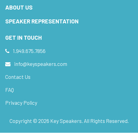
ABOUT US
SPEAKER REPRESENTATION
GET IN TOUCH
1.949.675.7856
info@keyspeakers.com
Contact Us
FAQ
Privacy Policy
Copyright ©
2026
Key Speakers. All Rights Reserved.