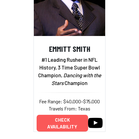
EMMITT SMITH
#1 Leading Rusher in NFL
History, 3 Time Super Bowl
Champion,
Dancing with the
Stars
Champion
Fee Range: $40,000–$75,000
Travels From: Texas
CHECK
AVAILABILITY