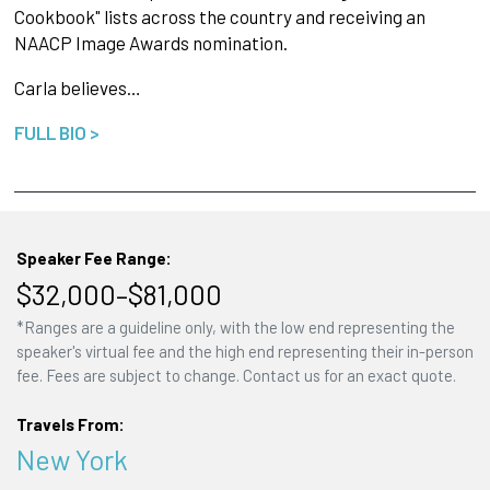
Cookbook" lists across the country and receiving an
NAACP Image Awards nomination.
Carla believes…
FULL BIO >
Speaker Fee Range:
$32,000–$81,000
*Ranges are a guideline only, with the low end representing the
speaker's virtual fee and the high end representing their in-person
fee. Fees are subject to change. Contact us for an exact quote.
Travels From:
New York