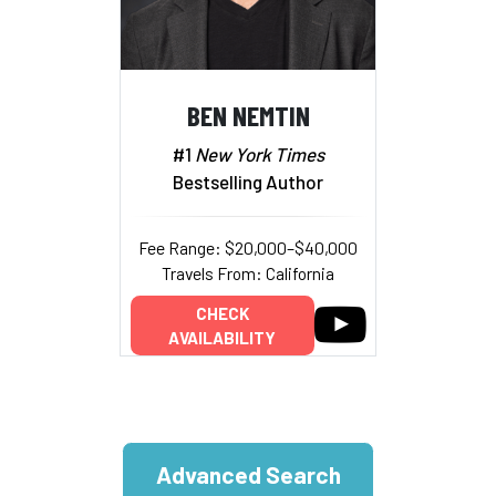
BEN NEMTIN
#1
New York Times
Bestselling Author
Fee Range: $20,000–$40,000
Travels From: California
CHECK
AVAILABILITY
Advanced Search