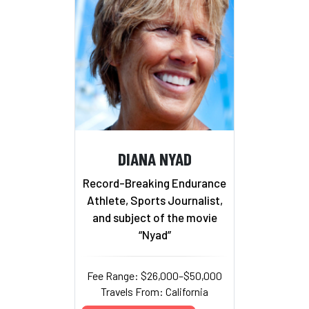
DIANA NYAD
Record-Breaking Endurance
Athlete, Sports Journalist,
and subject of the movie
“Nyad”
Fee Range: $26,000–$50,000
Travels From: California