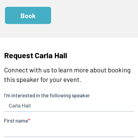
Book
Request Carla Hall
Connect with us to learn more about booking
this speaker for your event.