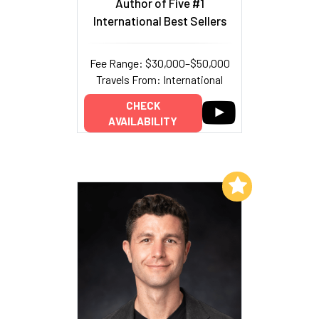
Author of Five #1
International Best Sellers
Fee Range: $30,000–$50,000
Travels From: International
CHECK
AVAILABILITY
Add to My List