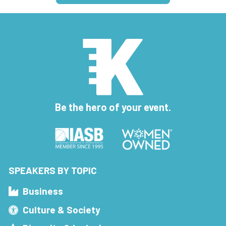
Be the hero of your event.
SPEAKERS BY TOPIC
Business
Culture & Society