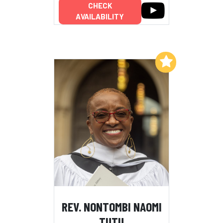
CHECK
AVAILABILITY
Add to My List
REV. NONTOMBI NAOMI
TUTU