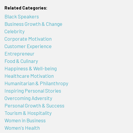
Related Categories:
Black Speakers
Business Growth & Change
Celebrity
Corporate Motivation
Customer Experience
Entrepreneur
Food & Culinary
Happiness & Well-being
Healthcare Motivation
Humanitarian & Philanthropy
Inspiring Personal Stories
Overcoming Adversity
Personal Growth & Success
Tourism & Hospitality
Women in Business
Women's Health