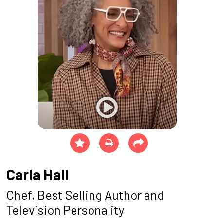
Carla Hall
Chef, Best Selling Author and
Television Personality