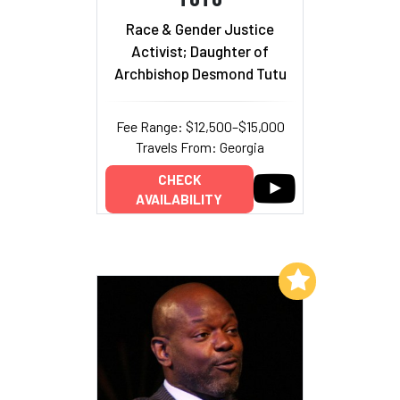
Race & Gender Justice
Activist; Daughter of
Archbishop Desmond Tutu
Fee Range: $12,500–$15,000
Travels From: Georgia
CHECK
AVAILABILITY
Add to My List