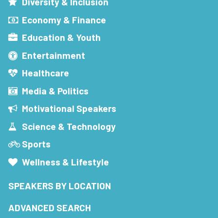
Diversity & Inclusion
Economy & Finance
Education & Youth
Entertainment
Healthcare
Media & Politics
Motivational Speakers
Science & Technology
Sports
Wellness & Lifestyle
SPEAKERS BY LOCATION
ADVANCED SEARCH