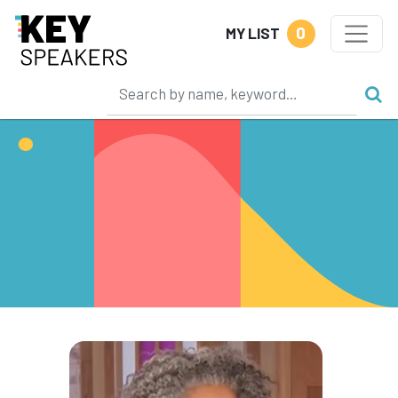
0
MY LIST