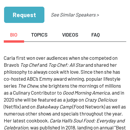
Request
See Similar Speakers >
BIO
TOPICS
VIDEOS
FAQ
Carla first won over audiences when she competed on
Bravo’s
Top Chef
and
Top Chef: All Star
and shared her
philosophy to always cook with love. Since then she has
co-hosted ABC’s Emmy award winning, popular lifestyle
series
The Chew,
she brightens the mornings of millions
as a Culinary Contributor to
Good Morning America
, and in
2020 she will be featured as a judge on
Crazy Delicious
(Netflix) and on
BakeAway Camp
(Food Network) as well as
numerous other shows and specials throughout the year.
Her latest cookbook,
Carla Hall’s Soul Food: Everyday and
Celebration,
was published in 2018, landing on annual "Best