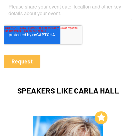
SPEAKERS LIKE CARLA HALL
Add to My List