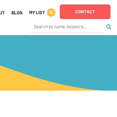
CONTACT
0
MY LIST
UT
BLOG