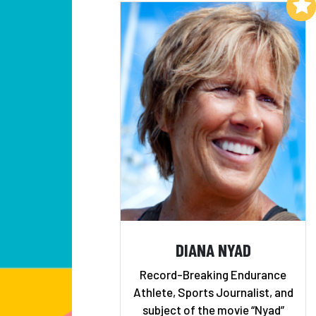
Add to My List
DIANA NYAD
Record-Breaking Endurance
Athlete, Sports Journalist, and
subject of the movie “Nyad”