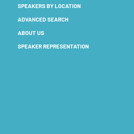
SPEAKERS BY LOCATION
ADVANCED SEARCH
ABOUT US
SPEAKER REPRESENTATION