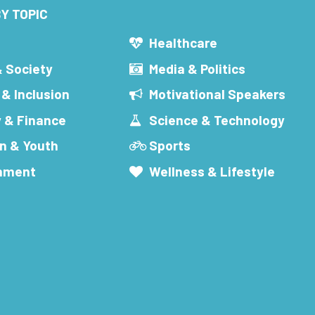
Y TOPIC
s
Healthcare
& Society
Media & Politics
 & Inclusion
Motivational Speakers
 & Finance
Science & Technology
n & Youth
Sports
inment
Wellness & Lifestyle