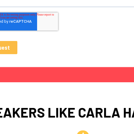
EAKERS LIKE CARLA H