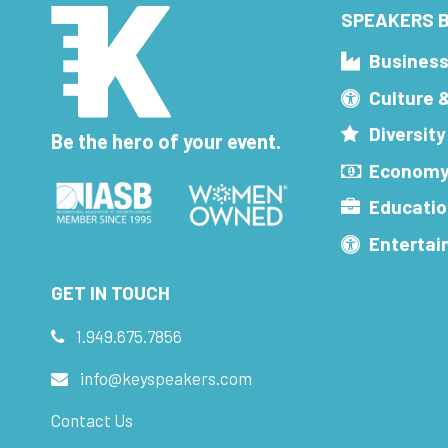
SPEAKERS B
Busines
Culture 
Diversity
Be the hero of your event.
Economy
Educatio
Enterta
GET IN TOUCH
1.949.675.7856
info@keyspeakers.com
Contact Us