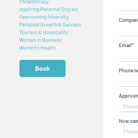
Philanthropy
Inspiring Personal Stories
Overcoming Adversity
Personal Growth & Success
Tourism & Hospitality
Women in Business
Women's Health
Book