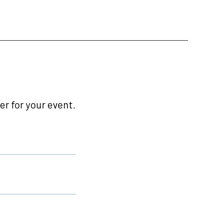
r for your event.