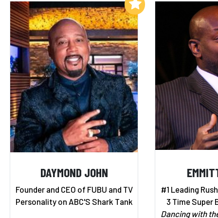
Add to My List
DAYMOND JOHN
EMMIT
Founder and CEO of FUBU and TV
#1 Leading Rushe
Personality on ABC'S Shark Tank
3 Time Super 
Dancing with th