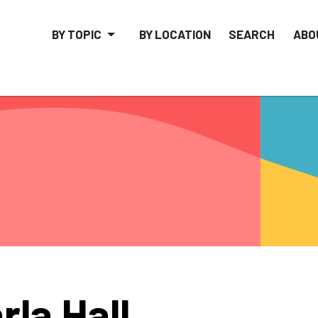
BY TOPIC
BY LOCATION
SEARCH
ABO
rla Hall