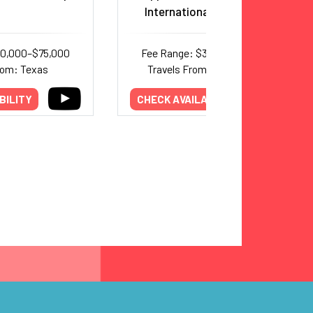
International Best Sellers
40,000–$75,000
Fee Range: $30,000–$50,000
rom: Texas
Travels From: International
BILITY
CHECK AVAILABILITY