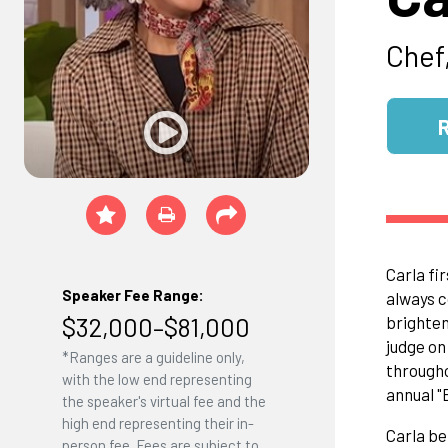
Chef,
Carla fi
Speaker Fee Range:
always c
$32,000–$81,000
brighten
judge o
*Ranges are a guideline only,
througho
with the low end representing
annual "
the speaker's virtual fee and the
high end representing their in-
Carla be
person fee. Fees are subject to