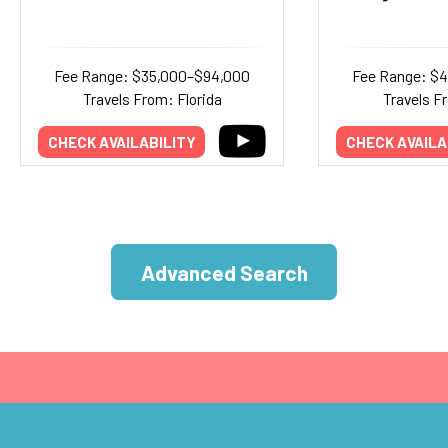
Fee Range: $35,000–$94,000
Fee Range: $
Travels From: Florida
Travels F
CHECK AVAILABILITY
CHECK AVAILA
Advanced Search