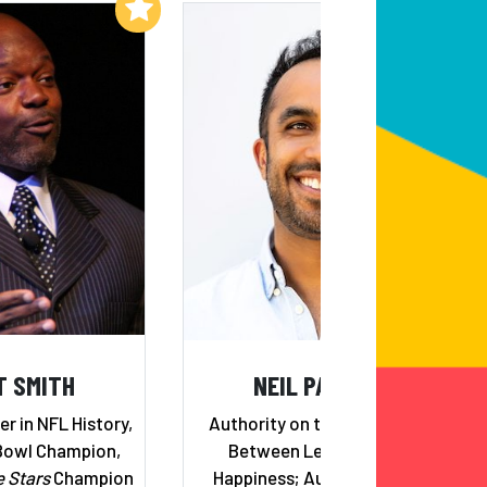
Add to My List
Add to My List
T SMITH
NEIL PASRICHA
r in NFL History,
Authority on the Relationship
Bowl Champion,
Between Leadership and
e Stars
Champion
Happiness; Author of Five #1