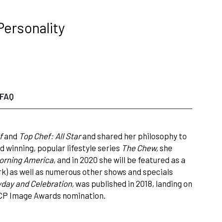
Personality
FAQ
f
and
Top Chef: All Star
and shared her philosophy to
winning, popular lifestyle series
The Chew,
she
orning America
, and in 2020 she will be featured as a
) as well as numerous other shows and specials
yday and Celebration,
was published in 2018, landing on
ACP Image Awards nomination.