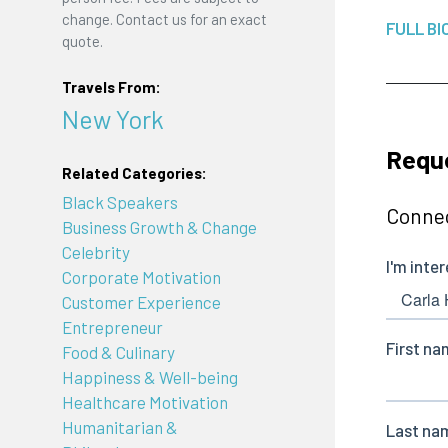
change. Contact us for an exact
FULL BI
quote.
Travels From:
New York
Reque
Related Categories:
Black Speakers
Connec
Business Growth & Change
Celebrity
Corporate Motivation
Customer Experience
Entrepreneur
Food & Culinary
Happiness & Well-being
Healthcare Motivation
Humanitarian &