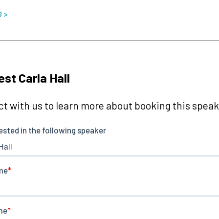
O >
st Carla Hall
t with us to learn more about booking this speake