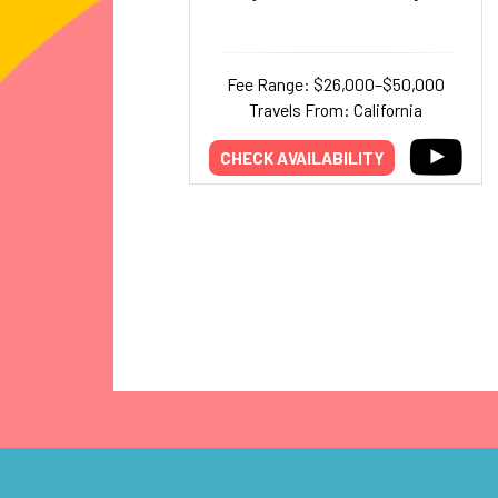
Fee Range: $26,000–$50,000
Travels From: California
CHECK AVAILABILITY