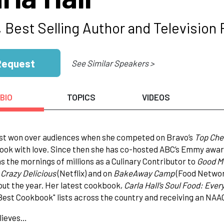
 Best Selling Author and Television 
Request
See Similar Speakers >
BIO
TOPICS
VIDEOS
rst won over audiences when she competed on Bravo’s
Top Che
ook with love. Since then she has co-hosted ABC’s Emmy award 
s the mornings of millions as a Culinary Contributor to
Good M
n
Crazy Delicious
(Netflix) and on
BakeAway Camp
(Food Network
ut the year. Her latest cookbook,
Carla Hall’s Soul Food: Ever
Best Cookbook" lists across the country and receiving an NA
lieves…