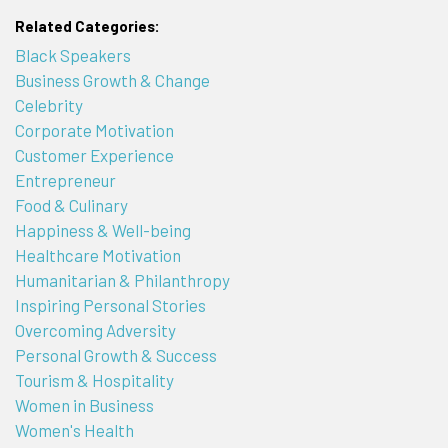
Related Categories:
Black Speakers
Business Growth & Change
Celebrity
Corporate Motivation
Customer Experience
Entrepreneur
Food & Culinary
Happiness & Well-being
Healthcare Motivation
Humanitarian & Philanthropy
Inspiring Personal Stories
Overcoming Adversity
Personal Growth & Success
Tourism & Hospitality
Women in Business
Women's Health