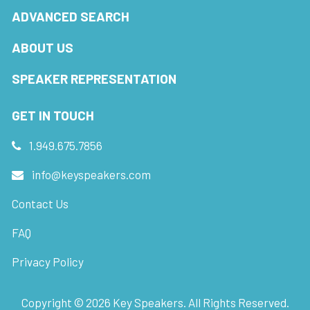
ADVANCED SEARCH
ABOUT US
SPEAKER REPRESENTATION
GET IN TOUCH
1.949.675.7856
info@keyspeakers.com
Contact Us
FAQ
Privacy Policy
Copyright ©
2026
Key Speakers. All Rights Reserved.