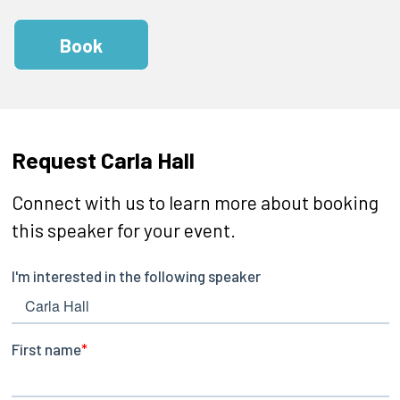
Book
Request Carla Hall
Connect with us to learn more about booking
this speaker for your event.