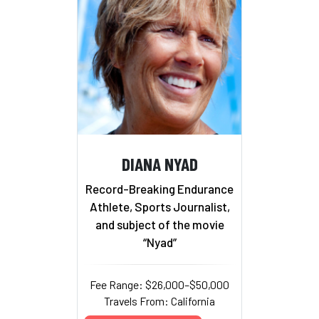
DIANA NYAD
Record-Breaking Endurance
Athlete, Sports Journalist,
and subject of the movie
“Nyad”
Fee Range: $26,000–$50,000
Travels From: California