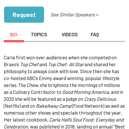
Request
See Similar Speakers >
BIO
TOPICS
VIDEOS
FAQ
Carla first won over audiences when she competed on
Bravo’s
Top Chef
and
Top Chef: All Star
and shared her
philosophy to always cook with love. Since then she has
co-hosted ABC’s Emmy award winning, popular lifestyle
series
The Chew,
she brightens the mornings of millions
as a Culinary Contributor to
Good Morning America
, and in
2020 she will be featured as a judge on
Crazy Delicious
(Netflix) and on
BakeAway Camp
(Food Network) as well as
numerous other shows and specials throughout the year.
Her latest cookbook,
Carla Hall’s Soul Food: Everyday and
Celebration,
was published in 2018, landing on annual "Best