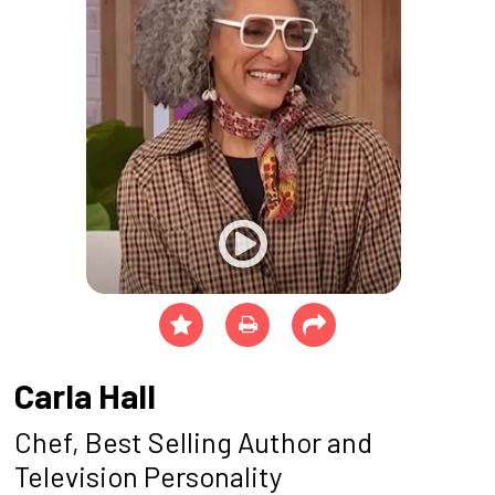
Carla Hall
Chef, Best Selling Author and
Television Personality