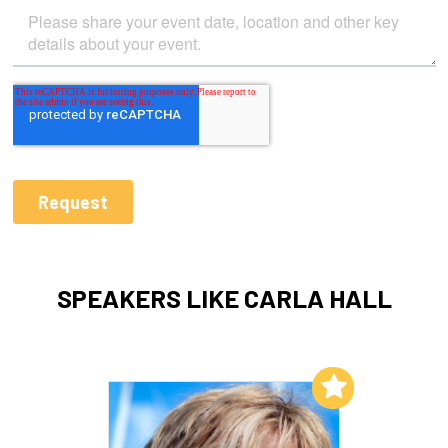
SPEAKERS LIKE CARLA HALL
Add to My List