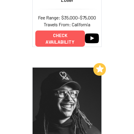
Fee Range: $35,000–$75,000
Travels From: California
CHECK
AVAILABILITY
Add to My List