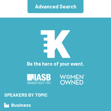
Advanced Search
Be the hero of your event.
SPEAKERS BY TOPIC
Business