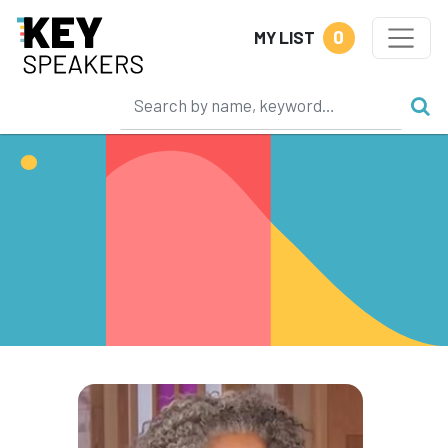
0
MY LIST