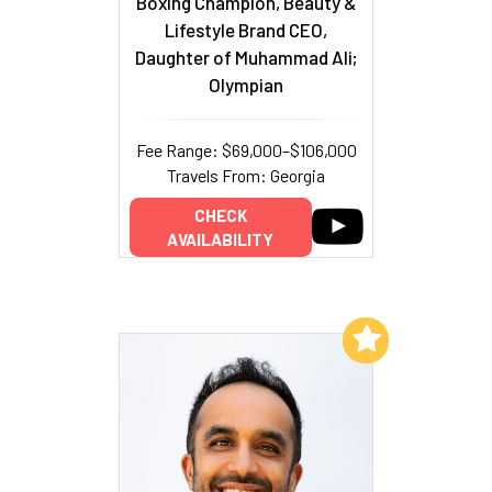
Boxing Champion, Beauty &
Lifestyle Brand CEO,
Daughter of Muhammad Ali;
Olympian
Fee Range: $69,000–$106,000
Travels From: Georgia
CHECK
AVAILABILITY
Add to My List