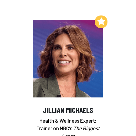
Add to My List
JILLIAN MICHAELS
Health & Wellness Expert;
Trainer on NBC’s
The Biggest
Loser