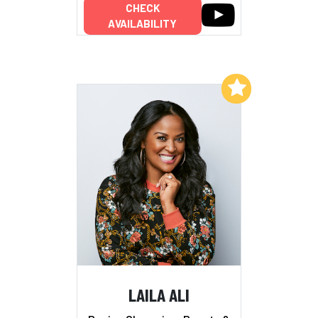
CHECK
AVAILABILITY
Add to My List
LAILA ALI