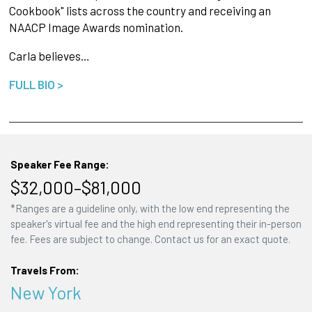
Cookbook" lists across the country and receiving an
NAACP Image Awards nomination.
Carla believes…
FULL BIO >
Speaker Fee Range:
$32,000–$81,000
*Ranges are a guideline only, with the low end representing the
speaker's virtual fee and the high end representing their in-person
fee. Fees are subject to change. Contact us for an exact quote.
Travels From:
New York