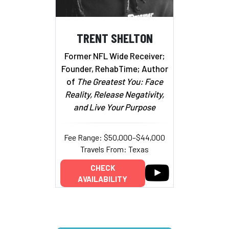
TRENT SHELTON
Former NFL Wide Receiver;
Founder, RehabTime; Author
of
The Greatest You: Face
Reality, Release Negativity,
and Live Your Purpose
Fee Range: $50,000–$44,000
Travels From: Texas
CHECK
AVAILABILITY