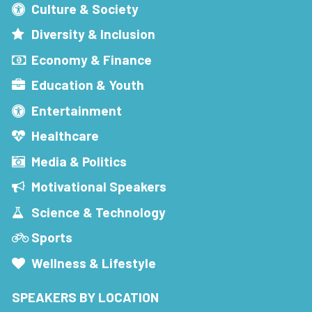
Culture & Society
Diversity & Inclusion
Economy & Finance
Education & Youth
Entertainment
Healthcare
Media & Politics
Motivational Speakers
Science & Technology
Sports
Wellness & Lifestyle
SPEAKERS BY LOCATION