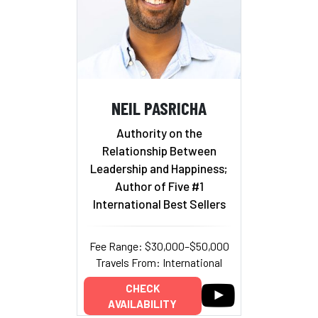
NEIL PASRICHA
Authority on the
Relationship Between
Leadership and Happiness;
Author of Five #1
International Best Sellers
Fee Range: $30,000–$50,000
Travels From: International
CHECK
AVAILABILITY