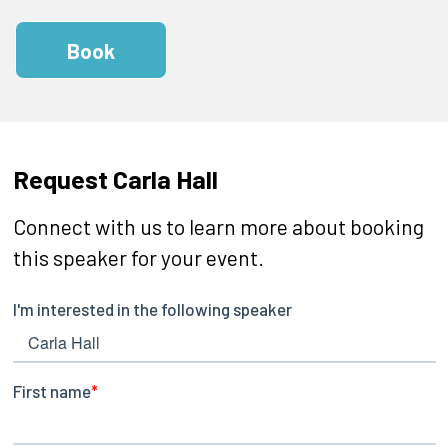
Book
Request Carla Hall
Connect with us to learn more about booking
this speaker for your event.