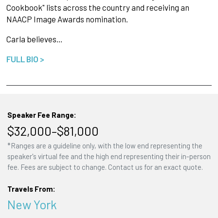
Cookbook" lists across the country and receiving an
NAACP Image Awards nomination.
Carla believes…
FULL BIO >
Speaker Fee Range:
$32,000–$81,000
*Ranges are a guideline only, with the low end representing the
speaker's virtual fee and the high end representing their in-person
fee. Fees are subject to change. Contact us for an exact quote.
Travels From:
New York