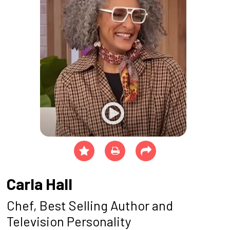
Carla Hall
Chef, Best Selling Author and
Television Personality