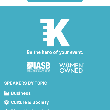
Be the hero of your event.
SPEAKERS BY TOPIC
Business
Culture & Society