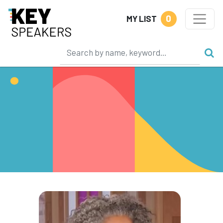
0
MY LIST