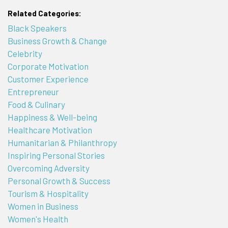
Related Categories:
Black Speakers
Business Growth & Change
Celebrity
Corporate Motivation
Customer Experience
Entrepreneur
Food & Culinary
Happiness & Well-being
Healthcare Motivation
Humanitarian & Philanthropy
Inspiring Personal Stories
Overcoming Adversity
Personal Growth & Success
Tourism & Hospitality
Women in Business
Women's Health