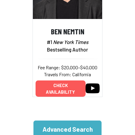
BEN NEMTIN
#1
New York Times
Bestselling Author
Fee Range: $20,000–$40,000
Travels From: California
CHECK
AVAILABILITY
Advanced Search