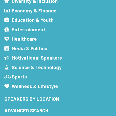
Diversity & Inclusion
Economy & Finance
Education & Youth
Entertainment
Healthcare
Media & Politics
Motivational Speakers
Science & Technology
Sports
Wellness & Lifestyle
SPEAKERS BY LOCATION
ADVANCED SEARCH