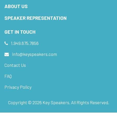
ABOUT US
SPEAKER REPRESENTATION
GET IN TOUCH
1.949.675.7856
info@keyspeakers.com
Contact Us
FAQ
Privacy Policy
Copyright ©
2026
Key Speakers. All Rights Reserved.