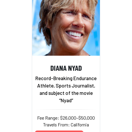
DIANA NYAD
Record-Breaking Endurance
Athlete, Sports Journalist,
and subject of the movie
“Nyad”
Fee Range: $26,000–$50,000
Travels From: California