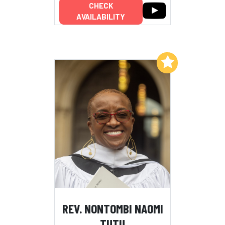
CHECK
AVAILABILITY
Add to My List
REV. NONTOMBI NAOMI
TUTU