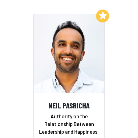
Add to My List
NEIL PASRICHA
Authority on the
Relationship Between
Leadership and Happiness;