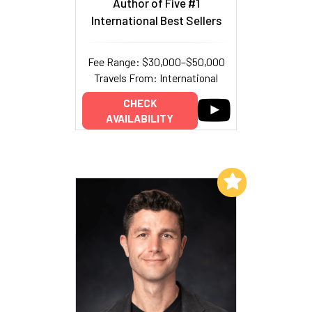
Author of Five #1
International Best Sellers
Fee Range: $30,000–$50,000
Travels From: International
CHECK
AVAILABILITY
Add to My List