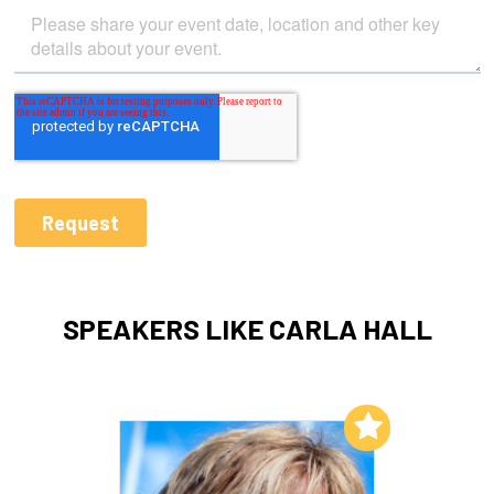
SPEAKERS LIKE CARLA HALL
Add to My List