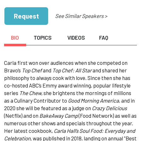
Request
See Similar Speakers >
BIO
TOPICS
VIDEOS
FAQ
Carla first won over audiences when she competed on
Bravo’s
Top Chef
and
Top Chef: All Star
and shared her
philosophy to always cook with love. Since then she has
co-hosted ABC’s Emmy award winning, popular lifestyle
series
The Chew,
she brightens the mornings of millions
as a Culinary Contributor to
Good Morning America
, and in
2020 she will be featured as a judge on
Crazy Delicious
(Netflix) and on
BakeAway Camp
(Food Network) as well as
numerous other shows and specials throughout the year.
Her latest cookbook,
Carla Hall’s Soul Food: Everyday and
Celebration,
was published in 2018, landing on annual "Best