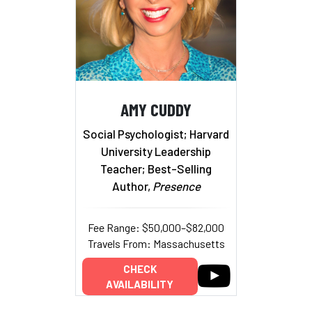
AMY CUDDY
Social Psychologist; Harvard
University Leadership
Teacher; Best-Selling
Author,
Presence
Fee Range: $50,000–$82,000
Travels From: Massachusetts
CHECK
AVAILABILITY