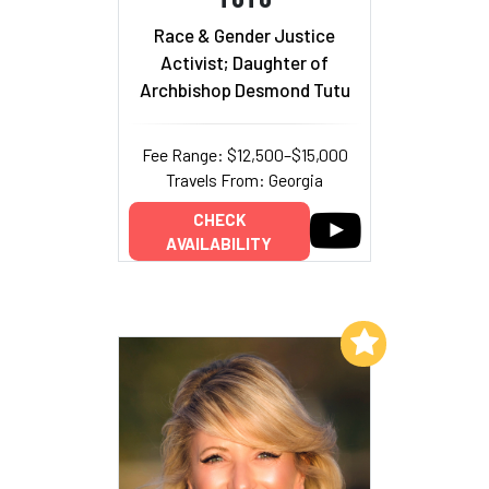
Race & Gender Justice
Activist; Daughter of
Archbishop Desmond Tutu
Fee Range: $12,500–$15,000
Travels From: Georgia
CHECK
AVAILABILITY
Add to My List