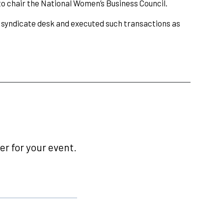
o chair the National Women’s Business Council.
 syndicate desk and executed such transactions as
r for your event.