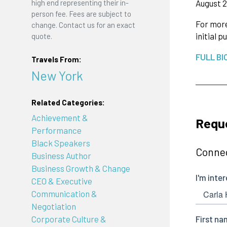
August 2
high end representing their in-
person fee. Fees are subject to
For more
change. Contact us for an exact
initial 
quote.
FULL BI
Travels From:
New York
Related Categories:
Achievement &
Reque
Performance
Black Speakers
Connec
Business Author
Business Growth & Change
CEO & Executive
Communication &
Negotiation
Corporate Culture &