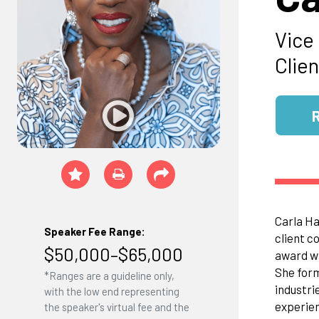
Vice
Clie
Carla Ha
Speaker Fee Range:
client c
$50,000–$65,000
award wi
She form
*Ranges are a guideline only,
industri
with the low end representing
experien
the speaker's virtual fee and the