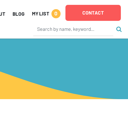
CONTACT
0
MY LIST
UT
BLOG