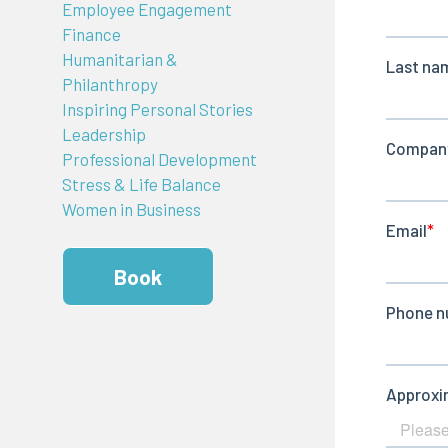
Employee Engagement
Finance
Humanitarian &
Philanthropy
Inspiring Personal Stories
Leadership
Professional Development
Stress & Life Balance
Women in Business
Book