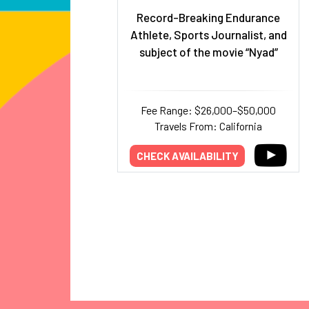
Record-Breaking Endurance
Athlete, Sports Journalist, and
subject of the movie “Nyad”
Fee Range: $26,000–$50,000
Travels From: California
CHECK AVAILABILITY