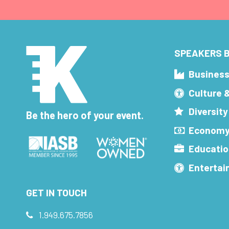
SPEAKERS B
Busines
Culture 
Diversity
Be the hero of your event.
Economy
Educatio
Enterta
GET IN TOUCH
1.949.675.7856