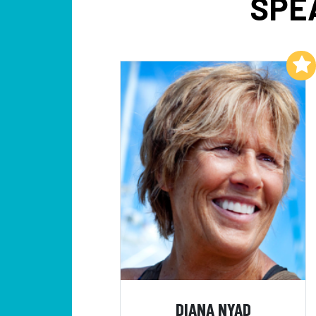
SPE
Add to My List
DIANA NYAD