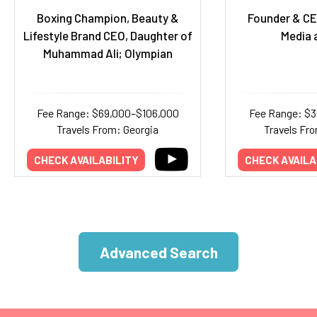
Boxing Champion, Beauty &
Founder & CE
Lifestyle Brand CEO, Daughter of
Media 
Muhammad Ali; Olympian
Fee Range: $69,000–$106,000
Fee Range: $
Travels From: Georgia
Travels Fr
CHECK AVAILABILITY
CHECK AVAILA
Advanced Search