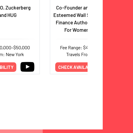
O, Zuckerberg
Co-Founder and CEO, Ellevest,
and HUG
Esteemed Wall Street Executive,
Finance Authority & Champion
For Women In Business
30,000–$50,000
Fee Range: $40,000–$95,000
om: New York
Travels From: New York
BILITY
CHECK AVAILABILITY