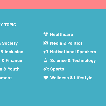
Y TOPIC
s
Healthcare
& Society
Media & Politics
 & Inclusion
Motivational Speakers
 & Finance
Science & Technology
n & Youth
Sports
inment
Wellness & Lifestyle