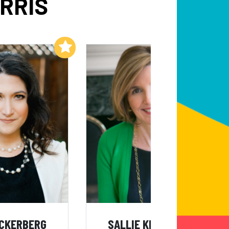
RRIS
Add to My List
Add to My List
UCKERBERG
SALLIE KRAWCHECK