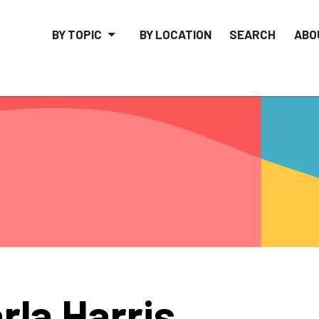
BY TOPIC
BY LOCATION
SEARCH
ABO
rla Harris