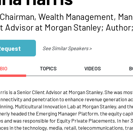
 Chairman, Wealth Management, Mana
nt Advisor at Morgan Stanley; Author
Request
See Similar Speakers >
BIO
TOPICS
VIDEOS
B
rris is a Senior Client Advisor at Morgan Stanley. She was mos
onnectivity and penetration to enhance revenue generation ac
nning, Multicultural Innovation Lab at Morgan Stanley, and t
erly headed the Emerging Manager Platform, the equity capit
es and was responsible for Equity Private Placements. In her 3
ces in the technology, media, retail, telecommunications, tran