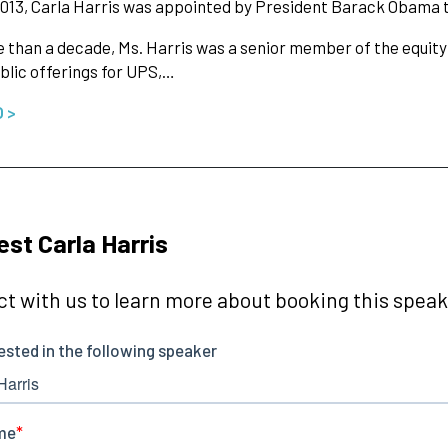
013, Carla Harris was appointed by President Barack Obama t
 than a decade, Ms. Harris was a senior member of the equity
public offerings for UPS,…
O >
st Carla Harris
t with us to learn more about booking this speake