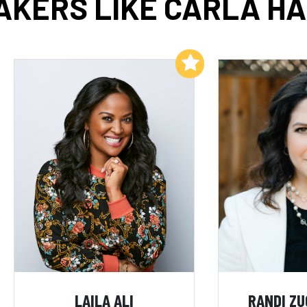
AKERS LIKE CARLA HA
Add to My List
LAILA ALI
RANDI Z