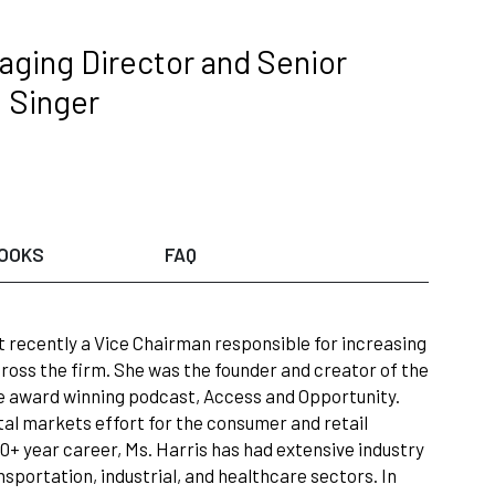
ging Director and Senior
; Singer
OOKS
FAQ
t recently a Vice Chairman responsible for increasing
ross the firm. She was the founder and creator of the
he award winning podcast, Access and Opportunity.
al markets effort for the consumer and retail
0+ year career, Ms. Harris has had extensive industry
sportation, industrial, and healthcare sectors. In