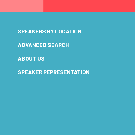
SPEAKERS BY LOCATION
ADVANCED SEARCH
ABOUT US
SPEAKER REPRESENTATION