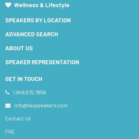
Wellness & Lifestyle
SPEAKERS BY LOCATION
ADVANCED SEARCH
ABOUT US
SPEAKER REPRESENTATION
GET IN TOUCH
1.949.675.7856
info@keyspeakers.com
Contact Us
FAQ