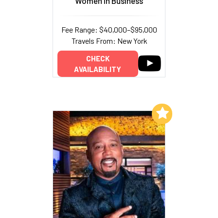
Women In Business
Fee Range: $40,000–$95,000
Travels From: New York
CHECK
AVAILABILITY
Add to My List