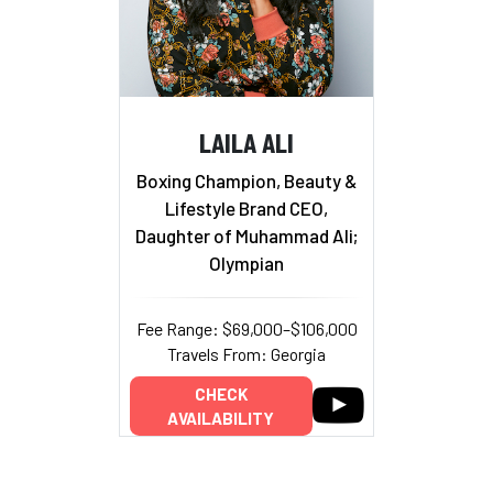
LAILA ALI
Boxing Champion, Beauty &
Lifestyle Brand CEO,
Daughter of Muhammad Ali;
Olympian
Fee Range: $69,000–$106,000
Travels From: Georgia
CHECK
AVAILABILITY