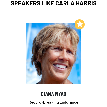
SPEAKERS LIKE CARLA HARRIS
Add to My List
DIANA NYAD
Record-Breaking Endurance