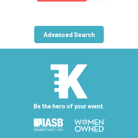
Advanced Search
Be the hero of your event.