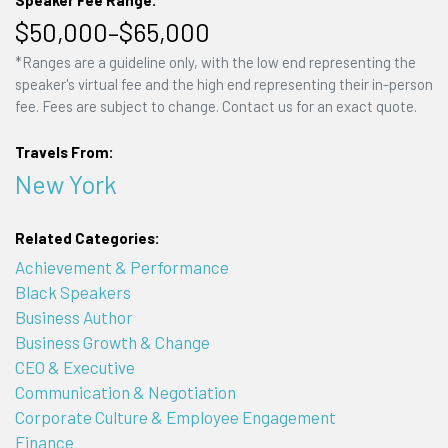
Speaker Fee Range:
$50,000–$65,000
*Ranges are a guideline only, with the low end representing the
speaker's virtual fee and the high end representing their in-person
fee. Fees are subject to change. Contact us for an exact quote.
Travels From:
New York
Related Categories:
Achievement & Performance
Black Speakers
Business Author
Business Growth & Change
CEO & Executive
Communication & Negotiation
Corporate Culture & Employee Engagement
Finance