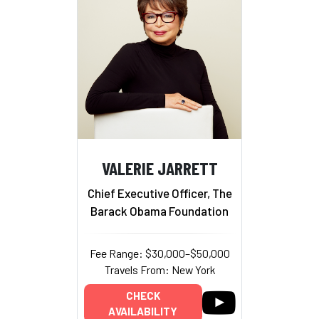
VALERIE JARRETT
Chief Executive Officer, The
Barack Obama Foundation
Fee Range: $30,000–$50,000
Travels From: New York
CHECK
AVAILABILITY