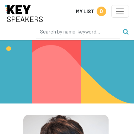
0
MY LIST