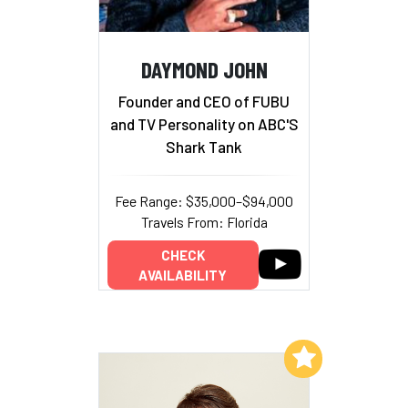
DAYMOND JOHN
Founder and CEO of FUBU
and TV Personality on ABC'S
Shark Tank
Fee Range: $35,000–$94,000
Travels From: Florida
CHECK
AVAILABILITY
Add to My List