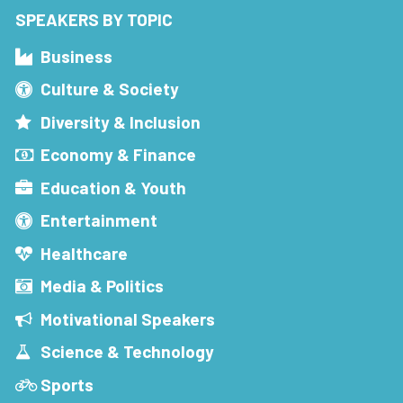
SPEAKERS BY TOPIC
Business
Culture & Society
Diversity & Inclusion
Economy & Finance
Education & Youth
Entertainment
Healthcare
Media & Politics
Motivational Speakers
Science & Technology
Sports