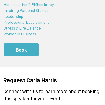
Humanitarian & Philanthropy
Inspiring Personal Stories
Leadership
Professional Development
Stress & Life Balance
Women in Business
Book
Request Carla Harris
Connect with us to learn more about booking
this speaker for your event.