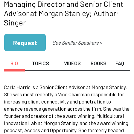
Managing Director and Senior Client
Advisor at Morgan Stanley; Author;
Singer
Request
See Similar Speakers >
BIO
TOPICS
VIDEOS
BOOKS
FAQ
Carla Harris is a Senior Client Advisor at Morgan Stanley.
She was most recently a Vice Chairman responsible for
increasing client connectivity and penetration to
enhance revenue generation across the firm. She was the
founder and creator of the award winning, Multicultural
Innovation Lab at Morgan Stanley, and the award winning
podcast, Access and Opportunity. She formerly headed