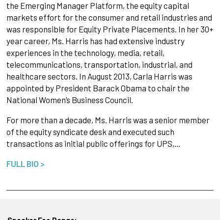
the Emerging Manager Platform, the equity capital
markets effort for the consumer and retail industries and
was responsible for Equity Private Placements. In her 30+
year career, Ms. Harris has had extensive industry
experiences in the technology, media, retail,
telecommunications, transportation, industrial, and
healthcare sectors. In August 2013, Carla Harris was
appointed by President Barack Obama to chair the
National Women’s Business Council.
For more than a decade, Ms. Harris was a senior member
of the equity syndicate desk and executed such
transactions as initial public offerings for UPS,…
FULL BIO >