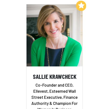
Add to My List
SALLIE KRAWCHECK
Co-Founder and CEO,
Ellevest, Esteemed Wall
Street Executive, Finance
Authority & Champion For