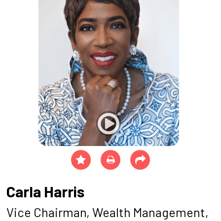
Carla Harris
Vice Chairman, Wealth Management,