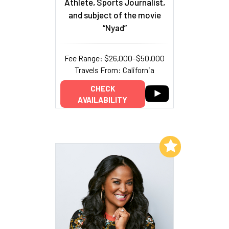
Athlete, Sports Journalist,
and subject of the movie
“Nyad”
Fee Range: $26,000–$50,000
Travels From: California
CHECK
AVAILABILITY
Add to My List