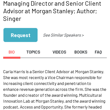
Managing Director and Senior Client
Advisor at Morgan Stanley; Author;
Singer
Request
See Similar Speakers >
BIO
TOPICS
VIDEOS
BOOKS
FAQ
Carla Harris is a Senior Client Advisor at Morgan Stanley.
She was most recently a Vice Chairman responsible for
increasing client connectivity and penetration to
enhance revenue generation across the firm. She was the
founder and creator of the award winning, Multicultural
Innovation Lab at Morgan Stanley, and the award winning
podcast, Access and Opportunity. She formerly headed