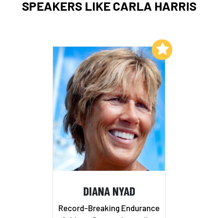
SPEAKERS LIKE CARLA HARRIS
Add to My List
DIANA NYAD
Record-Breaking Endurance