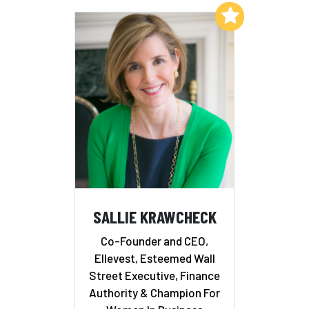
Add to My List
SALLIE KRAWCHECK
Co-Founder and CEO,
Ellevest, Esteemed Wall
Street Executive, Finance
Authority & Champion For