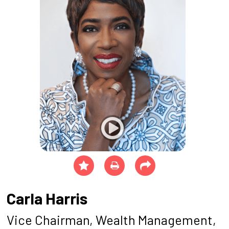
Carla Harris
Vice Chairman, Wealth Management,