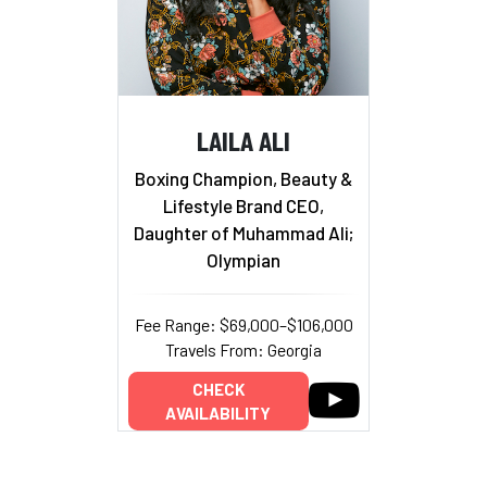
LAILA ALI
Boxing Champion, Beauty &
Lifestyle Brand CEO,
Daughter of Muhammad Ali;
Olympian
Fee Range: $69,000–$106,000
Travels From: Georgia
CHECK
AVAILABILITY