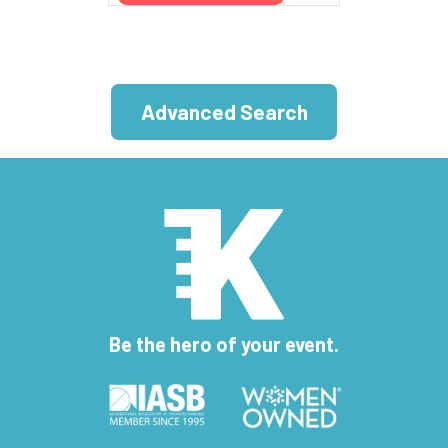
Advanced Search
Be the hero of your event.