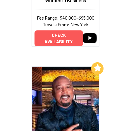
Women In Business
Fee Range: $40,000–$95,000
Travels From: New York
CHECK
AVAILABILITY
Add to My List