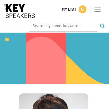
0
MY LIST