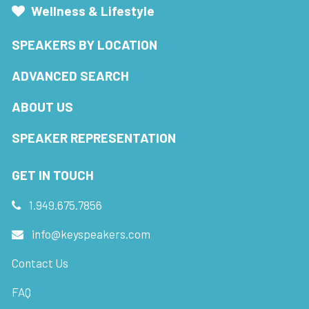
Wellness & Lifestyle
SPEAKERS BY LOCATION
ADVANCED SEARCH
ABOUT US
SPEAKER REPRESENTATION
GET IN TOUCH
1.949.675.7856
info@keyspeakers.com
Contact Us
FAQ