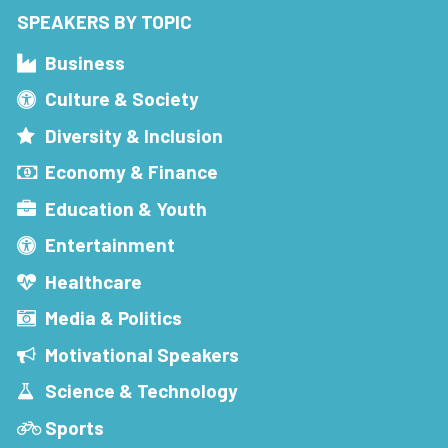
SPEAKERS BY TOPIC
Business
Culture & Society
Diversity & Inclusion
Economy & Finance
Education & Youth
Entertainment
Healthcare
Media & Politics
Motivational Speakers
Science & Technology
Sports