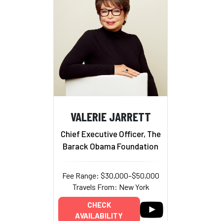
VALERIE JARRETT
Chief Executive Officer, The
Barack Obama Foundation
Fee Range: $30,000–$50,000
Travels From: New York
CHECK
AVAILABILITY