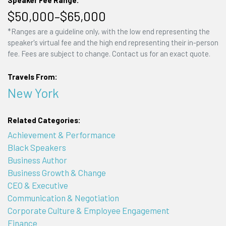
Speaker Fee Range:
$50,000–$65,000
*Ranges are a guideline only, with the low end representing the
speaker's virtual fee and the high end representing their in-person
fee. Fees are subject to change. Contact us for an exact quote.
Travels From:
New York
Related Categories:
Achievement & Performance
Black Speakers
Business Author
Business Growth & Change
CEO & Executive
Communication & Negotiation
Corporate Culture & Employee Engagement
Finance