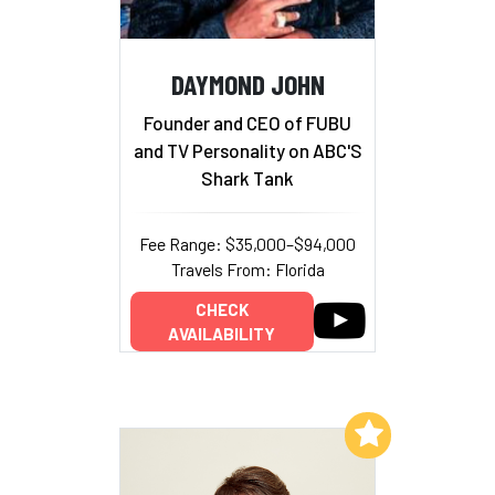
DAYMOND JOHN
Founder and CEO of FUBU
and TV Personality on ABC'S
Shark Tank
Fee Range: $35,000–$94,000
Travels From: Florida
CHECK
AVAILABILITY
Add to My List