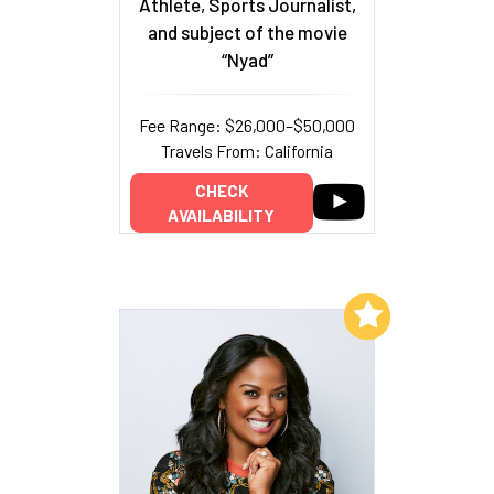
Athlete, Sports Journalist,
and subject of the movie
“Nyad”
Fee Range: $26,000–$50,000
Travels From: California
CHECK
AVAILABILITY
Add to My List