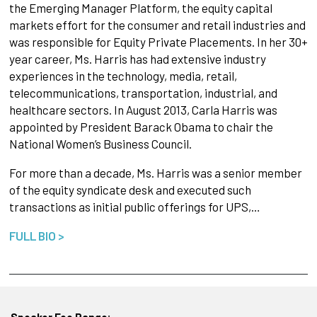
the Emerging Manager Platform, the equity capital
markets effort for the consumer and retail industries and
was responsible for Equity Private Placements. In her 30+
year career, Ms. Harris has had extensive industry
experiences in the technology, media, retail,
telecommunications, transportation, industrial, and
healthcare sectors. In August 2013, Carla Harris was
appointed by President Barack Obama to chair the
National Women’s Business Council.
For more than a decade, Ms. Harris was a senior member
of the equity syndicate desk and executed such
transactions as initial public offerings for UPS,…
FULL BIO >