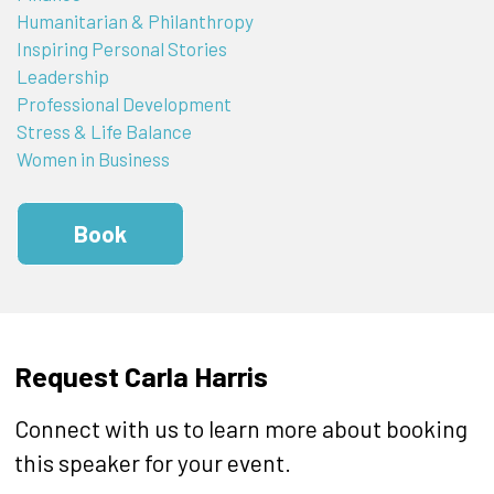
Humanitarian & Philanthropy
Inspiring Personal Stories
Leadership
Professional Development
Stress & Life Balance
Women in Business
Book
Request Carla Harris
Connect with us to learn more about booking
this speaker for your event.