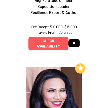
High-altitude Climber,
Expedition Leader,
Resilience Expert & Author
Fee Range: $10,000–$18,000
Travels From: Colorado
CHECK
AVAILABILITY
Add to My List