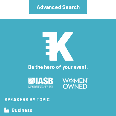
Advanced Search
Be the hero of your event.
SPEAKERS BY TOPIC
Business