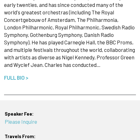
early twenties, and has since conducted many of the
world's greatest orchestras (including The Royal
Concertgebouw of Amsterdam, The Philharmonia,
London Philharmonic, Royal Philharmonic, Swedish Radio
Symphony, Gothenburg Symphony, Danish Radio
Symphony). He has played Carnegie Hall, the BBC Proms,
and multiple festivals throughout the world, collaborating
with artists as diverse as Nigel Kennedy, Professor Green
and Wyclef Jean. Charles has conducted…
FULL BIO >
Speaker Fee:
Please Inquire
Travels From: