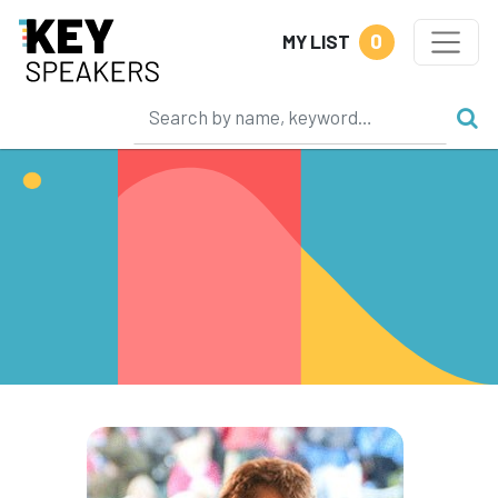
0
MY LIST