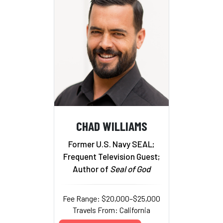
CHAD WILLIAMS
Former U.S. Navy SEAL;
Frequent Television Guest;
Author of
Seal of God
Fee Range: $20,000–$25,000
Travels From: California