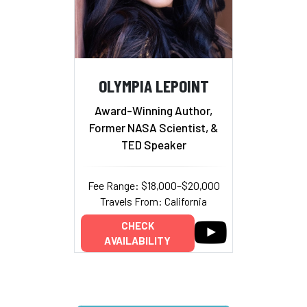
OLYMPIA LEPOINT
Award-Winning Author,
Former NASA Scientist, &
TED Speaker
Fee Range: $18,000–$20,000
Travels From: California
CHECK
AVAILABILITY