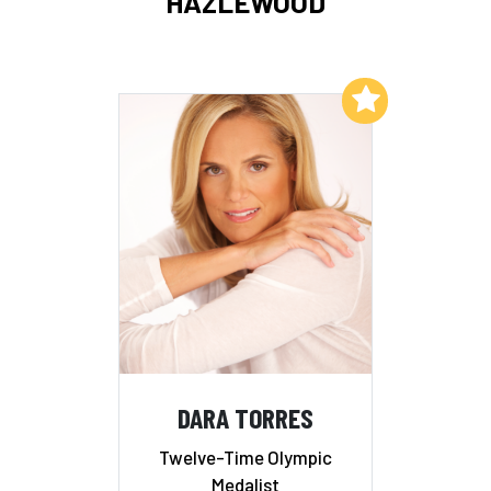
HAZLEWOOD
Add to My List
DARA TORRES
Twelve-Time Olympic
Medalist