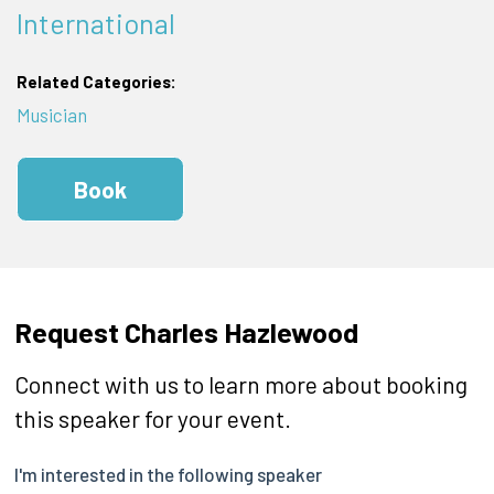
International
Related Categories:
Musician
Book
Request Charles Hazlewood
Connect with us to learn more about booking
this speaker for your event.