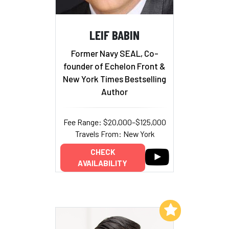
LEIF BABIN
Former Navy SEAL, Co-
founder of Echelon Front &
New York Times Bestselling
Author
Fee Range: $20,000–$125,000
Travels From: New York
CHECK
AVAILABILITY
Add to My List