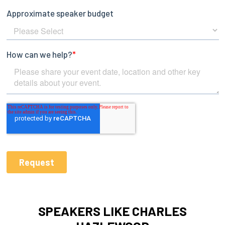
SPEAKERS LIKE CHARLES