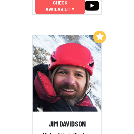
CHECK
AVAILABILITY
Add to My List
JIM DAVIDSON