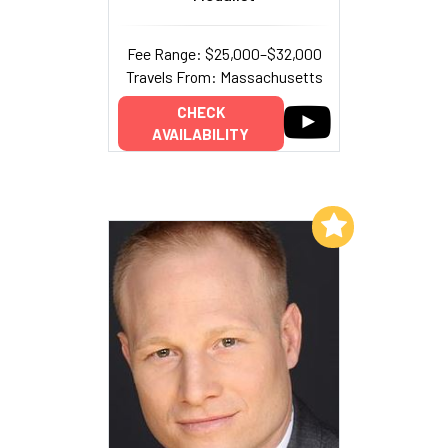
Fee Range: $25,000–$32,000
Travels From: Massachusetts
CHECK
AVAILABILITY
Add to My List