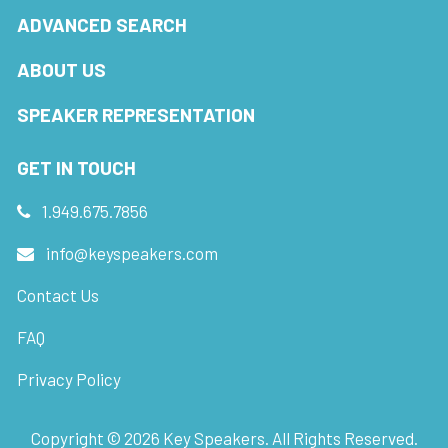
ADVANCED SEARCH
ABOUT US
SPEAKER REPRESENTATION
GET IN TOUCH
1.949.675.7856
info@keyspeakers.com
Contact Us
FAQ
Privacy Policy
Copyright ©
2026
Key Speakers. All Rights Reserved.