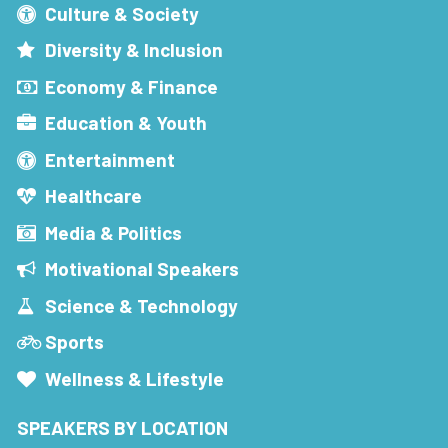
Culture & Society
Diversity & Inclusion
Economy & Finance
Education & Youth
Entertainment
Healthcare
Media & Politics
Motivational Speakers
Science & Technology
Sports
Wellness & Lifestyle
SPEAKERS BY LOCATION