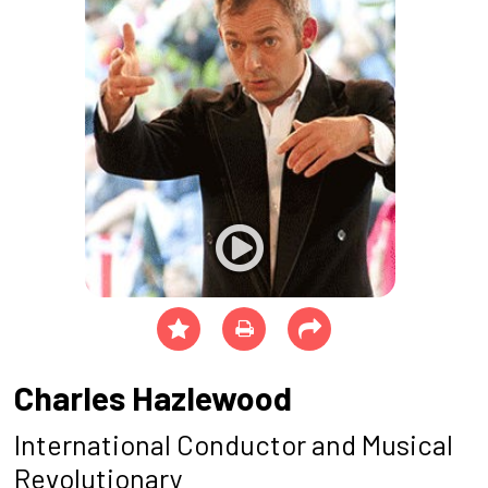
Charles Hazlewood
International Conductor and Musical
Revolutionary