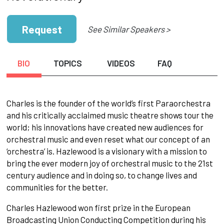
Request
See Similar Speakers >
BIO
TOPICS
VIDEOS
FAQ
Charles is the founder of the world’s first Paraorchestra
and his critically acclaimed music theatre shows tour the
world; his innovations have created new audiences for
orchestral music and even reset what our concept of an
‘orchestra’ is. Hazlewood is a visionary with a mission to
bring the ever modern joy of orchestral music to the 21st
century audience and in doing so, to change lives and
communities for the better.
Charles Hazlewood won first prize in the European
Broadcasting Union Conducting Competition during his