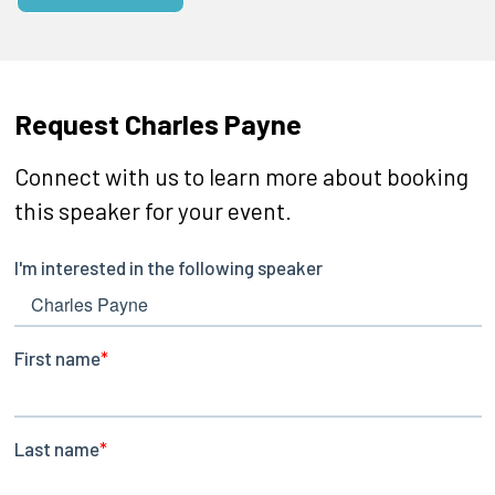
Request Charles Payne
Connect with us to learn more about booking
this speaker for your event.