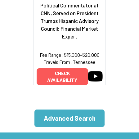
Political Commentator at
CNN, Served on President
Trumps Hispanic Advisory
Council; Financial Market
Expert
Fee Range: $15,000–$20,000
Travels From: Tennessee
CHECK
AVAILABILITY
Advanced Search