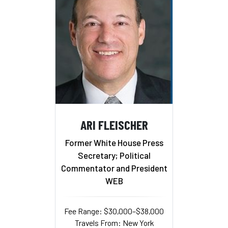
ARI FLEISCHER
Former White House Press
Secretary; Political
Commentator and President
WEB
Fee Range: $30,000–$38,000
Travels From: New York