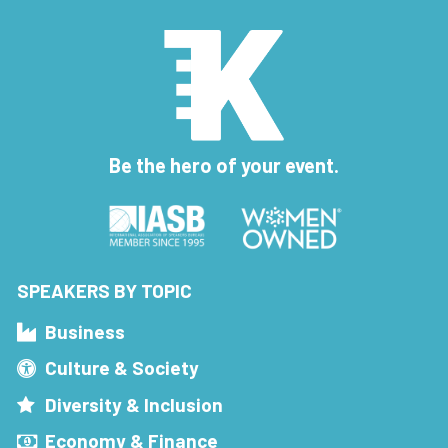
Be the hero of your event.
SPEAKERS BY TOPIC
Business
Culture & Society
Diversity & Inclusion
Economy & Finance