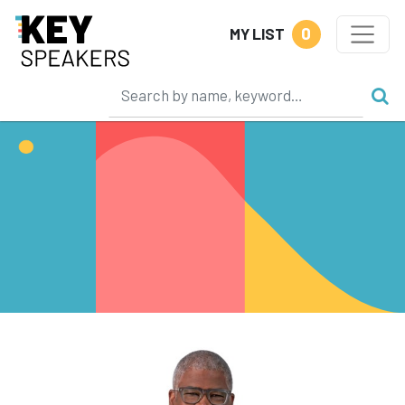
0
MY LIST