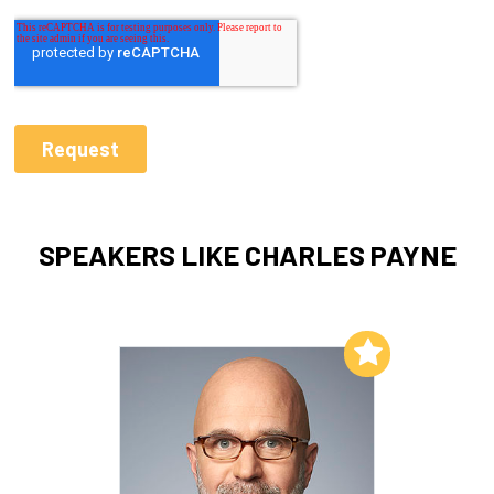
SPEAKERS LIKE CHARLES PAYNE
Add to My List