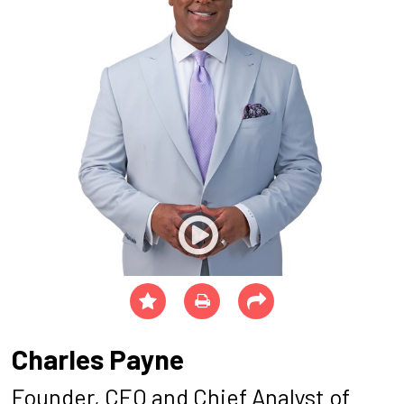
Charles Payne
Founder, CEO and Chief Analyst of