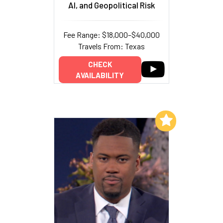
AI, and Geopolitical Risk
Fee Range: $18,000–$40,000
Travels From: Texas
CHECK
AVAILABILITY
Add to My List