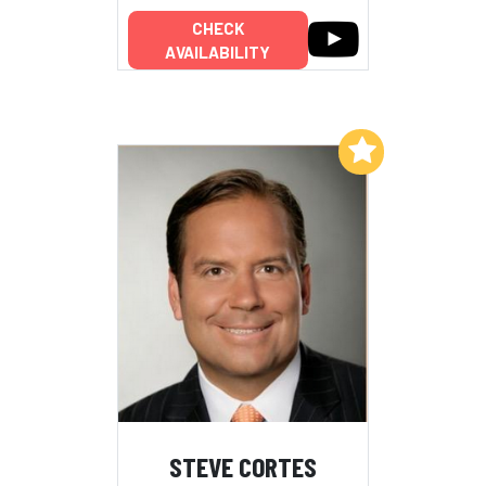
CHECK
AVAILABILITY
Add to My List
STEVE CORTES