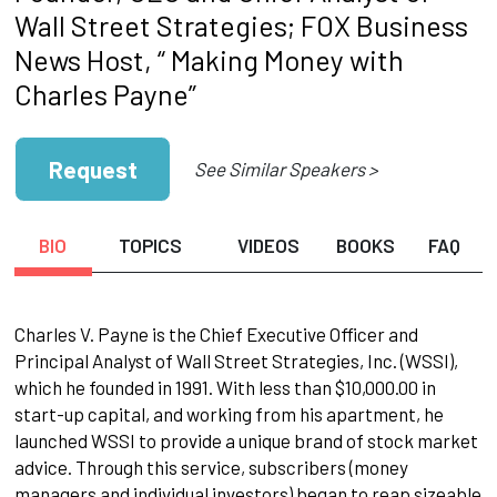
Wall Street Strategies; FOX Business
News Host, “ Making Money with
Charles Payne”
Request
See Similar Speakers >
BIO
TOPICS
VIDEOS
BOOKS
FAQ
Charles V. Payne is the Chief Executive Officer and
Principal Analyst of Wall Street Strategies, Inc. (WSSI),
which he founded in 1991. With less than $10,000.00 in
start-up capital, and working from his apartment, he
launched WSSI to provide a unique brand of stock market
advice. Through this service, subscribers (money
managers and individual investors) began to reap sizeable