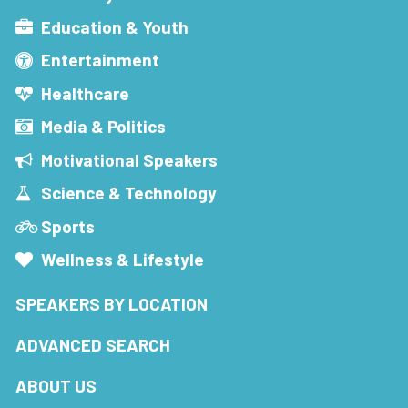
Education & Youth
Entertainment
Healthcare
Media & Politics
Motivational Speakers
Science & Technology
Sports
Wellness & Lifestyle
SPEAKERS BY LOCATION
ADVANCED SEARCH
ABOUT US