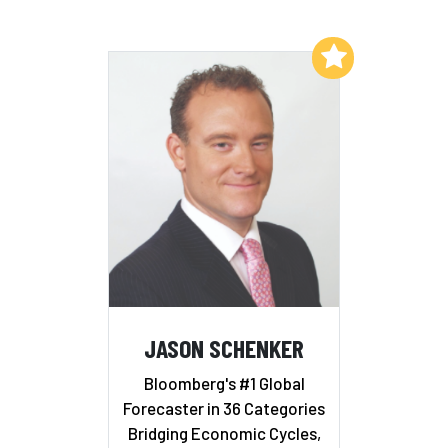
Add to My List
JASON SCHENKER
Bloomberg's #1 Global
Forecaster in 36 Categories
Bridging Economic Cycles,