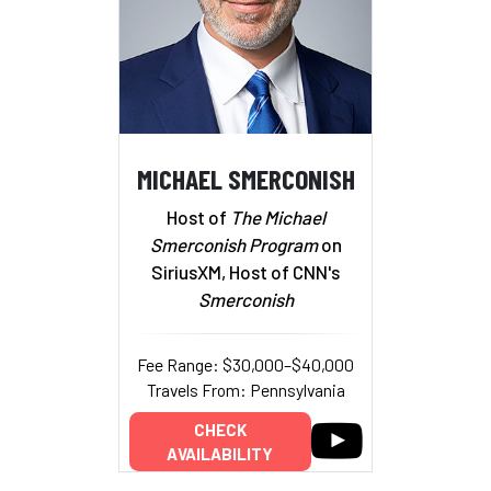
MICHAEL SMERCONISH
Host of
The Michael
Smerconish Program
on
SiriusXM, Host of CNN's
Smerconish
Fee Range: $30,000–$40,000
Travels From: Pennsylvania
CHECK
AVAILABILITY