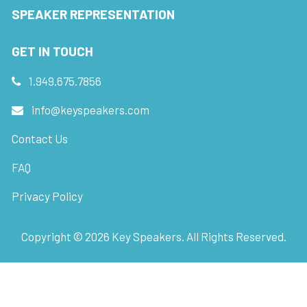
SPEAKER REPRESENTATION
GET IN TOUCH
1.949.675.7856
info@keyspeakers.com
Contact Us
FAQ
Privacy Policy
Copyright ©
2026
Key Speakers. All Rights Reserved.