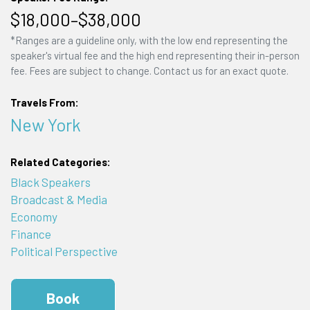
$18,000–$38,000
*Ranges are a guideline only, with the low end representing the
speaker's virtual fee and the high end representing their in-person
fee. Fees are subject to change. Contact us for an exact quote.
Travels From:
New York
Related Categories:
Black Speakers
Broadcast & Media
Economy
Finance
Political Perspective
Book