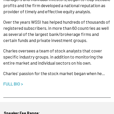
profits and the firm developed a national reputation as
provider of timely and effective equity analysis.
Over the years WSSI has helped hundreds of thousands of
registered subscribers, in more than 60 countries as well
as several of the largest bank/brokerage firms and
certain funds and private investment groups.
Charles oversees a team of stock analysts that cover
specific industry groups, in addition to monitoring the
entire market and individual sectors on his own.
Charles' passion for the stock market began when he…
FULL BIO >
Speaker Fee Range: