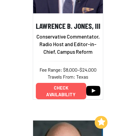
LAWRENCE B. JONES, III
Conservative Commentator,
Radio Host and Editor-in-
Chief, Campus Reform
Fee Range: $8,000–$24,000
Travels From: Texas
CHECK
AVAILABILITY
Add to My List