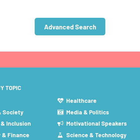
Advanced Search
Y TOPIC
s
Healthcare
& Society
Media & Politics
 & Inclusion
Motivational Speakers
 & Finance
Science & Technology