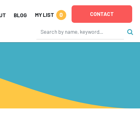
CONTACT
0
MY LIST
UT
BLOG