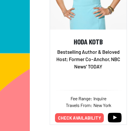
HODA KOTB
Bestselling Author & Beloved
Host; Former Co-Anchor, NBC
News' TODAY
Fee Range: Inquire
Travels From: New York
CHECK AVAILABILITY