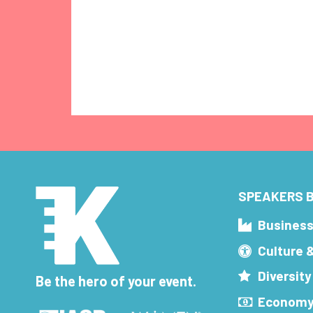
SPEAKERS B
Busines
Culture 
Diversity
Be the hero of your event.
Economy