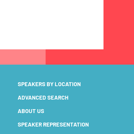
SPEAKERS BY LOCATION
ADVANCED SEARCH
ABOUT US
SPEAKER REPRESENTATION