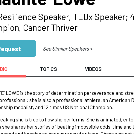
Resilience Speaker, TEDx Speaker; 4
pion, Cancer Thriver
Request
See Similar Speakers >
BIO
TOPICS
VIDEOS
 LOWE is the story of determination perseverance and strengt
professional; she is also a professional athlete, an American
ship medalist, and 12 times US National Champion.
aking she is true to how she performs. She is animated, ente
 she shares her stories of beating impossible odds, time and 
gaged and hanging on her every word or jump. Those who get 