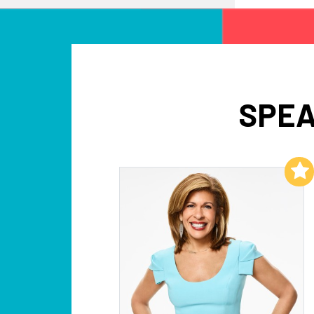
SPEA
Add to My List