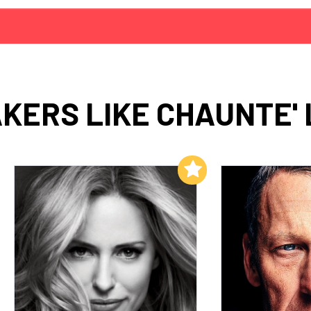
KERS LIKE CHAUNTE'
Add to My List