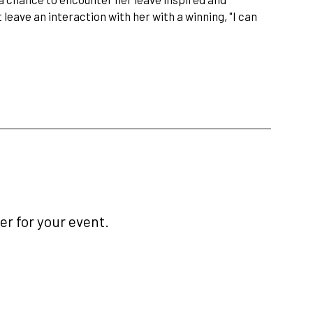
 leave an interaction with her with a winning, "I can
r for your event.