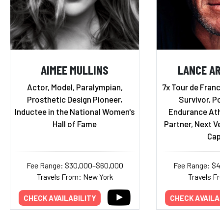
AIMEE MULLINS
LANCE A
Actor, Model, Paralympian,
7x Tour de Fran
Prosthetic Design Pioneer,
Survivor, P
Inductee in the National Women's
Endurance Ath
Hall of Fame
Partner, Next V
Cap
Fee Range: $30,000–$60,000
Fee Range: $
Travels From: New York
Travels F
CHECK AVAILABILITY
CHECK AVAILA