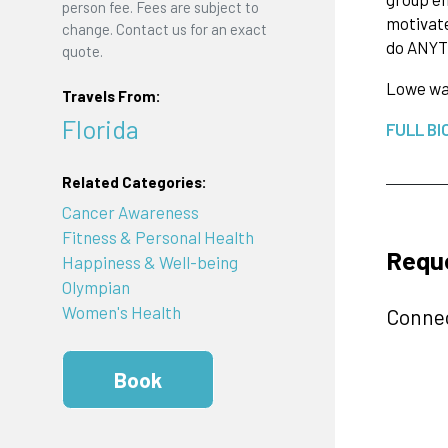
person fee. Fees are subject to
motivate
change. Contact us for an exact
do ANYT
quote.
Lowe was
Travels From:
Florida
FULL BI
Related Categories:
Cancer Awareness
Fitness & Personal Health
Requ
Happiness & Well-being
Olympian
Women's Health
Connec
Book