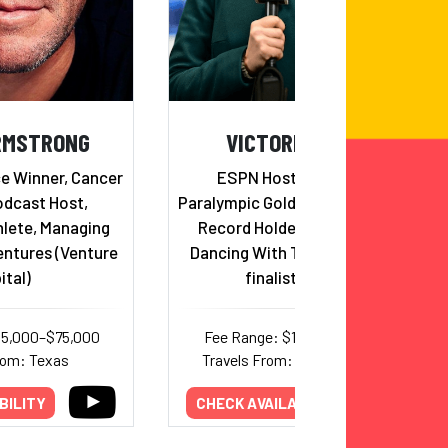
RMSTRONG
VICTORIA ARLEN
ce Winner, Cancer
ESPN Host & Reporter,
odcast Host,
Paralympic Gold Medalist & World
lete, Managing
Record Holder in Swimming,
entures (Venture
Dancing With The Stars Semi-
ital)
finalist, Author
45,000–$75,000
Fee Range: $15,000–$20,000
rom: Texas
Travels From: Massachusetts
BILITY
CHECK AVAILABILITY