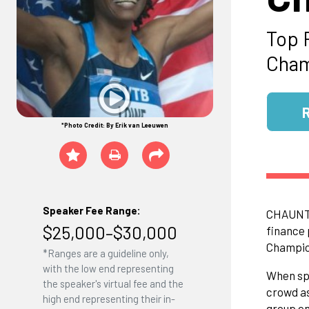
Top 
Cham
*Photo Credit: By Erik van Leeuwen
Speaker Fee Range:
CHAUNTE'
$25,000–$30,000
finance 
Champion
*Ranges are a guideline only,
with the low end representing
When spe
the speaker's virtual fee and the
crowd as
high end representing their in-
group en