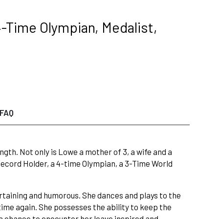
-Time Olympian, Medalist,
FAQ
h. Not only is Lowe a mother of 3, a wife and a
 Record Holder, a 4-time Olympian, a 3-Time World
rtaining and humorous. She dances and plays to the
time again. She possesses the ability to keep the
a chance to encounter her leave inspired and