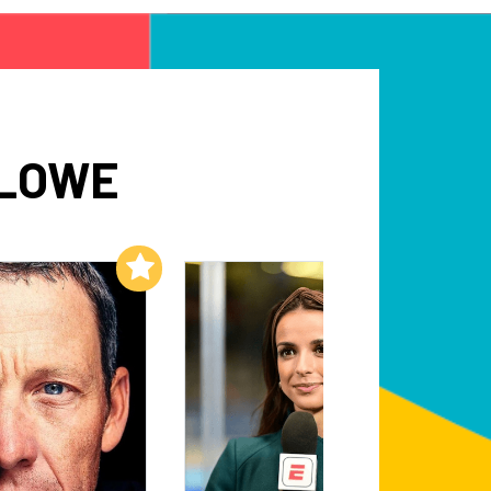
 LOWE
Add to My List
Add to My List