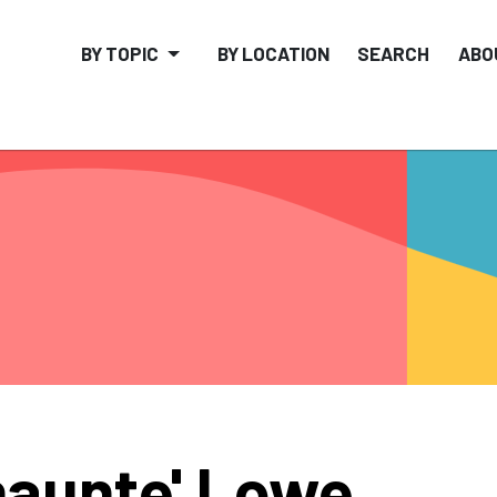
BY TOPIC
BY LOCATION
SEARCH
ABO
aunte' Lowe