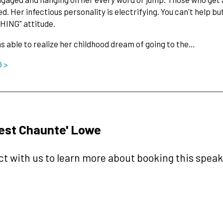
d. Her infectious personality is electrifying. You can't help but
HING" attitude.
 able to realize her childhood dream of going to the…
O >
est Chaunte' Lowe
t with us to learn more about booking this speake