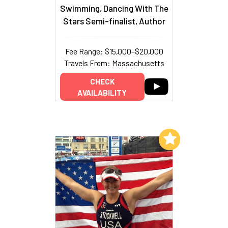
Swimming, Dancing With The
Stars Semi-finalist, Author
Fee Range: $15,000–$20,000
Travels From: Massachusetts
CHECK
AVAILABILITY
Add to My List