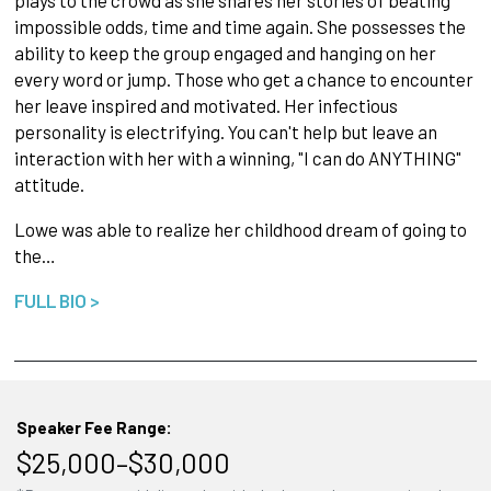
plays to the crowd as she shares her stories of beating
impossible odds, time and time again. She possesses the
ability to keep the group engaged and hanging on her
every word or jump. Those who get a chance to encounter
her leave inspired and motivated. Her infectious
personality is electrifying. You can't help but leave an
interaction with her with a winning, "I can do ANYTHING"
attitude.
Lowe was able to realize her childhood dream of going to
the…
FULL BIO >
Speaker Fee Range:
$25,000–$30,000