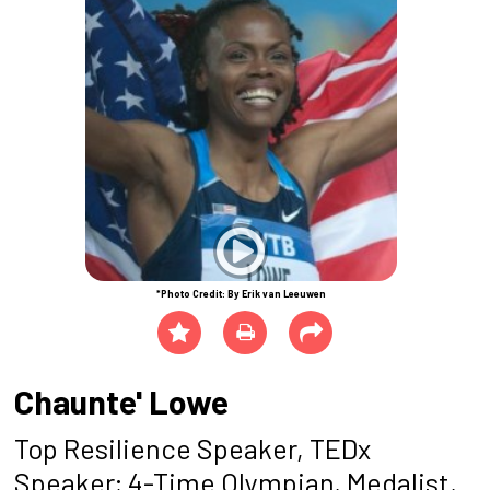
*Photo Credit: By Erik van Leeuwen
Chaunte' Lowe
Top Resilience Speaker, TEDx
Speaker; 4-Time Olympian, Medalist,