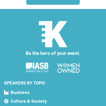
Be the hero of your event.
SPEAKERS BY TOPIC
Business
Culture & Society