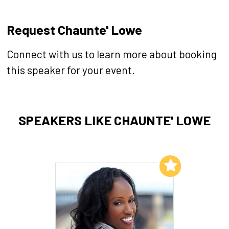
Request Chaunte' Lowe
Connect with us to learn more about booking
this speaker for your event.
SPEAKERS LIKE CHAUNTE' LOWE
Add to My List