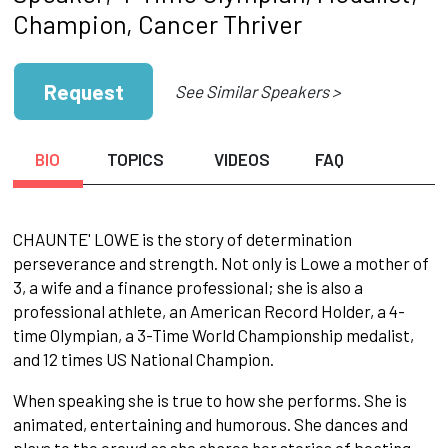
Champion, Cancer Thriver
Request
See Similar Speakers >
BIO
TOPICS
VIDEOS
FAQ
CHAUNTE' LOWE is the story of determination
perseverance and strength. Not only is Lowe a mother of
3, a wife and a finance professional; she is also a
professional athlete, an American Record Holder, a 4-
time Olympian, a 3-Time World Championship medalist,
and 12 times US National Champion.
When speaking she is true to how she performs. She is
animated, entertaining and humorous. She dances and