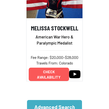
MELISSA STOCKWELL
American War Hero &
Paralympic Medalist
Fee Range: $20,000–$28,000
Travels From: Colorado
CHECK
AVAILABILITY
Advanced Search