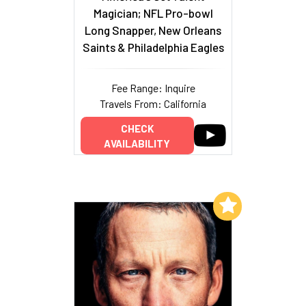
Magician; NFL Pro-bowl
Long Snapper, New Orleans
Saints & Philadelphia Eagles
Fee Range: Inquire
Travels From: California
CHECK
AVAILABILITY
Add to My List