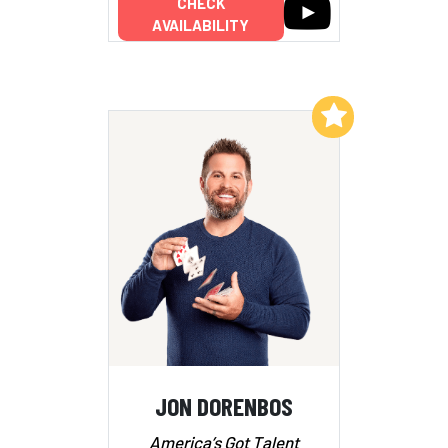
CHECK
AVAILABILITY
Add to My List
JON DORENBOS
America’s Got Talent