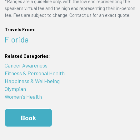
*Ranges are a guideline only, with the low end representing the
speaker's virtual fee and the high end representing their in-person
fee. Fees are subject to change. Contact us for an exact quote.
Travels From:
Florida
Related Categories:
Cancer Awareness
Fitness & Personal Health
Happiness & Well-being
Olympian
Women's Health
Book