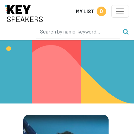
0
MY LIST