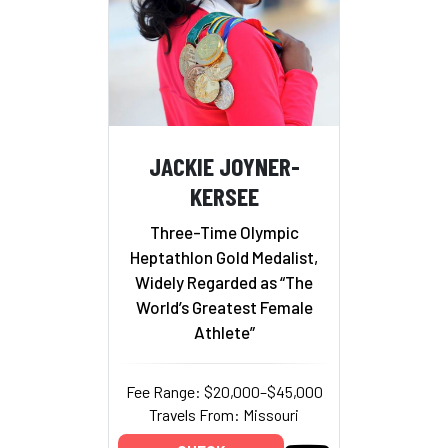
JACKIE JOYNER-
KERSEE
Three-Time Olympic
Heptathlon Gold Medalist,
Widely Regarded as “The
World’s Greatest Female
Athlete”
Fee Range: $20,000–$45,000
Travels From: Missouri