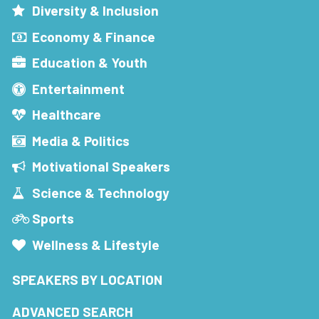
Diversity & Inclusion
Economy & Finance
Education & Youth
Entertainment
Healthcare
Media & Politics
Motivational Speakers
Science & Technology
Sports
Wellness & Lifestyle
SPEAKERS BY LOCATION
ADVANCED SEARCH