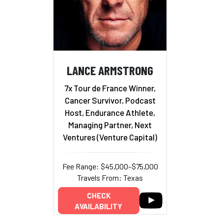
LANCE ARMSTRONG
7x Tour de France Winner,
Cancer Survivor, Podcast
Host, Endurance Athlete,
Managing Partner, Next
Ventures (Venture Capital)
Fee Range: $45,000–$75,000
Travels From: Texas
CHECK
AVAILABILITY