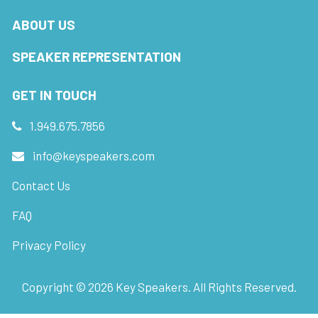
ABOUT US
SPEAKER REPRESENTATION
GET IN TOUCH
1.949.675.7856
info@keyspeakers.com
Contact Us
FAQ
Privacy Policy
Copyright ©
2026
Key Speakers. All Rights Reserved.