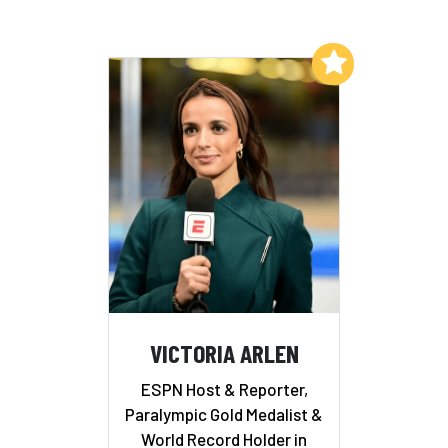
Add to My List
VICTORIA ARLEN
ESPN Host & Reporter,
Paralympic Gold Medalist &
World Record Holder in