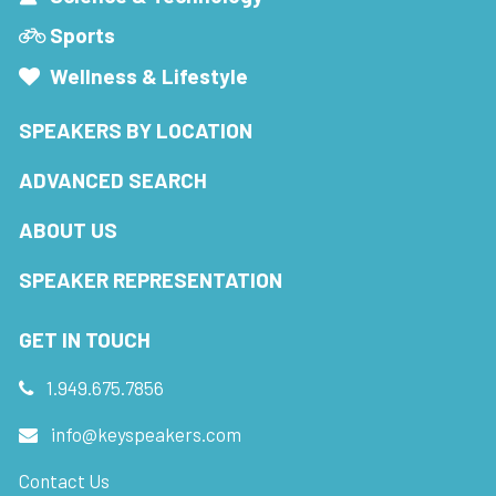
Sports
Wellness & Lifestyle
SPEAKERS BY LOCATION
ADVANCED SEARCH
ABOUT US
SPEAKER REPRESENTATION
GET IN TOUCH
1.949.675.7856
info@keyspeakers.com
Contact Us