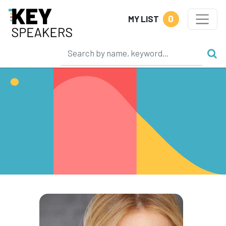
0
MY LIST