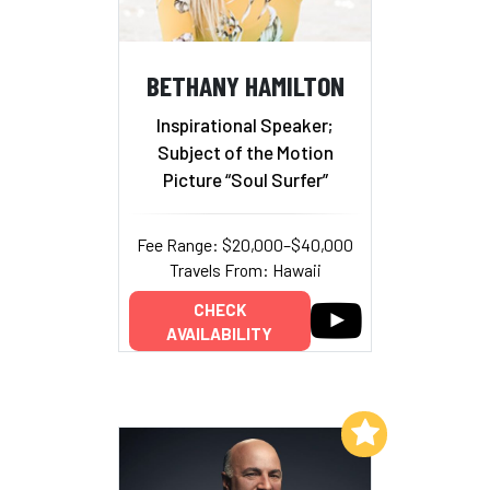
BETHANY HAMILTON
Inspirational Speaker;
Subject of the Motion
Picture “Soul Surfer”
Fee Range: $20,000–$40,000
Travels From: Hawaii
CHECK
AVAILABILITY
Add to My List