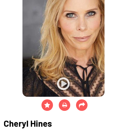
Cheryl Hines