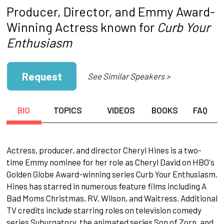
Producer, Director, and Emmy Award-
Winning Actress known for
Curb Your
Enthusiasm
Request
See Similar Speakers >
BIO
TOPICS
VIDEOS
BOOKS
FAQ
Actress, producer, and director Cheryl Hines is a two-
time Emmy nominee for her role as Cheryl David on HBO's
Golden Globe Award-winning series Curb Your Enthusiasm.
Hines has starred in numerous feature films including A
Bad Moms Christmas, RV, Wilson, and Waitress. Additional
TV credits include starring roles on television comedy
series Suburgatory, the animated series Son of Zorn, and