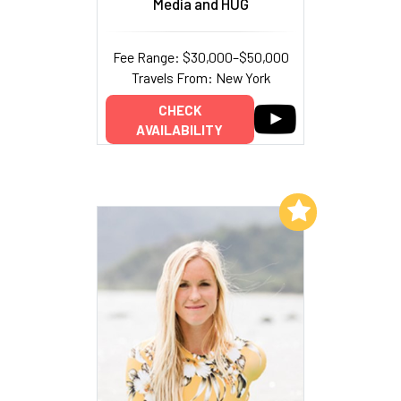
Media and HUG
Fee Range: $30,000–$50,000
Travels From: New York
CHECK
AVAILABILITY
Add to My List