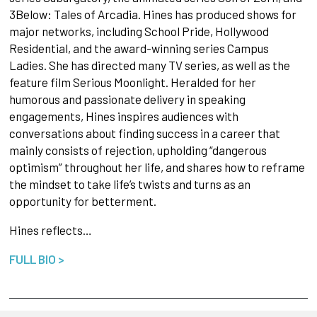
3Below: Tales of Arcadia. Hines has produced shows for
major networks, including School Pride, Hollywood
Residential, and the award-winning series Campus
Ladies. She has directed many TV series, as well as the
feature film Serious Moonlight. Heralded for her
humorous and passionate delivery in speaking
engagements, Hines inspires audiences with
conversations about finding success in a career that
mainly consists of rejection, upholding “dangerous
optimism” throughout her life, and shares how to reframe
the mindset to take life’s twists and turns as an
opportunity for betterment.
Hines reflects…
FULL BIO >