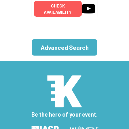
CHECK
AVAILABILITY
Advanced Search
Be the hero of your event.