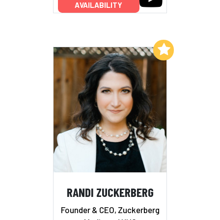
AVAILABILITY
Add to My List
RANDI ZUCKERBERG
Founder & CEO, Zuckerberg