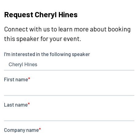
Request Cheryl Hines
Connect with us to learn more about booking
this speaker for your event.