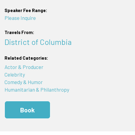
Speaker Fee Range:
Please Inquire
Travels From:
District of Columbia
Related Categories:
Actor & Producer
Celebrity
Comedy & Humor
Humanitarian & Philanthropy
Book