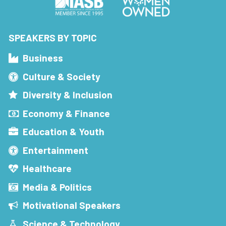
SPEAKERS BY TOPIC
Business
Culture & Society
Diversity & Inclusion
Economy & Finance
Education & Youth
Entertainment
Healthcare
Media & Politics
Motivational Speakers
Science & Technology