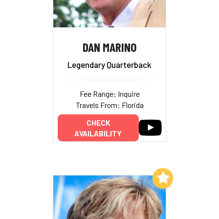
DAN MARINO
Legendary Quarterback
Fee Range: Inquire
Travels From: Florida
CHECK
AVAILABILITY
Add to My List