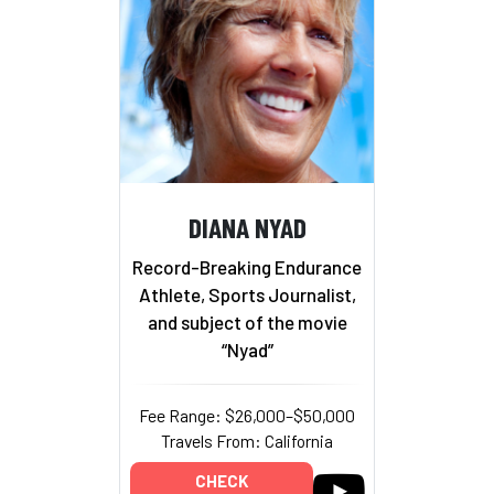
DIANA NYAD
Record-Breaking Endurance
Athlete, Sports Journalist,
and subject of the movie
“Nyad”
Fee Range: $26,000–$50,000
Travels From: California
CHECK