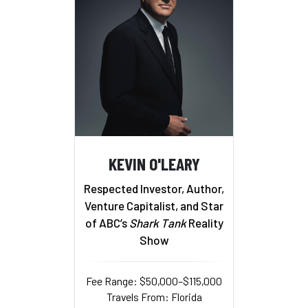
KEVIN O'LEARY
Respected Investor, Author,
Venture Capitalist, and Star
of ABC’s
Shark Tank
Reality
Show
Fee Range: $50,000–$115,000
Travels From: Florida