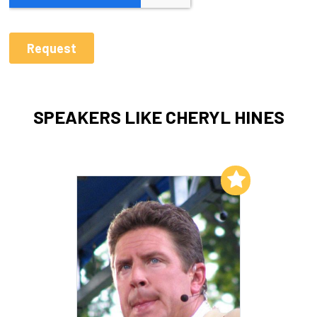
SPEAKERS LIKE CHERYL HINES
Add to My List