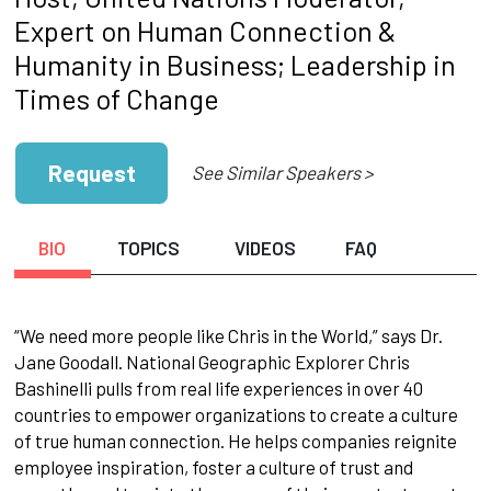
Expert on Human Connection &
Humanity in Business; Leadership in
Times of Change
Request
See Similar Speakers >
BIO
TOPICS
VIDEOS
FAQ
“We need more people like Chris in the World,” says Dr.
Jane Goodall. National Geographic Explorer Chris
Bashinelli pulls from real life experiences in over 40
countries to empower organizations to create a culture
of true human connection. He helps companies reignite
employee inspiration, foster a culture of trust and