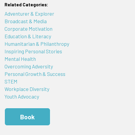
Related Categories:
Adventurer & Explorer
Broadcast & Media
Corporate Motivation
Education & Literacy
Humanitarian & Philanthropy
Inspiring Personal Stories
Mental Health
Overcoming Adversity
Personal Growth & Success
STEM
Workplace Diversity
Youth Advocacy
Book