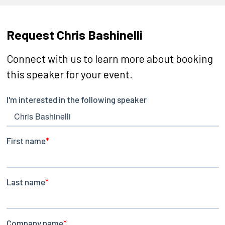
Request Chris Bashinelli
Connect with us to learn more about booking
this speaker for your event.