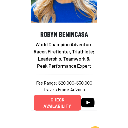
ROBYN BENINCASA
World Champion Adventure
Racer, Firefighter, Triathlete;
Leadership, Teamwork &
Peak Performance Expert
Fee Range: $20,000–$30,000
Travels From: Arizona
CHECK
AVAILABILITY