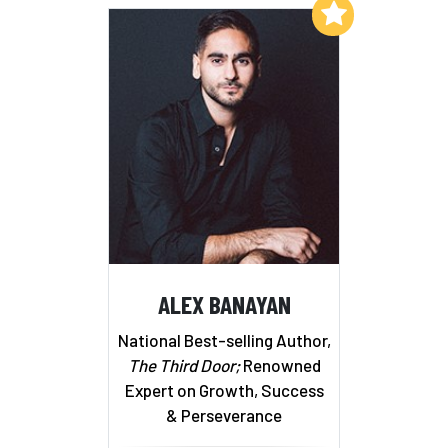
Add to My List
ALEX BANAYAN
National Best-selling Author,
The Third Door;
Renowned
Expert on Growth, Success
& Perseverance