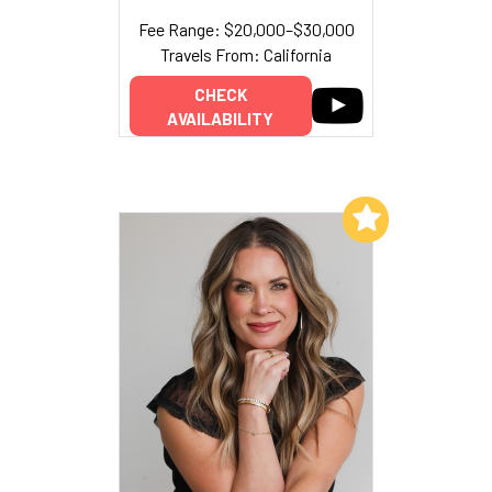
Fee Range: $20,000–$30,000
Travels From: California
CHECK
AVAILABILITY
Add to My List