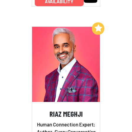
AVAILABILITY
Add to My List
RIAZ MEGHJI
Human Connection Expert;
Author,
Every Conversation