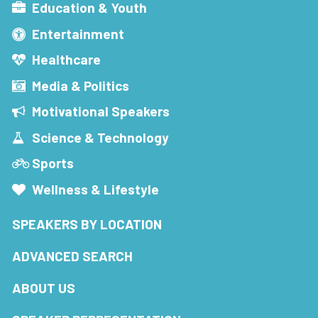
Education & Youth
Entertainment
Healthcare
Media & Politics
Motivational Speakers
Science & Technology
Sports
Wellness & Lifestyle
SPEAKERS BY LOCATION
ADVANCED SEARCH
ABOUT US