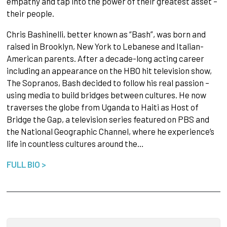
empathy and tap into the power of their greatest asset –
their people.
Chris Bashinelli, better known as “Bash”, was born and
raised in Brooklyn, New York to Lebanese and Italian-
American parents. After a decade-long acting career
including an appearance on the HBO hit television show,
The Sopranos, Bash decided to follow his real passion –
using media to build bridges between cultures. He now
traverses the globe from Uganda to Haiti as Host of
Bridge the Gap, a television series featured on PBS and
the National Geographic Channel, where he experience’s
life in countless cultures around the…
FULL BIO >