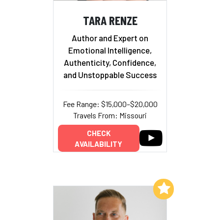
TARA RENZE
Author and Expert on
Emotional Intelligence,
Authenticity, Confidence,
and Unstoppable Success
Fee Range: $15,000–$20,000
Travels From: Missouri
CHECK
AVAILABILITY
Add to My List