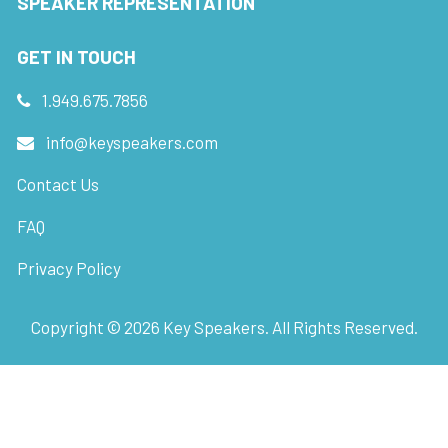
SPEAKER REPRESENTATION
GET IN TOUCH
1.949.675.7856
info@keyspeakers.com
Contact Us
FAQ
Privacy Policy
Copyright ©
2026
Key Speakers. All Rights Reserved.