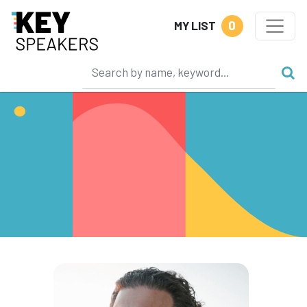
0
MY LIST