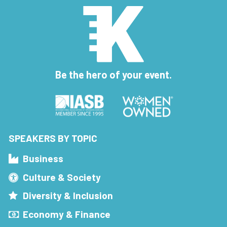
Be the hero of your event.
SPEAKERS BY TOPIC
Business
Culture & Society
Diversity & Inclusion
Economy & Finance