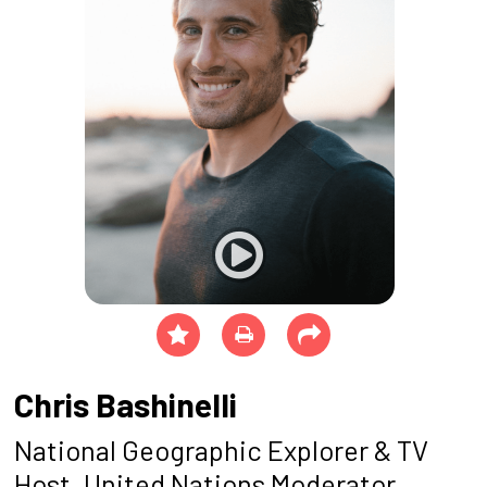
Chris Bashinelli
National Geographic Explorer & TV
Host, United Nations Moderator,