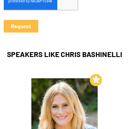
SPEAKERS LIKE CHRIS BASHINELLI
Add to My List