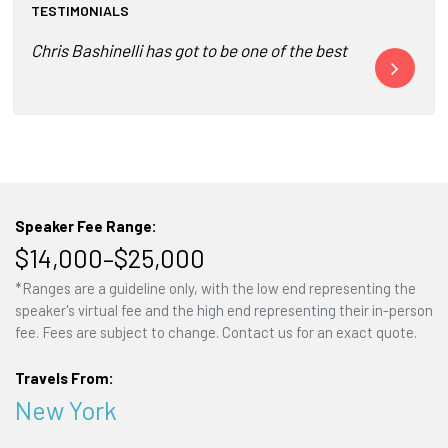
TESTIMONIALS
Chris Bashinelli has got to be one of the best speakers w
Bash offered 
Speaker Fee Range:
$14,000–$25,000
*Ranges are a guideline only, with the low end representing the
speaker's virtual fee and the high end representing their in-person
fee. Fees are subject to change. Contact us for an exact quote.
Travels From:
New York