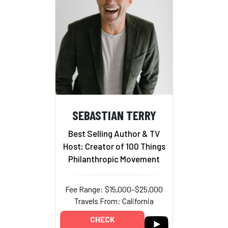
SEBASTIAN TERRY
Best Selling Author & TV
Host; Creator of 100 Things
Philanthropic Movement
Fee Range: $15,000–$25,000
Travels From: California
CHECK