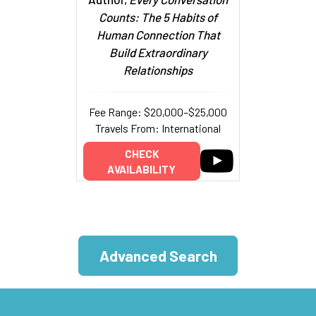
Counts: The 5 Habits of
Human Connection That
Build Extraordinary
Relationships
Fee Range: $20,000–$25,000
Travels From: International
CHECK
AVAILABILITY
Advanced Search