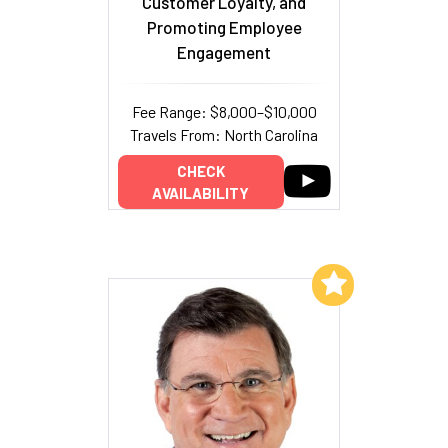
Customer Loyalty, and
Promoting Employee
Engagement
Fee Range: $8,000–$10,000
Travels From: North Carolina
CHECK
AVAILABILITY
Add to My List