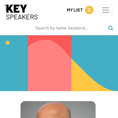
0
MY LIST