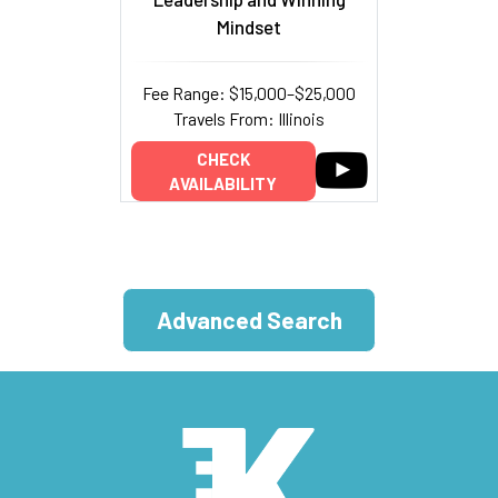
Mindset
Fee Range: $15,000–$25,000
Travels From: Illinois
CHECK
AVAILABILITY
Advanced Search