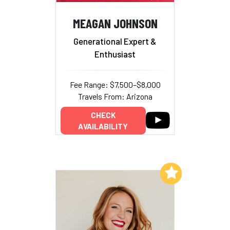
MEAGAN JOHNSON
Generational Expert &
Enthusiast
Fee Range: $7,500–$8,000
Travels From: Arizona
CHECK
AVAILABILITY
Add to My List