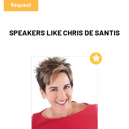
SPEAKERS LIKE CHRIS DE SANTIS
Add to My List