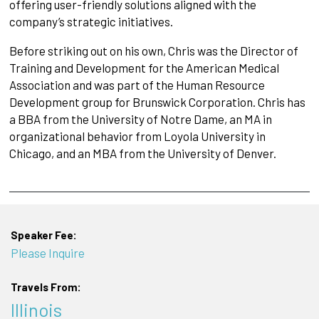
offering user-friendly solutions aligned with the
company’s strategic initiatives.
Before striking out on his own, Chris was the Director of
Training and Development for the American Medical
Association and was part of the Human Resource
Development group for Brunswick Corporation. Chris has
a BBA from the University of Notre Dame, an MA in
organizational behavior from Loyola University in
Chicago, and an MBA from the University of Denver.
Speaker Fee:
Please Inquire
Travels From:
Illinois