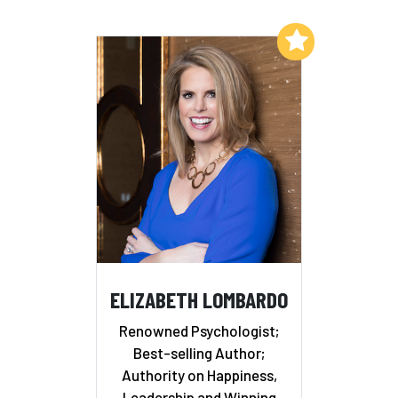
Add to My List
ELIZABETH LOMBARDO
Renowned Psychologist;
Best-selling Author;
Authority on Happiness,
Leadership and Winning