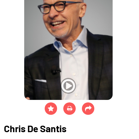
Chris De Santis