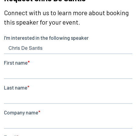
Connect with us to learn more about booking
this speaker for your event.