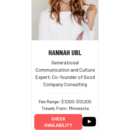
HANNAH UBL
Generational
Communication and Culture
Expert; Co-founder of Good
Company Consulting
Fee Range: $7,000–$13,000
Travels From: Minnesota
CHECK
AVAILABILITY