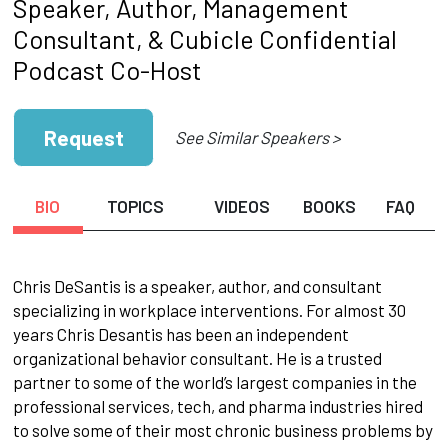
Speaker, Author, Management
Consultant, & Cubicle Confidential
Podcast Co-Host
Request
See Similar Speakers >
BIO
TOPICS
VIDEOS
BOOKS
FAQ
Chris DeSantis is a speaker, author, and consultant
specializing in workplace interventions. For almost 30
years Chris Desantis has been an independent
organizational behavior consultant. He is a trusted
partner to some of the world’s largest companies in the
professional services, tech, and pharma industries hired
to solve some of their most chronic business problems by