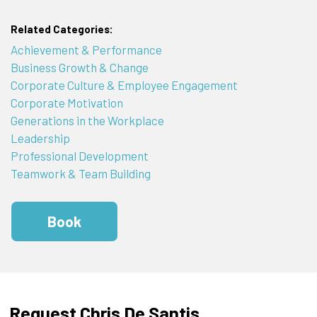
Related Categories:
Achievement & Performance
Business Growth & Change
Corporate Culture & Employee Engagement
Corporate Motivation
Generations in the Workplace
Leadership
Professional Development
Teamwork & Team Building
Book
Request Chris De Santis