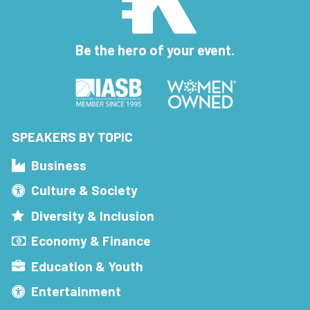
Be the hero of your event.
SPEAKERS BY TOPIC
Business
Culture & Society
Diversity & Inclusion
Economy & Finance
Education & Youth
Entertainment