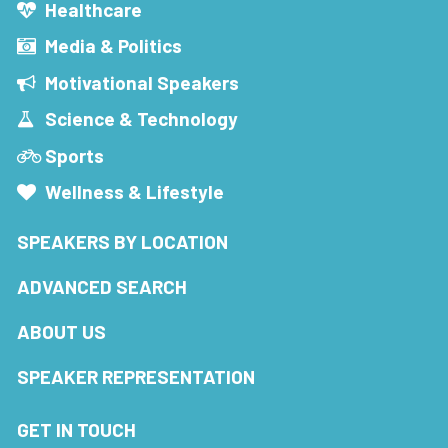
Healthcare
Media & Politics
Motivational Speakers
Science & Technology
Sports
Wellness & Lifestyle
SPEAKERS BY LOCATION
ADVANCED SEARCH
ABOUT US
SPEAKER REPRESENTATION
GET IN TOUCH