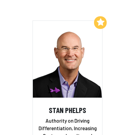
Add to My List
STAN PHELPS
Authority on Driving
Differentiation, Increasing