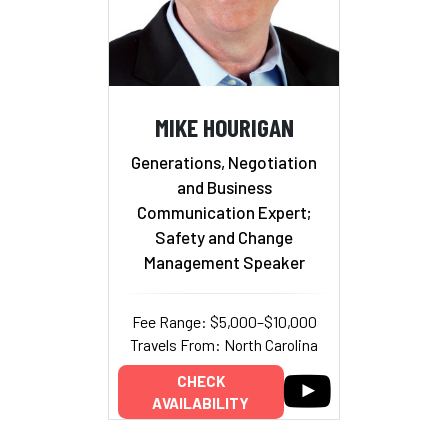
MIKE HOURIGAN
Generations, Negotiation
and Business
Communication Expert;
Safety and Change
Management Speaker
Fee Range: $5,000–$10,000
Travels From: North Carolina
CHECK
AVAILABILITY