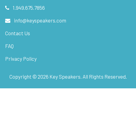
1.949.675.7856
info@keyspeakers.com
Contact Us
FAQ
Privacy Policy
Copyright ©
2026
Key Speakers. All Rights Reserved.