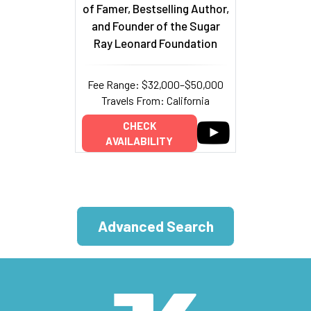
of Famer, Bestselling Author,
and Founder of the Sugar
Ray Leonard Foundation
Fee Range: $32,000–$50,000
Travels From: California
CHECK
AVAILABILITY
Advanced Search