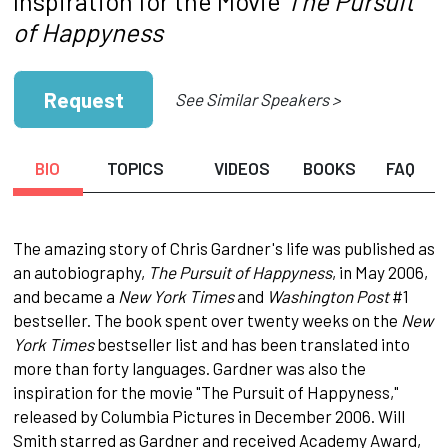
Inspiration for the Movie
The Pursuit
of Happyness
Request
See Similar Speakers >
BIO
TOPICS
VIDEOS
BOOKS
FAQ
The amazing story of Chris Gardner's life was published as
an autobiography,
The Pursuit of Happyness
, in May 2006,
and became a
New York Times
and
Washington Post
#1
bestseller. The book spent over twenty weeks on the
New
York Times
bestseller list and has been translated into
more than forty languages. Gardner was also the
inspiration for the movie "The Pursuit of Happyness,"
released by Columbia Pictures in December 2006. Will
Smith starred as Gardner and received Academy Award,