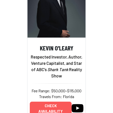
KEVIN O'LEARY
Respected Investor, Author,
Venture Capitalist, and Star
of ABC’s
Shark Tank
Reality
Show
Fee Range: $50,000–$115,000
Travels From: Florida
CHECK
AVAILABILITY