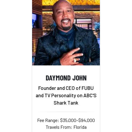
DAYMOND JOHN
Founder and CEO of FUBU
and TV Personality on ABC'S
Shark Tank
Fee Range: $35,000–$94,000
Travels From: Florida