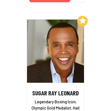
Add to My List
SUGAR RAY LEONARD
Legendary Boxing Icon,
Olympic Gold Medalist, Hall