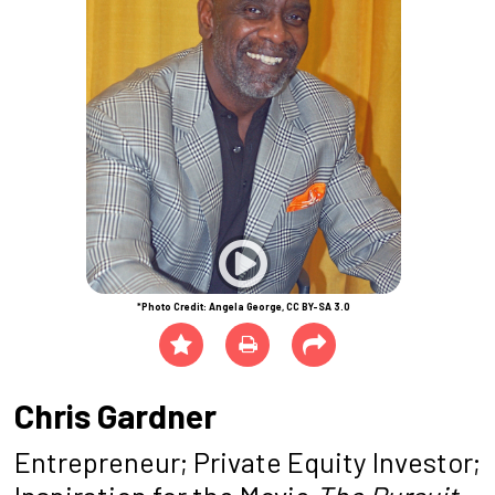
*Photo Credit: Angela George, CC BY-SA 3.0
Chris Gardner
Entrepreneur; Private Equity Investor;