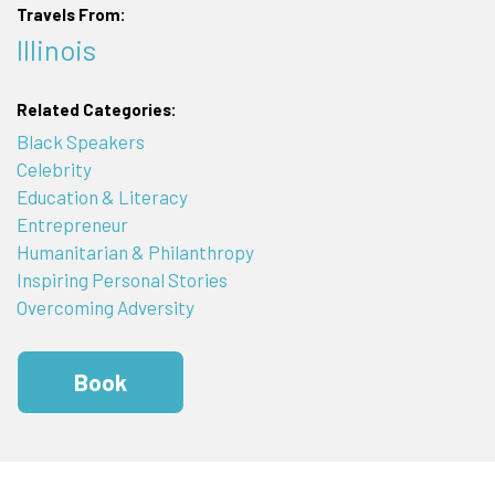
Travels From:
Illinois
Related Categories:
Black Speakers
Celebrity
Education & Literacy
Entrepreneur
Humanitarian & Philanthropy
Inspiring Personal Stories
Overcoming Adversity
Book