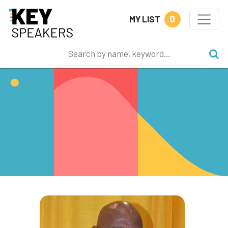
0
MY LIST