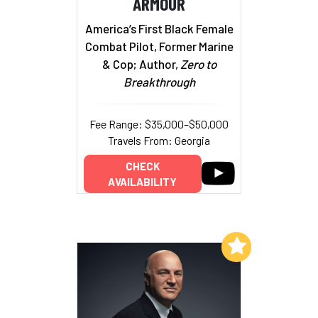
ARMOUR
America’s First Black Female
Combat Pilot, Former Marine
& Cop; Author,
Zero to
Breakthrough
Fee Range: $35,000–$50,000
Travels From: Georgia
CHECK
AVAILABILITY
Add to My List