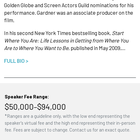
Golden Globe and Screen Actors Guild nominations for his
performance. Gardner was an associate producer on the
film.
In his second New York Times bestselling book,
Start
Where You Are: Life Lessons in Getting from Where You
Are to Where You Want to Be
, published in May 2009,…
FULL BIO >
Speaker Fee Range:
$50,000–$94,000
*Ranges are a guideline only, with the low end representing the
speaker's virtual fee and the high end representing their in-person
fee. Fees are subject to change. Contact us for an exact quote.