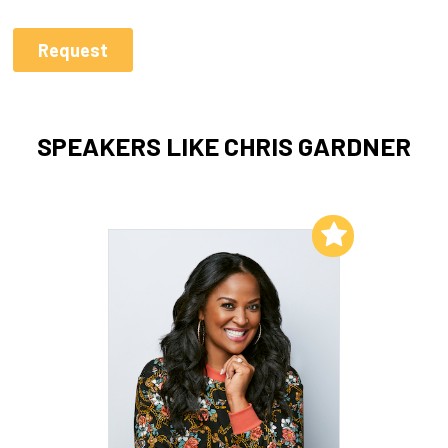
SPEAKERS LIKE CHRIS GARDNER
Add to My List