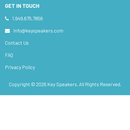
GET IN TOUCH
1.949.675.7856
info@keyspeakers.com
Contact Us
FAQ
Privacy Policy
Copyright ©
2026
Key Speakers. All Rights Reserved.