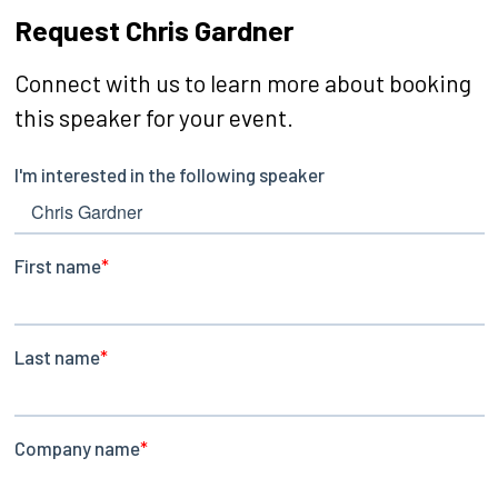
Request Chris Gardner
Connect with us to learn more about booking
this speaker for your event.