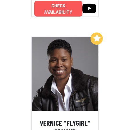
CHECK
AVAILABILITY
Add to My List
VERNICE "FLYGIRL"