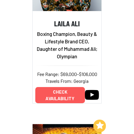
LAILA ALI
Boxing Champion, Beauty &
Lifestyle Brand CEO,
Daughter of Muhammad Ali;
Olympian
Fee Range: $69,000–$106,000
Travels From: Georgia
CHECK
AVAILABILITY
Add to My List