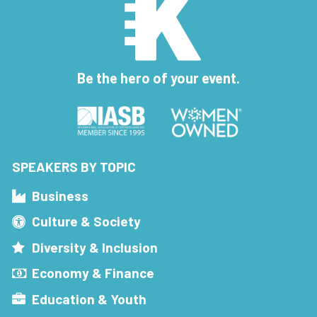
Be the hero of your event.
SPEAKERS BY TOPIC
Business
Culture & Society
Diversity & Inclusion
Economy & Finance
Education & Youth