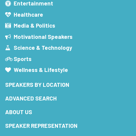
Entertainment
Healthcare
Media & Politics
Motivational Speakers
Science & Technology
Sports
Wellness & Lifestyle
SPEAKERS BY LOCATION
ADVANCED SEARCH
ABOUT US
SPEAKER REPRESENTATION