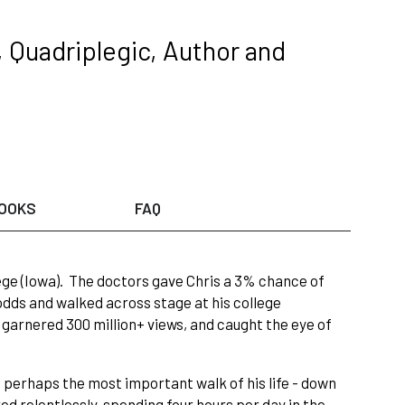
 Quadriplegic, Author and
OOKS
FAQ
llege (Iowa). The doctors gave Chris a 3% chance of
odds and walked across stage at his college
 garnered 300 million+ views, and caught the eye of
, perhaps the most important walk of his life - down
red relentlessly, spending four hours per day in the