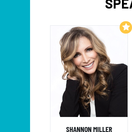
SPE
Add to My List
SHANNON MILLER