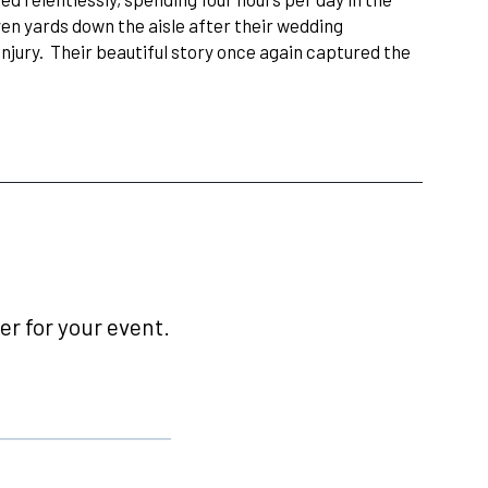
ven yards down the aisle after their wedding
jury. Their beautiful story once again captured the
r for your event.