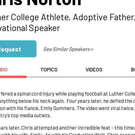
er College Athlete, Adoptive Father,
vational Speaker
Request
See Similar Speakers >
BIO
TOPICS
VIDEOS
B
ffered a spinal cord injury while playing football at Luther Co
nything below his neck again. Four years later, he defied the 
on with his fiancé, Emily Summers. The video went viral twice,
try’s top media outlets.
ars later, Chris attempted another incredible feat – this time
e with his wife, Emily. As with his Graduation Walk, Chris prepa