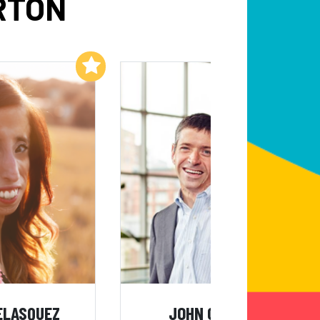
RTON
Add to My List
Add to My List
VELASQUEZ
JOHN O'LEARY