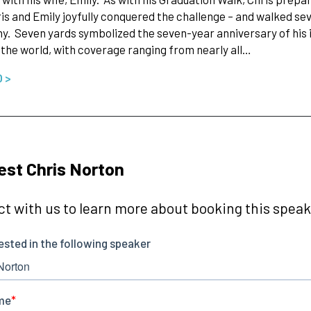
is and Emily joyfully conquered the challenge – and walked se
. Seven yards symbolized the seven-year anniversary of his in
 the world, with coverage ranging from nearly all…
O >
st Chris Norton
t with us to learn more about booking this speake