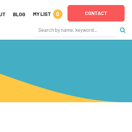
CONTACT
0
MY LIST
UT
BLOG