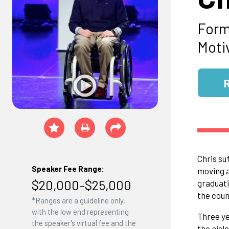
Form
Moti
Chris su
Speaker Fee Range:
moving a
$20,000–$25,000
graduati
the coun
*Ranges are a guideline only,
with the low end representing
Three ye
the speaker's virtual fee and the
the aisl