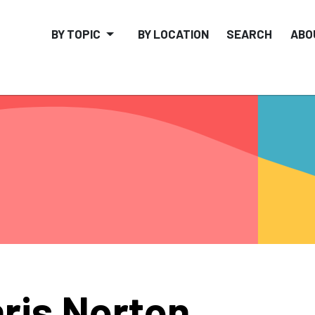
BY TOPIC
BY LOCATION
SEARCH
ABO
ris Norton