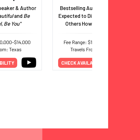
peaker & Author
Bestselling Author & Speaker
utiful
and
Be
Expected to Die. Now Teaching
l, Be You"
Others How to Truly Live.
10,000–$14,000
Fee Range: $10,000–$30,000
rom: Texas
Travels From: Missouri
BILITY
CHECK AVAILABILITY