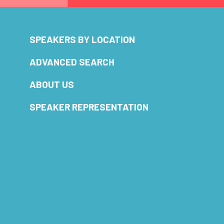
SPEAKERS BY LOCATION
ADVANCED SEARCH
ABOUT US
SPEAKER REPRESENTATION