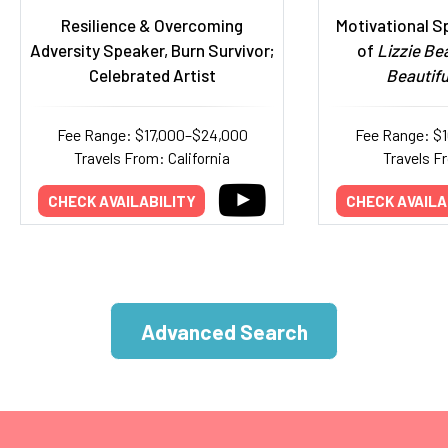
Resilience & Overcoming
Motivational S
Adversity Speaker, Burn Survivor;
of
Lizzie Bea
Celebrated Artist
Beautifu
Fee Range: $17,000–$24,000
Fee Range: $
Travels From: California
Travels F
CHECK AVAILABILITY
CHECK AVAILA
Advanced Search