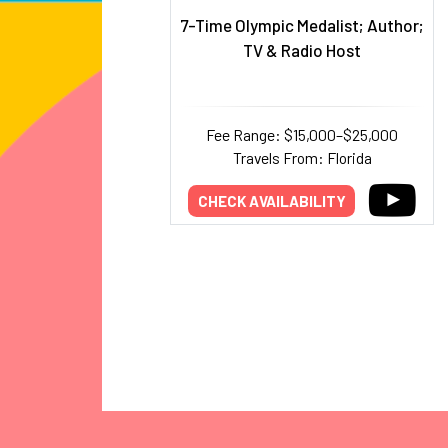
7-Time Olympic Medalist; Author;
TV & Radio Host
Fee Range: $15,000–$25,000
Travels From: Florida
CHECK AVAILABILITY