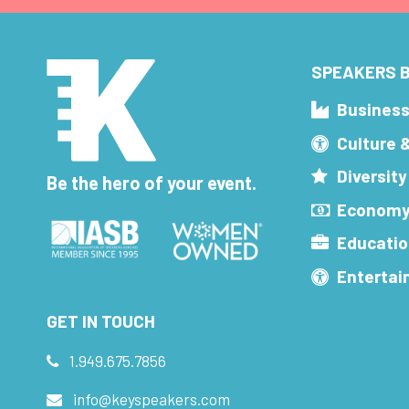
SPEAKERS B
Busines
Culture 
Diversity
Be the hero of your event.
Economy
Educatio
Enterta
GET IN TOUCH
1.949.675.7856
info@keyspeakers.com