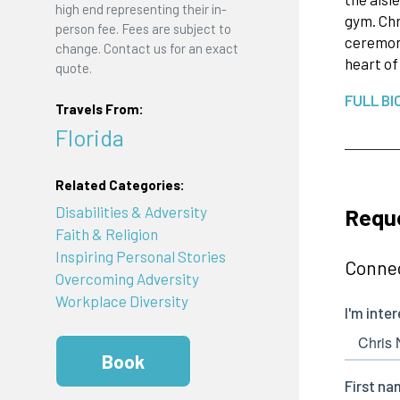
high end representing their in-
gym. Chr
person fee. Fees are subject to
ceremony
change. Contact us for an exact
heart of
quote.
FULL BI
Travels From:
Florida
Related Categories:
Reque
Disabilities & Adversity
Faith & Religion
Inspiring Personal Stories
Connec
Overcoming Adversity
Workplace Diversity
Book