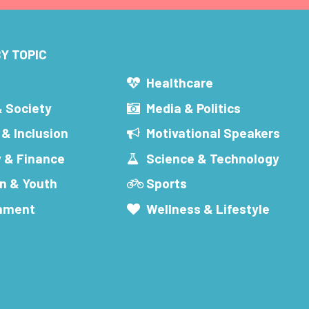
Y TOPIC
s
Healthcare
& Society
Media & Politics
 & Inclusion
Motivational Speakers
 & Finance
Science & Technology
n & Youth
Sports
inment
Wellness & Lifestyle