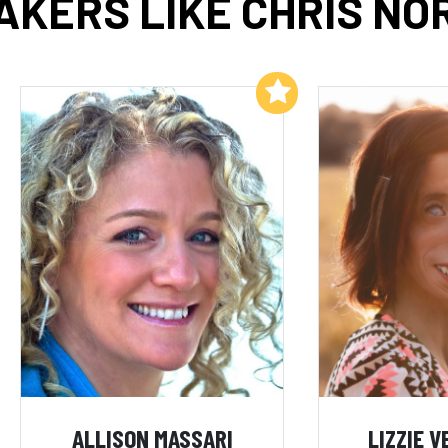
AKERS LIKE CHRIS NO
Add to My List
ALLISON MASSARI
LIZZIE 