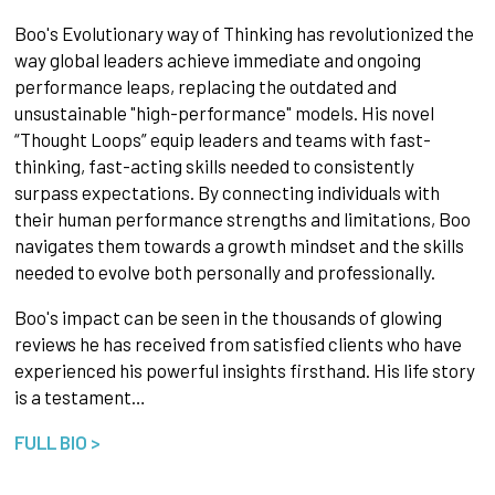
Boo's Evolutionary way of Thinking has revolutionized the
way global leaders achieve immediate and ongoing
performance leaps, replacing the outdated and
unsustainable "high-performance" models. His novel
“Thought Loops” equip leaders and teams with fast-
thinking, fast-acting skills needed to consistently
surpass expectations. By connecting individuals with
their human performance strengths and limitations, Boo
navigates them towards a growth mindset and the skills
needed to evolve both personally and professionally.
Boo's impact can be seen in the thousands of glowing
reviews he has received from satisfied clients who have
experienced his powerful insights firsthand. His life story
is a testament…
FULL BIO >