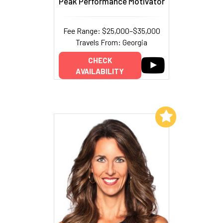
Peak Performance Motivator
Fee Range: $25,000–$35,000
Travels From: Georgia
CHECK
AVAILABILITY
Add to My List