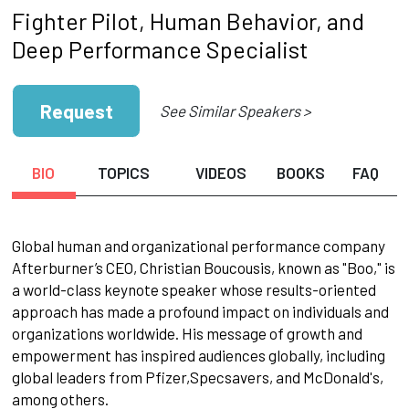
Fighter Pilot, Human Behavior, and
Deep Performance Specialist
Request
See Similar Speakers >
BIO
TOPICS
VIDEOS
BOOKS
FAQ
Global human and organizational performance company
Afterburner’s CEO, Christian Boucousis, known as "Boo," is
a world-class keynote speaker whose results-oriented
approach has made a profound impact on individuals and
organizations worldwide. His message of growth and
empowerment has inspired audiences globally, including
global leaders from Pfizer,Specsavers, and McDonald's,
among others.