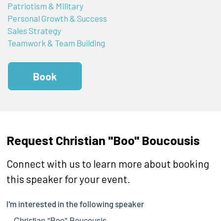
Patriotism & Military
Personal Growth & Success
Sales Strategy
Teamwork & Team Building
Book
Request Christian "Boo" Boucousis
Connect with us to learn more about booking
this speaker for your event.