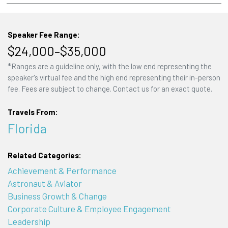
Speaker Fee Range:
$24,000–$35,000
*Ranges are a guideline only, with the low end representing the
speaker's virtual fee and the high end representing their in-person
fee. Fees are subject to change. Contact us for an exact quote.
Travels From:
Florida
Related Categories:
Achievement & Performance
Astronaut & Aviator
Business Growth & Change
Corporate Culture & Employee Engagement
Leadership