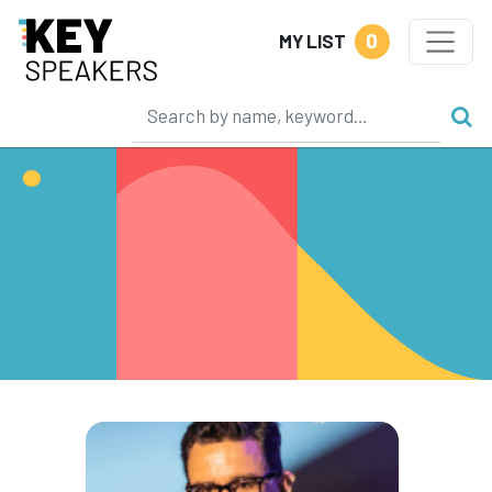
0
MY LIST