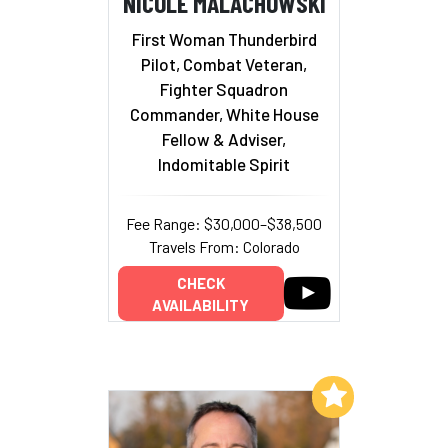
NICOLE MALACHOWSKI
First Woman Thunderbird
Pilot, Combat Veteran,
Fighter Squadron
Commander, White House
Fellow & Adviser,
Indomitable Spirit
Fee Range: $30,000–$38,500
Travels From: Colorado
CHECK
AVAILABILITY
Add to My List