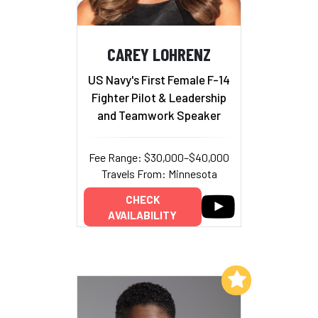
CAREY LOHRENZ
US Navy's First Female F-14
Fighter Pilot & Leadership
and Teamwork Speaker
Fee Range: $30,000–$40,000
Travels From: Minnesota
CHECK
AVAILABILITY
Add to My List