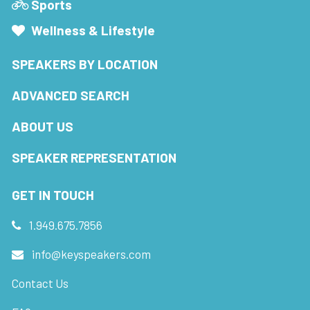
Sports
Wellness & Lifestyle
SPEAKERS BY LOCATION
ADVANCED SEARCH
ABOUT US
SPEAKER REPRESENTATION
GET IN TOUCH
1.949.675.7856
info@keyspeakers.com
Contact Us