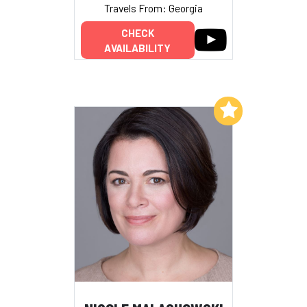
Travels From: Georgia
CHECK
AVAILABILITY
Add to My List