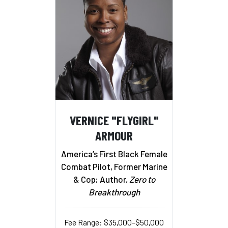
VERNICE "FLYGIRL"
ARMOUR
America’s First Black Female
Combat Pilot, Former Marine
& Cop; Author,
Zero to
Breakthrough
Fee Range: $35,000–$50,000