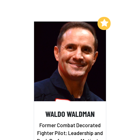
Add to My List
WALDO WALDMAN
Former Combat Decorated
Fighter Pilot; Leadership and