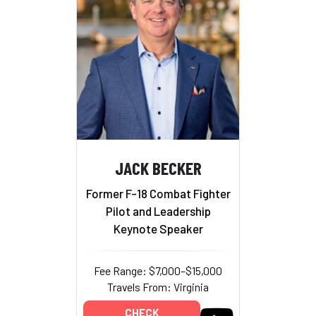
JACK BECKER
Former F-18 Combat Fighter
Pilot and Leadership
Keynote Speaker
Fee Range: $7,000–$15,000
Travels From: Virginia
CHECK