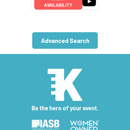
AVAILABILITY
Advanced Search
Be the hero of your event.