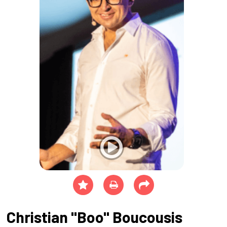
Christian "Boo" Boucousis