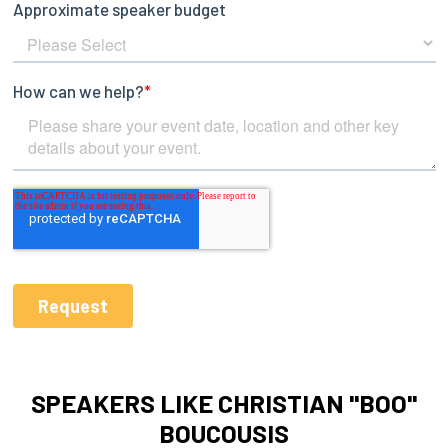
SPEAKERS LIKE CHRISTIAN "BOO"
BOUCOUSIS