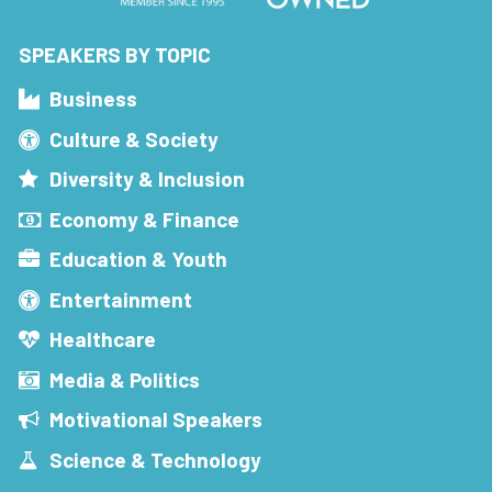
SPEAKERS BY TOPIC
Business
Culture & Society
Diversity & Inclusion
Economy & Finance
Education & Youth
Entertainment
Healthcare
Media & Politics
Motivational Speakers
Science & Technology