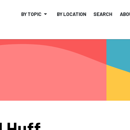
BY TOPIC
BY LOCATION
SEARCH
ABO
 Huff