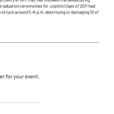
Graduation ceremonies for Joplin’s Class of 2011 had
 struck around 5:41 p.m. destroying or damaging 10 of
r for your event.