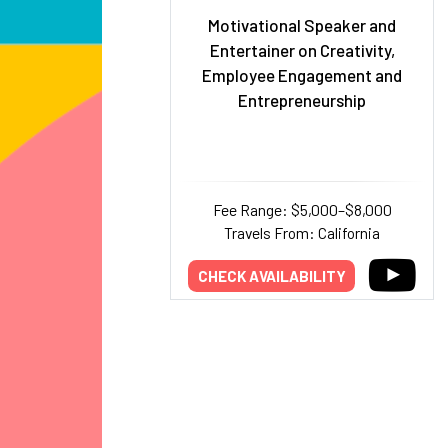
Motivational Speaker and
Entertainer on Creativity,
Employee Engagement and
Entrepreneurship
Fee Range: $5,000–$8,000
Travels From: California
CHECK AVAILABILITY