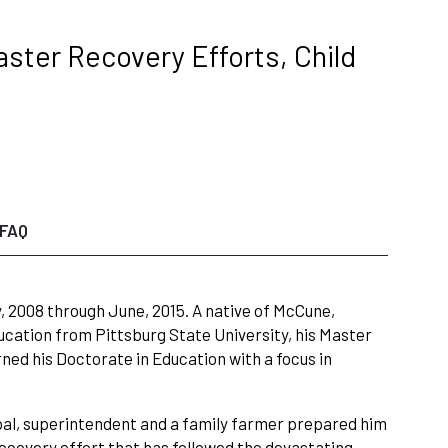
ster Recovery Efforts, Child
FAQ
, 2008 through June, 2015. A native of McCune,
cation from Pittsburg State University, his Master
rned his Doctorate in Education with a focus in
ipal, superintendent and a family farmer prepared him
 recovery effort that has followed the devastating