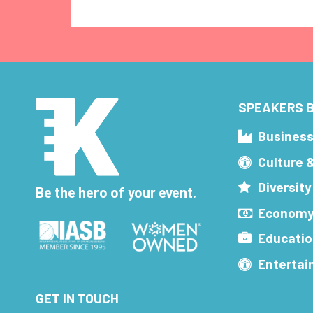
SPEAKERS B
Busines
Culture 
Diversity
Be the hero of your event.
Economy
Educatio
Enterta
GET IN TOUCH