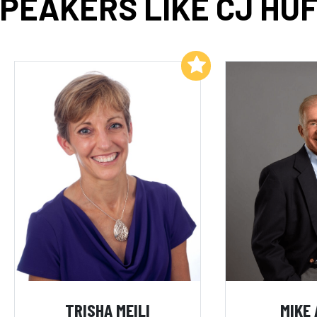
PEAKERS LIKE CJ HU
Add to My List
TRISHA MEILI
MIKE