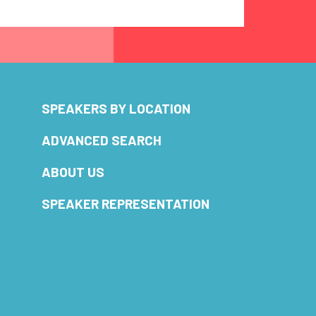
SPEAKERS BY LOCATION
ADVANCED SEARCH
ABOUT US
SPEAKER REPRESENTATION