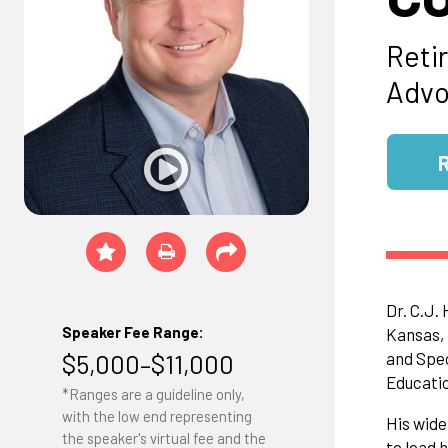
Reti
Advo
Dr. C.J.
Speaker Fee Range:
Kansas, 
$5,000–$11,000
and Spec
Educatio
*Ranges are a guideline only,
with the low end representing
His wide
the speaker's virtual fee and the
to lead 