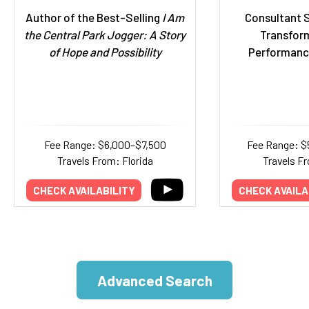
Author of the Best-Selling
I Am
Consultant S
the Central Park Jogger: A Story
Transfor
of Hope and Possibility
Performanc
Fee Range: $6,000–$7,500
Fee Range: $
Travels From: Florida
Travels Fr
CHECK AVAILABILITY
CHECK AVAILA
Advanced Search