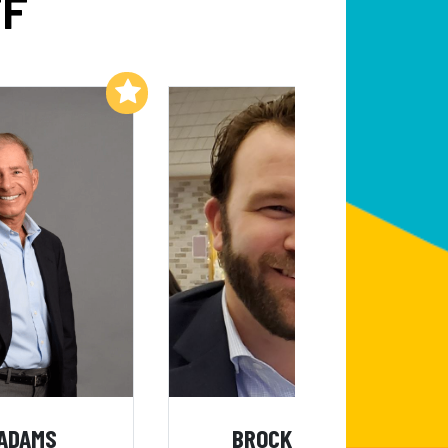
FF
Add to My List
Add to My List
 ADAMS
BROCK MEALER