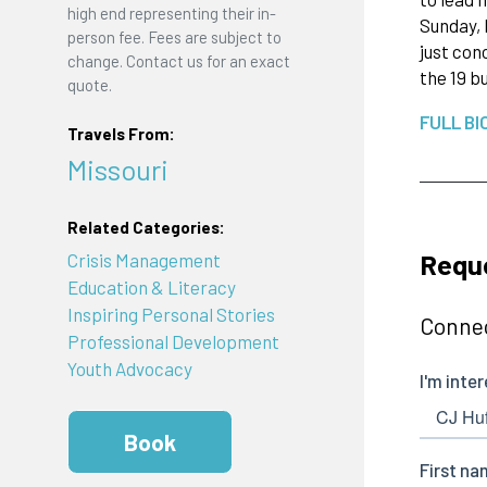
high end representing their in-
Sunday, 
person fee. Fees are subject to
just con
change. Contact us for an exact
the 19 bu
quote.
FULL BI
Travels From:
Missouri
Related Categories:
Reque
Crisis Management
Education & Literacy
Inspiring Personal Stories
Connec
Professional Development
Youth Advocacy
Book