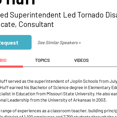
red Superintendent Led Tornado Disa
cate, Consultant
Request
See Similar Speakers >
BIO
TOPICS
VIDEOS
 Huff served as the superintendent of Joplin Schools from July
Huff earned his Bachelor of Science degree in Elementary Edu
ialist in Education from Missouri State University. He also ea
nal Leadership from the University of Arkansas in 2003.
 range of experiences as a classroom teacher, building princ
his district of 1,100 employees and 7,700 students through the