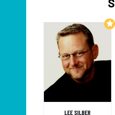
S
Add to My List
LEE SILBER