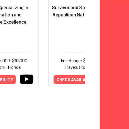
pecializing in
Survivor and Speaker at the 2016
mation and
Republican National Convention
e Excellence
5,000–$10,000
Fee Range: $3,500–$5,700
om: Florida
Travels From: Michigan
BILITY
CHECK AVAILABILITY