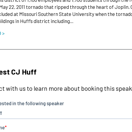
May 22, 2011 tornado that ripped through the heart of Joplin. 
cluded at Missouri Southern State University when the tornado
ildings in Huff’s district including…
O >
st CJ Huff
t with us to learn more about booking this speake