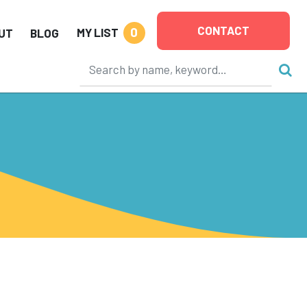
CONTACT
0
MY LIST
UT
BLOG