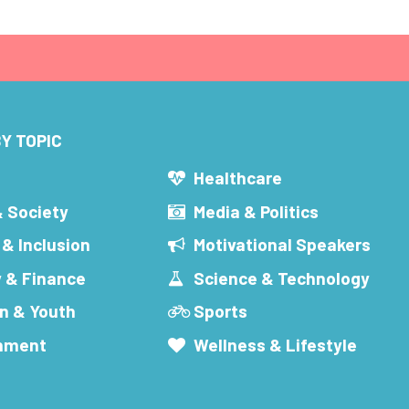
Y TOPIC
s
Healthcare
& Society
Media & Politics
 & Inclusion
Motivational Speakers
 & Finance
Science & Technology
n & Youth
Sports
inment
Wellness & Lifestyle