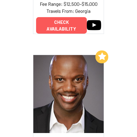
Fee Range: $12,500–$15,000
Travels From: Georgia
CHECK
AVAILABILITY
Add to My List