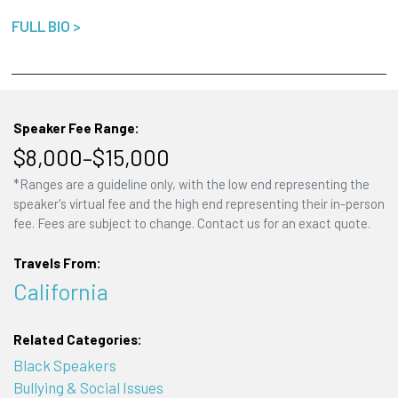
FULL BIO >
Speaker Fee Range:
$8,000–$15,000
*Ranges are a guideline only, with the low end representing the
speaker's virtual fee and the high end representing their in-person
fee. Fees are subject to change. Contact us for an exact quote.
Travels From:
California
Related Categories:
Black Speakers
Bullying & Social Issues