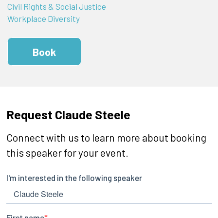
Civil Rights & Social Justice
Workplace Diversity
Book
Request Claude Steele
Connect with us to learn more about booking
this speaker for your event.