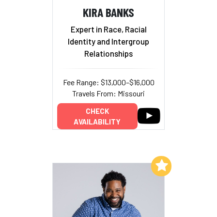
KIRA BANKS
Expert in Race, Racial
Identity and Intergroup
Relationships
Fee Range: $13,000–$16,000
Travels From: Missouri
CHECK
AVAILABILITY
Add to My List