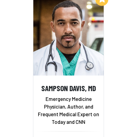
SAMPSON DAVIS, MD
Emergency Medicine
Physician, Author, and
Frequent Medical Expert on
Today and CNN