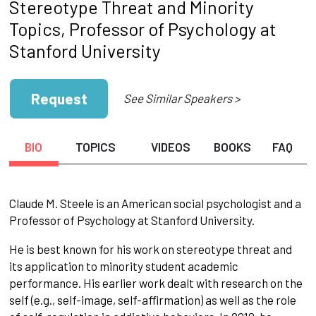
Stereotype Threat and Minority
Topics, Professor of Psychology at
Stanford University
Request
See Similar Speakers >
BIO
TOPICS
VIDEOS
BOOKS
FAQ
Claude M. Steele is an American social psychologist and a
Professor of Psychology at Stanford University.
He is best known for his work on stereotype threat and
its application to minority student academic
performance. His earlier work dealt with research on the
self (e.g., self-image, self-affirmation) as well as the role