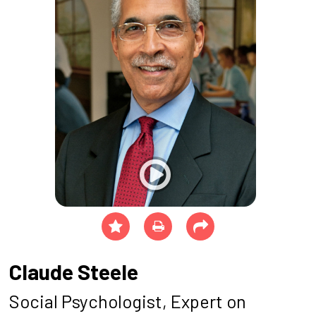
Claude Steele
Social Psychologist, Expert on