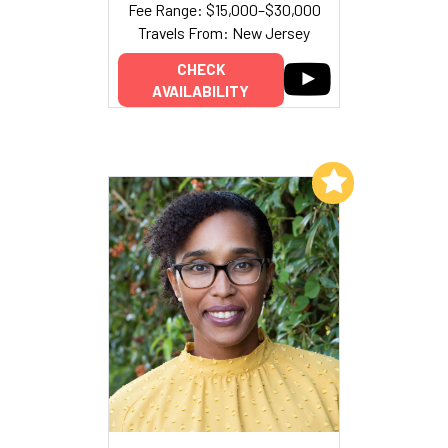
Fee Range: $15,000–$30,000
Travels From: New Jersey
CHECK
AVAILABILITY
Add to My List