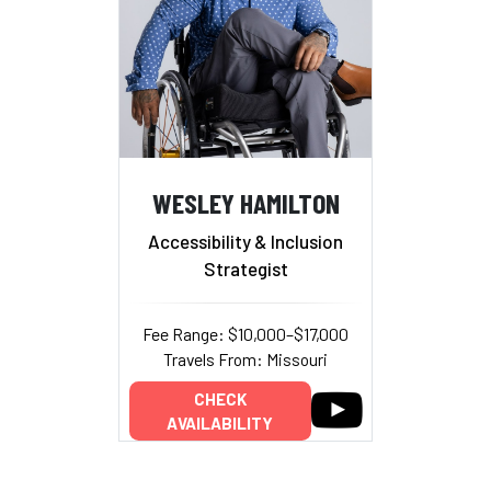
WESLEY HAMILTON
Accessibility & Inclusion
Strategist
Fee Range: $10,000–$17,000
Travels From: Missouri
CHECK
AVAILABILITY