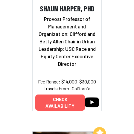
SHAUN HARPER, PHD
Provost Professor of
Management and
Organization; Clifford and
Betty Allen Chair in Urban
Leadership; USC Race and
Equity Center Executive
Director
Fee Range: $14,000–$30,000
Travels From: California
CHECK
AVAILABILITY
Add to My List