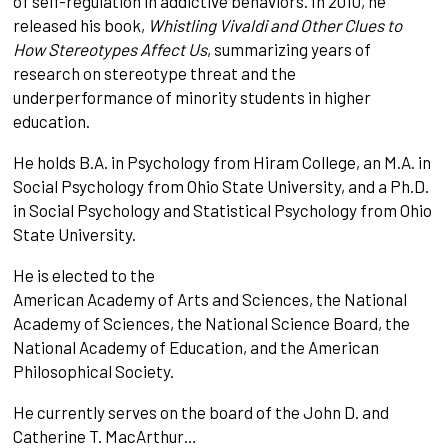
of self-regulation in addictive behaviors. In 2010, he
released his book,
Whistling Vivaldi and Other Clues to
How Stereotypes Affect Us
, summarizing years of
research on stereotype threat and the
underperformance of minority students in higher
education.
He holds B.A. in Psychology from Hiram College, an M.A. in
Social Psychology from Ohio State University, and a Ph.D.
in Social Psychology and Statistical Psychology from Ohio
State University.
He is elected to the
American Academy of Arts and Sciences, the National
Academy of Sciences, the National Science Board, the
National Academy of Education, and the American
Philosophical Society.
He currently serves on the board of the John D. and
Catherine T. MacArthur…