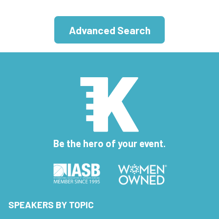
Advanced Search
Be the hero of your event.
SPEAKERS BY TOPIC