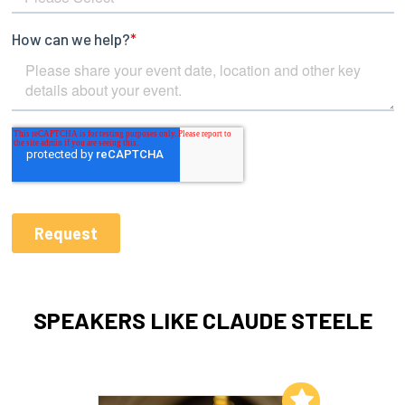
SPEAKERS LIKE CLAUDE STEELE
Add to My List