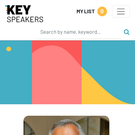
0
MY LIST