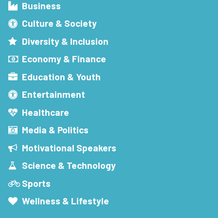
Business
Culture & Society
Diversity & Inclusion
Economy & Finance
Education & Youth
Entertainment
Healthcare
Media & Politics
Motivational Speakers
Science & Technology
Sports
Wellness & Lifestyle