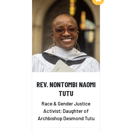
REV. NONTOMBI NAOMI
TUTU
Race & Gender Justice
Activist; Daughter of
Archbishop Desmond Tutu