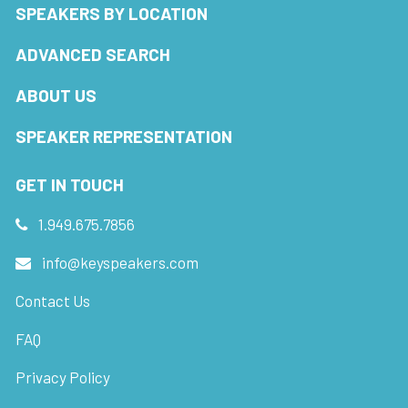
SPEAKERS BY LOCATION
ADVANCED SEARCH
ABOUT US
SPEAKER REPRESENTATION
GET IN TOUCH
1.949.675.7856
info@keyspeakers.com
Contact Us
FAQ
Privacy Policy