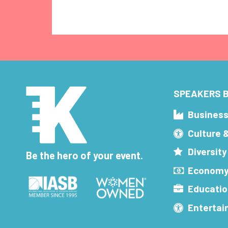
SPEAKERS B
Busines
Culture 
Diversity
Be the hero of your event.
Economy
Educatio
Enterta