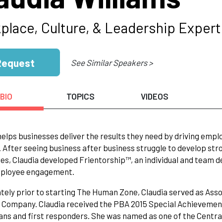
place, Culture, & Leadership Expert
Request
See Similar Speakers >
BIO
TOPICS
VIDEOS
helps businesses deliver the results they need by driving em
. After seeing business after business struggle to develop st
s, Claudia developed Frientorship™, an individual and team 
mployee engagement.
ely prior to starting The Human Zone, Claudia served as Assoc
 Company. Claudia received the PBA 2015 Special Achievemen
ans and first responders. She was named as one of the Centra