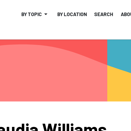
BY TOPIC
BY LOCATION
SEARCH
ABO
audia Williams