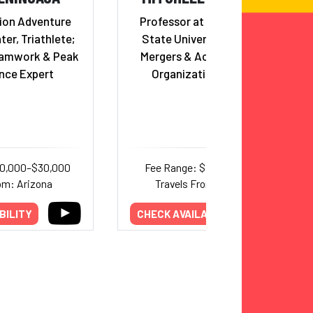
ion Adventure
Professor at San Francisco
ter, Triathlete;
State University; Leader in
eamwork & Peak
Mergers & Acquisitions and
nce Expert
Organizational Change
20,000–$30,000
Fee Range: $11,000–$14,000
om: Arizona
Travels From: California
BILITY
CHECK AVAILABILITY