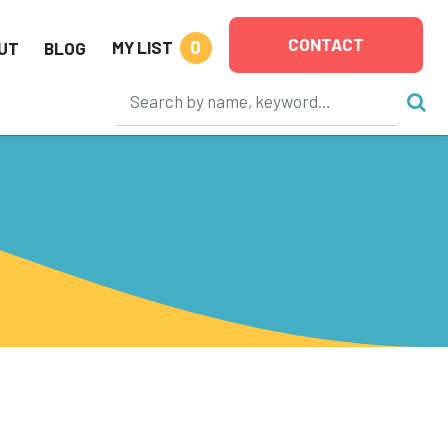
CONTACT
0
MY LIST
UT
BLOG