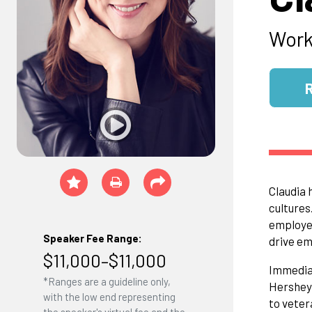
Work
Claudia 
cultures
employee
Speaker Fee Range:
drive e
$11,000–$11,000
Immediat
*Ranges are a guideline only,
Hershey
with the low end representing
to veter
the speaker's virtual fee and the