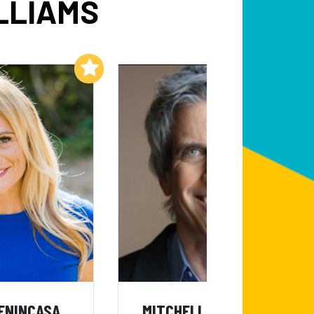
LLIAMS
Add to My List
Add to My List
ENINCASA
MITCHELL LEE MARKS