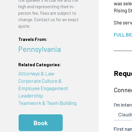
was sele
high end representing their in-
Rising S
person fee. Fees are subject to
change. Contact us for an exact
She serv
quote.
FULL BI
Travels From:
Pennsylvania
Related Categories:
Reque
Attorneys & Law
Corporate Culture &
Employee Engagement
Connec
Leadership
Teamwork & Team Building
Book