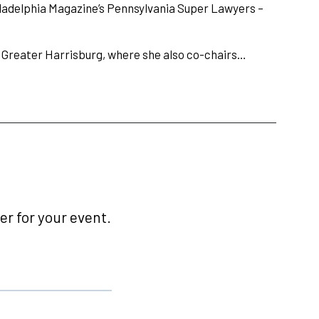
Philadelphia Magazine’s Pennsylvania Super Lawyers –
 Greater Harrisburg, where she also co-chairs…
r for your event.