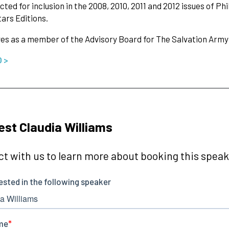
cted for inclusion in the 2008, 2010, 2011 and 2012 issues of 
tars Editions.
es as a member of the Advisory Board for The Salvation Army
O >
st Claudia Williams
t with us to learn more about booking this speake