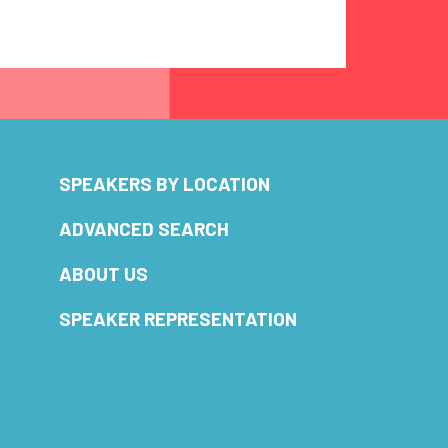
SPEAKERS BY LOCATION
ADVANCED SEARCH
ABOUT US
SPEAKER REPRESENTATION