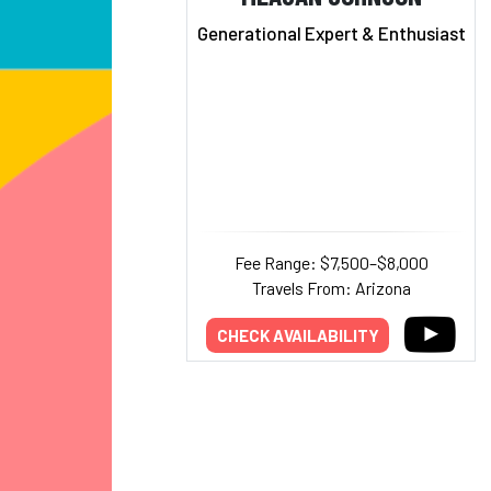
Generational Expert & Enthusiast
Fee Range: $7,500–$8,000
Travels From: Arizona
CHECK AVAILABILITY