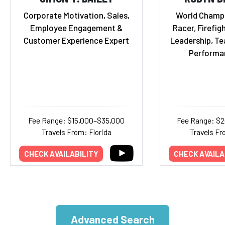
Corporate Motivation, Sales,
World Champ
Employee Engagement &
Racer, Firefigh
Customer Experience Expert
Leadership, T
Performa
Fee Range: $15,000–$35,000
Fee Range: $
Travels From: Florida
Travels Fr
CHECK AVAILABILITY
CHECK AVAILA
Advanced Search