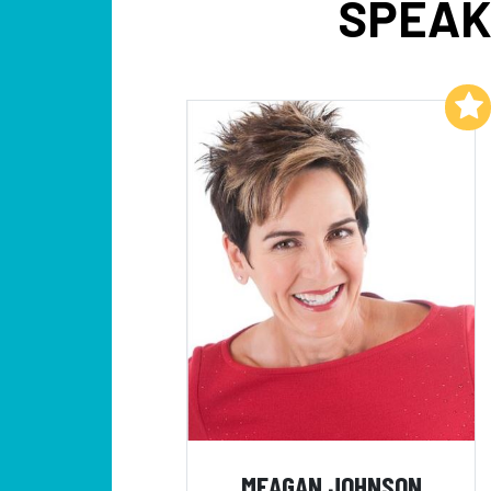
SPEAK
Add to My List
MEAGAN JOHNSON