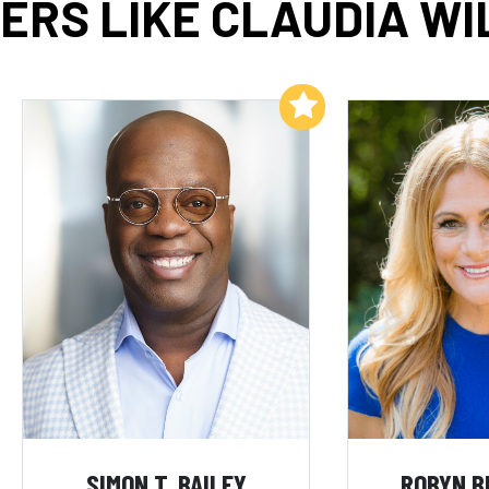
ERS LIKE CLAUDIA WI
Add to My List
SIMON T. BAILEY
ROBYN B