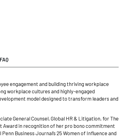
FAQ
ployee engagement and building thriving workplace
rong workplace cultures and highly-engaged
development model designed to transform leaders and
iate General Counsel, Global HR & Litigation, for The
t Award in recognition of her pro bono commitment
l Penn Business Journal’s 25 Women of Influence and