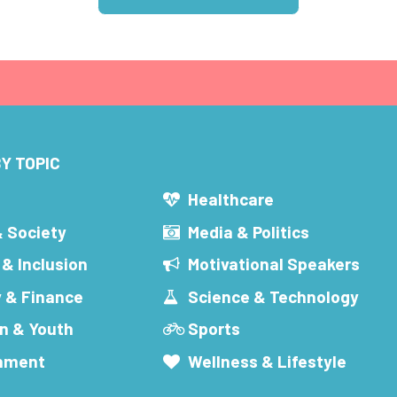
Y TOPIC
s
Healthcare
& Society
Media & Politics
 & Inclusion
Motivational Speakers
 & Finance
Science & Technology
n & Youth
Sports
inment
Wellness & Lifestyle