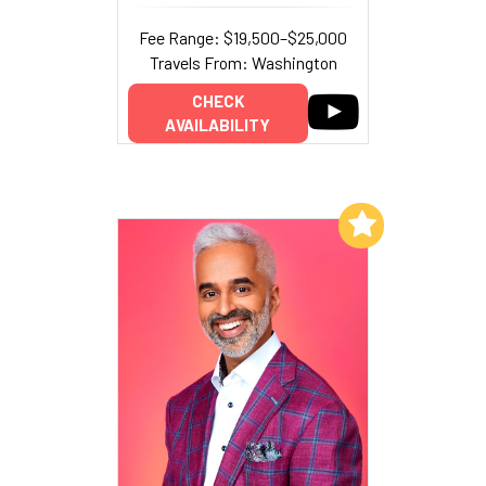
Fee Range: $19,500–$25,000
Travels From: Washington
CHECK
AVAILABILITY
Add to My List