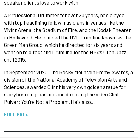
speaker clients love to work with.
A Professional Drummer for over 20 years, he’s played
with top headlining fellow musicians in venues like the
Vivint Arena, the Stadium of Fire, and the Kodak Theater
in Hollywood. He founded the UVU Drumline known as the
Green Man Group, which he directed for six years and
went on to direct the Drumline for the NBA’s Utah Jazz
until 2015.
In September 2020, The Rocky Mountain Emmy Awards, a
division of the National Academy of Television Arts and
Sciences, awarded Clint his very own golden statue for
storyboarding, casting and directing the video Clint
Pulver: You're Not a Problem. He's also…
FULL BIO >