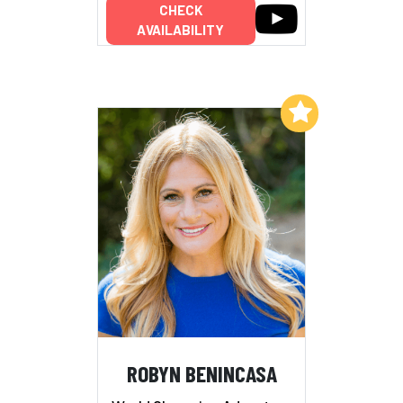
CHECK
AVAILABILITY
Add to My List
ROBYN BENINCASA