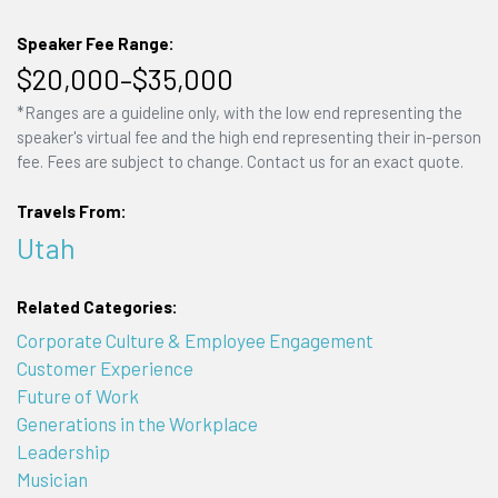
Speaker Fee Range:
$20,000–$35,000
*Ranges are a guideline only, with the low end representing the
speaker's virtual fee and the high end representing their in-person
fee. Fees are subject to change. Contact us for an exact quote.
Travels From:
Utah
Related Categories:
Corporate Culture & Employee Engagement
Customer Experience
Future of Work
Generations in the Workplace
Leadership
Musician