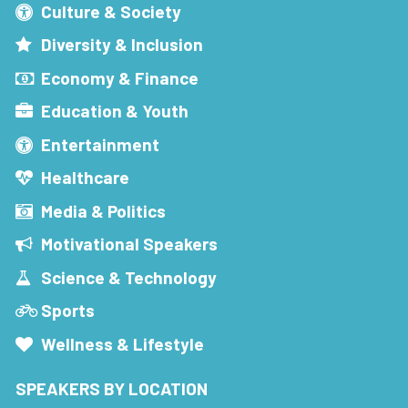
Culture & Society
Diversity & Inclusion
Economy & Finance
Education & Youth
Entertainment
Healthcare
Media & Politics
Motivational Speakers
Science & Technology
Sports
Wellness & Lifestyle
SPEAKERS BY LOCATION