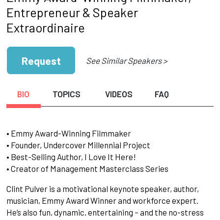
Entrepreneur & Speaker
Extraordinaire
Request
See Similar Speakers >
BIO
TOPICS
VIDEOS
FAQ
• Emmy Award-Winning Filmmaker
• Founder, Undercover Millennial Project
• Best-Selling Author, I Love It Here!
• Creator of Management Masterclass Series
Clint Pulver is a motivational keynote speaker, author,
musician, Emmy Award Winner and workforce expert.
He’s also fun, dynamic, entertaining – and the no-stress