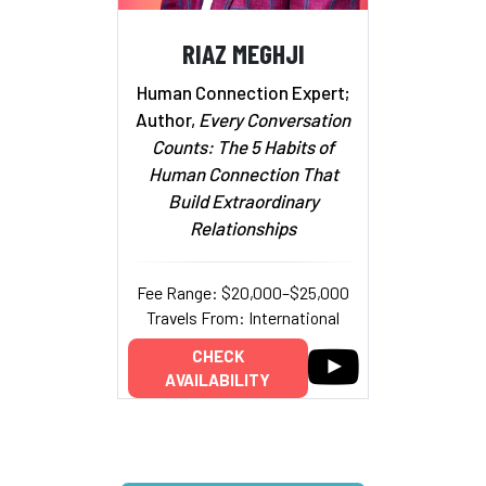
RIAZ MEGHJI
Human Connection Expert;
Author,
Every Conversation
Counts: The 5 Habits of
Human Connection That
Build Extraordinary
Relationships
Fee Range: $20,000–$25,000
Travels From: International
CHECK
AVAILABILITY