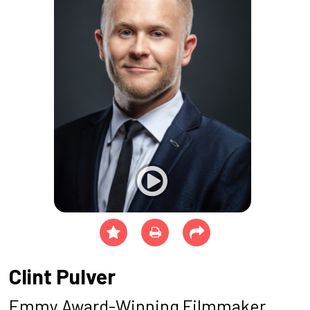
Clint Pulver
Emmy Award-Winning Filmmaker,