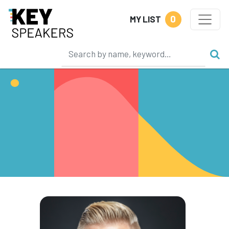
0
MY LIST