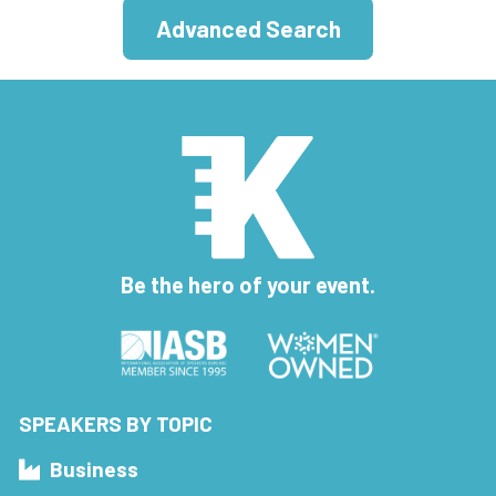
Advanced Search
Be the hero of your event.
SPEAKERS BY TOPIC
Business