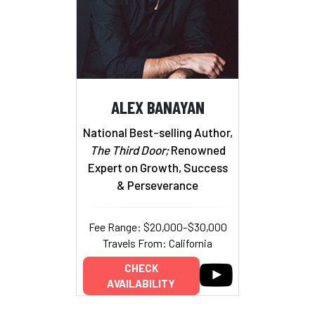
ALEX BANAYAN
National Best-selling Author,
The Third Door;
Renowned
Expert on Growth, Success
& Perseverance
Fee Range: $20,000–$30,000
Travels From: California
CHECK
AVAILABILITY