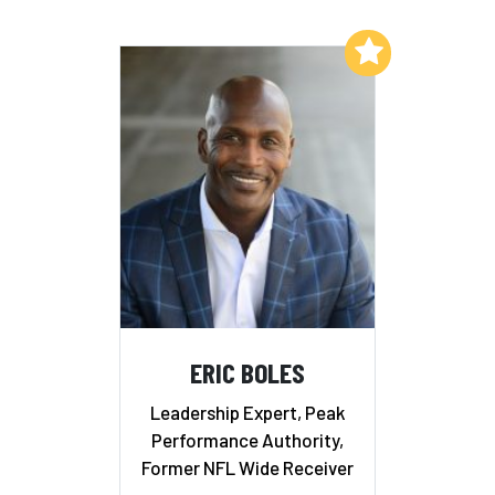
Add to My List
ERIC BOLES
Leadership Expert, Peak
Performance Authority,
Former NFL Wide Receiver