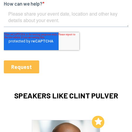
SPEAKERS LIKE CLINT PULVER
Add to My List