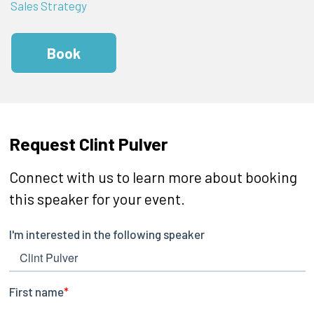
Sales Strategy
Book
Request Clint Pulver
Connect with us to learn more about booking
this speaker for your event.