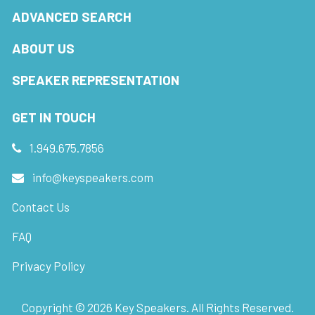
ADVANCED SEARCH
ABOUT US
SPEAKER REPRESENTATION
GET IN TOUCH
1.949.675.7856
info@keyspeakers.com
Contact Us
FAQ
Privacy Policy
Copyright ©
2026
Key Speakers. All Rights Reserved.