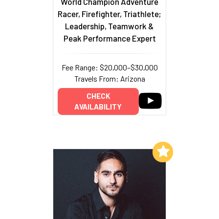
World Champion Adventure
Racer, Firefighter, Triathlete;
Leadership, Teamwork &
Peak Performance Expert
Fee Range: $20,000–$30,000
Travels From: Arizona
CHECK
AVAILABILITY
Add to My List