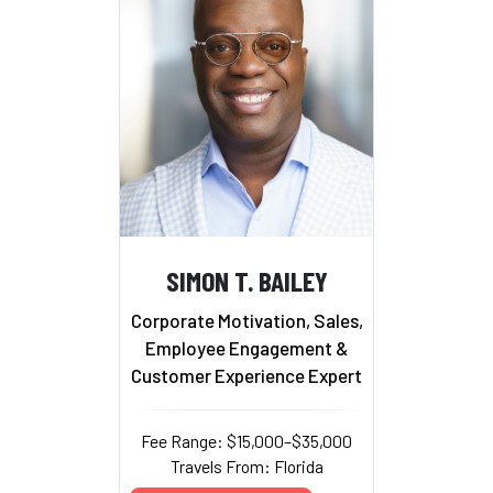
SIMON T. BAILEY
Corporate Motivation, Sales,
Employee Engagement &
Customer Experience Expert
Fee Range: $15,000–$35,000
Travels From: Florida