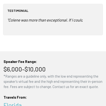
TESTIMONIAL
"Colene was more than exceptional. If I could have her ever
Speaker Fee Range:
$6,000–$10,000
*Ranges are a guideline only, with the low end representing the
speaker's virtual fee and the high end representing their in-person
fee. Fees are subject to change. Contact us for an exact quote.
Travels From:
Florida