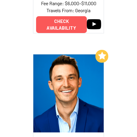
Fee Range: $6,000–$11,000
Travels From: Georgia
CHECK
AVAILABILITY
Add to My List