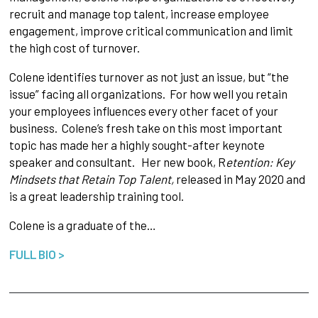
recruit and manage top talent, increase employee
engagement, improve critical communication and limit
the high cost of turnover.
Colene identifies turnover as not just an issue, but “the
issue” facing all organizations. For how well you retain
your employees influences every other facet of your
business. Colene’s fresh take on this most important
topic has made her a highly sought-after keynote
speaker and consultant. Her new book, R
etention: Key
Mindsets that Retain Top Talent,
released in May 2020 and
is a great leadership training tool.
Colene is a graduate of the…
FULL BIO >