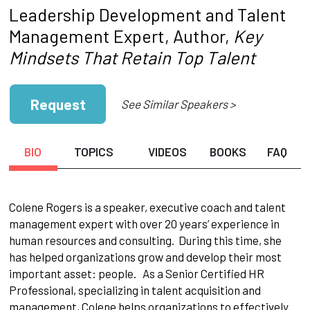
Leadership Development and Talent
Management Expert, Author,
Key
Mindsets That Retain Top Talent
Request
See Similar Speakers >
BIO
TOPICS
VIDEOS
BOOKS
FAQ
Colene Rogers is a speaker, executive coach and talent
management expert with over 20 years’ experience in
human resources and consulting. During this time, she
has helped organizations grow and develop their most
important asset: people. As a Senior Certified HR
Professional, specializing in talent acquisition and
management, Colene helps organizations to effectively