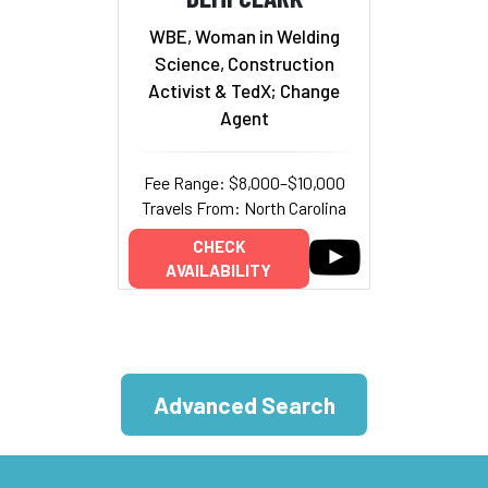
WBE, Woman in Welding
Science, Construction
Activist & TedX; Change
Agent
Fee Range: $8,000–$10,000
Travels From: North Carolina
CHECK
AVAILABILITY
Advanced Search