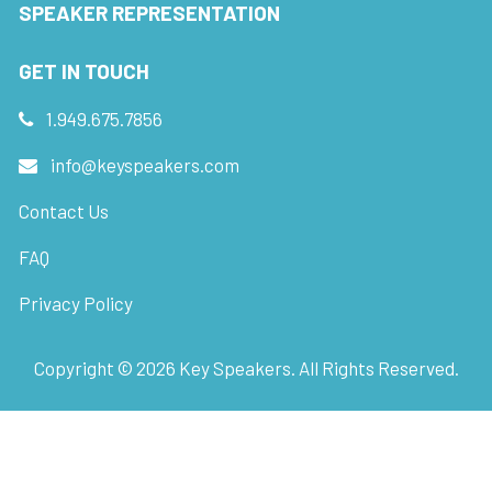
SPEAKER REPRESENTATION
GET IN TOUCH
1.949.675.7856
info@keyspeakers.com
Contact Us
FAQ
Privacy Policy
Copyright ©
2026
Key Speakers. All Rights Reserved.