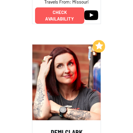
Travels From: Missouri
CHECK
AVAILABILITY
Add to My List
DEMI CLARK