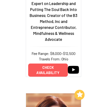
Expert on Leadership and
Putting The Soul Back Into
Business; Creator of the B3
Method, Inc and
Entrepreneur Contributor,
Mindfulness & Wellness
Advocate
Fee Range: $8,000–$12,500
Travels From: Ohio
CHECK
AVAILABILITY
Add to My List