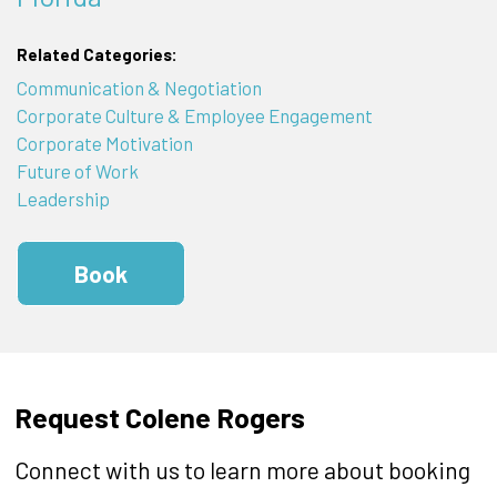
Related Categories:
Communication & Negotiation
Corporate Culture & Employee Engagement
Corporate Motivation
Future of Work
Leadership
Book
Request Colene Rogers
Connect with us to learn more about booking