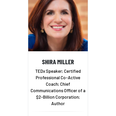
SHIRA MILLER
TEDx Speaker; Certified
Professional Co-Active
Coach; Chief
Communications Officer of a
$2-Billion Corporation;
Author