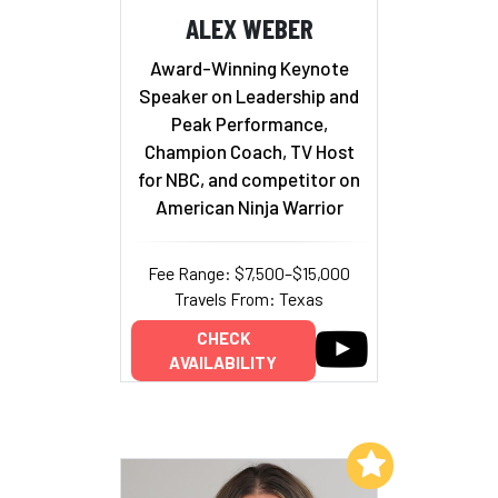
ALEX WEBER
Award-Winning Keynote
Speaker on Leadership and
Peak Performance,
Champion Coach, TV Host
for NBC, and competitor on
American Ninja Warrior
Fee Range: $7,500–$15,000
Travels From: Texas
CHECK
AVAILABILITY
Add to My List