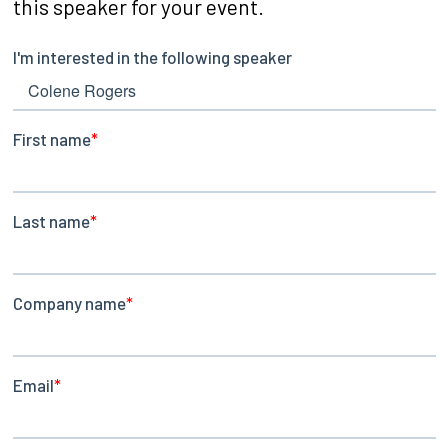
this speaker for your event.