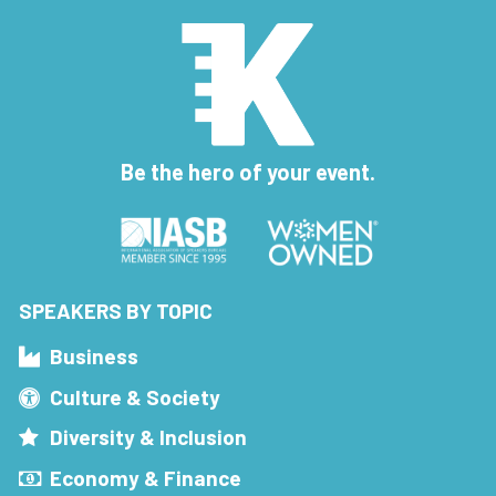
Be the hero of your event.
SPEAKERS BY TOPIC
Business
Culture & Society
Diversity & Inclusion
Economy & Finance