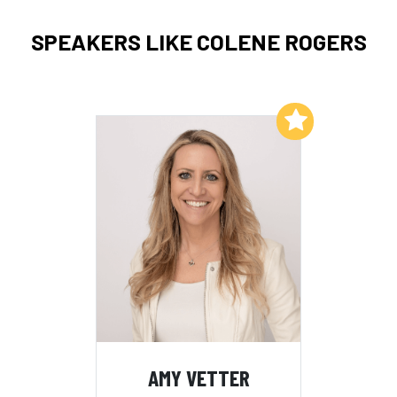
SPEAKERS LIKE COLENE ROGERS
Add to My List
AMY VETTER