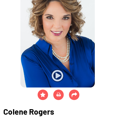
Colene Rogers