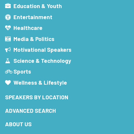
Education & Youth
Entertainment
Healthcare
Media & Politics
Motivational Speakers
Science & Technology
Sports
Wellness & Lifestyle
SPEAKERS BY LOCATION
ADVANCED SEARCH
ABOUT US