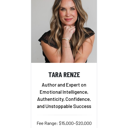
TARA RENZE
Author and Expert on
Emotional Intelligence,
Authenticity, Confidence,
and Unstoppable Success
Fee Range: $15,000–$20,000