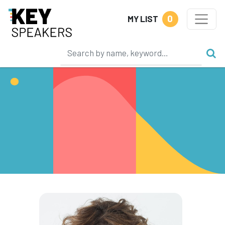
0
MY LIST