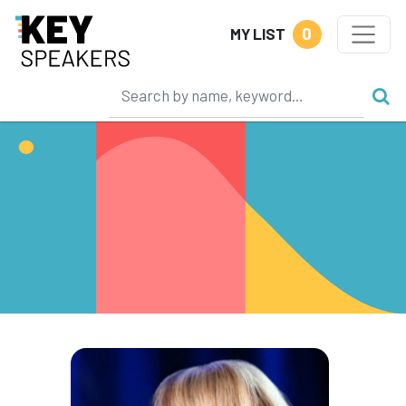
0
MY LIST