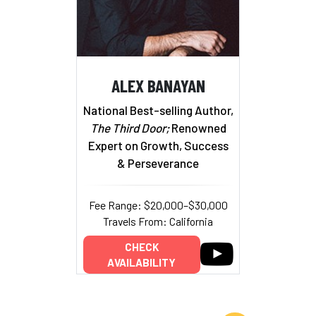
ALEX BANAYAN
National Best-selling Author,
The Third Door;
Renowned
Expert on Growth, Success
& Perseverance
Fee Range: $20,000–$30,000
Travels From: California
CHECK
AVAILABILITY