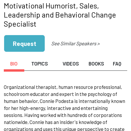
Motivational Humorist, Sales,
Leadership and Behavioral Change
Specialist
Request
See Similar Speakers >
BIO
TOPICS
VIDEOS
BOOKS
FAQ
Organizational therapist, human resource professional,
schoolroom educator and expert in the psychology of
human behavior, Connie Podesta is internationally known
for her high-energy, interactive and entertaining
sessions. Having worked with hundreds of corporations
nationwide, Connie has an insider's knowledge of
organizations and uses this unique perspective to create