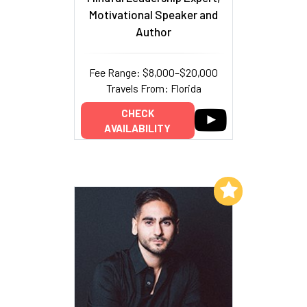
Motivational Speaker and
Author
Fee Range: $8,000–$20,000
Travels From: Florida
CHECK
AVAILABILITY
Add to My List