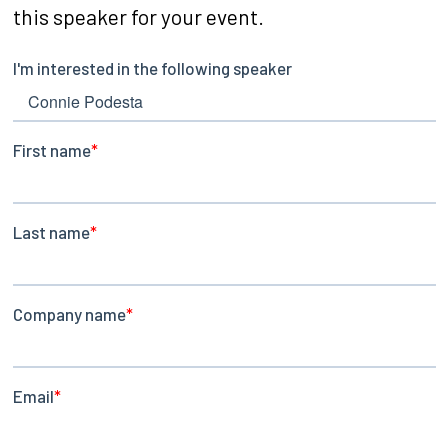
this speaker for your event.