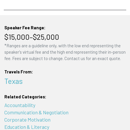
Speaker Fee Range:
$15,000–$25,000
*Ranges are a guideline only, with the low end representing the
speaker's virtual fee and the high end representing their in-person
fee. Fees are subject to change. Contact us for an exact quote.
Travels From:
Texas
Related Categories:
Accountability
Communication & Negotiation
Corporate Motivation
Education & Literacy