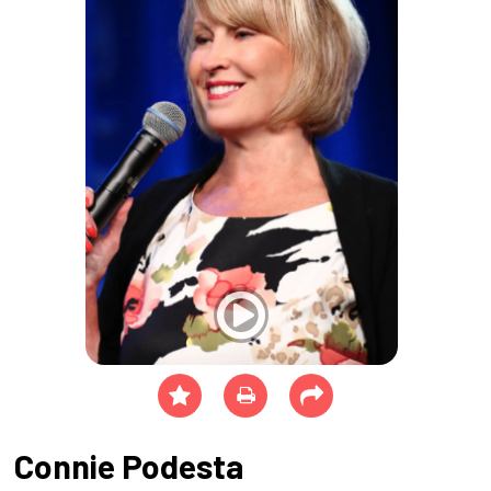
Connie Podesta