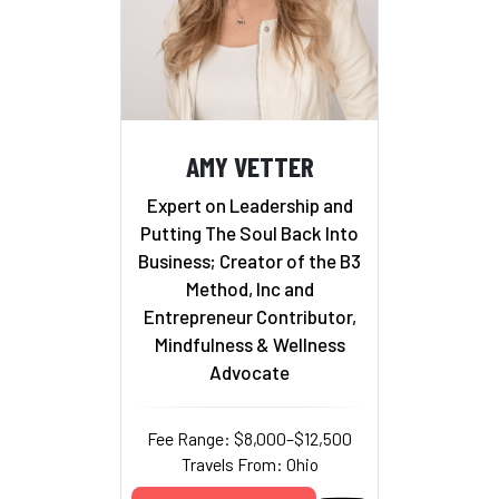
AMY VETTER
Expert on Leadership and
Putting The Soul Back Into
Business; Creator of the B3
Method, Inc and
Entrepreneur Contributor,
Mindfulness & Wellness
Advocate
Fee Range: $8,000–$12,500
Travels From: Ohio