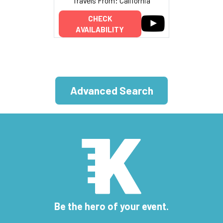
Travels From: California
CHECK
AVAILABILITY
Advanced Search
Be the hero of your event.