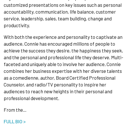
customized presentations on key issues such as personal
accountability, communication, life balance, customer
service, leadership, sales, team building, change and
productivity.
With both the experience and personality to captivate an
audience, Connie has encouraged millions of people to
achieve the success they desire, the happiness they seek,
and the personal and professional life they deserve. Multi-
faceted and uniquely able to involve her audience, Connie
combines her business expertise with her diverse talents
as a comedienne, author, Board Certified Professional
Counselor, and radio/TV personality to inspire her
audiences to reach new heights in their personal and
professional development.
From the…
FULL BIO >