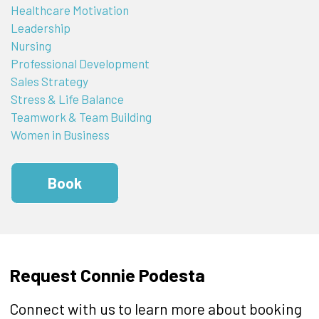
Healthcare Motivation
Leadership
Nursing
Professional Development
Sales Strategy
Stress & Life Balance
Teamwork & Team Building
Women in Business
Book
Request Connie Podesta
Connect with us to learn more about booking