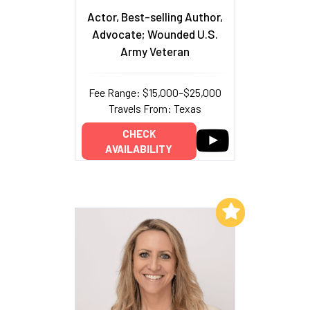
Actor, Best-selling Author,
Advocate; Wounded U.S.
Army Veteran
Fee Range: $15,000–$25,000
Travels From: Texas
CHECK
AVAILABILITY
Add to My List