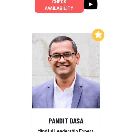
CHECK
AVAILABILITY
Add to My List
PANDIT DASA
Mindful Leadership Expert,