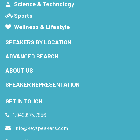
Science & Technology
Sports
Wellness & Lifestyle
SPEAKERS BY LOCATION
ADVANCED SEARCH
ABOUT US
SPEAKER REPRESENTATION
GET IN TOUCH
1.949.675.7856
info@keyspeakers.com