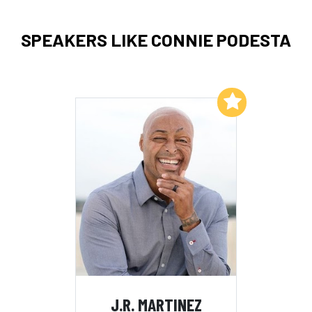
SPEAKERS LIKE CONNIE PODESTA
Add to My List
J.R. MARTINEZ