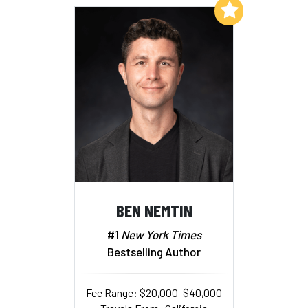
Add to My List
BEN NEMTIN
#1
New York Times
Bestselling Author
Fee Range: $20,000–$40,000