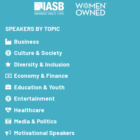
SPEAKERS BY TOPIC
Business
Culture & Society
Diversity & Inclusion
Economy & Finance
Education & Youth
Entertainment
Healthcare
Media & Politics
Motivational Speakers