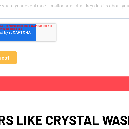
S LIKE CRYSTAL WA