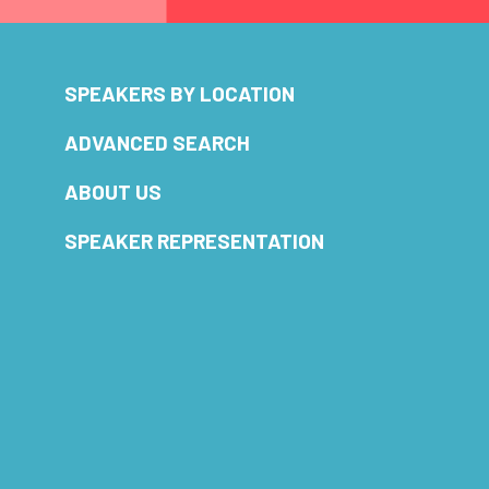
SPEAKERS BY LOCATION
ADVANCED SEARCH
ABOUT US
SPEAKER REPRESENTATION