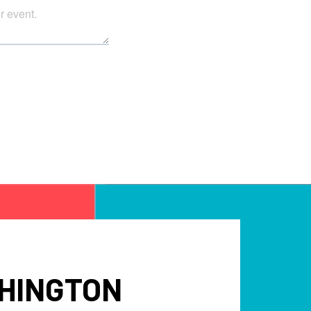
SHINGTON