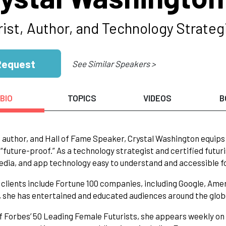
rist, Author, and Technology Strateg
Request
See Similar Speakers >
BIO
TOPICS
VIDEOS
B
, author, and Hall of Fame Speaker, Crystal Washington equip
future-proof.” As a technology strategist and certified futuris
edia, and app technology easy to understand and accessible f
s clients include Fortune 100 companies, including Google, Ame
 she has entertained and educated audiences around the glob
f Forbes’ 50 Leading Female Futurists, she appears weekly o