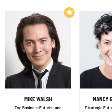
Add to My List
MIKE WALSH
NANCY 
Top Business Futurist and
Strategic Futu