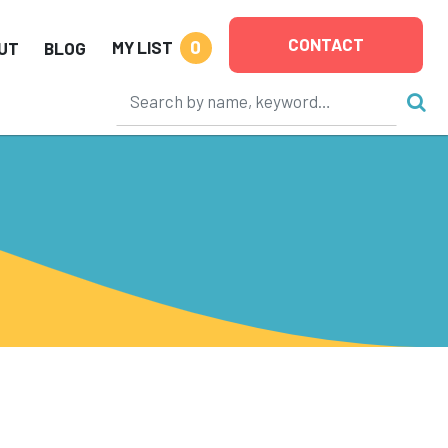
CONTACT
0
MY LIST
UT
BLOG