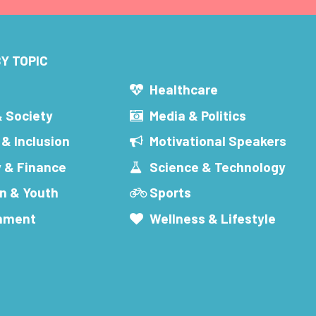
Y TOPIC
s
Healthcare
& Society
Media & Politics
 & Inclusion
Motivational Speakers
 & Finance
Science & Technology
n & Youth
Sports
inment
Wellness & Lifestyle