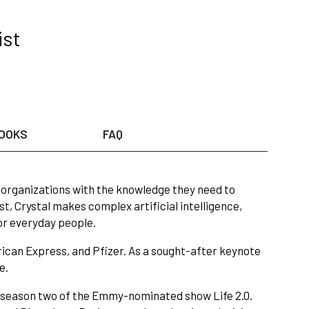
ist
OOKS
FAQ
s organizations with the knowledge they need to
t, Crystal makes complex artificial intelligence,
or everyday people.
rican Express, and Pfizer. As a sought-after keynote
e.
n season two of the Emmy-nominated show Life 2.0.