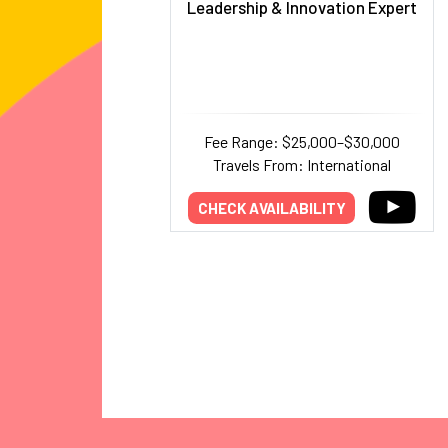
Leadership & Innovation Expert
Fee Range: $25,000–$30,000
Travels From: International
CHECK AVAILABILITY