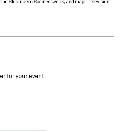
r and Bloomberg Businessweek, and major television
r for your event.