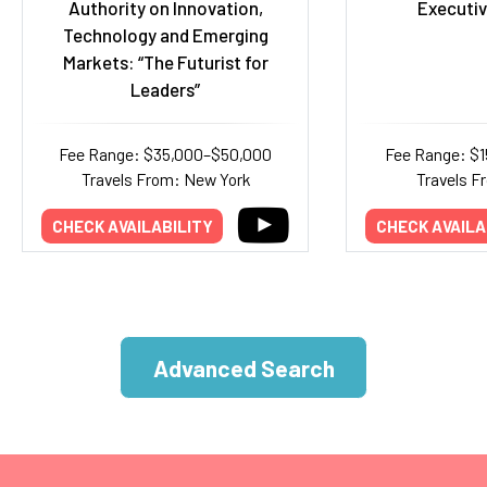
Authority on Innovation,
Executiv
Technology and Emerging
Markets: “The Futurist for
Leaders”
Fee Range: $35,000–$50,000
Fee Range: $
Travels From: New York
Travels F
CHECK AVAILABILITY
CHECK AVAILA
Advanced Search