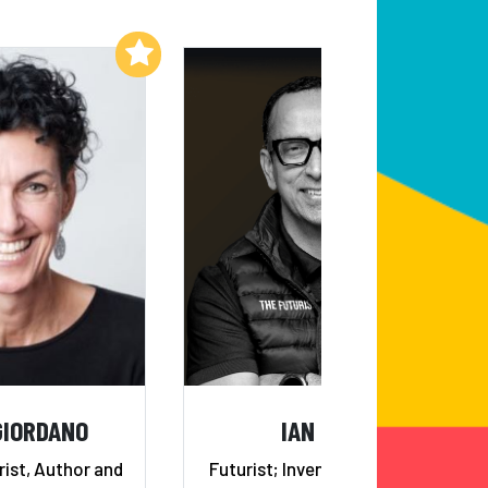
Add to My List
Add to My List
GIORDANO
IAN KHAN
rist, Author and
Futurist; Invented the “Future