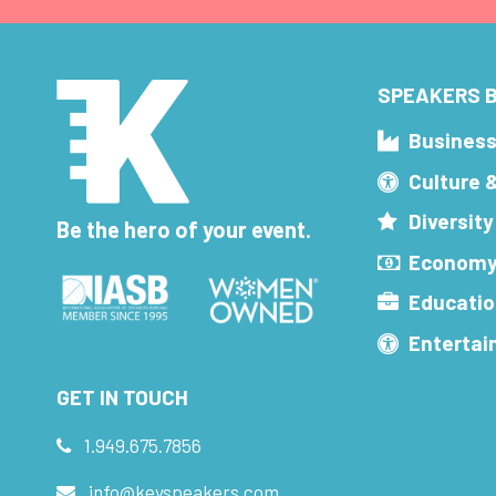
SPEAKERS B
Busines
Culture 
Diversity
Be the hero of your event.
Economy
Educatio
Enterta
GET IN TOUCH
1.949.675.7856
info@keyspeakers.com