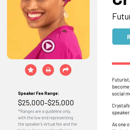
Futu
Futurist
become “
Speaker Fee Range:
social m
$25,000–$25,000
Crystal’
*Ranges are a guideline only,
speaker,
with the low end representing
the speaker's virtual fee and the
As one o