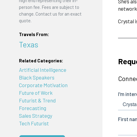
high end representing their in-
She’s al
person fee. Fees are subject to
networks
change. Contact us for an exact
quote.
Crystal 
Travels From:
Texas
Reque
Related Categories:
Artificial Intelligence
Black Speakers
Connec
Corporate Motivation
Future of Work
Futurist & Trend
Forecasting
Sales Strategy
Tech Futurist