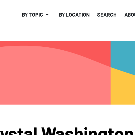
BY TOPIC
BY LOCATION
SEARCH
ABO
ystal Washington