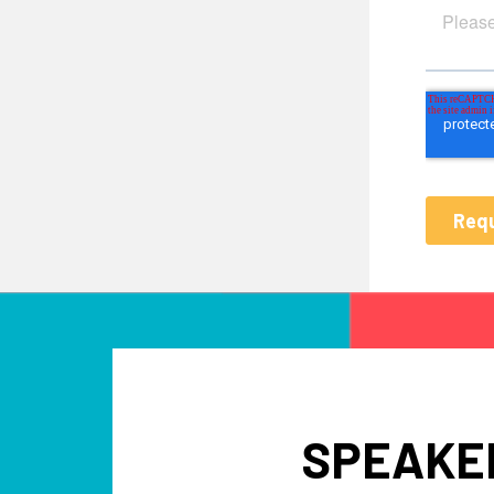
SPEAKER