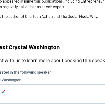
so appeared in numerous publications, including Entrepreneu
 regularly call on her as a tech expert.
is the author of One Tech Action and The Social Media Why.
st Crystal Washington
t with us to learn more about booking this speake