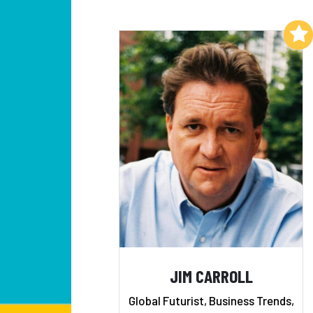
Add to My List
JIM CARROLL
Global Futurist, Business Trends,