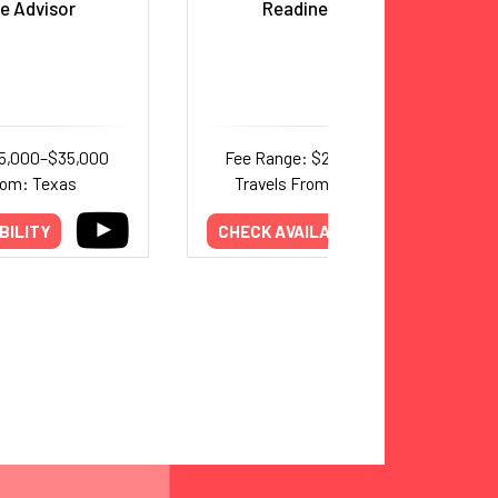
e Advisor
Readiness Score”
15,000–$35,000
Fee Range: $20,000–$24,000
rom: Texas
Travels From: International
BILITY
CHECK AVAILABILITY