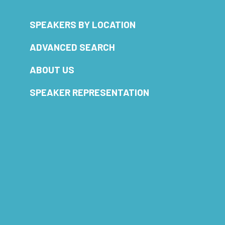
SPEAKERS BY LOCATION
ADVANCED SEARCH
ABOUT US
SPEAKER REPRESENTATION