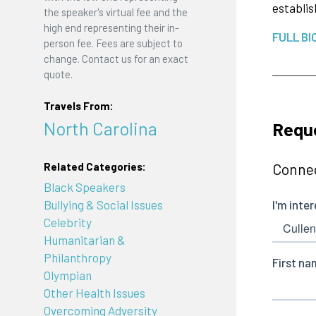
establis
the speaker's virtual fee and the
high end representing their in-
FULL BI
person fee. Fees are subject to
change. Contact us for an exact
quote.
Travels From:
North Carolina
Reque
Connec
Related Categories:
Black Speakers
Bullying & Social Issues
Celebrity
Humanitarian &
Philanthropy
Olympian
Other Health Issues
Overcoming Adversity