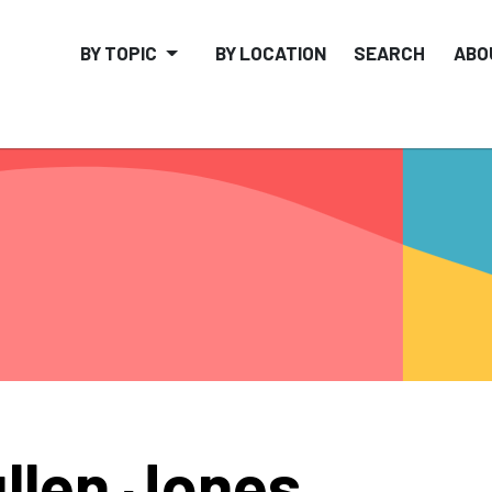
BY TOPIC
BY LOCATION
SEARCH
ABO
llen Jones