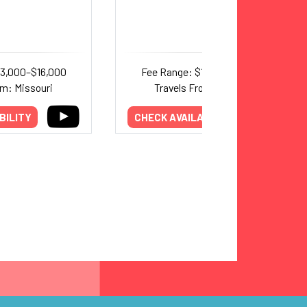
13,000–$16,000
Fee Range: $10,000–$17,000
om: Missouri
Travels From: Missouri
BILITY
CHECK AVAILABILITY