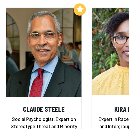
Add to My List
CLAUDE STEELE
KIRA
Social Psychologist, Expert on
Expert in Race,
Stereotype Threat and Minority
and Intergrou