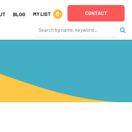
CONTACT
0
MY LIST
UT
BLOG