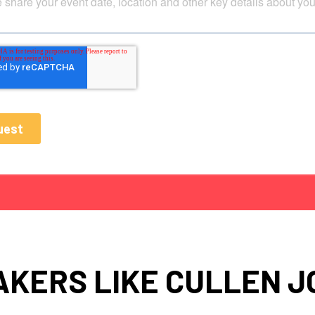
AKERS LIKE CULLEN J