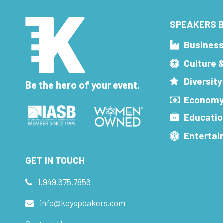
SPEAKERS B
Busines
Culture 
Diversity
Be the hero of your event.
Economy
Educatio
Enterta
GET IN TOUCH
1.949.675.7856
info@keyspeakers.com