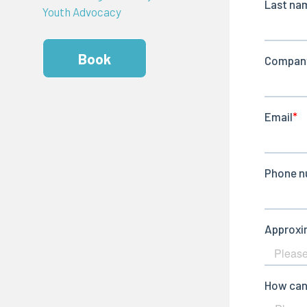
Youth Advocacy
Book