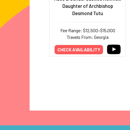
Daughter of Archbishop
Desmond Tutu
Fee Range: $12,500–$15,000
Travels From: Georgia
CHECK AVAILABILITY