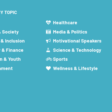
Y TOPIC
s
Healthcare
& Society
Media & Politics
 & Inclusion
Motivational Speakers
 & Finance
Science & Technology
n & Youth
Sports
inment
Wellness & Lifestyle