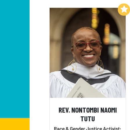
Add to My List
REV. NONTOMBI NAOMI
TUTU
Race & Gender Justice Activist;