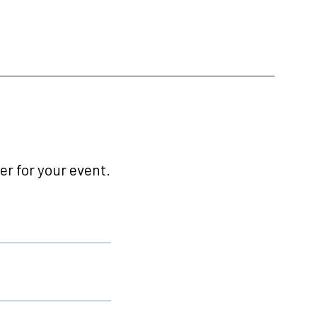
r for your event.