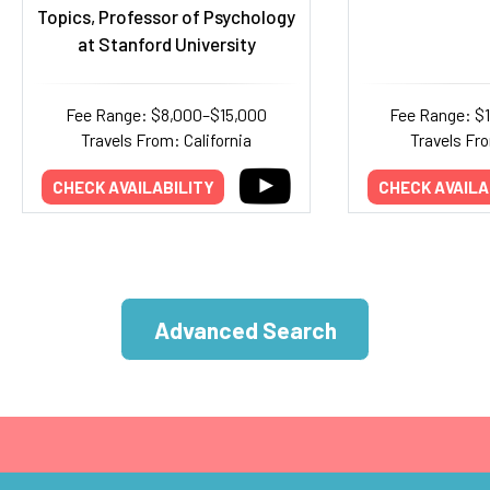
Topics, Professor of Psychology
at Stanford University
Fee Range: $8,000–$15,000
Fee Range: $
Travels From: California
Travels Fr
CHECK AVAILABILITY
CHECK AVAILA
Advanced Search