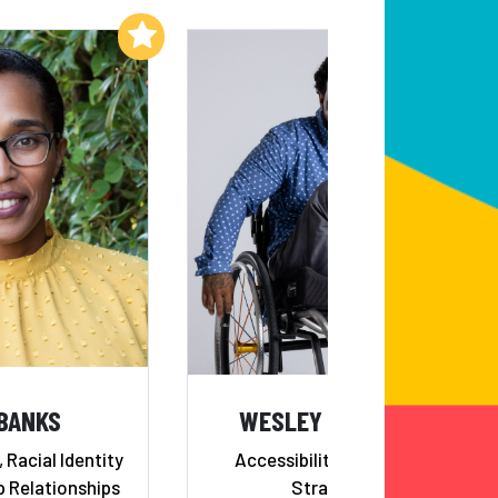
Add to My List
Add to My List
 BANKS
WESLEY HAMILTON
 Racial Identity
Accessibility & Inclusion
p Relationships
Strategist