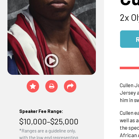
2x O
Cullen J
Jersey a
him in s
Speaker Fee Range:
Cullen e
$10,000–$25,000
well as 
the spec
*Ranges are a guideline only,
African 
with the low end representing