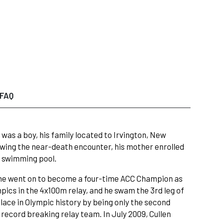
FAQ
was a boy, his family located to Irvington, New
owing the near-death encounter, his mother enrolled
e swimming pool.
e he went on to become a four-time ACC Champion as
mpics in the 4x100m relay, and he swam the 3rd leg of
ace in Olympic history by being only the second
record breaking relay team. In July 2009, Cullen