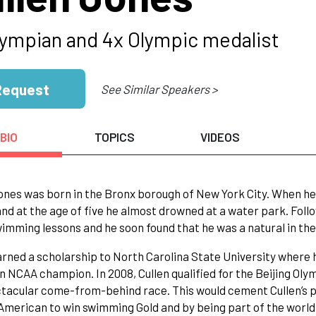
lympian and 4x Olympic medalist
Request
See Similar Speakers >
BIO
TOPICS
VIDEOS
ones was born in the Bronx borough of New York City. When he 
nd at the age of five he almost drowned at a water park. Foll
wimming lessons and he soon found that he was a natural in th
arned a scholarship to North Carolina State University wher
an NCAA champion. In 2008, Cullen qualified for the Beijing Oly
tacular come-from-behind race. This would cement Cullen’s pl
American to win swimming Gold and by being part of the world 