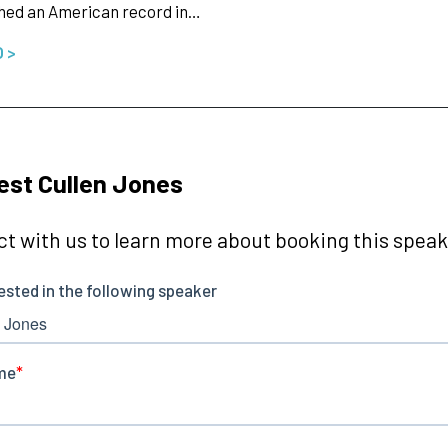
hed an American record in…
O >
st Cullen Jones
t with us to learn more about booking this speake