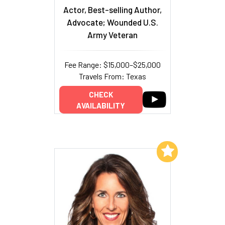
Actor, Best-selling Author,
Advocate; Wounded U.S.
Army Veteran
Fee Range: $15,000–$25,000
Travels From: Texas
CHECK
AVAILABILITY
Add to My List