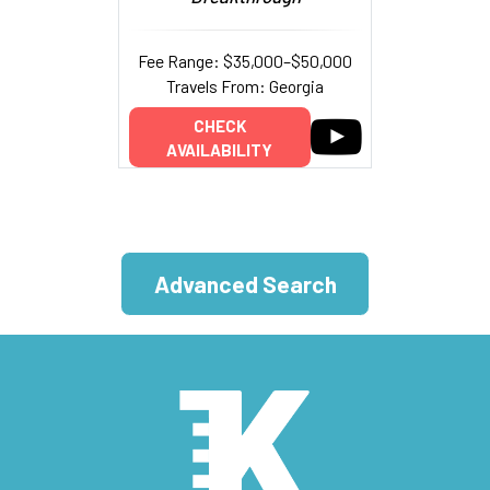
Fee Range: $35,000–$50,000
Travels From: Georgia
CHECK
AVAILABILITY
Advanced Search