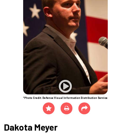
*Photo Credit: Defense Visual Information Distribution Service
Dakota Meyer