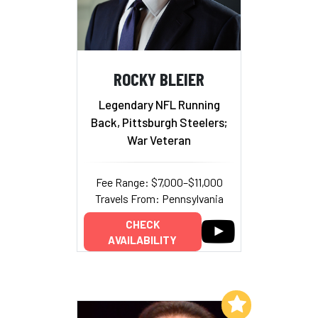
ROCKY BLEIER
Legendary NFL Running
Back, Pittsburgh Steelers;
War Veteran
Fee Range: $7,000–$11,000
Travels From: Pennsylvania
CHECK
AVAILABILITY
Add to My List