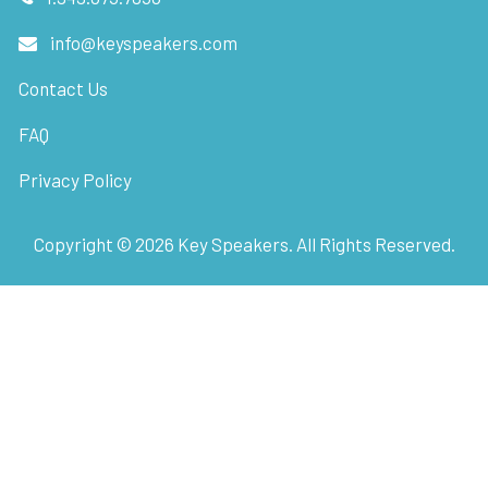
info@keyspeakers.com
Contact Us
FAQ
Privacy Policy
Copyright ©
2026
Key Speakers. All Rights Reserved.