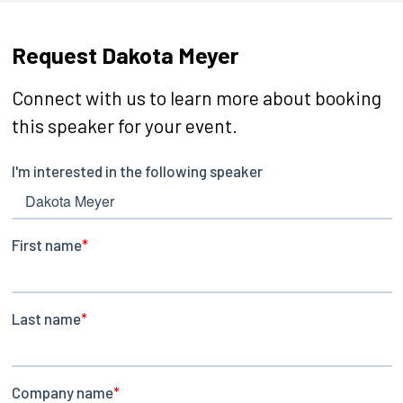
Request Dakota Meyer
Connect with us to learn more about booking
this speaker for your event.