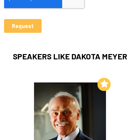
SPEAKERS LIKE DAKOTA MEYER
Add to My List