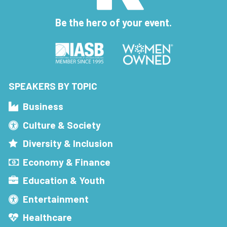
Be the hero of your event.
SPEAKERS BY TOPIC
Business
Culture & Society
Diversity & Inclusion
Economy & Finance
Education & Youth
Entertainment
Healthcare