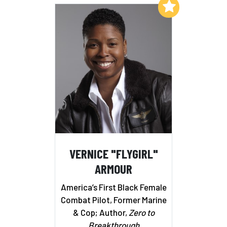
Add to My List
VERNICE "FLYGIRL"
ARMOUR
America’s First Black Female
Combat Pilot, Former Marine
& Cop; Author,
Zero to
Breakthrough