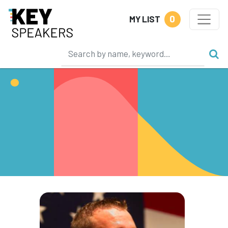
0
MY LIST