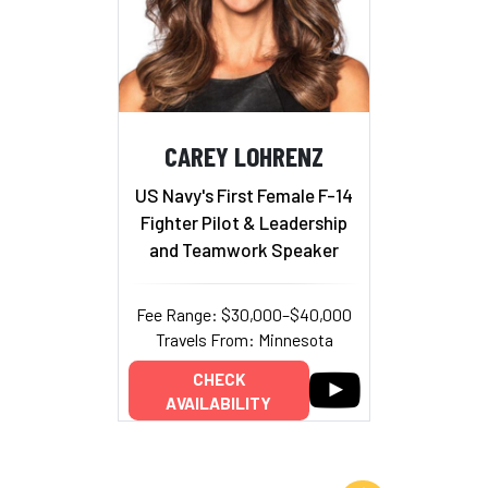
CAREY LOHRENZ
US Navy's First Female F-14
Fighter Pilot & Leadership
and Teamwork Speaker
Fee Range: $30,000–$40,000
Travels From: Minnesota
CHECK
AVAILABILITY