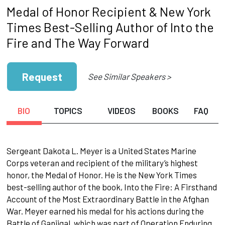
Medal of Honor Recipient & New York
Times Best-Selling Author of Into the
Fire and The Way Forward
Request
See Similar Speakers >
BIO
TOPICS
VIDEOS
BOOKS
FAQ
Sergeant Dakota L. Meyer is a United States Marine
Corps veteran and recipient of the military’s highest
honor, the Medal of Honor. He is the New York Times
best-selling author of the book, Into the Fire: A Firsthand
Account of the Most Extraordinary Battle in the Afghan
War. Meyer earned his medal for his actions during the
Battle of Ganjigal, which was part of Operation Enduring