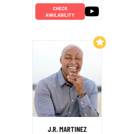
CHECK
AVAILABILITY
Add to My List
J.R. MARTINEZ