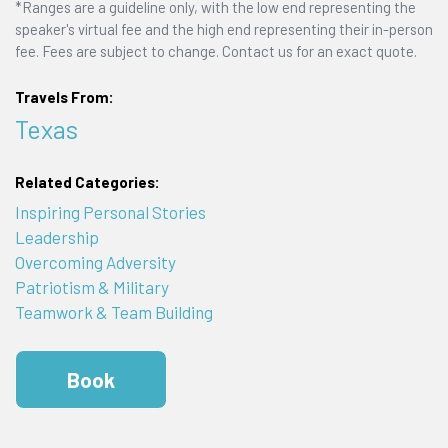
*Ranges are a guideline only, with the low end representing the
speaker's virtual fee and the high end representing their in-person
fee. Fees are subject to change. Contact us for an exact quote.
Travels From:
Texas
Related Categories:
Inspiring Personal Stories
Leadership
Overcoming Adversity
Patriotism & Military
Teamwork & Team Building
Book