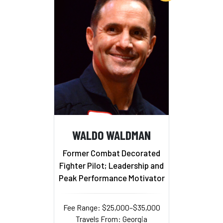
WALDO WALDMAN
Former Combat Decorated
Fighter Pilot; Leadership and
Peak Performance Motivator
Fee Range: $25,000–$35,000
Travels From: Georgia