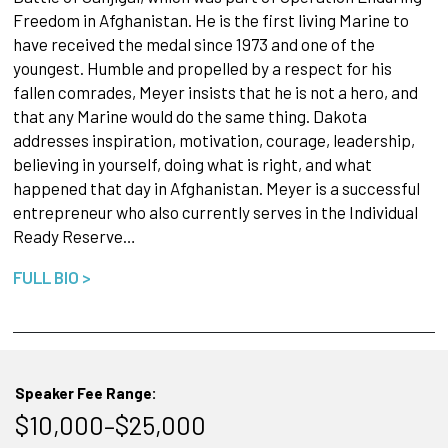
Freedom in Afghanistan. He is the first living Marine to
have received the medal since 1973 and one of the
youngest. Humble and propelled by a respect for his
fallen comrades, Meyer insists that he is not a hero, and
that any Marine would do the same thing. Dakota
addresses inspiration, motivation, courage, leadership,
believing in yourself, doing what is right, and what
happened that day in Afghanistan. Meyer is a successful
entrepreneur who also currently serves in the Individual
Ready Reserve…
FULL BIO >
Speaker Fee Range:
$10,000–$25,000