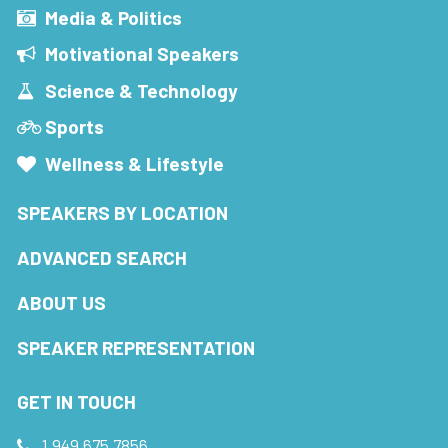
Media & Politics
Motivational Speakers
Science & Technology
Sports
Wellness & Lifestyle
SPEAKERS BY LOCATION
ADVANCED SEARCH
ABOUT US
SPEAKER REPRESENTATION
GET IN TOUCH
1.949.675.7856