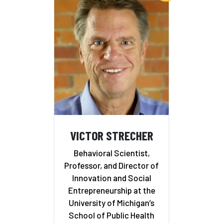
VICTOR STRECHER
Behavioral Scientist,
Professor, and Director of
Innovation and Social
Entrepreneurship at the
University of Michigan’s
School of Public Health