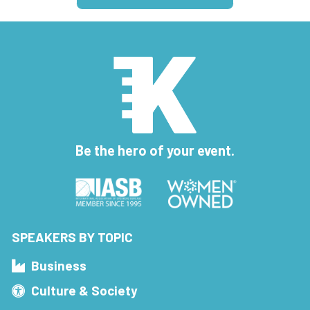
Be the hero of your event.
SPEAKERS BY TOPIC
Business
Culture & Society