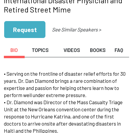
International Disaster Physician and
Retired Street Mime
Request
See Similar Speakers >
BIO
TOPICS
VIDEOS
BOOKS
FAQ
• Serving on the frontline of disaster relief efforts for 30
years, Dr. Dan Diamond brings a rare combination of
expertise and passion for helping others learn how to
perform well under extreme pressure.
• Dr. Diamond was Director of the Mass Casualty Triage
Unit at the New Orleans convention center during the
response to Hurricane Katrina, and one of the first
doctors to arrive onsite after devastating disasters in
Haiti and the Philippines.