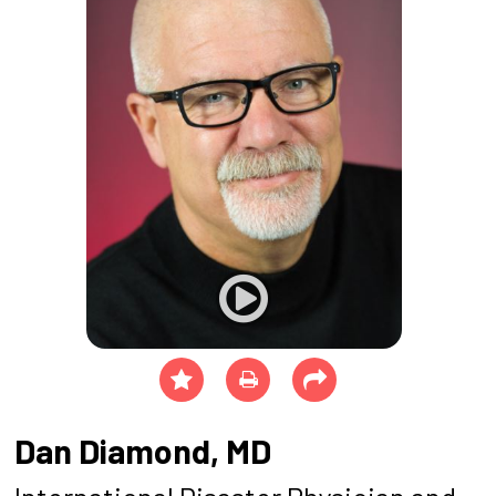
Dan Diamond, MD