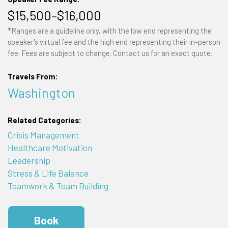
$15,500–$16,000
*Ranges are a guideline only, with the low end representing the
speaker's virtual fee and the high end representing their in-person
fee. Fees are subject to change. Contact us for an exact quote.
Travels From:
Washington
Related Categories:
Crisis Management
Healthcare Motivation
Leadership
Stress & Life Balance
Teamwork & Team Building
Book