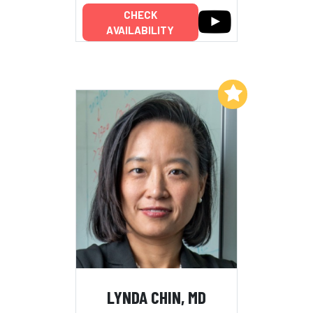
CHECK
AVAILABILITY
Add to My List
LYNDA CHIN, MD