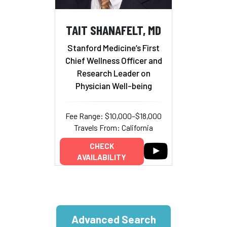
TAIT SHANAFELT, MD
Stanford Medicine’s First
Chief Wellness Officer and
Research Leader on
Physician Well-being
Fee Range: $10,000–$18,000
Travels From: California
CHECK
AVAILABILITY
Advanced Search