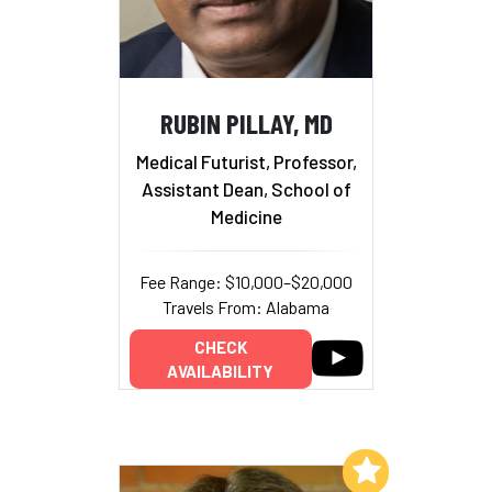
RUBIN PILLAY, MD
Medical Futurist, Professor,
Assistant Dean, School of
Medicine
Fee Range: $10,000–$20,000
Travels From: Alabama
CHECK
AVAILABILITY
Add to My List