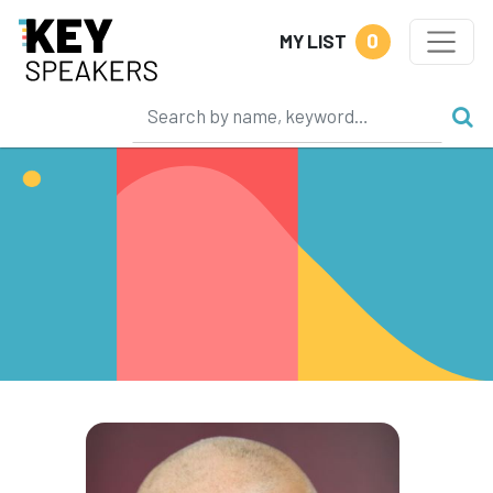
0
MY LIST