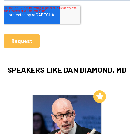
SPEAKERS LIKE DAN DIAMOND, MD
Add to My List