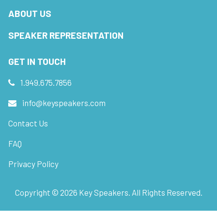
ABOUT US
SPEAKER REPRESENTATION
GET IN TOUCH
1.949.675.7856
info@keyspeakers.com
Contact Us
FAQ
Privacy Policy
Copyright ©
2026
Key Speakers. All Rights Reserved.