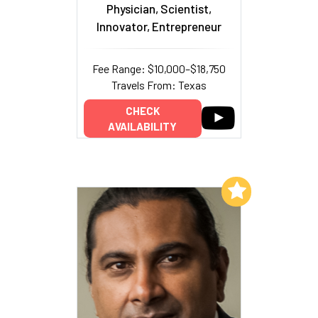
Physician, Scientist,
Innovator, Entrepreneur
Fee Range: $10,000–$18,750
Travels From: Texas
CHECK
AVAILABILITY
Add to My List