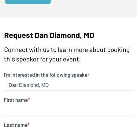
Request Dan Diamond, MD
Connect with us to learn more about booking
this speaker for your event.