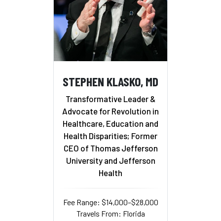
STEPHEN KLASKO, MD
Transformative Leader &
Advocate for Revolution in
Healthcare, Education and
Health Disparities; Former
CEO of Thomas Jefferson
University and Jefferson
Health
Fee Range: $14,000–$28,000
Travels From: Florida