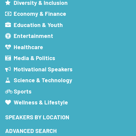
Diversity & Inclusion
Economy & Finance
Education & Youth
Entertainment
Healthcare
Media & Politics
Motivational Speakers
Science & Technology
Sports
Wellness & Lifestyle
SPEAKERS BY LOCATION
ADVANCED SEARCH