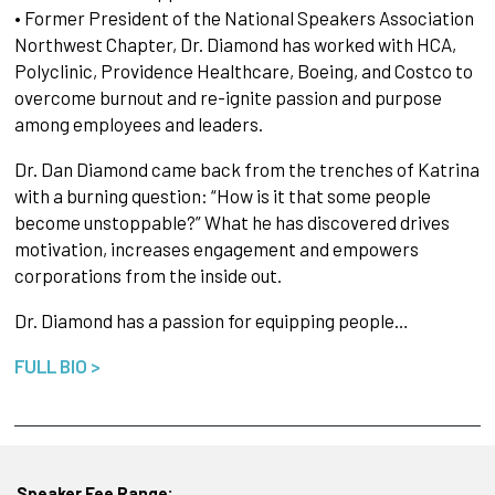
• Former President of the National Speakers Association
Northwest Chapter, Dr. Diamond has worked with HCA,
Polyclinic, Providence Healthcare, Boeing, and Costco to
overcome burnout and re-ignite passion and purpose
among employees and leaders.
Dr. Dan Diamond came back from the trenches of Katrina
with a burning question: “How is it that some people
become unstoppable?” What he has discovered drives
motivation, increases engagement and empowers
corporations from the inside out.
Dr. Diamond has a passion for equipping people…
FULL BIO >
Speaker Fee Range: