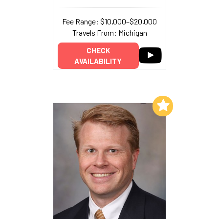
Fee Range: $10,000–$20,000
Travels From: Michigan
CHECK
AVAILABILITY
Add to My List