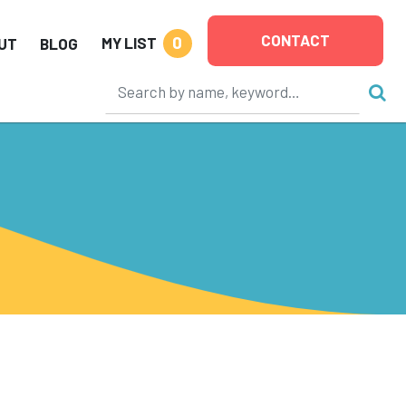
CONTACT
0
MY LIST
UT
BLOG