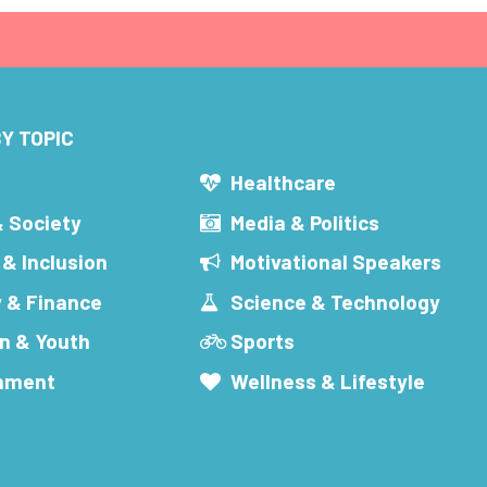
Y TOPIC
s
Healthcare
& Society
Media & Politics
 & Inclusion
Motivational Speakers
 & Finance
Science & Technology
n & Youth
Sports
inment
Wellness & Lifestyle