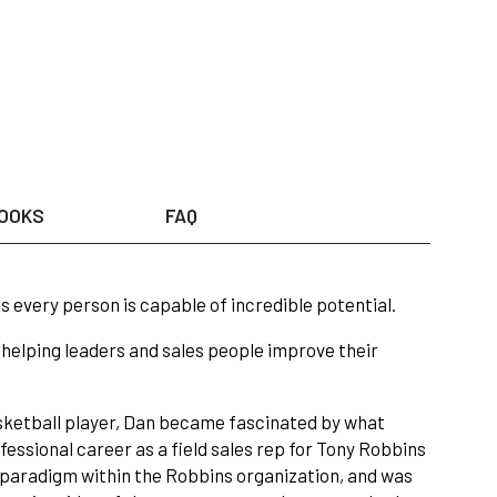
OOKS
FAQ
 every person is capable of incredible potential.
en helping leaders and sales people improve their
sketball player, Dan became fascinated by what
ssional career as a field sales rep for Tony Robbins
 paradigm within the Robbins organization, and was