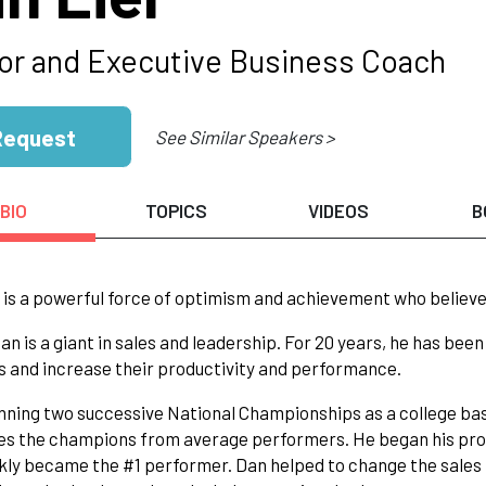
or and Executive Business Coach
Request
See Similar Speakers >
BIO
TOPICS
VIDEOS
B
 is a powerful force of optimism and achievement who believes
 Dan is a giant in sales and leadership. For 20 years, he has be
 and increase their productivity and performance.
nning two successive National Championships as a college ba
s the champions from average performers. He began his profe
kly became the #1 performer. Dan helped to change the sales