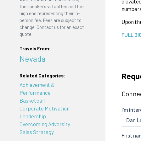
elevated
the speaker's virtual fee and the
numbers 
high end representing their in-
person fee. Fees are subject to
Upon the
change. Contact us for an exact
quote.
FULL BI
Travels From:
Nevada
Reque
Related Categories:
Achievement &
Performance
Connec
Basketball
Corporate Motivation
Leadership
Overcoming Adversity
Sales Strategy