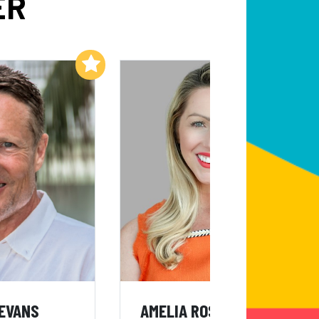
ER
Add to My List
Add to My List
 EVANS
AMELIA ROSE EARHART