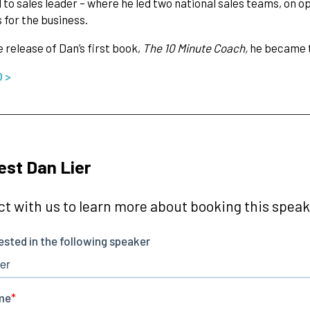
 to sales leader – where he led two national sales teams, on o
for the business.
 release of Dan’s first book,
The 10 Minute Coach,
he became t
O >
st Dan Lier
t with us to learn more about booking this speake