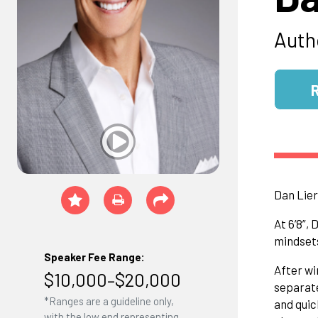
Auth
Dan Lier
At 6’8”,
mindsets
Speaker Fee Range:
After wi
$10,000–$20,000
separate
*Ranges are a guideline only,
and quic
with the low end representing