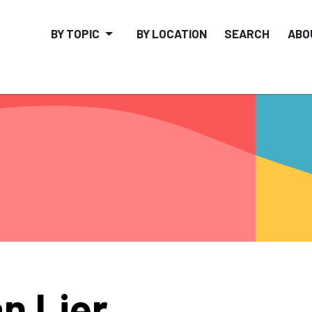
BY TOPIC
BY LOCATION
SEARCH
ABO
n Lier