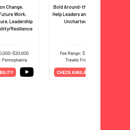
 on Change,
Bold Around-the-World Pilot to
Future Work,
Help Leaders and Teams Take on
ure, Leadership
Uncharted Territories
lity/Resilience
10,000–$20,000
Fee Range: $12,500–$18,000
: Pennsylvania
Travels From: Colorado
BILITY
CHECK AVAILABILITY