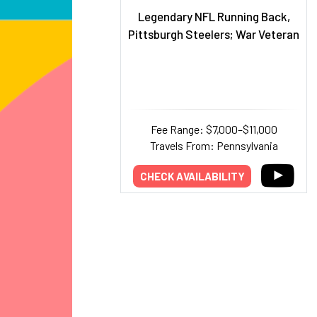
Legendary NFL Running Back,
Pittsburgh Steelers; War Veteran
Fee Range: $7,000–$11,000
Travels From: Pennsylvania
CHECK AVAILABILITY