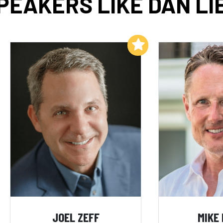
PEAKERS LIKE DAN LI
Add to My List
JOEL ZEFF
MIKE