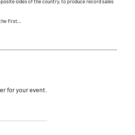
pposite sides of the country, to produce record sales
he first…
r for your event.