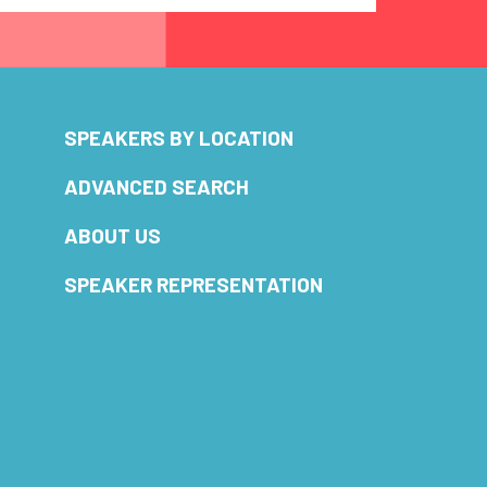
SPEAKERS BY LOCATION
ADVANCED SEARCH
ABOUT US
SPEAKER REPRESENTATION