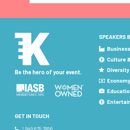
SPEAKERS B
Busines
Culture 
Diversity
Be the hero of your event.
Economy
Educatio
Enterta
GET IN TOUCH
1.949.675.7856