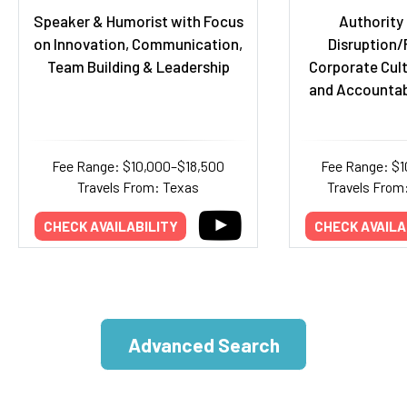
Speaker & Humorist with Focus
Authority
on Innovation, Communication,
Disruption/
Team Building & Leadership
Corporate Cult
and Accountabi
Fee Range: $10,000–$18,500
Fee Range: $
Travels From: Texas
Travels From
CHECK AVAILABILITY
CHECK AVAILA
Advanced Search