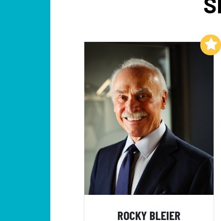
S
Add to My List
ROCKY BLEIER