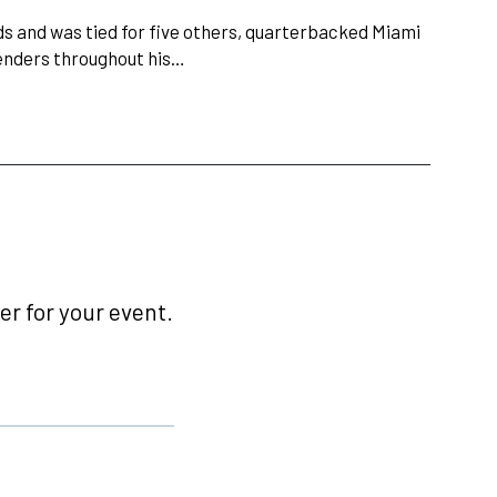
 and was tied for five others, quarterbacked Miami
tenders throughout his…
r for your event.