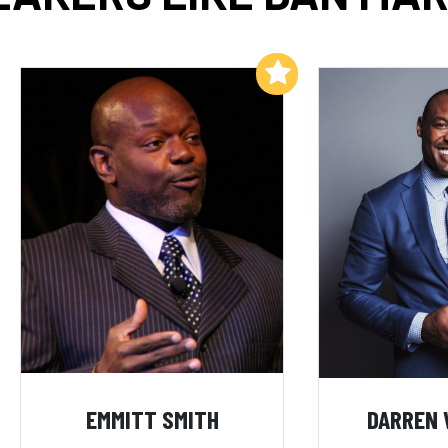
Add to My List
EMMITT SMITH
DARREN