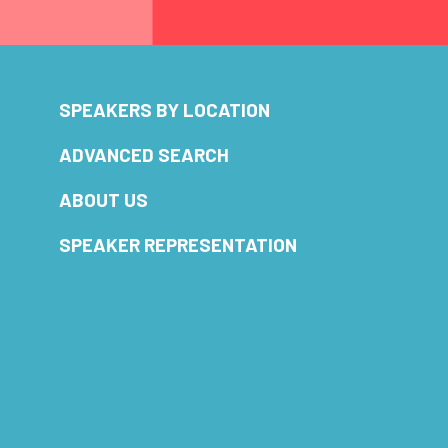
SPEAKERS BY LOCATION
ADVANCED SEARCH
ABOUT US
SPEAKER REPRESENTATION