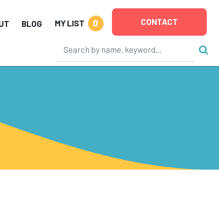
CONTACT
0
MY LIST
UT
BLOG