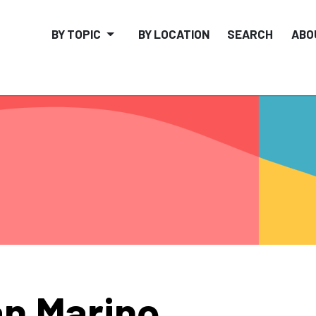
BY TOPIC
BY LOCATION
SEARCH
ABO
n Marino