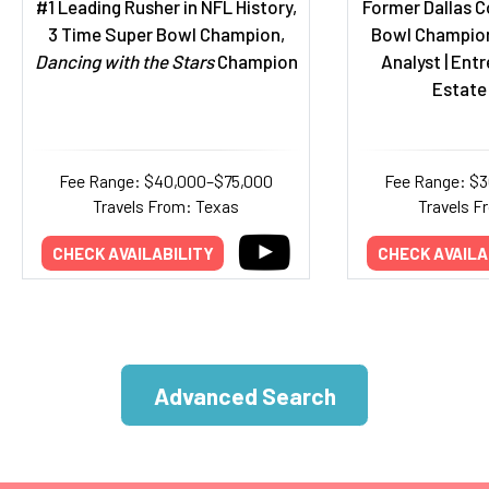
#1 Leading Rusher in NFL History,
Former Dallas C
3 Time Super Bowl Champion,
Bowl Champion
Dancing with the Stars
Champion
Analyst | Entr
Estate
Fee Range: $40,000–$75,000
Fee Range: $
Travels From: Texas
Travels F
CHECK AVAILABILITY
CHECK AVAILA
Advanced Search