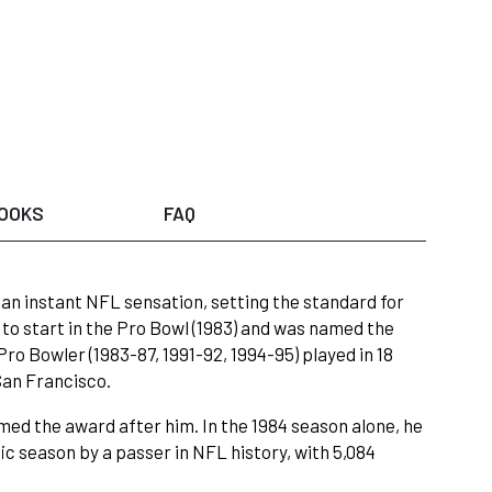
OOKS
FAQ
 an instant NFL sensation, setting the standard for
o start in the Pro Bowl (1983) and was named the
ro Bowler (1983-87, 1991-92, 1994-95) played in 18
San Francisco.
ed the award after him. In the 1984 season alone, he
c season by a passer in NFL history, with 5,084