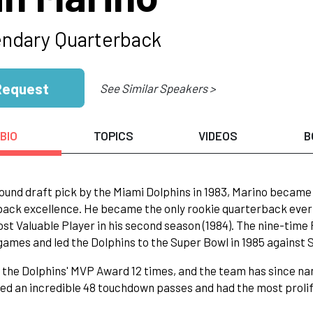
ndary Quarterback
Request
See Similar Speakers >
BIO
TOPICS
VIDEOS
B
round draft pick by the Miami Dolphins in 1983, Marino became
ack excellence. He became the only rookie quarterback ever t
st Valuable Player in his second season (1984). The nine-time P
games and led the Dolphins to the Super Bowl in 1985 against 
the Dolphins' MVP Award 12 times, and the team has since nam
d an incredible 48 touchdown passes and had the most prolifi