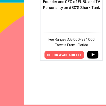
Founder and CEO of FUBU and TV
Personality on ABC'S Shark Tank
Fee Range: $35,000–$94,000
Travels From: Florida
CHECK AVAILABILITY