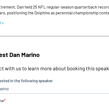
irement, Dan held 25 NFL regular-season quarterback records
ears, positioning the Dolphins as perennial championship con
O >
est Dan Marino
t with us to learn more about booking this speake