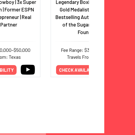
owboy | 3x Super
Legendary Boxing Icon, Olympic
 | Former ESPN
Gold Medalist, Hall of Famer,
epreneur | Real
Bestselling Author, and Founder
 Partner
of the Sugar Ray Leonard
Foundation
30,000–$50,000
Fee Range: $32,000–$50,000
rom: Texas
Travels From: California
BILITY
CHECK AVAILABILITY