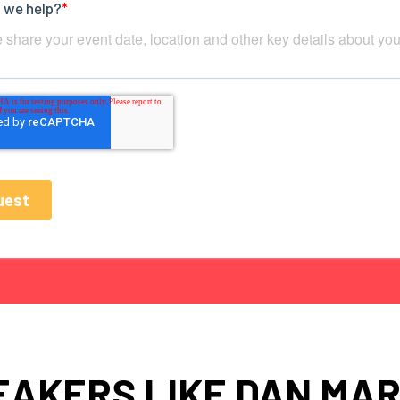
EAKERS LIKE DAN MAR