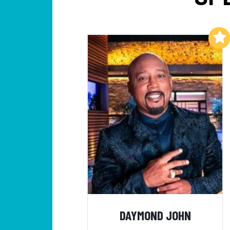
Add to My List
DAYMOND JOHN