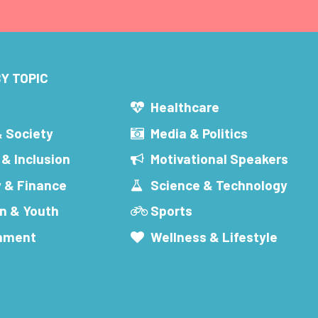
Y TOPIC
s
Healthcare
& Society
Media & Politics
 & Inclusion
Motivational Speakers
 & Finance
Science & Technology
n & Youth
Sports
inment
Wellness & Lifestyle