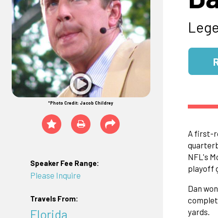
Lege
*Photo Credit: Jacob Childrey
A first-
quarterb
NFL's Mo
Speaker Fee Range:
playoff 
Please Inquire
Dan won 
Travels From:
complete
Florida
yards.