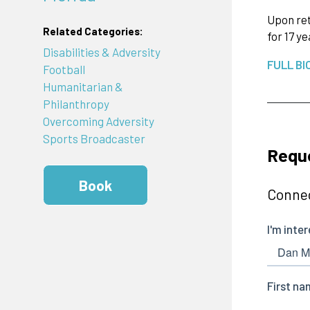
Upon ret
Related Categories:
for 17 y
Disabilities & Adversity
FULL BI
Football
Humanitarian &
Philanthropy
Overcoming Adversity
Sports Broadcaster
Requ
Book
Connec