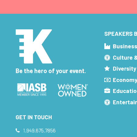
SPEAKERS B
Busines
Culture 
Diversity
Be the hero of your event.
Economy
Educatio
Enterta
GET IN TOUCH
1.949.675.7856