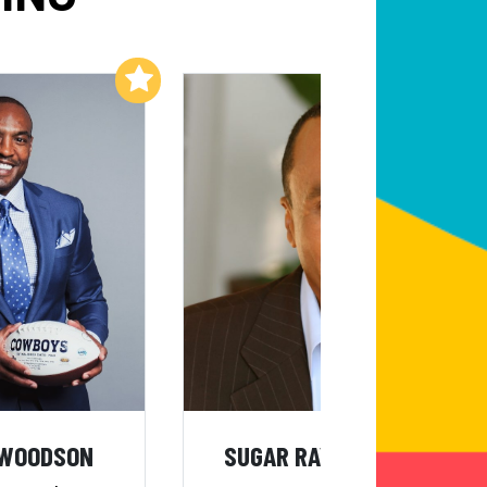
Add to My List
Add to My List
 WOODSON
SUGAR RAY LEONARD