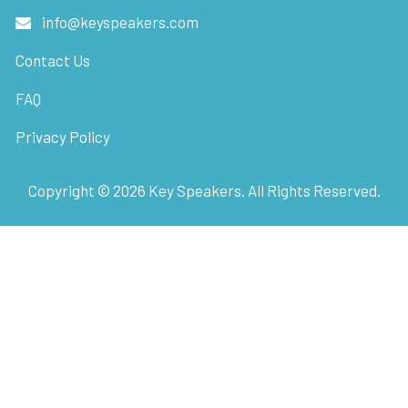
info@keyspeakers.com
Contact Us
FAQ
Privacy Policy
Copyright ©
2026
Key Speakers. All Rights Reserved.