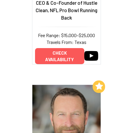
CEO & Co-Founder of Hustle
Clean, NFL Pro Bowl Running
Back
Fee Range: $15,000–$25,000
Travels From: Texas
CHECK
AVAILABILITY
Add to My List