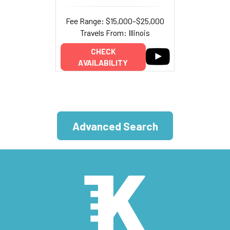
Fee Range: $15,000–$25,000
Travels From: Illinois
CHECK
AVAILABILITY
Advanced Search