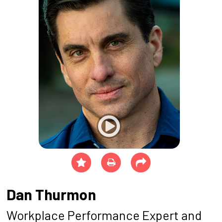
Dan Thurmon
Workplace Performance Expert and