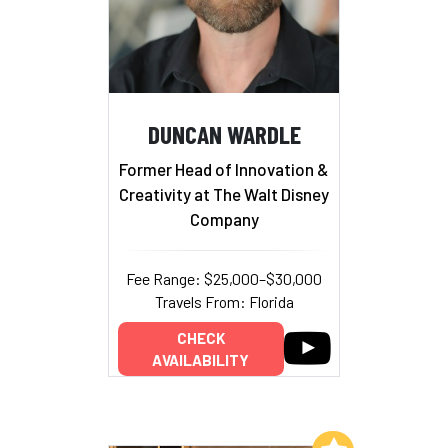
DUNCAN WARDLE
Former Head of Innovation &
Creativity at The Walt Disney
Company
Fee Range: $25,000–$30,000
Travels From: Florida
CHECK
AVAILABILITY