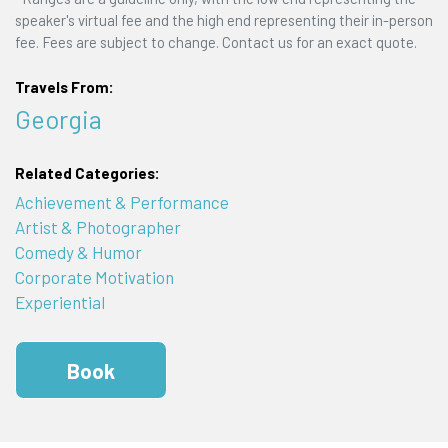
speaker's virtual fee and the high end representing their in-person
fee. Fees are subject to change. Contact us for an exact quote.
Travels From:
Georgia
Related Categories:
Achievement & Performance
Artist & Photographer
Comedy & Humor
Corporate Motivation
Experiential
Book