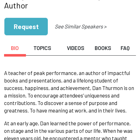
Author
Request
See Similar Speakers >
BIO
TOPICS
VIDEOS
BOOKS
FAQ
A teacher of peak performance, an author of impactful
books and presentations, and a lifelong student of
success, happiness, and achievement, Dan Thurmon is on
a mission. To encourage attendees’ uniqueness and
contributions. To discover a sense of purpose and
greatness. To have meaning at work, and in their lives.
At an early age, Dan learned the power of performance,
on stage and in the various parts of our life. When he was
eleven years old, he encountered a mentor who taught