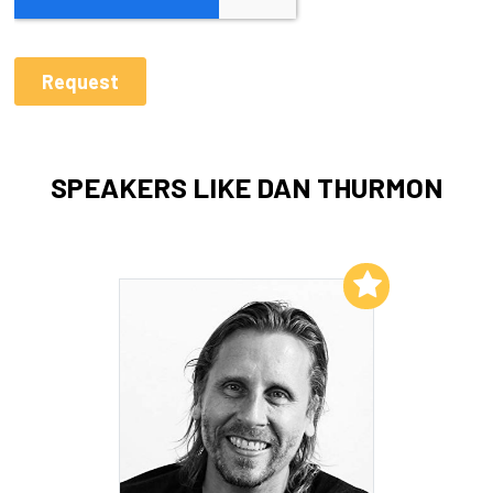
SPEAKERS LIKE DAN THURMON
Add to My List