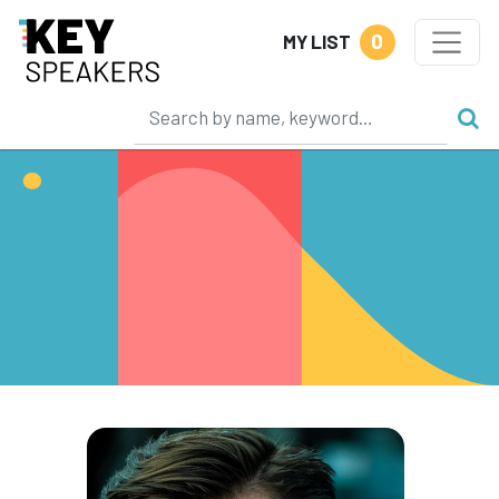
0
MY LIST