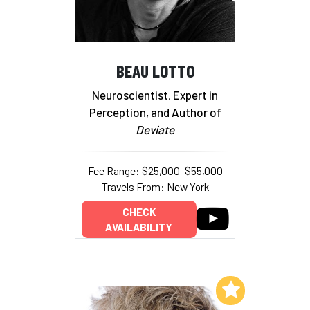
BEAU LOTTO
Neuroscientist, Expert in
Perception, and Author of
Deviate
Fee Range: $25,000–$55,000
Travels From: New York
CHECK
AVAILABILITY
Add to My List