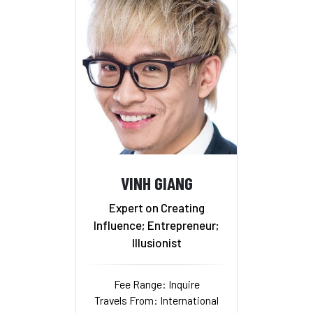
VINH GIANG
Expert on Creating
Influence; Entrepreneur;
Illusionist
Fee Range: Inquire
Travels From: International