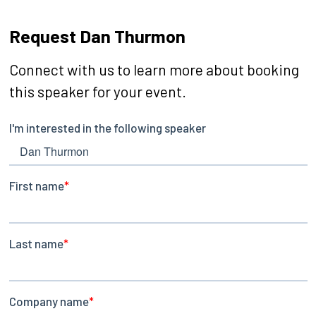
Request Dan Thurmon
Connect with us to learn more about booking
this speaker for your event.