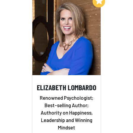
Add to My List
ELIZABETH LOMBARDO
Renowned Psychologist;
Best-selling Author;
Authority on Happiness,
Leadership and Winning
Mindset