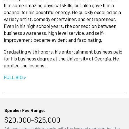
him some amazing physical skills, but also gave him a
channel for his bountiful energy. He quickly excelled as a
variety artist, comedy entertainer, and entrepreneur.
Even in his high school years, the connection between
business awareness, high level service, and self-
improvement became evident and fascinating.
Graduating with honors, his entertainment business paid
for his business degree at the University of Georgia. He
applied the lessons…
FULL BIO >
Speaker Fee Range:
$20,000–$25,000
*Ranges are a guideline only, with the low end representing the