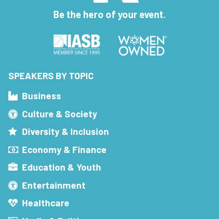
Be the hero of your event.
SPEAKERS BY TOPIC
Business
Culture & Society
Diversity & Inclusion
Economy & Finance
Education & Youth
Entertainment
Healthcare