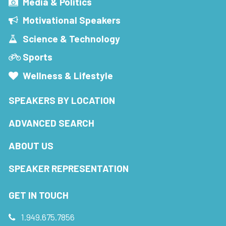
Media & Politics
Motivational Speakers
Science & Technology
Sports
Wellness & Lifestyle
SPEAKERS BY LOCATION
ADVANCED SEARCH
ABOUT US
SPEAKER REPRESENTATION
GET IN TOUCH
1.949.675.7856