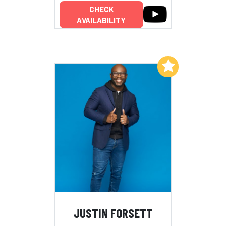
CHECK
AVAILABILITY
Add to My List
JUSTIN FORSETT