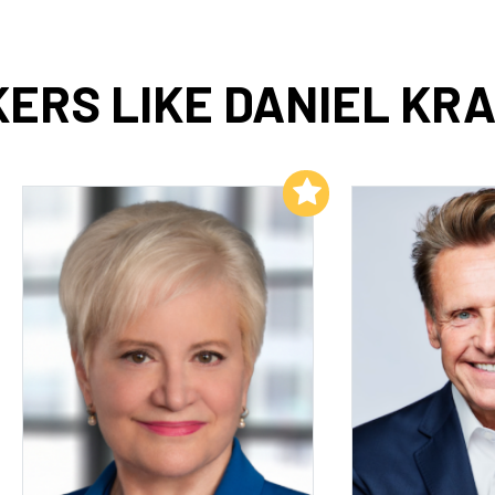
ERS LIKE DANIEL KRA
Add to My List