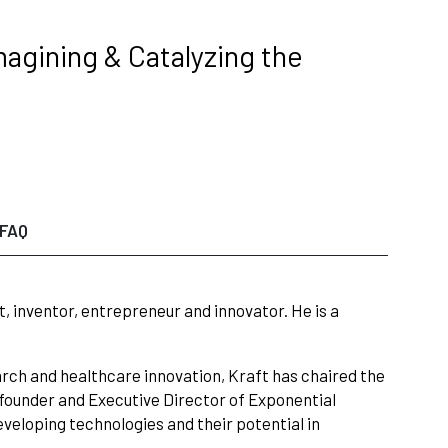
magining & Catalyzing the
FAQ
t, inventor, entrepreneur and innovator. He is a
arch and healthcare innovation, Kraft has chaired the
e founder and Executive Director of Exponential
veloping technologies and their potential in