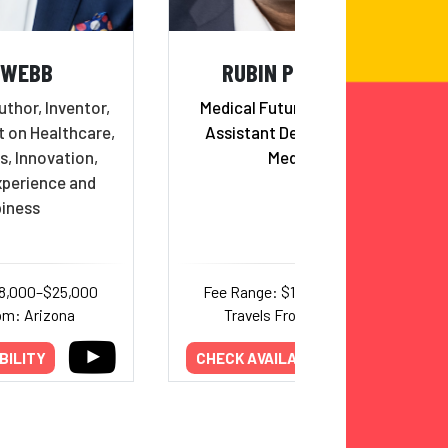
 WEBB
RUBIN PILLAY, MD
uthor, Inventor,
Medical Futurist, Professor,
t on Healthcare,
Assistant Dean, School of
s, Innovation,
Medicine
perience and
iness
18,000–$25,000
Fee Range: $10,000–$20,000
om: Arizona
Travels From: Alabama
BILITY
CHECK AVAILABILITY