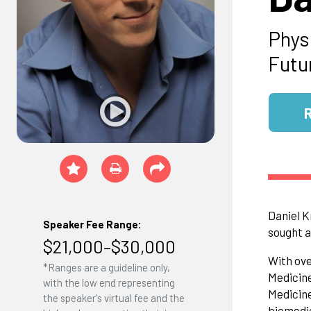
Phys
Futu
Daniel K
Speaker Fee Range:
sought a
$21,000–$30,000
With ove
*Ranges are a guideline only,
Medicine
with the low end representing
Medicine
the speaker's virtual fee and the
biomedic