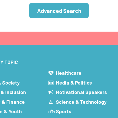
Advanced Search
Y TOPIC
s
Healthcare
& Society
Media & Politics
 & Inclusion
Motivational Speakers
 & Finance
Science & Technology
n & Youth
Sports