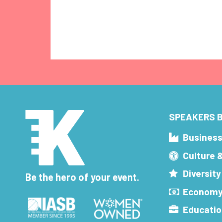
SPEAKERS B
Busines
Culture 
Diversity
Be the hero of your event.
Economy
Educatio