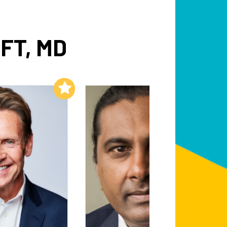
FT, MD
Add to My List
Add to My List