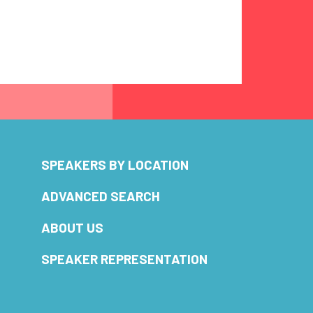
SPEAKERS BY LOCATION
ADVANCED SEARCH
ABOUT US
SPEAKER REPRESENTATION