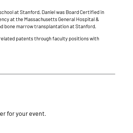
hool at Stanford, Daniel was Board Certified in
dency at the Massachusetts General Hospital &
and bone marrow transplantation at Stanford.
related patents through faculty positions with
r for your event.