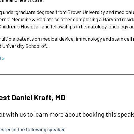
g undergraduate degrees from Brown University and medical sc
ernal Medicine & Pediatrics after completing a Harvard resi
hildren's Hospital, and fellowships in hematology, oncology 
ultiple patents on medical device, immunology and stem cell 
 University School of…
O >
st Daniel Kraft, MD
t with us to learn more about booking this speake