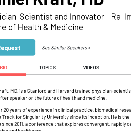
ician-Scientist and Innovator - Re-I
re of Health & Medicine
Request
See Similar Speakers >
BIO
TOPICS
VIDEOS
raft, MD, is a Stanford and Harvard trained physician-scientis
fter speaker on the future of health and medicine.
r 20 years of experience in clinical practice, biomedical rese
 Track for Singularity University since its inception. He is th
 since 2011, a conference that explores convergent, rapidly de
ine and healthcare.