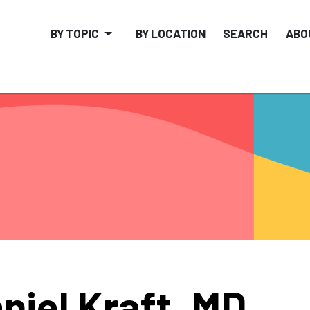
BY TOPIC
BY LOCATION
SEARCH
ABO
niel Kraft, MD