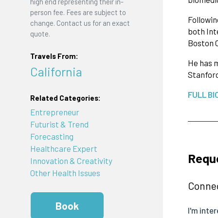
high end representing their in-
person fee. Fees are subject to
Followin
change. Contact us for an exact
both Int
quote.
Boston C
Travels From:
He has m
California
Stanford
FULL BI
Related Categories:
Entrepreneur
Futurist & Trend
Forecasting
Healthcare Expert
Reque
Innovation & Creativity
Other Health Issues
Connec
Book