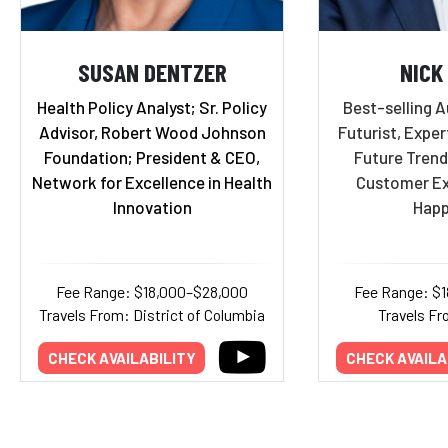
SUSAN DENTZER
NICK
Health Policy Analyst; Sr. Policy
Best-selling A
Advisor, Robert Wood Johnson
Futurist, Exper
Foundation; President & CEO,
Future Trend
Network for Excellence in Health
Customer Ex
Innovation
Happ
Fee Range: $18,000–$28,000
Fee Range: $
Travels From: District of Columbia
Travels Fr
CHECK AVAILABILITY
CHECK AVAILA