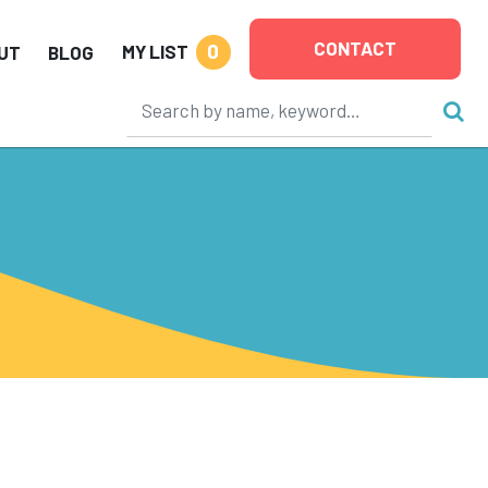
CONTACT
0
MY LIST
UT
BLOG