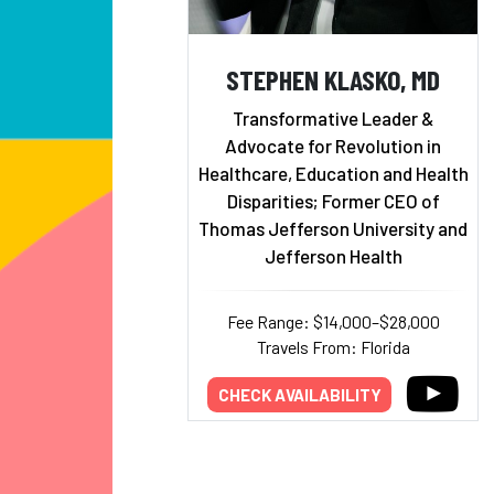
STEPHEN KLASKO, MD
Transformative Leader &
Advocate for Revolution in
Healthcare, Education and Health
Disparities; Former CEO of
Thomas Jefferson University and
Jefferson Health
Fee Range: $14,000–$28,000
Travels From: Florida
CHECK AVAILABILITY