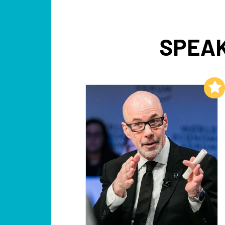
SPEAK
Add to My List