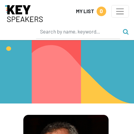
0
MY LIST