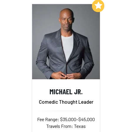
Add to My List
MICHAEL JR.
Comedic Thought Leader
Fee Range: $35,000–$45,000
Travels From: Texas