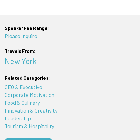
Speaker Fee Range:
Please Inquire
Travels From:
New York
Related Categories:
CEO & Executive
Corporate Motivation
Food & Culinary
Innovation & Creativity
Leadership
Tourism & Hospitality