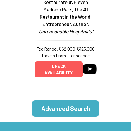
Restaurateur, Eleven
Madison Park, The #1
Restaurant in the World,
Entrepreneur, Author,
‘Unreasonable Hospitality’
Fee Range: $62,000–$125,000
Travels From: Tennessee
CHECK
AVAILABILITY
Advanced Search