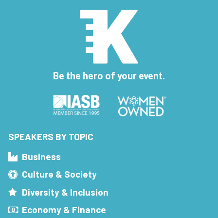
Be the hero of your event.
SPEAKERS BY TOPIC
Business
Culture & Society
Diversity & Inclusion
Economy & Finance