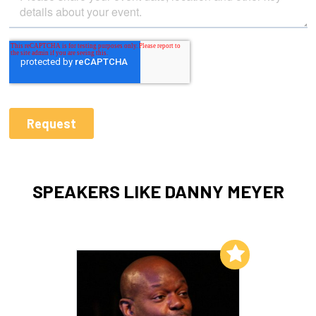
SPEAKERS LIKE DANNY MEYER
Add to My List