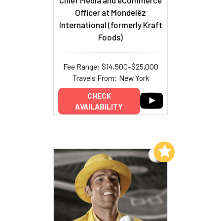
Chief Media and eCommerce
Officer at Mondelēz
International (formerly Kraft
Foods)
Fee Range: $14,500–$25,000
Travels From: New York
CHECK
AVAILABILITY
Add to My List