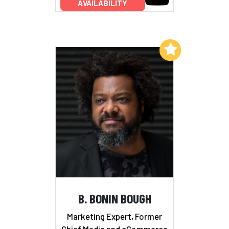
AVAILABILITY
Add to My List
B. BONIN BOUGH
Marketing Expert, Former