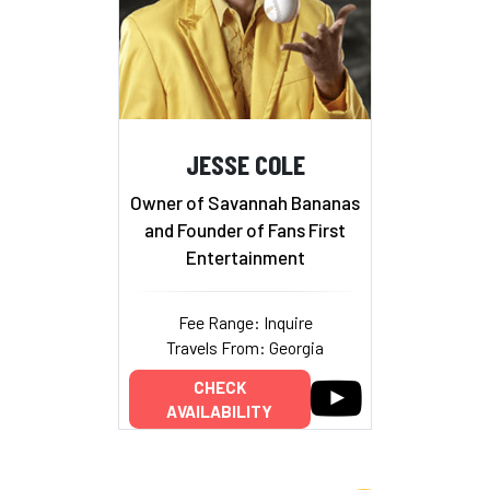
JESSE COLE
Owner of Savannah Bananas
and Founder of Fans First
Entertainment
Fee Range: Inquire
Travels From: Georgia
CHECK
AVAILABILITY