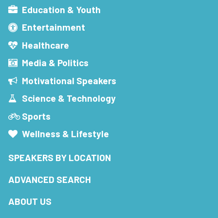
Education & Youth
Entertainment
Healthcare
Media & Politics
Motivational Speakers
Science & Technology
Sports
Wellness & Lifestyle
SPEAKERS BY LOCATION
ADVANCED SEARCH
ABOUT US