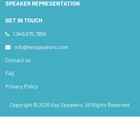
SPEAKER REPRESENTATION
GET IN TOUCH
1.949.675.7856
info@keyspeakers.com
Contact Us
FAQ
Privacy Policy
Copyright ©
2026
Key Speakers. All Rights Reserved.