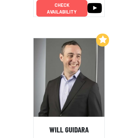
CHECK
AVAILABILITY
Add to My List
WILL GUIDARA