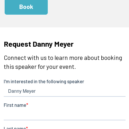
Book
Request Danny Meyer
Connect with us to learn more about booking
this speaker for your event.