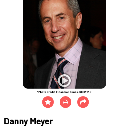
*Photo Credit: Financial Times, CC BY 2.0
Danny Meyer