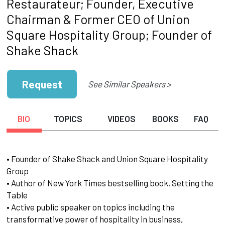
Restaurateur; Founder, Executive
Chairman & Former CEO of Union
Square Hospitality Group; Founder of
Shake Shack
Request
See Similar Speakers >
BIO
TOPICS
VIDEOS
BOOKS
FAQ
• Founder of Shake Shack and Union Square Hospitality
Group
• Author of New York Times bestselling book, Setting the
Table
• Active public speaker on topics including the
transformative power of hospitality in business,