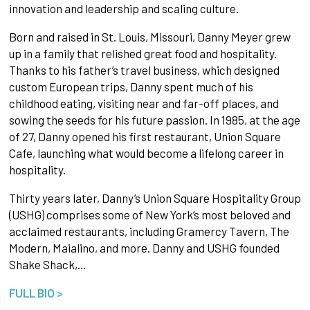
innovation and leadership and scaling culture.
Born and raised in St. Louis, Missouri, Danny Meyer grew
up in a family that relished great food and hospitality.
Thanks to his father’s travel business, which designed
custom European trips, Danny spent much of his
childhood eating, visiting near and far-off places, and
sowing the seeds for his future passion. In 1985, at the age
of 27, Danny opened his first restaurant, Union Square
Cafe, launching what would become a lifelong career in
hospitality.
Thirty years later, Danny’s Union Square Hospitality Group
(USHG) comprises some of New York’s most beloved and
acclaimed restaurants, including Gramercy Tavern, The
Modern, Maialino, and more. Danny and USHG founded
Shake Shack,…
FULL BIO >