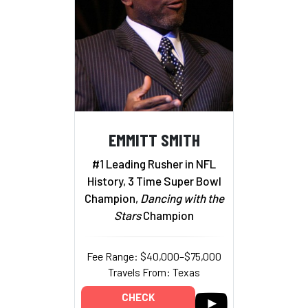
EMMITT SMITH
#1 Leading Rusher in NFL
History, 3 Time Super Bowl
Champion,
Dancing with the
Stars
Champion
Fee Range: $40,000–$75,000
Travels From: Texas
CHECK