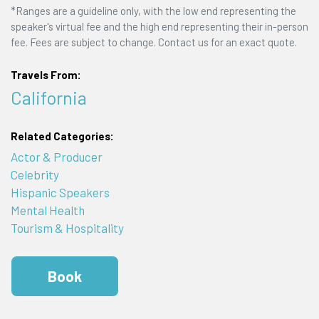
*Ranges are a guideline only, with the low end representing the
speaker's virtual fee and the high end representing their in-person
fee. Fees are subject to change. Contact us for an exact quote.
Travels From:
California
Related Categories:
Actor & Producer
Celebrity
Hispanic Speakers
Mental Health
Tourism & Hospitality
Book