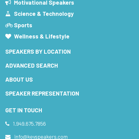
Motivational Speakers
Science & Technology
Sports
Wellness & Lifestyle
SPEAKERS BY LOCATION
ADVANCED SEARCH
ABOUT US
SPEAKER REPRESENTATION
GET IN TOUCH
1.949.675.7856
info@keyspeakers.com