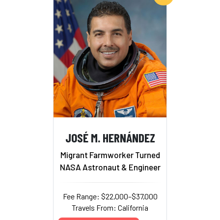
JOSÉ M. HERNÁNDEZ
Migrant Farmworker Turned
NASA Astronaut & Engineer
Fee Range: $22,000–$37,000
Travels From: California