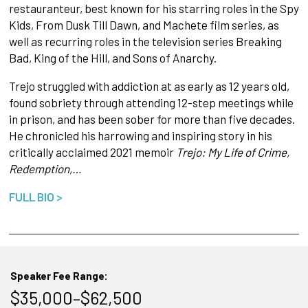
restauranteur, best known for his starring roles in the Spy
Kids, From Dusk Till Dawn, and Machete film series, as
well as recurring roles in the television series Breaking
Bad, King of the Hill, and Sons of Anarchy.
Trejo struggled with addiction at as early as 12 years old,
found sobriety through attending 12-step meetings while
in prison, and has been sober for more than five decades.
He chronicled his harrowing and inspiring story in his
critically acclaimed 2021 memoir
Trejo: My Life of Crime,
Redemption,…
FULL BIO >
Speaker Fee Range:
$35,000–$62,500