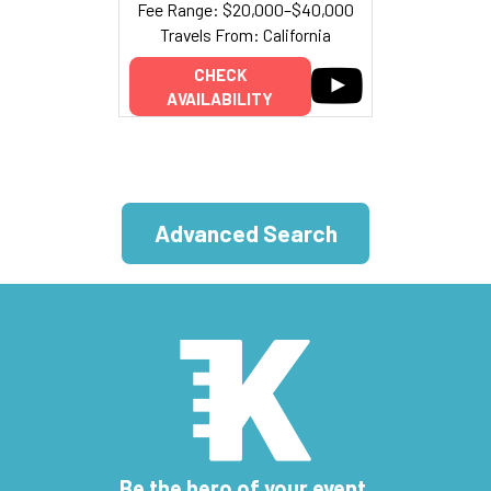
Fee Range: $20,000–$40,000
Travels From: California
CHECK
AVAILABILITY
Advanced Search
Be the hero of your event.