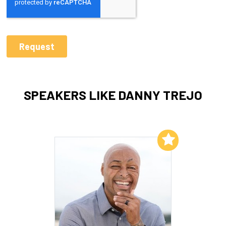
SPEAKERS LIKE DANNY TREJO
Add to My List