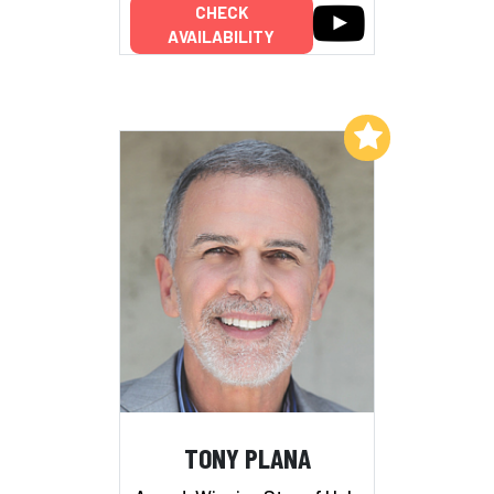
CHECK
AVAILABILITY
Add to My List
TONY PLANA