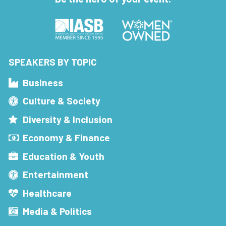
SPEAKERS BY TOPIC
Business
Culture & Society
Diversity & Inclusion
Economy & Finance
Education & Youth
Entertainment
Healthcare
Media & Politics