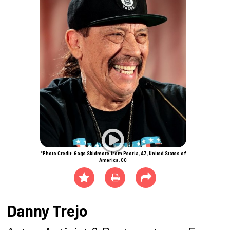
*Photo Credit: Gage Skidmore from Peoria, AZ, United States of
America, CC
Danny Trejo