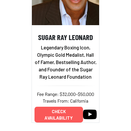
SUGAR RAY LEONARD
Legendary Boxing Icon,
Olympic Gold Medalist, Hall
of Famer, Bestselling Author,
and Founder of the Sugar
Ray Leonard Foundation
Fee Range: $32,000–$50,000
Travels From: California
CHECK
AVAILABILITY