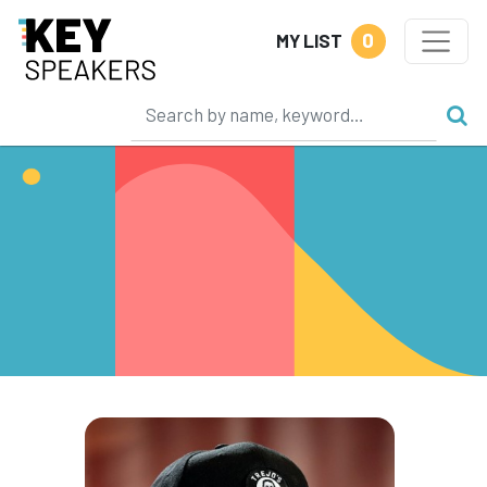
0
MY LIST