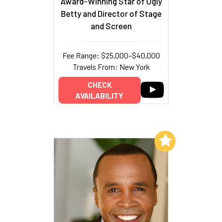
Award-Winning Star of Ugly
Betty and Director of Stage
and Screen
Fee Range: $25,000–$40,000
Travels From: New York
CHECK
AVAILABILITY
Add to My List