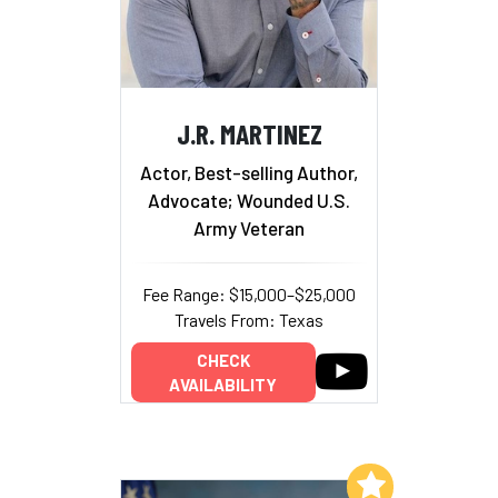
J.R. MARTINEZ
Actor, Best-selling Author,
Advocate; Wounded U.S.
Army Veteran
Fee Range: $15,000–$25,000
Travels From: Texas
CHECK
AVAILABILITY
Add to My List