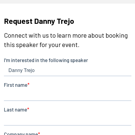
Request Danny Trejo
Connect with us to learn more about booking
this speaker for your event.