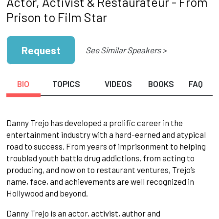
Actor, Activist & Restaurateur - From
Prison to Film Star
Request
See Similar Speakers >
BIO
TOPICS
VIDEOS
BOOKS
FAQ
Danny Trejo has developed a prolific career in the
entertainment industry with a hard-earned and atypical
road to success. From years of imprisonment to helping
troubled youth battle drug addictions, from acting to
producing, and now on to restaurant ventures, Trejo’s
name, face, and achievements are well recognized in
Hollywood and beyond.
Danny Trejo is an actor, activist, author and