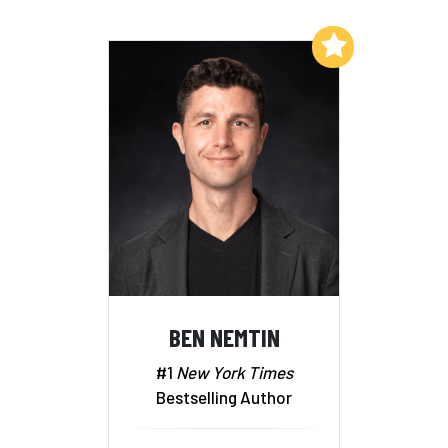
Add to My List
BEN NEMTIN
#1
New York Times
Bestselling Author