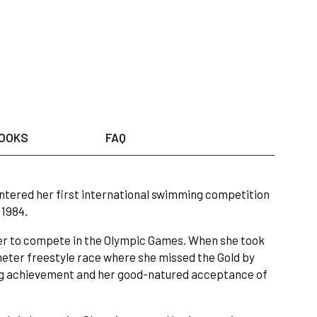
OOKS
FAQ
ntered her first international swimming competition
 1984.
er to compete in the Olympic Games. When she took
eter freestyle race where she missed the Gold by
hing achievement and her good-natured acceptance of