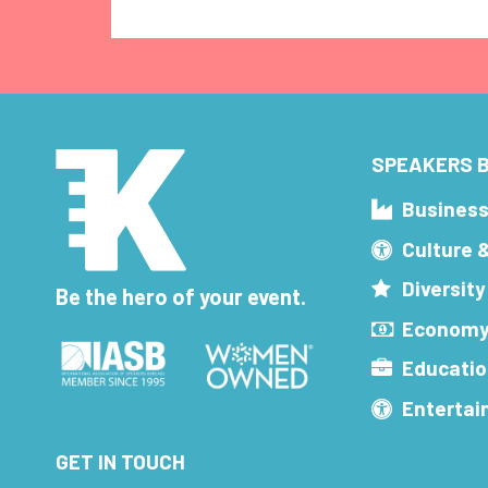
SPEAKERS B
Busines
Culture 
Diversity
Be the hero of your event.
Economy
Educatio
Enterta
GET IN TOUCH