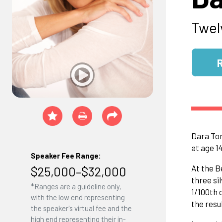
Twel
Dara Tor
at age 1
Speaker Fee Range:
At the B
$25,000–$32,000
three si
*Ranges are a guideline only,
1/100th 
with the low end representing
the resu
the speaker's virtual fee and the
high end representing their in-