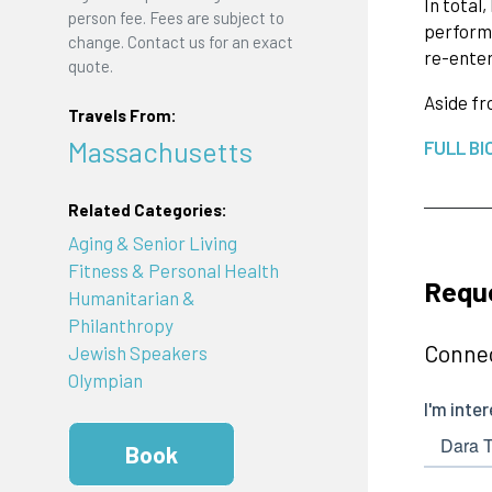
In total
person fee. Fees are subject to
performa
change. Contact us for an exact
re-enter
quote.
Aside f
Travels From:
Massachusetts
FULL BI
Related Categories:
Aging & Senior Living
Fitness & Personal Health
Reque
Humanitarian &
Philanthropy
Connec
Jewish Speakers
Olympian
Book