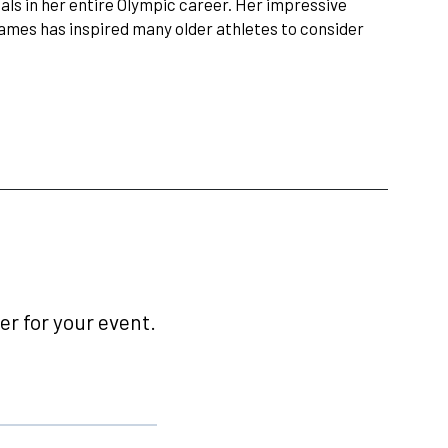
ls in her entire Olympic career. Her impressive
ames has inspired many older athletes to consider
r for your event.