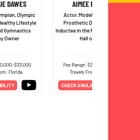
UE DAWES
AIMEE MULLINS
ympian, Olympic
Actor, Model, Paralympian,
Healthy Lifestyle
Prosthetic Design Pioneer,
d Gymnastics
Inductee in the National Women's
y Owner
Hall of Fame
20,000–$33,000
Fee Range: $30,000–$60,000
om: Florida
Travels From: New York
BILITY
CHECK AVAILABILITY