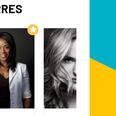
RRES
Add to My List
Add to My List