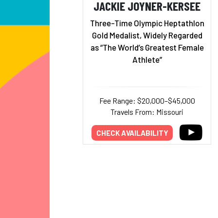
JACKIE JOYNER-KERSEE
Three-Time Olympic Heptathlon
Gold Medalist, Widely Regarded
as “The World’s Greatest Female
Athlete”
Fee Range: $20,000–$45,000
Travels From: Missouri
CHECK AVAILABILITY