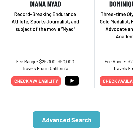
DIANA NYAD
DOMINIQ
Record-Breaking Endurance
Three-time Ol
Athlete, Sports Journalist, and
Gold Medalist, 
subject of the movie “Nyad”
Advocate an
Academ
Fee Range: $26,000–$50,000
Fee Range: $
Travels From: California
Travels Fr
CHECK AVAILABILITY
CHECK AVAILA
Advanced Search