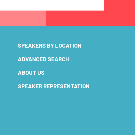
SPEAKERS BY LOCATION
ADVANCED SEARCH
ABOUT US
SPEAKER REPRESENTATION