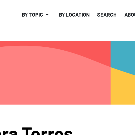
BY TOPIC
BY LOCATION
SEARCH
ABO
ra Torres