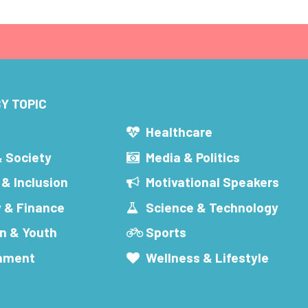
Y TOPIC
s
Healthcare
& Society
Media & Politics
 & Inclusion
Motivational Speakers
 & Finance
Science & Technology
n & Youth
Sports
inment
Wellness & Lifestyle