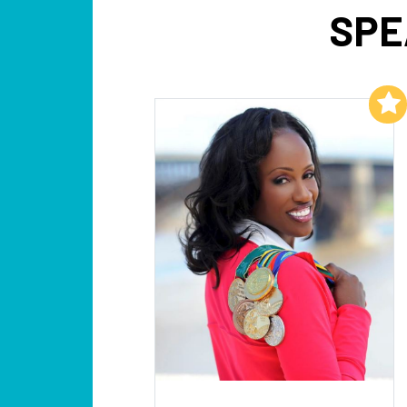
SPE
Add to My List