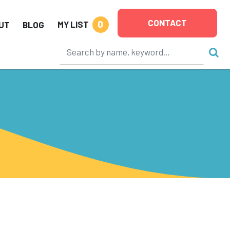
CONTACT
0
MY LIST
UT
BLOG