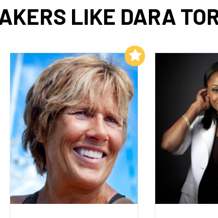
AKERS LIKE DARA TO
Add to My List