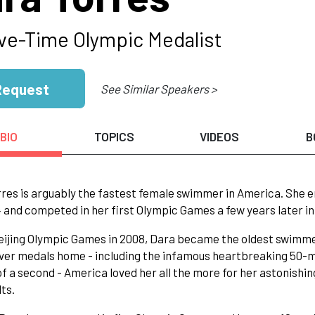
ve-Time Olympic Medalist
Request
See Similar Speakers >
BIO
TOPICS
VIDEOS
B
res is arguably the fastest female swimmer in America. She e
4 and competed in her first Olympic Games a few years later in
eijing Olympic Games in 2008, Dara became the oldest swimm
lver medals home - including the infamous heartbreaking 50-m
of a second - America loved her all the more for her astonis
lts.