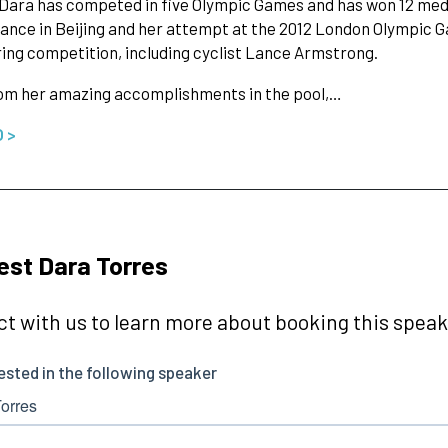
, Dara has competed in five Olympic Games and has won 12 meda
nce in Beijing and her attempt at the 2012 London Olympic G
ing competition, including cyclist Lance Armstrong.
rom her amazing accomplishments in the pool,…
O >
st Dara Torres
t with us to learn more about booking this speake