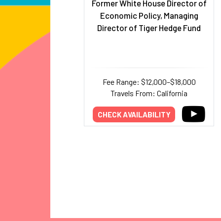
Former White House Director of
Economic Policy, Managing
Director of Tiger Hedge Fund
Fee Range: $12,000–$18,000
Travels From: California
CHECK AVAILABILITY