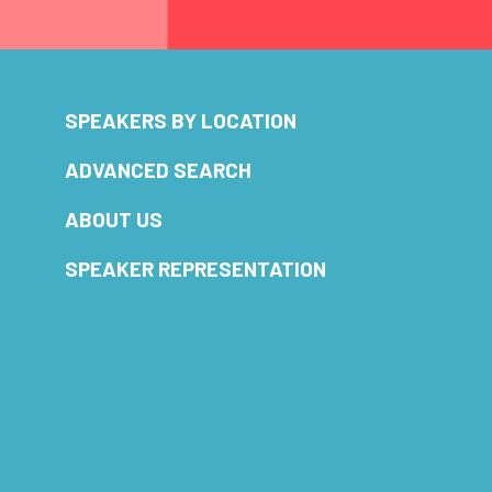
SPEAKERS BY LOCATION
ADVANCED SEARCH
ABOUT US
SPEAKER REPRESENTATION