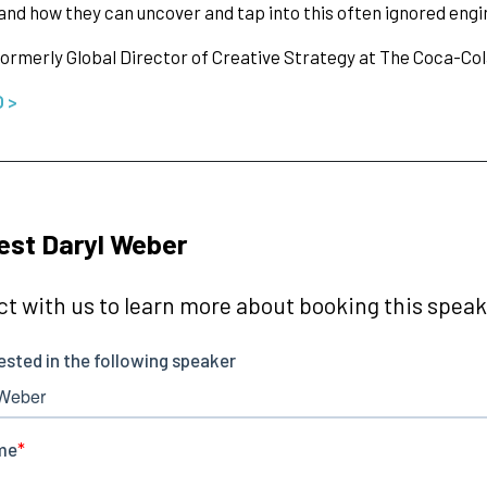
and how they can uncover and tap into this often ignored engi
ormerly Global Director of Creative Strategy at The Coca-C
O >
st Daryl Weber
t with us to learn more about booking this speake