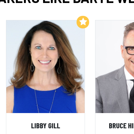
Add to My List
LIBBY GILL
BRUCE H