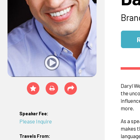
Bran
Daryl We
the unco
influenc
more.
Speaker Fee:
As a spe
Please Inquire
makes th
language
Travels From: