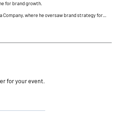
ne for brand growth.
ola Company, where he oversaw brand strategy for…
r for your event.