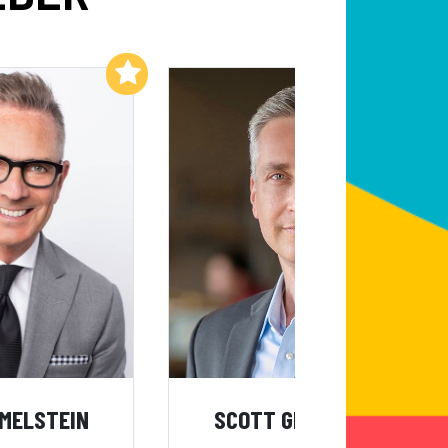
Add to My List
Add to My List
IMELSTEIN
SCOTT GREENBERG