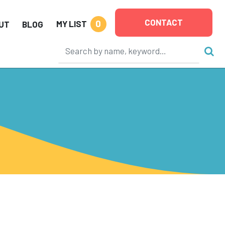
CONTACT
0
MY LIST
UT
BLOG