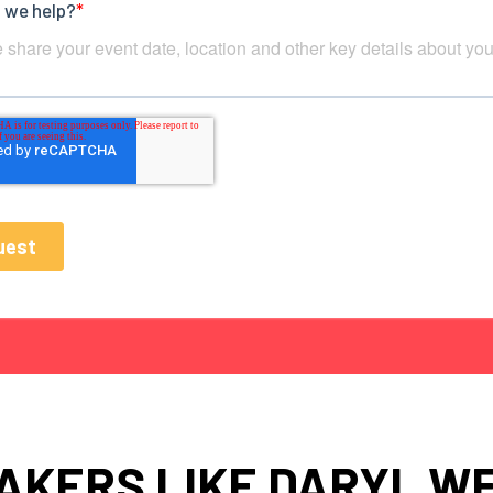
AKERS LIKE DARYL W