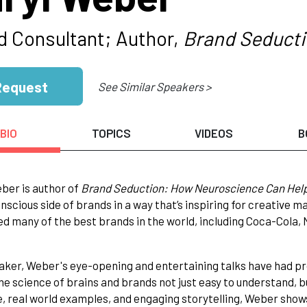
d Consultant; Author,
Brand Seduct
Request
See Similar Speakers >
BIO
TOPICS
VIDEOS
B
ber is author of
Brand Seduction: How Neuroscience Can Hel
nscious side of brands in a way that’s inspiring for creative 
ed many of the best brands in the world, including Coca-Cola
aker, Weber's eye-opening and entertaining talks have had p
e science of brains and brands not just easy to understand, b
, real world examples, and engaging storytelling, Weber show