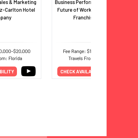
ales & Marketing
Business Performance Authority;
tz-Carlton Hotel
Future of Work, Leadership and
pany
Franchise Expert
10,000–$20,000
Fee Range: $12,500–$20,000
om: Florida
Travels From: California
BILITY
CHECK AVAILABILITY