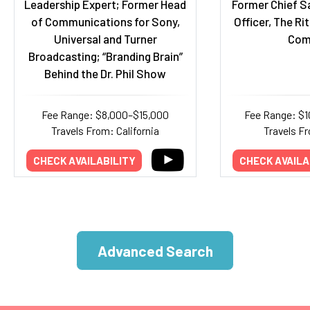
Leadership Expert; Former Head
Former Chief S
of Communications for Sony,
Officer, The Ri
Universal and Turner
Com
Broadcasting; “Branding Brain”
Behind the Dr. Phil Show
Fee Range: $8,000–$15,000
Fee Range: $
Travels From: California
Travels Fr
CHECK AVAILABILITY
CHECK AVAILA
Advanced Search