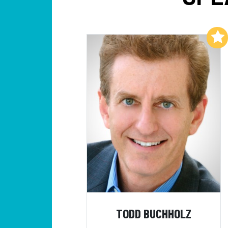
Add to My List
TODD BUCHHOLZ