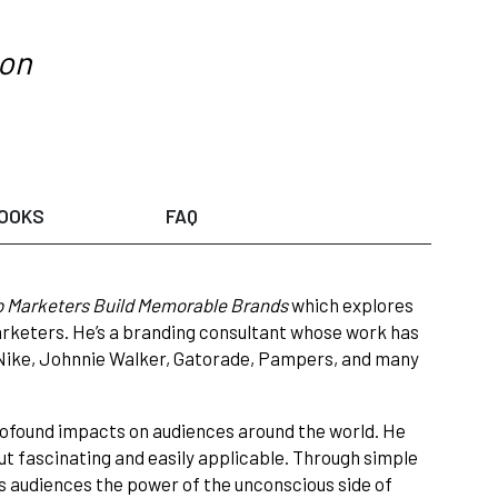
ion
OOKS
FAQ
p Marketers Build Memorable Brands
which explores
marketers. He’s a branding consultant whose work has
, Nike, Johnnie Walker, Gatorade, Pampers, and many
rofound impacts on audiences around the world. He
ut fascinating and easily applicable. Through simple
s audiences the power of the unconscious side of