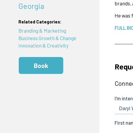
brands, 
Georgia
He was f
Related Categories:
FULL BI
Branding & Marketing
Business Growth & Change
Innovation & Creativity
Reque
Book
Connec