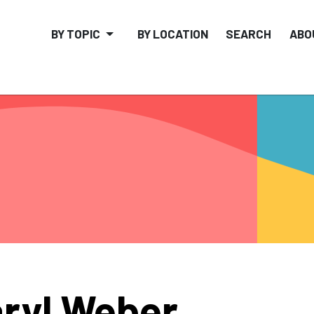
BY TOPIC
BY LOCATION
SEARCH
ABO
ryl Weber