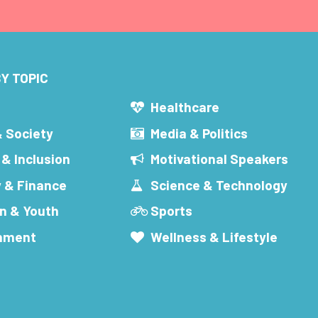
Y TOPIC
s
Healthcare
& Society
Media & Politics
 & Inclusion
Motivational Speakers
 & Finance
Science & Technology
n & Youth
Sports
inment
Wellness & Lifestyle