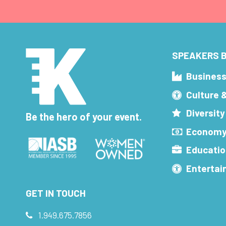
SPEAKERS B
Busines
Culture 
Diversity
Be the hero of your event.
Economy
Educatio
Enterta
GET IN TOUCH
1.949.675.7856