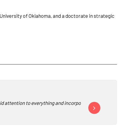
University of Oklahoma, and a doctorate in strategic
id attention to everything and incorporated it into his presentat
“David was awesome and e
-
S