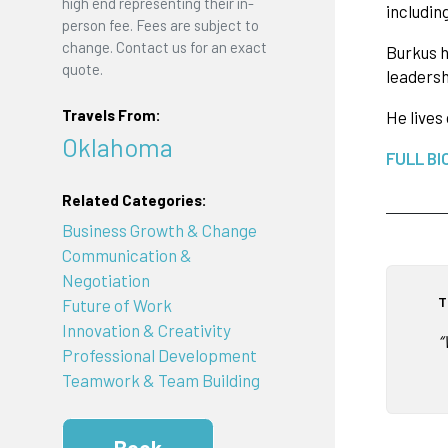
high end representing their in-
includin
person fee. Fees are subject to
change. Contact us for an exact
Burkus h
quote.
leadersh
Travels From:
He lives
Oklahoma
FULL BI
Related Categories:
Business Growth & Change
Communication &
Negotiation
T
Future of Work
Innovation & Creativity
“
Professional Development
Teamwork & Team Building
Book