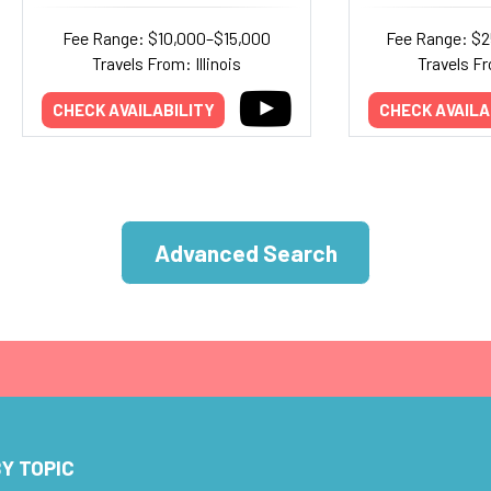
Fee Range: $10,000–$15,000
Fee Range: $
Travels From: Illinois
Travels Fr
CHECK AVAILABILITY
CHECK AVAILA
Advanced Search
Y TOPIC