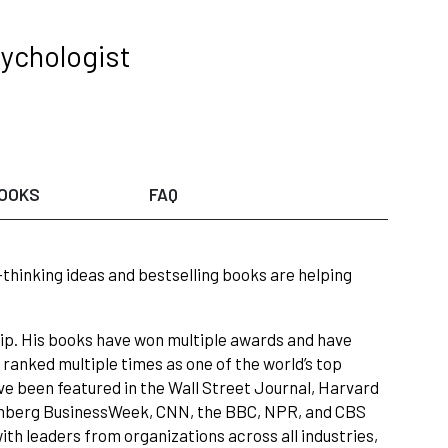
sychologist
OOKS
FAQ
-thinking ideas and bestselling books are helping
hip. His books have won multiple awards and have
ranked multiple times as one of the world’s top
ve been featured in the Wall Street Journal, Harvard
omberg BusinessWeek, CNN, the BBC, NPR, and CBS
th leaders from organizations across all industries,