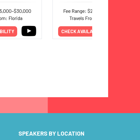
25,000–$30,000
Fee Range: $20,000–$30,000
om: Florida
Travels From: California
BILITY
CHECK AVAILABILITY
SPEAKERS BY LOCATION