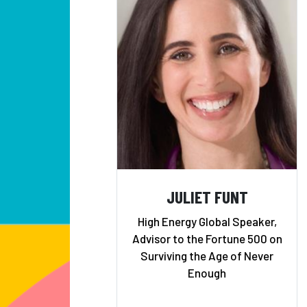
JULIET FUNT
High Energy Global Speaker,
Advisor to the Fortune 500 on
Surviving the Age of Never
Enough