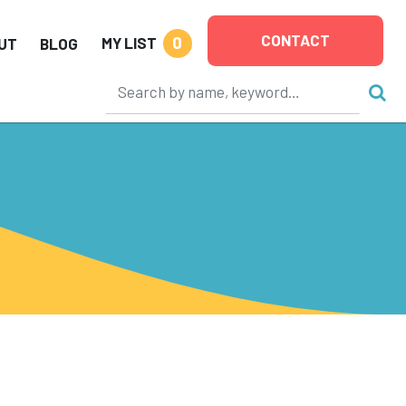
CONTACT
0
MY LIST
UT
BLOG