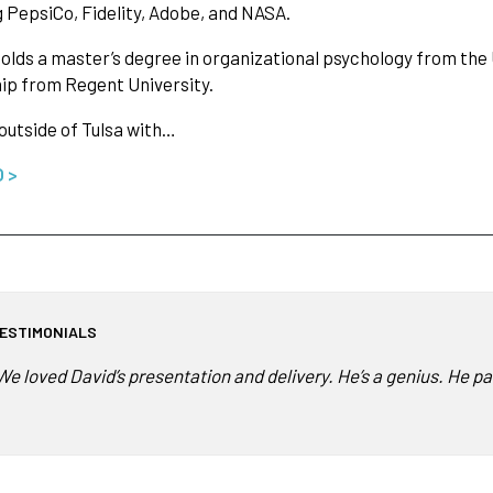
g PepsiCo, Fidelity, Adobe, and NASA.
olds a master’s degree in organizational psychology from the 
ip from Regent University.
 outside of Tulsa with…
O >
ESTIMONIALS
We loved David’s presentation and delivery. He’s a genius. He pa