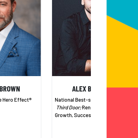
 BROWN
ALEX BANAYAN
e Hero Effect®
National Best-selling Author,
The
Third Door;
Renowned Expert on
Growth, Success & Perseverance