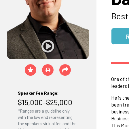
Best
One of t
leaders 
Speaker Fee Range:
He is th
$15,000–$25,000
been tra
*Ranges are a guideline only,
business
with the low end representing
Busines
the speaker's virtual fee and the
This Mor