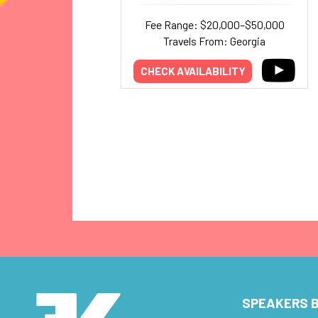
Fee Range: $20,000–$50,000
Travels From: Georgia
CHECK AVAILABILITY
SPEAKERS B