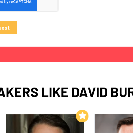
AKERS LIKE DAVID BU
Add to My List