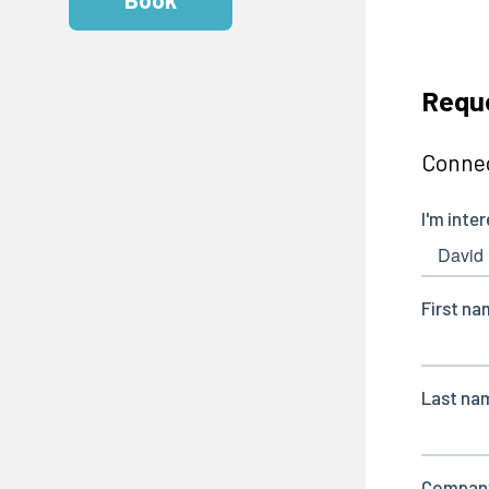
Reque
Connec