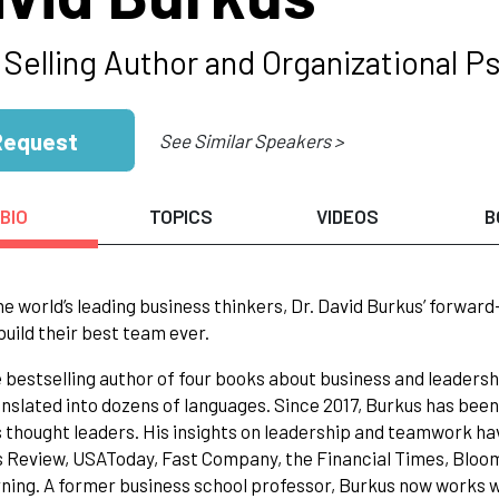
 Selling Author and Organizational P
Request
See Similar Speakers >
BIO
TOPICS
VIDEOS
B
he world’s leading business thinkers, Dr. David Burkus’ forward
build their best team ever.
e bestselling author of four books about business and leaders
nslated into dozens of languages. Since 2017, Burkus has been 
 thought leaders. His insights on leadership and teamwork ha
s Review, USAToday, Fast Company, the Financial Times, Blo
ning. A former business school professor, Burkus now works wi