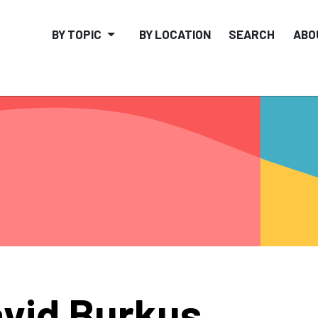
BY TOPIC
BY LOCATION
SEARCH
ABO
vid Burkus