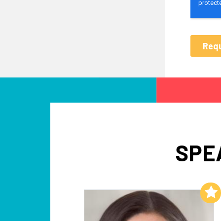
SPE
Add to My List