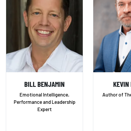
BILL BENJAMIN
KEVIN
Emotional Intelligence,
Author of Th
Performance and Leadership
Expert