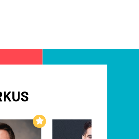
RKUS
Add to My List
Add to My List