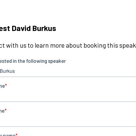
st David Burkus
t with us to learn more about booking this speake