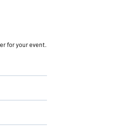
r for your event.