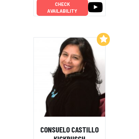
CHECK
AVAILABILITY
Add to My List
CONSUELO CASTILLO
KICKBUSCH