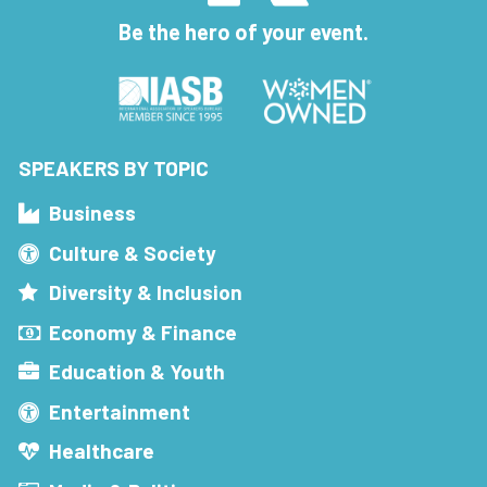
Be the hero of your event.
SPEAKERS BY TOPIC
Business
Culture & Society
Diversity & Inclusion
Economy & Finance
Education & Youth
Entertainment
Healthcare