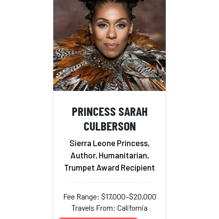
PRINCESS SARAH
CULBERSON
Sierra Leone Princess,
Author, Humanitarian,
Trumpet Award Recipient
Fee Range: $17,000–$20,000
Travels From: California