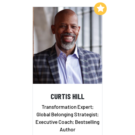
Add to My List
CURTIS HILL
Transformation Expert;
Global Belonging Strategist;
Executive Coach; Bestselling
Author