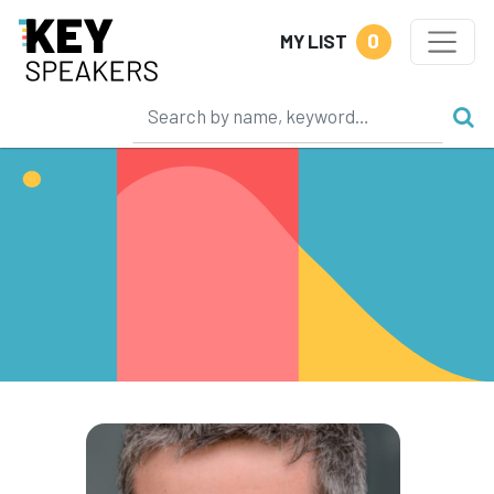
0
MY LIST