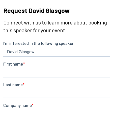
Request David Glasgow
Connect with us to learn more about booking
this speaker for your event.