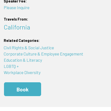
Speaker Fee:
Please Inquire
Travels From:
California
Related Categories:
Civil Rights & Social Justice
Corporate Culture & Employee Engagement
Education & Literacy
LGBTQ +
Workplace Diversity
Book