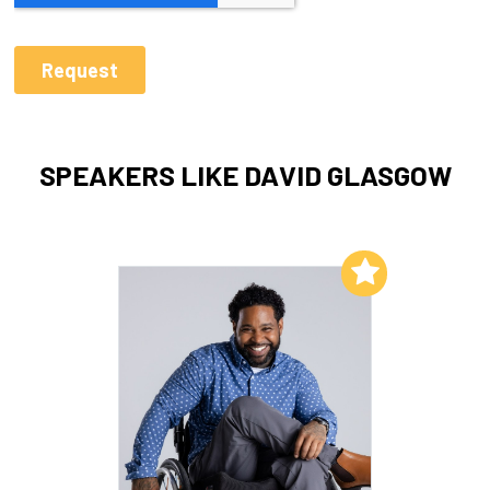
SPEAKERS LIKE DAVID GLASGOW
Add to My List