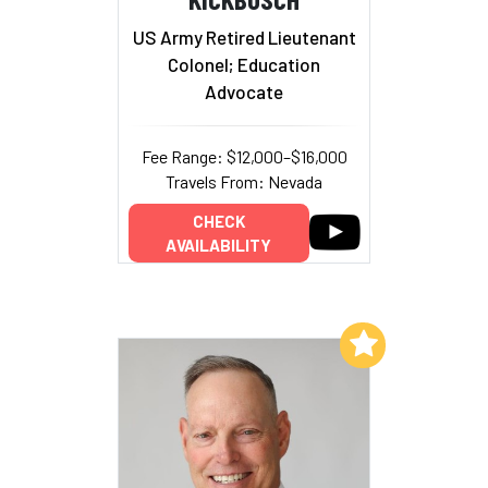
US Army Retired Lieutenant
Colonel; Education
Advocate
Fee Range: $12,000–$16,000
Travels From: Nevada
CHECK
AVAILABILITY
Add to My List