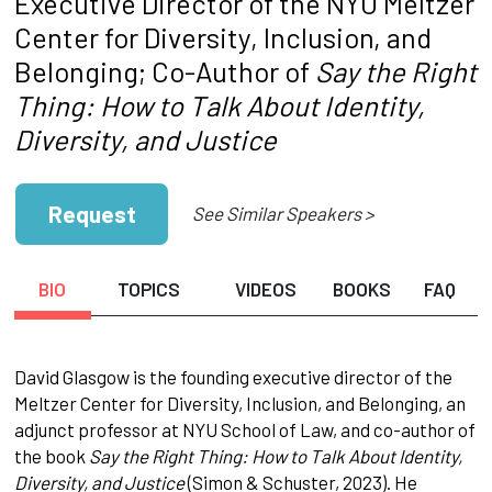
Executive Director of the NYU Meltzer
Center for Diversity, Inclusion, and
Belonging; Co-Author of
Say the Right
Thing: How to Talk About Identity,
Diversity, and Justice
Request
See Similar Speakers >
BIO
TOPICS
VIDEOS
BOOKS
FAQ
David Glasgow is the founding executive director of the
Meltzer Center for Diversity, Inclusion, and Belonging, an
adjunct professor at NYU School of Law, and co-author of
the book
Say the Right Thing: How to Talk About Identity,
Diversity, and Justice
(Simon & Schuster, 2023). He