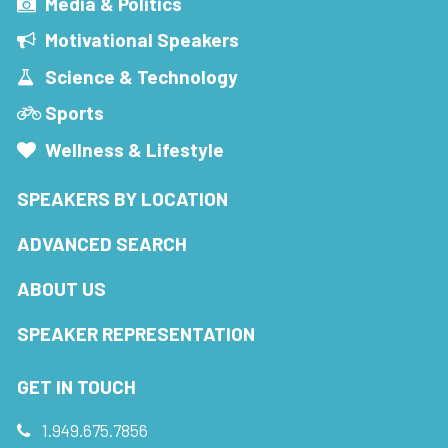
Media & Politics
Motivational Speakers
Science & Technology
Sports
Wellness & Lifestyle
SPEAKERS BY LOCATION
ADVANCED SEARCH
ABOUT US
SPEAKER REPRESENTATION
GET IN TOUCH
1.949.675.7856