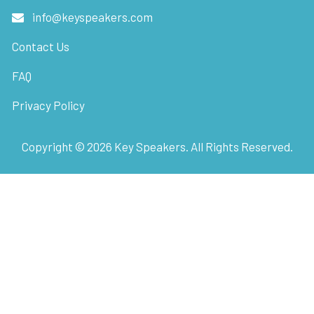
info@keyspeakers.com
Contact Us
FAQ
Privacy Policy
Copyright ©
2026
Key Speakers. All Rights Reserved.