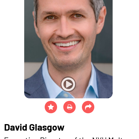
David Glasgow