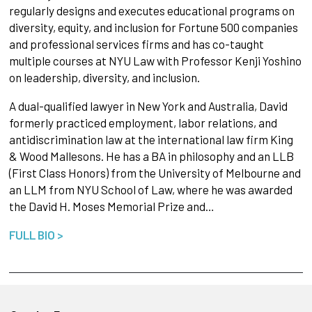
regularly designs and executes educational programs on
diversity, equity, and inclusion for Fortune 500 companies
and professional services firms and has co-taught
multiple courses at NYU Law with Professor Kenji Yoshino
on leadership, diversity, and inclusion.
A dual-qualified lawyer in New York and Australia, David
formerly practiced employment, labor relations, and
antidiscrimination law at the international law firm King
& Wood Mallesons. He has a BA in philosophy and an LLB
(First Class Honors) from the University of Melbourne and
an LLM from NYU School of Law, where he was awarded
the David H. Moses Memorial Prize and…
FULL BIO >