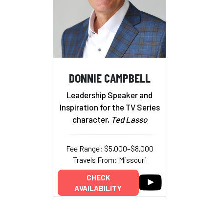
DONNIE CAMPBELL
Leadership Speaker and
Inspiration for the TV Series
character,
Ted Lasso
Fee Range: $5,000–$8,000
Travels From: Missouri
CHECK
AVAILABILITY