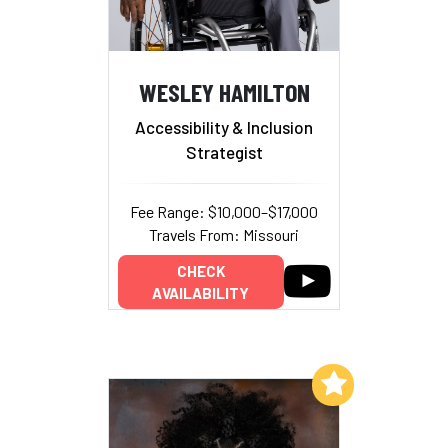
WESLEY HAMILTON
Accessibility & Inclusion
Strategist
Fee Range: $10,000–$17,000
Travels From: Missouri
CHECK
AVAILABILITY
Add to My List