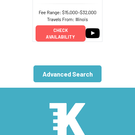
Fee Range: $15,000–$32,000
Travels From: Illinois
CHECK
AVAILABILITY
Advanced Search