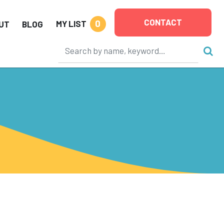
CONTACT
0
MY LIST
UT
BLOG