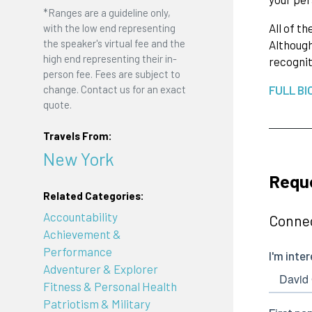
*Ranges are a guideline only,
All of t
with the low end representing
the speaker's virtual fee and the
Although
high end representing their in-
recognit
person fee. Fees are subject to
change. Contact us for an exact
FULL BI
quote.
Travels From:
New York
Reque
Related Categories:
Accountability
Connec
Achievement &
Performance
Adventurer & Explorer
Fitness & Personal Health
Patriotism & Military