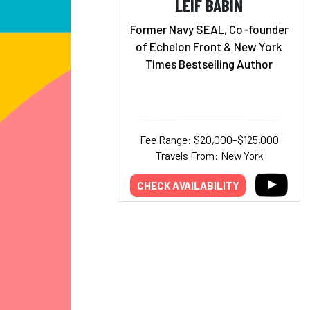
LEIF BABIN
Former Navy SEAL, Co-founder
of Echelon Front & New York
Times Bestselling Author
Fee Range: $20,000–$125,000
Travels From: New York
CHECK AVAILABILITY