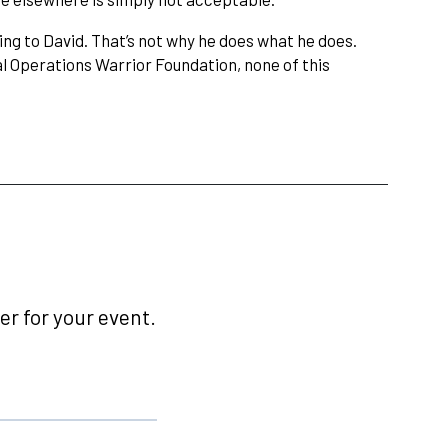
ng to David. That’s not why he does what he does.
l Operations Warrior Foundation, none of this
r for your event.