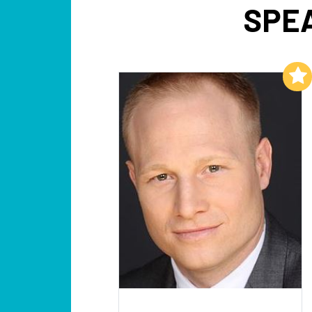
SPEA
Add to My List