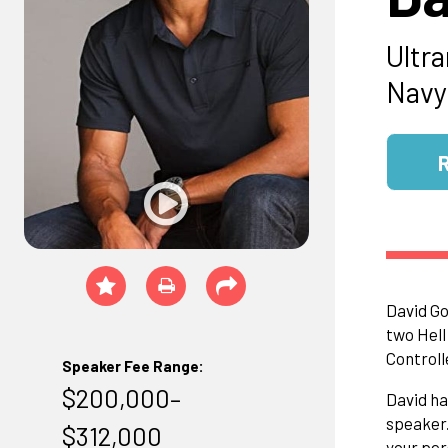
Ultr
Navy
David Go
two Hell
Controll
Speaker Fee Range:
$200,000–
David ha
speaker.
$312,000
your per