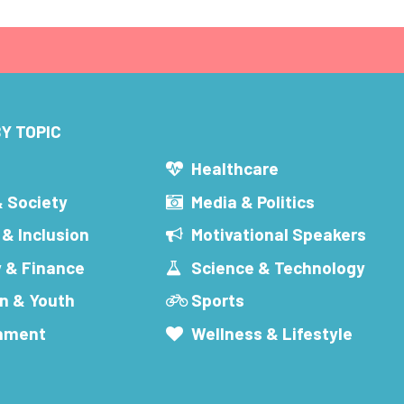
Y TOPIC
s
Healthcare
& Society
Media & Politics
 & Inclusion
Motivational Speakers
 & Finance
Science & Technology
n & Youth
Sports
inment
Wellness & Lifestyle