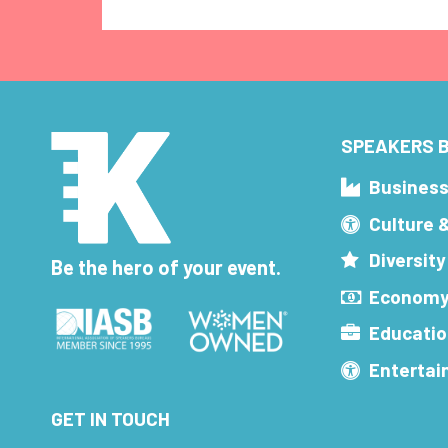
SPEAKERS B
Busines
Culture 
Diversity
Be the hero of your event.
Economy
Educatio
Enterta
GET IN TOUCH