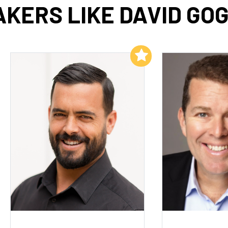
KERS LIKE DAVID GO
Add to My List