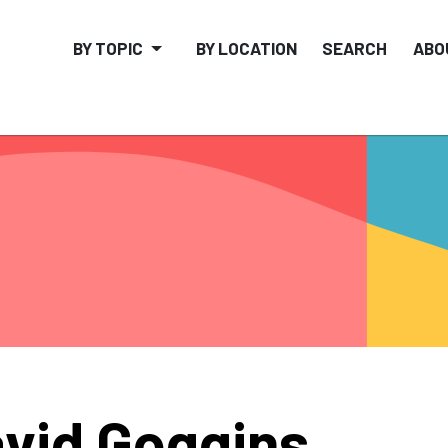
BY TOPIC
BY LOCATION
SEARCH
ABO
vid Goggins