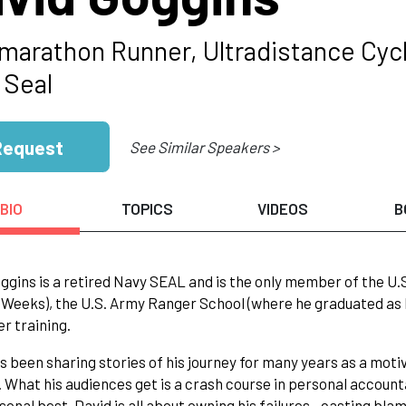
amarathon Runner, Ultradistance Cycl
 Seal
Request
See Similar Speakers >
BIO
TOPICS
VIDEOS
B
ggins is a retired Navy SEAL and is the only member of the U.
 Weeks), the U.S. Army Ranger School (where he graduated as 
er training.
s been sharing stories of his journey for many years as a motiv
 What his audiences get is a crash course in personal account
sonal best. David is all about owning his failures—casting bla