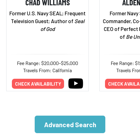
CHAD WILLIAMS
ALDEN
Former U.S. Navy SEAL; Frequent
Former Navy
Television Guest; Author of
Seal
Commander, Co-
of God
CEO of Perfect 
of
Be Un
Fee Range: $20,000–$25,000
Fee Range: $
Travels From: California
Travels Fro
CHECK AVAILABILITY
CHECK AVAILA
Advanced Search