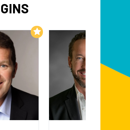
GGINS
Add to My List
Add to My List