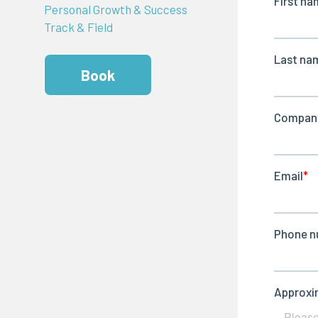
Personal Growth & Success
Track & Field
Book