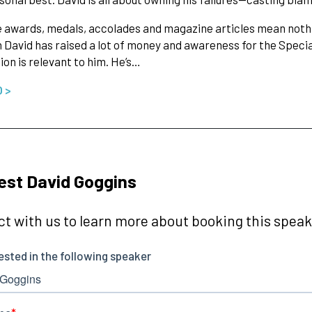
he awards, medals, accolades and magazine articles mean nothi
 David has raised a lot of money and awareness for the Specia
ion is relevant to him. He’s…
O >
st David Goggins
t with us to learn more about booking this speake