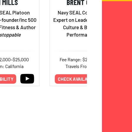
 MILLS
BRENT GLEESON
 SEAL Platoon
Navy SEAL Combat Veteran;
founder/Inc 500
Expert on Leadership, Corporate
Fitness & Author
Culture & Building High-
stoppable
Performance Teams
12,000–$25,000
Fee Range: $20,000–$45,000
m: California
Travels From: California
BILITY
CHECK AVAILABILITY