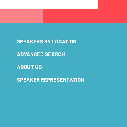
SPEAKERS BY LOCATION
ADVANCED SEARCH
ABOUT US
SPEAKER REPRESENTATION