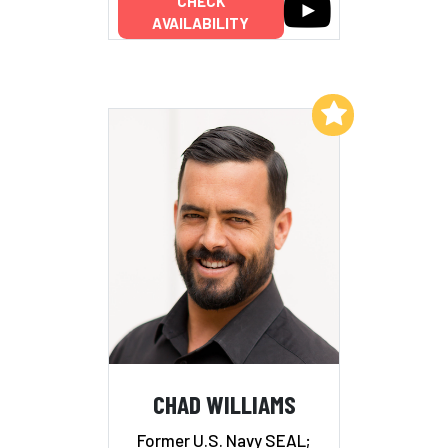
CHECK
AVAILABILITY
Add to My List
CHAD WILLIAMS
Former U.S. Navy SEAL;