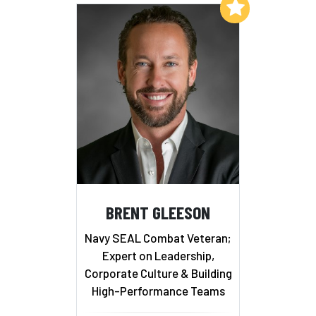
Add to My List
BRENT GLEESON
Navy SEAL Combat Veteran;
Expert on Leadership,
Corporate Culture & Building
High-Performance Teams