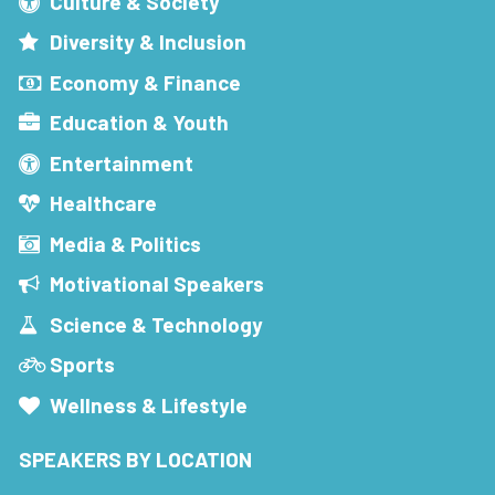
Culture & Society
Diversity & Inclusion
Economy & Finance
Education & Youth
Entertainment
Healthcare
Media & Politics
Motivational Speakers
Science & Technology
Sports
Wellness & Lifestyle
SPEAKERS BY LOCATION