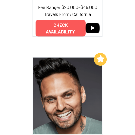
Fee Range: $20,000–$45,000
Travels From: California
CHECK
AVAILABILITY
Add to My List