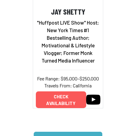
JAY SHETTY
"Huffpost LIVE Show" Host;
New York Times #1
Bestselling Author;
Motivational & Lifestyle
Vlogger; Former Monk
Turned Media Influencer
Fee Range: $95,000–$250,000
Travels From: California
CHECK
AVAILABILITY