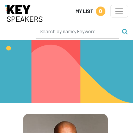
0
MY LIST