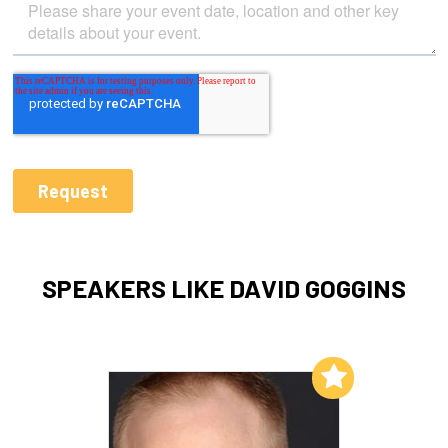
SPEAKERS LIKE DAVID GOGGINS
Add to My List