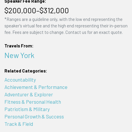
Speaker Fee Range:
$200,000–$312,000
*Ranges are a guideline only, with the low end representing the
speaker's virtual fee and the high end representing their in-person
fee. Fees are subject to change. Contact us for an exact quote.
Travels From:
New York
Related Categories:
Accountability
Achievement & Performance
Adventurer & Explorer
Fitness & Personal Health
Patriotism & Military
Personal Growth & Success
Track & Field