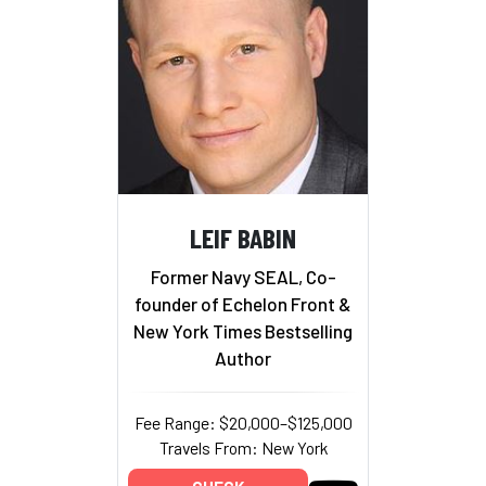
LEIF BABIN
Former Navy SEAL, Co-
founder of Echelon Front &
New York Times Bestselling
Author
Fee Range: $20,000–$125,000
Travels From: New York