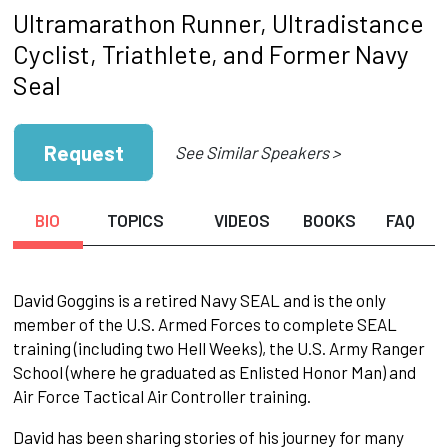
Ultramarathon Runner, Ultradistance
Cyclist, Triathlete, and Former Navy
Seal
Request
See Similar Speakers >
BIO
TOPICS
VIDEOS
BOOKS
FAQ
David Goggins is a retired Navy SEAL and is the only
member of the U.S. Armed Forces to complete SEAL
training (including two Hell Weeks), the U.S. Army Ranger
School (where he graduated as Enlisted Honor Man) and
Air Force Tactical Air Controller training.
David has been sharing stories of his journey for many