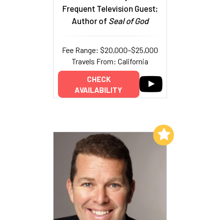
Frequent Television Guest;
Author of
Seal of God
Fee Range: $20,000–$25,000
Travels From: California
CHECK
AVAILABILITY
Add to My List