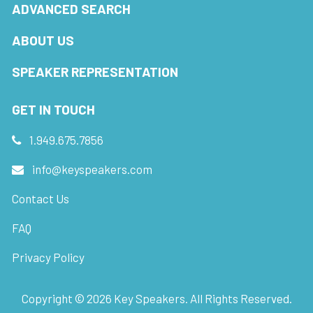
ADVANCED SEARCH
ABOUT US
SPEAKER REPRESENTATION
GET IN TOUCH
1.949.675.7856
info@keyspeakers.com
Contact Us
FAQ
Privacy Policy
Copyright ©
2026
Key Speakers. All Rights Reserved.