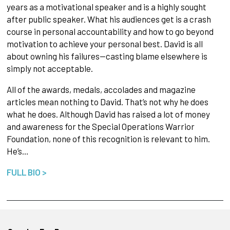
years as a motivational speaker and is a highly sought
after public speaker. What his audiences get is a crash
course in personal accountability and how to go beyond
motivation to achieve your personal best. David is all
about owning his failures—casting blame elsewhere is
simply not acceptable.
All of the awards, medals, accolades and magazine
articles mean nothing to David. That’s not why he does
what he does. Although David has raised a lot of money
and awareness for the Special Operations Warrior
Foundation, none of this recognition is relevant to him.
He’s…
FULL BIO >