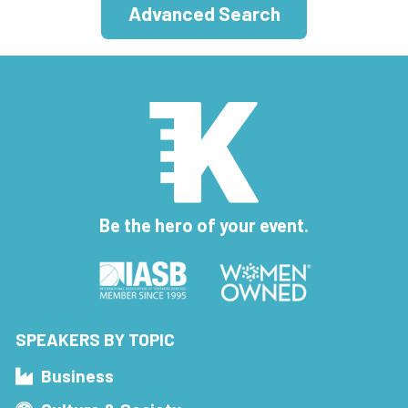
Advanced Search
Be the hero of your event.
SPEAKERS BY TOPIC
Business