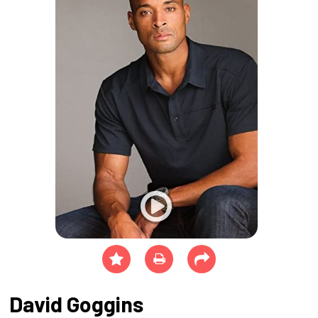
David Goggins