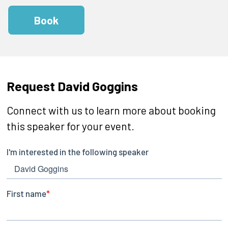
Book
Request David Goggins
Connect with us to learn more about booking
this speaker for your event.