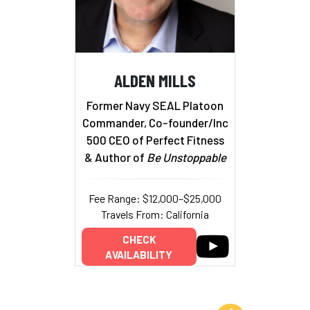
ALDEN MILLS
Former Navy SEAL Platoon
Commander, Co-founder/Inc
500 CEO of Perfect Fitness
& Author of
Be Unstoppable
Fee Range: $12,000–$25,000
Travels From: California
CHECK
AVAILABILITY