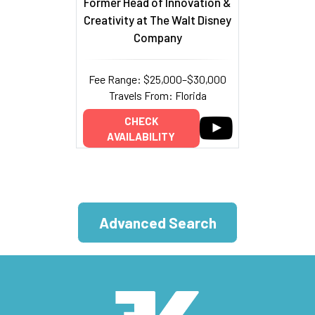
Former Head of Innovation &
Creativity at The Walt Disney
Company
Fee Range: $25,000–$30,000
Travels From: Florida
CHECK
AVAILABILITY
Advanced Search