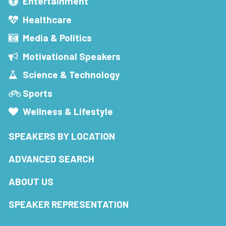
Entertainment
Healthcare
Media & Politics
Motivational Speakers
Science & Technology
Sports
Wellness & Lifestyle
SPEAKERS BY LOCATION
ADVANCED SEARCH
ABOUT US
SPEAKER REPRESENTATION