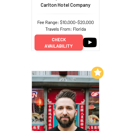
Carlton Hotel Company
Fee Range: $10,000–$20,000
Travels From: Florida
CHECK
AVAILABILITY
Add to My List