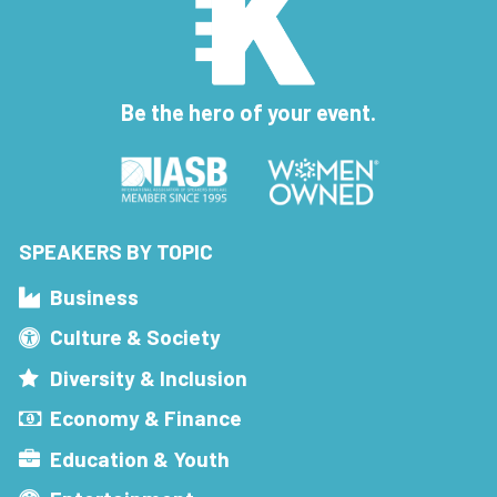
Be the hero of your event.
SPEAKERS BY TOPIC
Business
Culture & Society
Diversity & Inclusion
Economy & Finance
Education & Youth