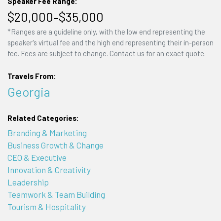
Speaker Fee Range:
$20,000–$35,000
*Ranges are a guideline only, with the low end representing the
speaker's virtual fee and the high end representing their in-person
fee. Fees are subject to change. Contact us for an exact quote.
Travels From:
Georgia
Related Categories:
Branding & Marketing
Business Growth & Change
CEO & Executive
Innovation & Creativity
Leadership
Teamwork & Team Building
Tourism & Hospitality