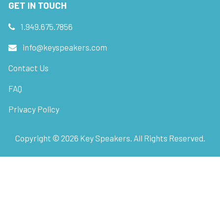
GET IN TOUCH
1.949.675.7856
info@keyspeakers.com
Contact Us
FAQ
Privacy Policy
Copyright ©
2026
Key Speakers. All Rights Reserved.