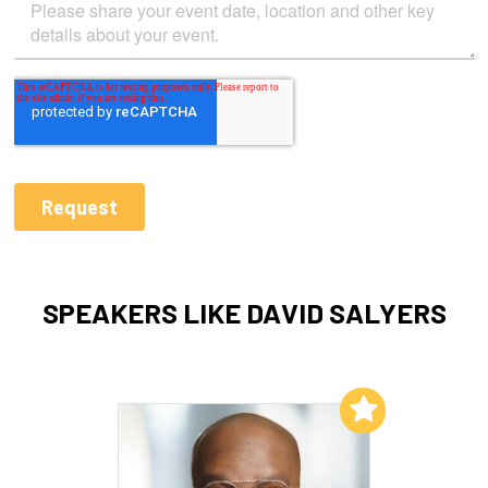
SPEAKERS LIKE DAVID SALYERS
Add to My List