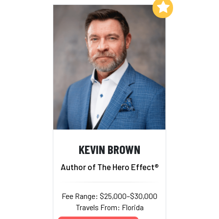
Add to My List
KEVIN BROWN
Author of The Hero Effect®
Fee Range: $25,000–$30,000
Travels From: Florida