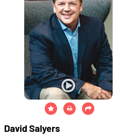
David Salyers