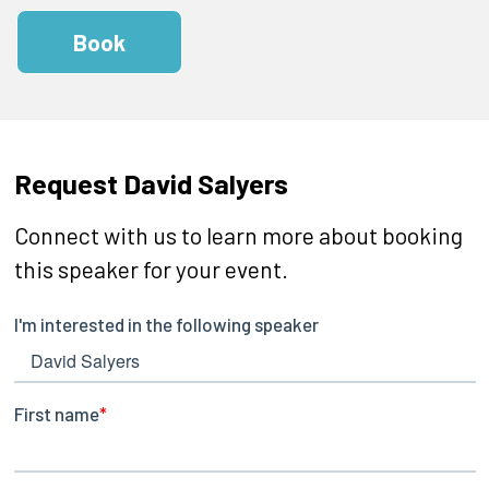
Book
Request David Salyers
Connect with us to learn more about booking
this speaker for your event.