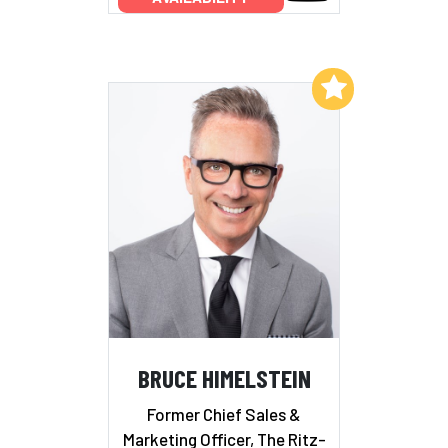
Add to My List
BRUCE HIMELSTEIN
Former Chief Sales &
Marketing Officer, The Ritz-