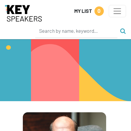
0
MY LIST