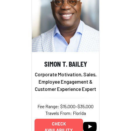
SIMON T. BAILEY
Corporate Motivation, Sales,
Employee Engagement &
Customer Experience Expert
Fee Range: $15,000–$35,000
Travels From: Florida
CHECK
AVAILABILITY