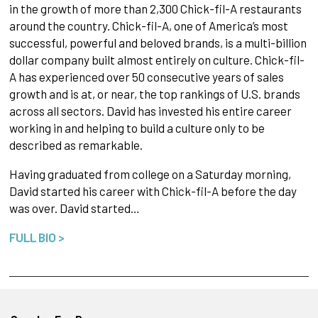
in the growth of more than 2,300 Chick-fil-A restaurants
around the country. Chick-fil-A, one of America’s most
successful, powerful and beloved brands, is a multi-billion
dollar company built almost entirely on culture. Chick-fil-
A has experienced over 50 consecutive years of sales
growth and is at, or near, the top rankings of U.S. brands
across all sectors. David has invested his entire career
working in and helping to build a culture only to be
described as remarkable.
Having graduated from college on a Saturday morning,
David started his career with Chick-fil-A before the day
was over. David started…
FULL BIO >