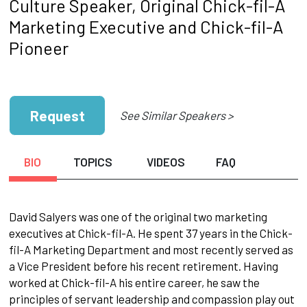
Culture Speaker, Original Chick-fil-A
Marketing Executive and Chick-fil-A
Pioneer
Request
See Similar Speakers >
BIO
TOPICS
VIDEOS
FAQ
David Salyers was one of the original two marketing
executives at Chick-fil-A. He spent 37 years in the Chick-
fil-A Marketing Department and most recently served as
a Vice President before his recent retirement. Having
worked at Chick-fil-A his entire career, he saw the
principles of servant leadership and compassion play out