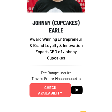
JOHNNY (CUPCAKES)
EARLE
Award Winning Entrepreneur
& Brand Loyalty & Innovation
Expert, CEO of Johnny
Cupcakes
Fee Range: Inquire
Travels From: Massachusetts
CHECK
AVAILABILITY