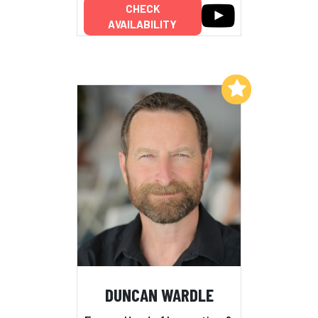
CHECK
AVAILABILITY
Add to My List
DUNCAN WARDLE