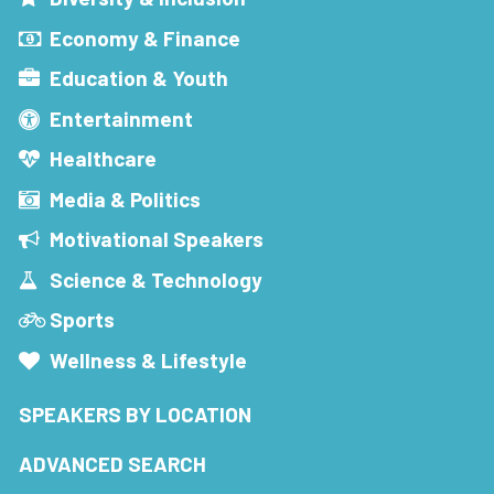
Economy & Finance
Education & Youth
Entertainment
Healthcare
Media & Politics
Motivational Speakers
Science & Technology
Sports
Wellness & Lifestyle
SPEAKERS BY LOCATION
ADVANCED SEARCH