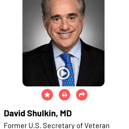
David Shulkin, MD
Former U.S. Secretary of Veteran