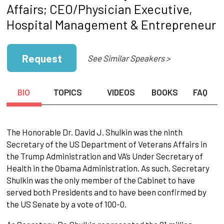
Affairs; CEO/Physician Executive,
Hospital Management & Entrepreneur
Request
See Similar Speakers >
BIO
TOPICS
VIDEOS
BOOKS
FAQ
The Honorable Dr. David J. Shulkin was the ninth
Secretary of the US Department of Veterans Affairs in
the Trump Administration and VA’s Under Secretary of
Health in the Obama Administration. As such, Secretary
Shulkin was the only member of the Cabinet to have
served both Presidents and to have been confirmed by
the US Senate by a vote of 100-0.