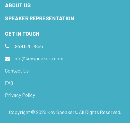
ABOUT US
SPEAKER REPRESENTATION
GET IN TOUCH
1.949.675.7856
info@keyspeakers.com
Contact Us
FAQ
Privacy Policy
Copyright ©
2026
Key Speakers. All Rights Reserved.