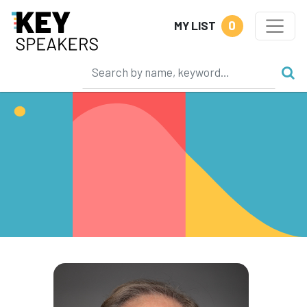
0
MY LIST