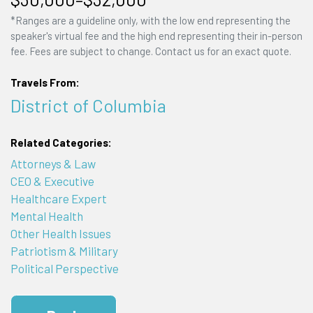
*Ranges are a guideline only, with the low end representing the
speaker's virtual fee and the high end representing their in-person
fee. Fees are subject to change. Contact us for an exact quote.
Travels From:
District of Columbia
Related Categories:
Attorneys & Law
CEO & Executive
Healthcare Expert
Mental Health
Other Health Issues
Patriotism & Military
Political Perspective