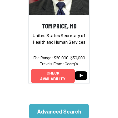
TOM PRICE, MD
United States Secretary of
Health and Human Services
Fee Range: $20,000–$30,000
Travels From: Georgia
CHECK
AVAILABILITY
Advanced Search