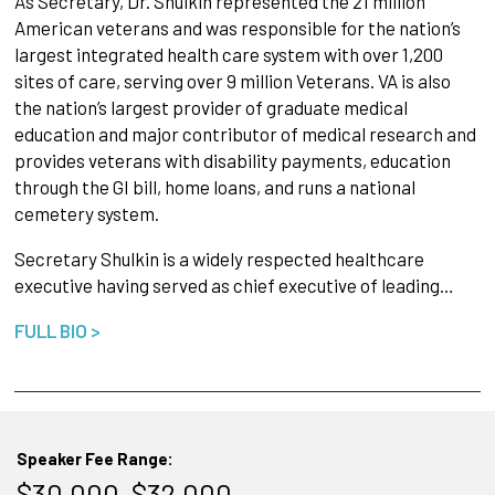
As Secretary, Dr. Shulkin represented the 21 million
American veterans and was responsible for the nation’s
largest integrated health care system with over 1,200
sites of care, serving over 9 million Veterans. VA is also
the nation’s largest provider of graduate medical
education and major contributor of medical research and
provides veterans with disability payments, education
through the GI bill, home loans, and runs a national
cemetery system.
Secretary Shulkin is a widely respected healthcare
executive having served as chief executive of leading…
FULL BIO >
Speaker Fee Range:
$30,000–$32,000