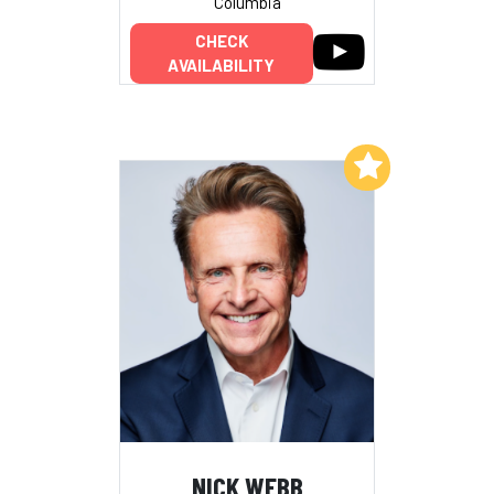
Columbia
CHECK
AVAILABILITY
Add to My List
NICK WEBB