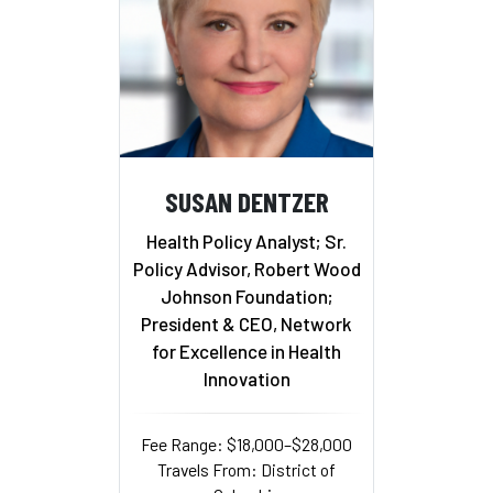
SUSAN DENTZER
Health Policy Analyst; Sr.
Policy Advisor, Robert Wood
Johnson Foundation;
President & CEO, Network
for Excellence in Health
Innovation
Fee Range: $18,000–$28,000
Travels From: District of