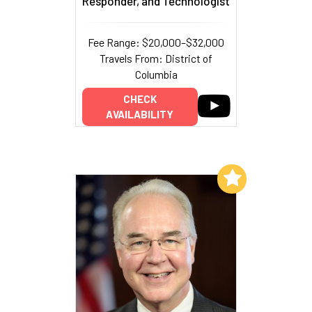
Responder, and Technologist
Fee Range: $20,000–$32,000
Travels From: District of
Columbia
CHECK
AVAILABILITY
Add to My List