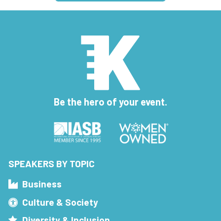
Be the hero of your event.
SPEAKERS BY TOPIC
Business
Culture & Society
Diversity & Inclusion