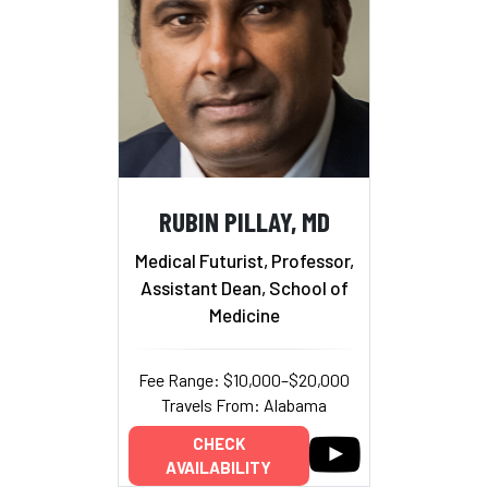
RUBIN PILLAY, MD
Medical Futurist, Professor,
Assistant Dean, School of
Medicine
Fee Range: $10,000–$20,000
Travels From: Alabama
CHECK
AVAILABILITY