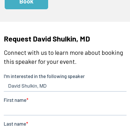
Book
Request David Shulkin, MD
Connect with us to learn more about booking
this speaker for your event.