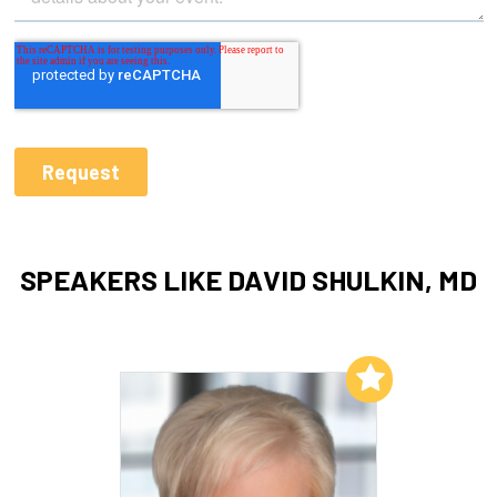
SPEAKERS LIKE DAVID SHULKIN, MD
Add to My List