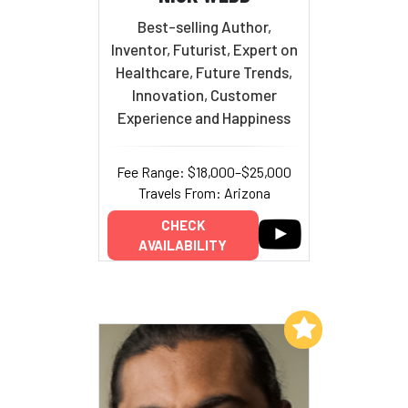
Best-selling Author,
Inventor, Futurist, Expert on
Healthcare, Future Trends,
Innovation, Customer
Experience and Happiness
Fee Range: $18,000–$25,000
Travels From: Arizona
CHECK
AVAILABILITY
Add to My List