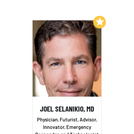
Add to My List
JOEL SELANIKIO, MD
Physician, Futurist, Advisor,
Innovator, Emergency