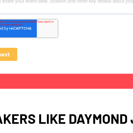
KERS LIKE DAYMOND