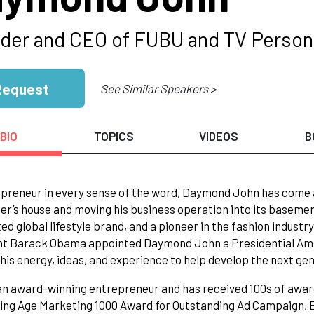
der and CEO of FUBU and TV Persona
Request
See Similar Speakers >
BIO
TOPICS
VIDEOS
B
preneur in every sense of the word, Daymond John has come a
er’s house and moving his business operation into its baseme
ed global lifestyle brand, and a pioneer in the fashion industr
nt Barack Obama appointed Daymond John a Presidential Amb
his energy, ideas, and experience to help develop the next g
an award-winning entrepreneur and has received 100s of awar
ing Age Marketing 1000 Award for Outstanding Ad Campaign, E