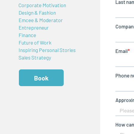
Corporate Motivation
Design & Fashion
Emcee & Moderator
Entrepreneur
Finance
Future of Work
Inspiring Personal Stories
Sales Strategy
Book