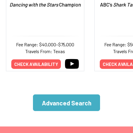
Dancing with the Stars
Champion
ABC’s
Shark Ta
Fee Range: $40,000–$75,000
Fee Range: $5
Travels From: Texas
Travels Fr
CHECK AVAILABILITY
CHECK AVAILA
Advanced Search