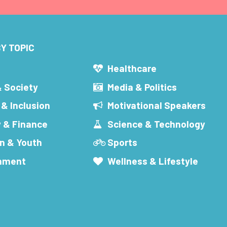
Y TOPIC
s
Healthcare
& Society
Media & Politics
 & Inclusion
Motivational Speakers
 & Finance
Science & Technology
n & Youth
Sports
inment
Wellness & Lifestyle