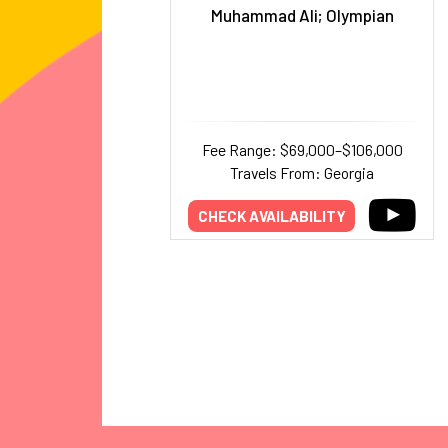
Muhammad Ali; Olympian
Fee Range: $69,000–$106,000
Travels From: Georgia
CHECK AVAILABILITY