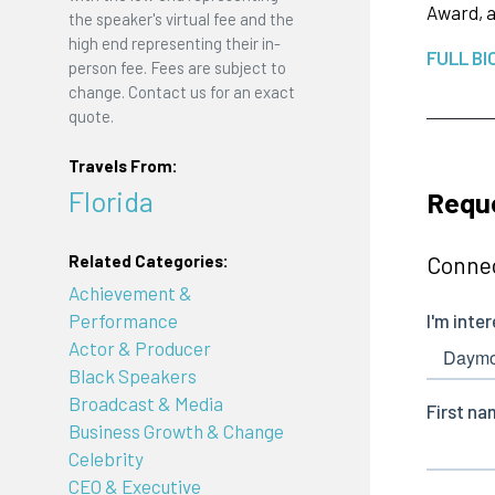
Award, a
the speaker's virtual fee and the
high end representing their in-
FULL BI
person fee. Fees are subject to
change. Contact us for an exact
quote.
Travels From:
Florida
Requ
Connec
Related Categories:
Achievement &
Performance
Actor & Producer
Black Speakers
Broadcast & Media
Business Growth & Change
Celebrity
CEO & Executive