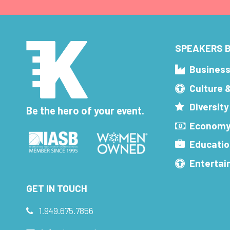
SPEAKERS B
Busines
Culture 
Diversity
Be the hero of your event.
Economy
Educatio
Enterta
GET IN TOUCH
1.949.675.7856