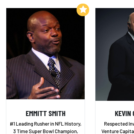
Add to My List
EMMITT SMITH
KEVIN 
#1 Leading Rusher in NFL History,
Respected Inv
3 Time Super Bowl Champion,
Venture Capital