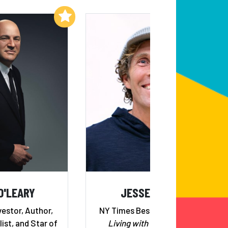
Add to My List
Add to My List
O'LEARY
JESSE ITZLER
estor, Author,
NY Times Bestselling Author,
ist, and Star of
Living with a Seal
, Serial