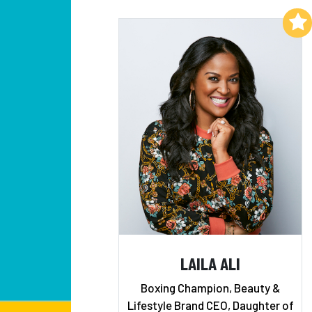
Add to My List
LAILA ALI
Boxing Champion, Beauty &
Lifestyle Brand CEO, Daughter of