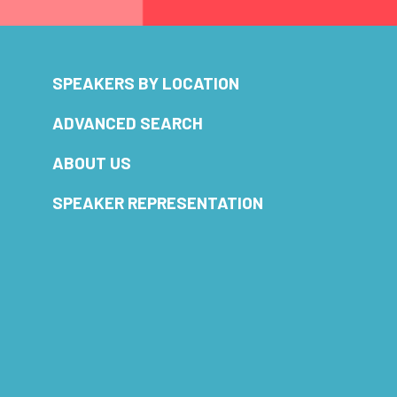
SPEAKERS BY LOCATION
ADVANCED SEARCH
ABOUT US
SPEAKER REPRESENTATION