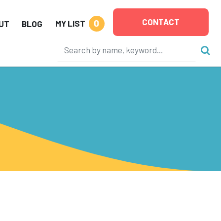
CONTACT
0
MY LIST
UT
BLOG