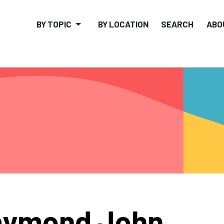
BY TOPIC
BY LOCATION
SEARCH
ABO
aymond John