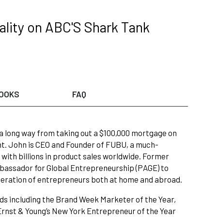
lity on ABC'S Shark Tank
OOKS
FAQ
 long way from taking out a $100,000 mortgage on
nt. John is CEO and Founder of FUBU, a much-
y with billions in product sales worldwide. Former
assador for Global Entrepreneurship (PAGE) to
eneration of entrepreneurs both at home and abroad.
ds including the Brand Week Marketer of the Year,
rnst & Young’s New York Entrepreneur of the Year