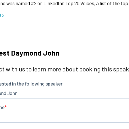
nd was named #2 on LinkedIn’s Top 20 Voices, a list of the top
O >
est Daymond John
t with us to learn more about booking this speake