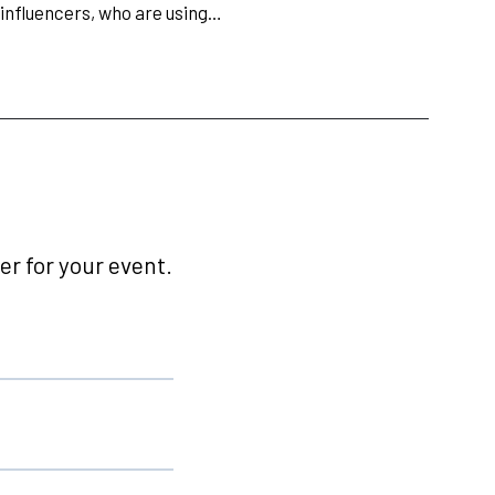
 influencers, who are using…
r for your event.