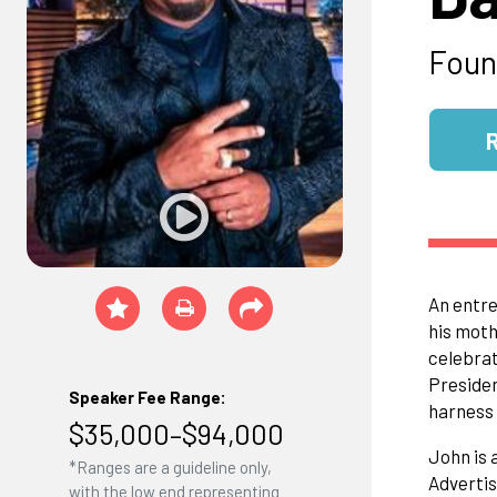
Foun
An entre
his moth
celebrat
Preside
Speaker Fee Range:
harness 
$35,000–$94,000
John is 
*Ranges are a guideline only,
Advertis
with the low end representing