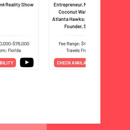
nk
Reality Show
Entrepreneur, Marquis Jet, Zico
Coconut Water, Co-Owner,
Atlanta Hawks; Married to Spanx
Founder, Sara Blakely
0,000–$115,000
Fee Range: $44,000–$75,000
om: Florida
Travels From: Georgia
BILITY
CHECK AVAILABILITY