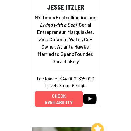
JESSE ITZLER
NY Times Bestselling Author,
Living with a Seal
, Serial
Entrepreneur, Marquis Jet,
Zico Coconut Water, Co-
Owner, Atlanta Hawks;
Married to Spanx Founder,
Sara Blakely
Fee Range: $44,000–$75,000
Travels From: Georgia
CHECK
AVAILABILITY
Add to My List