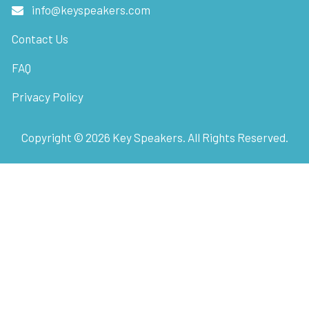
info@keyspeakers.com
Contact Us
FAQ
Privacy Policy
Copyright ©
2026
Key Speakers. All Rights Reserved.