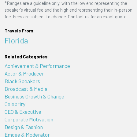
*Ranges are a guideline only, with the low end representing the
speaker's virtual fee and the high end representing their in-person
fee. Fees are subject to change. Contact us for an exact quote.
Travels From:
Florida
Related Categories:
Achievement & Performance
Actor & Producer
Black Speakers
Broadcast & Media
Business Growth & Change
Celebrity
CEO & Executive
Corporate Motivation
Design & Fashion
Emcee & Moderator