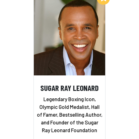
SUGAR RAY LEONARD
Legendary Boxing Icon,
Olympic Gold Medalist, Hall
of Famer, Bestselling Author,
and Founder of the Sugar
Ray Leonard Foundation