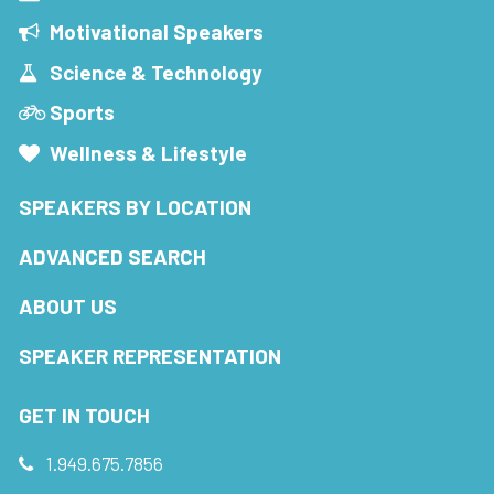
Motivational Speakers
Science & Technology
Sports
Wellness & Lifestyle
SPEAKERS BY LOCATION
ADVANCED SEARCH
ABOUT US
SPEAKER REPRESENTATION
GET IN TOUCH
1.949.675.7856