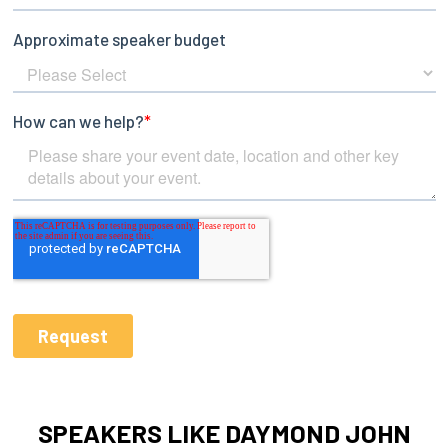
SPEAKERS LIKE DAYMOND JOHN