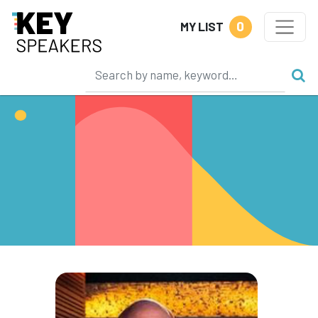
0
MY LIST