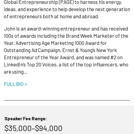
Global Entrepreneurship (PAGE) to harness his energy,
ideas, and experience to help develop the next generation
of entrepreneurs both at home and abroad.
John is an award-winning entrepreneur and has received
100s of awards including the Brand Week Marketer of the
Year, Advertising Age Marketing 1000 Award for
Outstanding Ad Campaign, Ernst & Young’s New York
Entrepreneur of the Year Award, and was named #2 on
LinkedIn’s Top 20 Voices, a list of the top influencers, who
are using…
FULL BIO >
Speaker Fee Range:
$35,000–$94,000