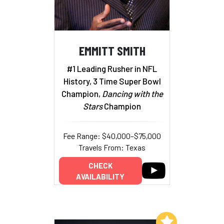
EMMITT SMITH
#1 Leading Rusher in NFL
History, 3 Time Super Bowl
Champion,
Dancing with the
Stars
Champion
Fee Range: $40,000–$75,000
Travels From: Texas
CHECK
AVAILABILITY
Add to My List