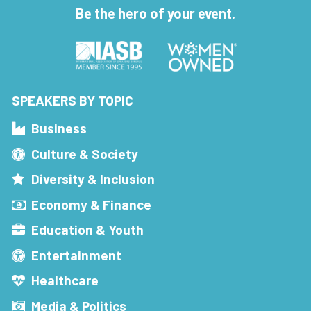
Be the hero of your event.
SPEAKERS BY TOPIC
Business
Culture & Society
Diversity & Inclusion
Economy & Finance
Education & Youth
Entertainment
Healthcare
Media & Politics