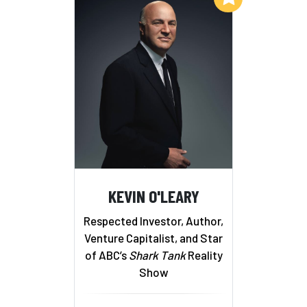
KEVIN O'LEARY
Respected Investor, Author,
Venture Capitalist, and Star
of ABC’s
Shark Tank
Reality
Show