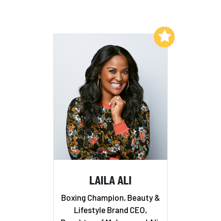
Add to My List
LAILA ALI
Boxing Champion, Beauty &
Lifestyle Brand CEO,