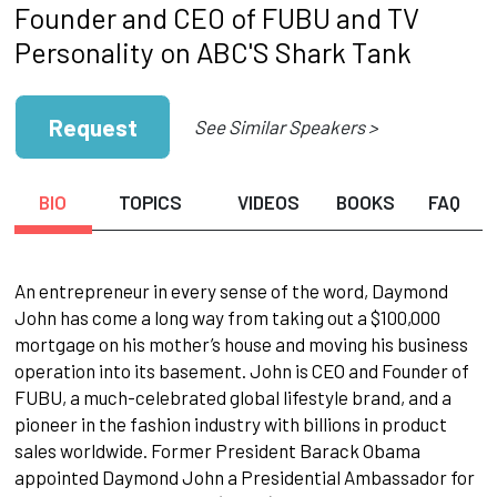
Founder and CEO of FUBU and TV
Personality on ABC'S Shark Tank
Request
See Similar Speakers >
BIO
TOPICS
VIDEOS
BOOKS
FAQ
An entrepreneur in every sense of the word, Daymond
John has come a long way from taking out a $100,000
mortgage on his mother’s house and moving his business
operation into its basement. John is CEO and Founder of
FUBU, a much-celebrated global lifestyle brand, and a
pioneer in the fashion industry with billions in product
sales worldwide. Former President Barack Obama
appointed Daymond John a Presidential Ambassador for