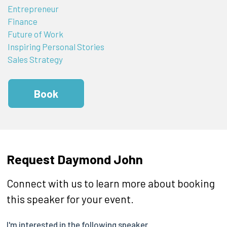
Entrepreneur
Finance
Future of Work
Inspiring Personal Stories
Sales Strategy
Book
Request Daymond John
Connect with us to learn more about booking
this speaker for your event.