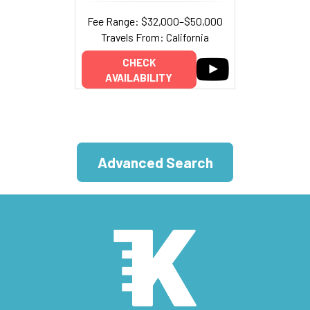
Fee Range: $32,000–$50,000
Travels From: California
CHECK
AVAILABILITY
Advanced Search