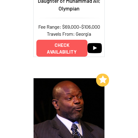
Daughter of Muhammad Ali;
Olympian
Fee Range: $69,000–$106,000
Travels From: Georgia
CHECK
AVAILABILITY
Add to My List