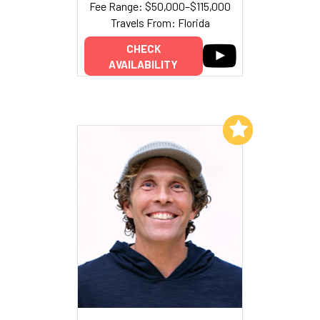
Fee Range: $50,000–$115,000
Travels From: Florida
CHECK
AVAILABILITY
Add to My List