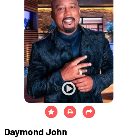
Daymond John