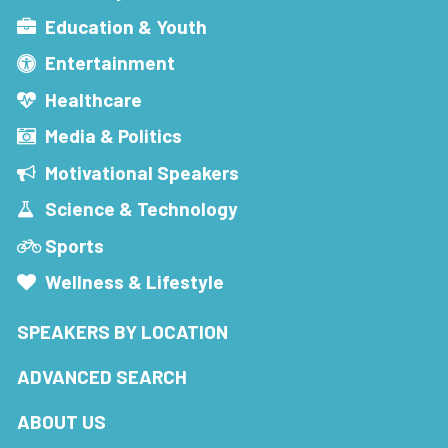
Education & Youth
Entertainment
Healthcare
Media & Politics
Motivational Speakers
Science & Technology
Sports
Wellness & Lifestyle
SPEAKERS BY LOCATION
ADVANCED SEARCH
ABOUT US