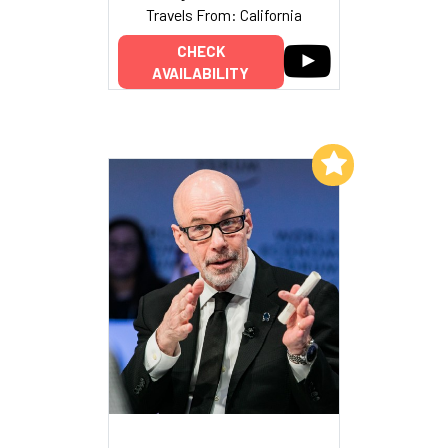
Travels From: California
CHECK
AVAILABILITY
Add to My List