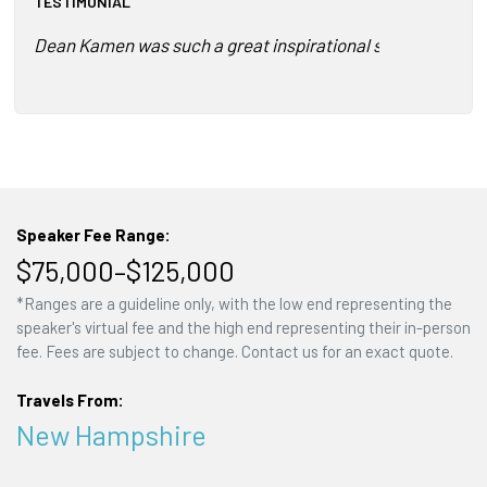
TESTIMONIAL
Dean Kamen was such a great inspirational speaker! The me
Speaker Fee Range:
$75,000–$125,000
*Ranges are a guideline only, with the low end representing the
speaker's virtual fee and the high end representing their in-person
fee. Fees are subject to change. Contact us for an exact quote.
Travels From:
New Hampshire