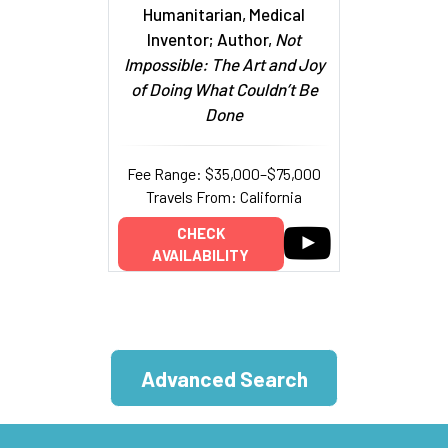
Humanitarian, Medical
Inventor; Author,
Not
Impossible: The Art and Joy
of Doing What Couldn’t Be
Done
Fee Range: $35,000–$75,000
Travels From: California
CHECK
AVAILABILITY
Advanced Search