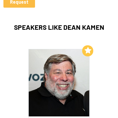
SPEAKERS LIKE DEAN KAMEN
Add to My List