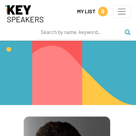
0
MY LIST