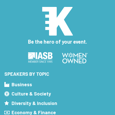
Be the hero of your event.
SPEAKERS BY TOPIC
Business
Culture & Society
Diversity & Inclusion
Economy & Finance