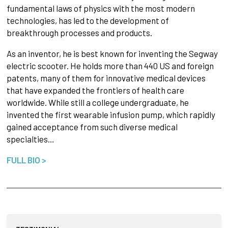
fundamental laws of physics with the most modern
technologies, has led to the development of
breakthrough processes and products.
As an inventor, he is best known for inventing the Segway
electric scooter. He holds more than 440 US and foreign
patents, many of them for innovative medical devices
that have expanded the frontiers of health care
worldwide. While still a college undergraduate, he
invented the first wearable infusion pump, which rapidly
gained acceptance from such diverse medical
specialties…
FULL BIO >