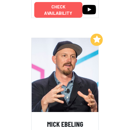
CHECK
AVAILABILITY
Add to My List
MICK EBELING