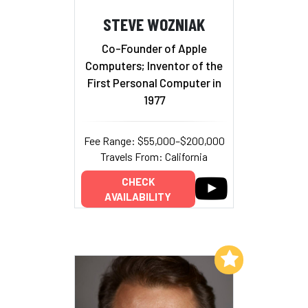
STEVE WOZNIAK
Co-Founder of Apple
Computers; Inventor of the
First Personal Computer in
1977
Fee Range: $55,000–$200,000
Travels From: California
CHECK
AVAILABILITY
Add to My List