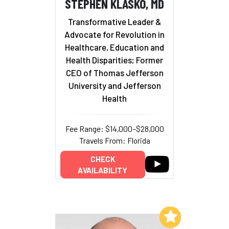
STEPHEN KLASKO, MD
Transformative Leader &
Advocate for Revolution in
Healthcare, Education and
Health Disparities; Former
CEO of Thomas Jefferson
University and Jefferson
Health
Fee Range: $14,000–$28,000
Travels From: Florida
CHECK
AVAILABILITY
Add to My List