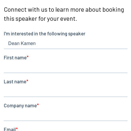
Connect with us to learn more about booking
this speaker for your event.