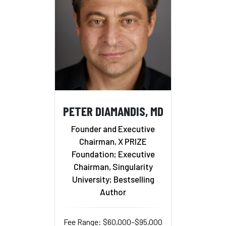
PETER DIAMANDIS, MD
Founder and Executive
Chairman, X PRIZE
Foundation; Executive
Chairman, Singularity
University; Bestselling
Author
Fee Range: $60,000–$95,000