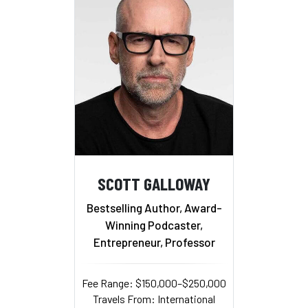
SCOTT GALLOWAY
Bestselling Author, Award-
Winning Podcaster,
Entrepreneur, Professor
Fee Range: $150,000–$250,000
Travels From: International