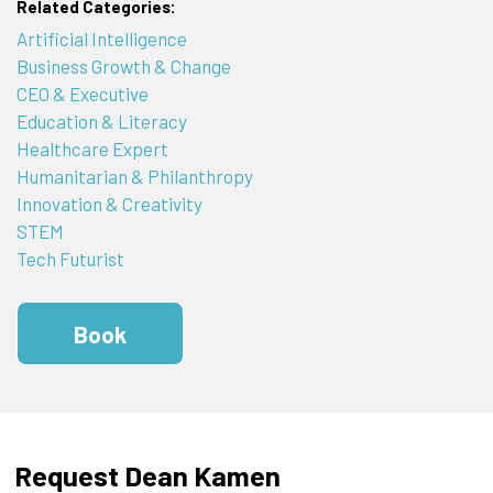
Related Categories:
Artificial Intelligence
Business Growth & Change
CEO & Executive
Education & Literacy
Healthcare Expert
Humanitarian & Philanthropy
Innovation & Creativity
STEM
Tech Futurist
Book
Request Dean Kamen