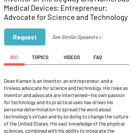
Medical Devices; Entrepreneur;
Advocate for Science and Technology
Request
See Similar Speakers >
BIO
TOPICS
VIDEOS
FAQ
Dean Kamen is an inventor, an entrepreneur, and a
tireless advocate for science and technology. His roles as
inventor and advocate are intertwined—his own passion
for technology and its practical uses has driven his
personal determination to spread the word about
technology's virtues and by so doing to change the culture
of the United States. His vast knowledge of the physical
sciences, combined with his ability to integrate the