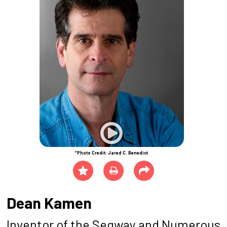
*Photo Credit: Jared C. Benedict
Dean Kamen
Inventor of the Segway and Numerous