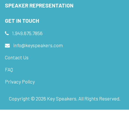
SPEAKER REPRESENTATION
GET IN TOUCH
1.949.675.7856
info@keyspeakers.com
Contact Us
FAQ
Privacy Policy
Copyright ©
2026
Key Speakers. All Rights Reserved.