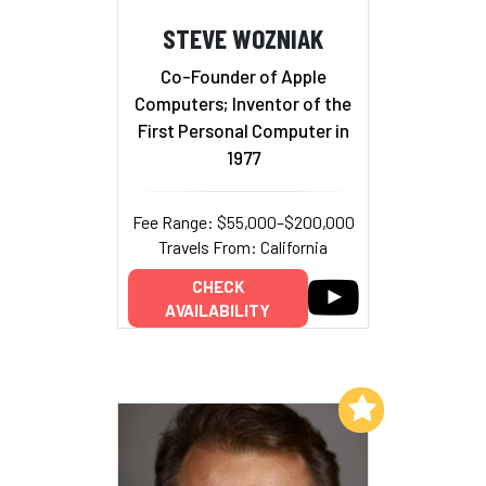
STEVE WOZNIAK
Co-Founder of Apple
Computers; Inventor of the
First Personal Computer in
1977
Fee Range: $55,000–$200,000
Travels From: California
CHECK
AVAILABILITY
Add to My List