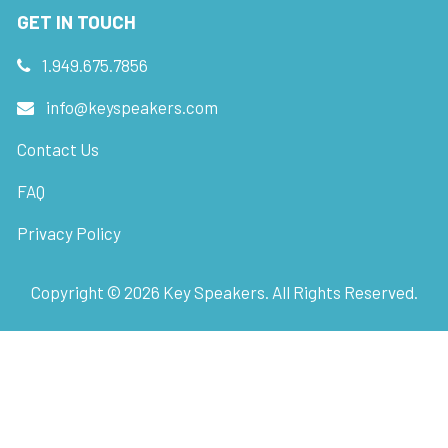
GET IN TOUCH
1.949.675.7856
info@keyspeakers.com
Contact Us
FAQ
Privacy Policy
Copyright ©
2026
Key Speakers. All Rights Reserved.