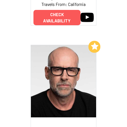
Travels From: California
CHECK
AVAILABILITY
Add to My List