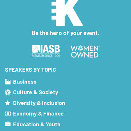
Be the hero of your event.
SPEAKERS BY TOPIC
Business
Culture & Society
Diversity & Inclusion
Economy & Finance
Education & Youth