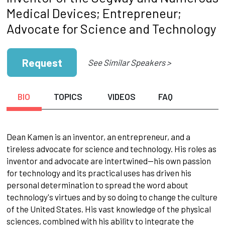
Medical Devices; Entrepreneur;
Advocate for Science and Technology
Request
See Similar Speakers >
BIO
TOPICS
VIDEOS
FAQ
Dean Kamen is an inventor, an entrepreneur, and a
tireless advocate for science and technology. His roles as
inventor and advocate are intertwined—his own passion
for technology and its practical uses has driven his
personal determination to spread the word about
technology's virtues and by so doing to change the culture
of the United States. His vast knowledge of the physical
sciences, combined with his ability to integrate the