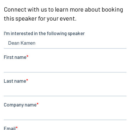
Connect with us to learn more about booking
this speaker for your event.