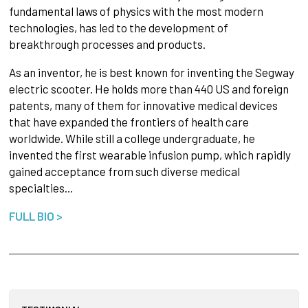
fundamental laws of physics with the most modern
technologies, has led to the development of
breakthrough processes and products.
As an inventor, he is best known for inventing the Segway
electric scooter. He holds more than 440 US and foreign
patents, many of them for innovative medical devices
that have expanded the frontiers of health care
worldwide. While still a college undergraduate, he
invented the first wearable infusion pump, which rapidly
gained acceptance from such diverse medical
specialties…
FULL BIO >