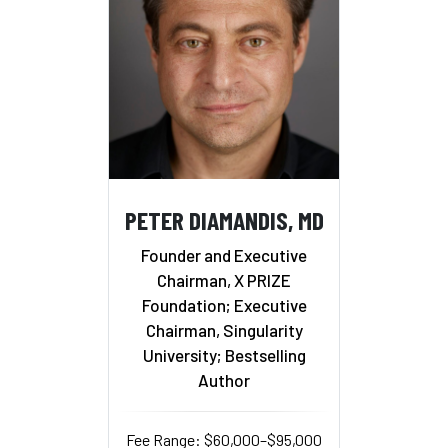
PETER DIAMANDIS, MD
Founder and Executive
Chairman, X PRIZE
Foundation; Executive
Chairman, Singularity
University; Bestselling
Author
Fee Range: $60,000–$95,000