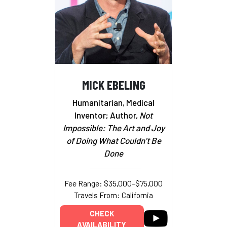
MICK EBELING
Humanitarian, Medical
Inventor; Author,
Not
Impossible: The Art and Joy
of Doing What Couldn’t Be
Done
Fee Range: $35,000–$75,000
Travels From: California
CHECK
AVAILABILITY