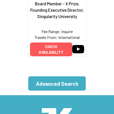
Board Member - X Prize,
Founding Executive Director,
Singularity University
Fee Range: Inquire
Travels From: International
CHECK
AVAILABILITY
Advanced Search