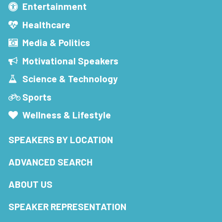
Entertainment
Healthcare
Media & Politics
Motivational Speakers
Science & Technology
Sports
Wellness & Lifestyle
SPEAKERS BY LOCATION
ADVANCED SEARCH
ABOUT US
SPEAKER REPRESENTATION