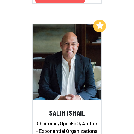
Add to My List
SALIM ISMAIL
Chairman, OpenExO, Author
- Exponential Organizations,