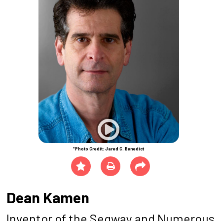
*Photo Credit: Jared C. Benedict
Dean Kamen
Inventor of the Segway and Numerous