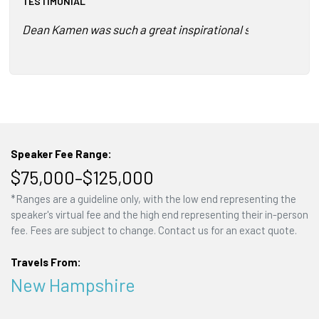
TESTIMONIAL
Dean Kamen was such a great inspirational speaker! The me
Speaker Fee Range:
$75,000–$125,000
*Ranges are a guideline only, with the low end representing the
speaker's virtual fee and the high end representing their in-person
fee. Fees are subject to change. Contact us for an exact quote.
Travels From:
New Hampshire