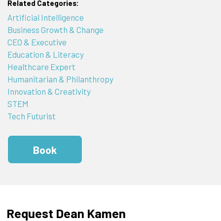
Related Categories:
Artificial Intelligence
Business Growth & Change
CEO & Executive
Education & Literacy
Healthcare Expert
Humanitarian & Philanthropy
Innovation & Creativity
STEM
Tech Futurist
Book
Request Dean Kamen