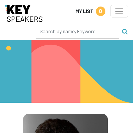
0
MY LIST