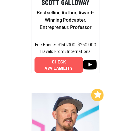
SCOTT GALLOWAY
Bestselling Author, Award-
Winning Podcaster,
Entrepreneur, Professor
Fee Range: $150,000–$250,000
Travels From: International
CHECK
AVAILABILITY
Add to My List