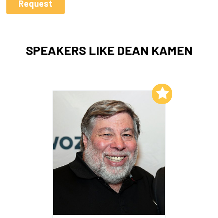
SPEAKERS LIKE DEAN KAMEN
Add to My List