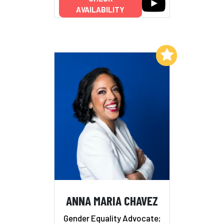
AVAILABILITY
Add to My List
ANNA MARIA CHAVEZ
Gender Equality Advocate;