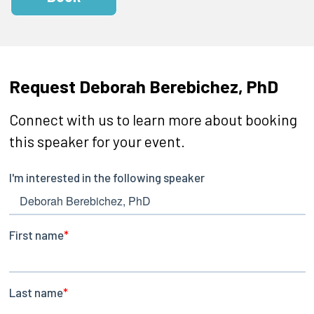
Request Deborah Berebichez, PhD
Connect with us to learn more about booking
this speaker for your event.