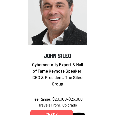
JOHN SILEO
Cybersecurity Expert & Hall
of Fame Keynote Speaker;
CEO & President, The Sileo
Group
Fee Range: $20,000–$25,000
Travels From: Colorado
CHECK