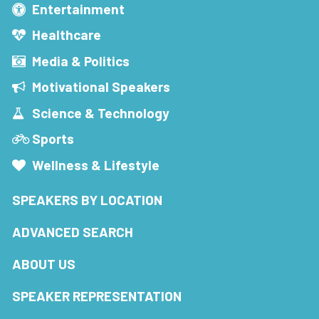
Entertainment
Healthcare
Media & Politics
Motivational Speakers
Science & Technology
Sports
Wellness & Lifestyle
SPEAKERS BY LOCATION
ADVANCED SEARCH
ABOUT US
SPEAKER REPRESENTATION