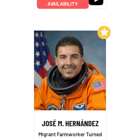
AVAILABILITY
Add to My List
JOSÉ M. HERNÁNDEZ
Migrant Farmworker Turned