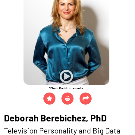
*Photo Credit: briansolis
Deborah Berebichez, PhD
Television Personality and Big Data