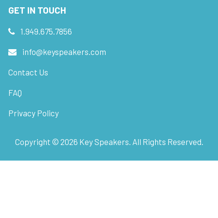
GET IN TOUCH
1.949.675.7856
info@keyspeakers.com
Contact Us
FAQ
Privacy Policy
Copyright ©
2026
Key Speakers. All Rights Reserved.