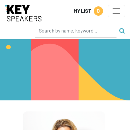
0
MY LIST