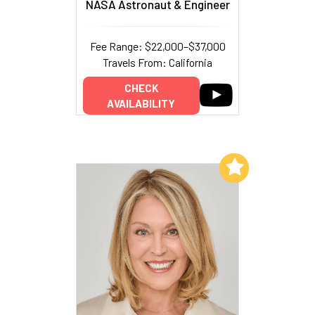
NASA Astronaut & Engineer
Fee Range: $22,000–$37,000
Travels From: California
CHECK
AVAILABILITY
Add to My List