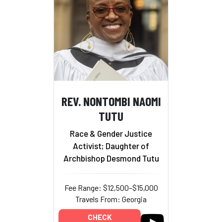
REV. NONTOMBI NAOMI
TUTU
Race & Gender Justice
Activist; Daughter of
Archbishop Desmond Tutu
Fee Range: $12,500–$15,000
Travels From: Georgia
CHECK