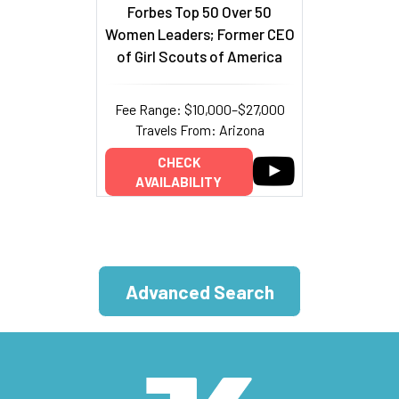
Forbes Top 50 Over 50
Women Leaders; Former CEO
of Girl Scouts of America
Fee Range: $10,000–$27,000
Travels From: Arizona
CHECK
AVAILABILITY
Advanced Search