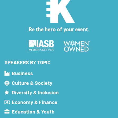
Be the hero of your event.
SPEAKERS BY TOPIC
Business
Culture & Society
Diversity & Inclusion
Economy & Finance
Education & Youth