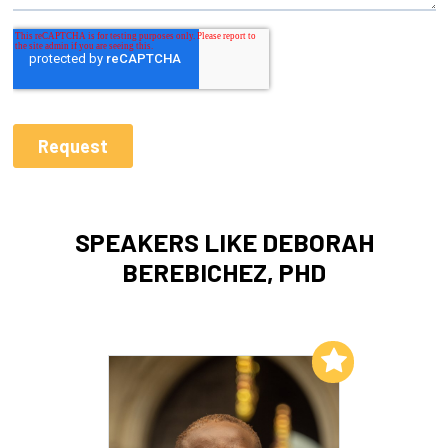
SPEAKERS LIKE DEBORAH
BEREBICHEZ, PHD
Add to My List