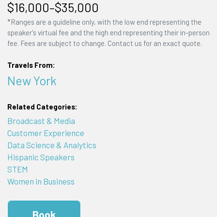
$16,000–$35,000
*Ranges are a guideline only, with the low end representing the
speaker's virtual fee and the high end representing their in-person
fee. Fees are subject to change. Contact us for an exact quote.
Travels From:
New York
Related Categories:
Broadcast & Media
Customer Experience
Data Science & Analytics
Hispanic Speakers
STEM
Women in Business
Book