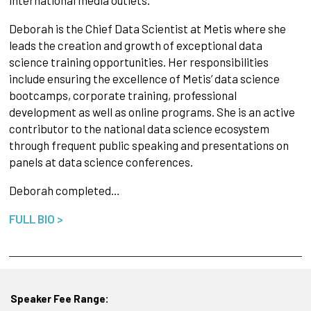
Deborah is the Chief Data Scientist at Metis where she
leads the creation and growth of exceptional data
science training opportunities. Her responsibilities
include ensuring the excellence of Metis’ data science
bootcamps, corporate training, professional
development as well as online programs. She is an active
contributor to the national data science ecosystem
through frequent public speaking and presentations on
panels at data science conferences.
Deborah completed…
FULL BIO >
Speaker Fee Range: