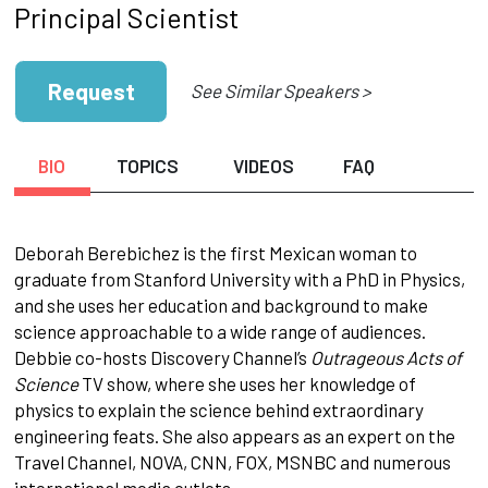
Principal Scientist
Request
See Similar Speakers >
BIO
TOPICS
VIDEOS
FAQ
Deborah Berebichez is the first Mexican woman to
graduate from Stanford University with a PhD in Physics,
and she uses her education and background to make
science approachable to a wide range of audiences.
Debbie co-hosts Discovery Channel’s
Outrageous Acts of
Science
TV show, where she uses her knowledge of
physics to explain the science behind extraordinary
engineering feats. She also appears as an expert on the
Travel Channel, NOVA, CNN, FOX, MSNBC and numerous
international media outlets.