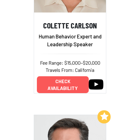
COLETTE CARLSON
Human Behavior Expert and
Leadership Speaker
Fee Range: $15,000–$20,000
Travels From: California
CHECK
AVAILABILITY
Add to My List