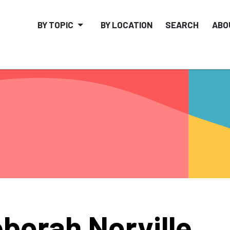
BY TOPIC
BY LOCATION
SEARCH
ABO
borah Norville