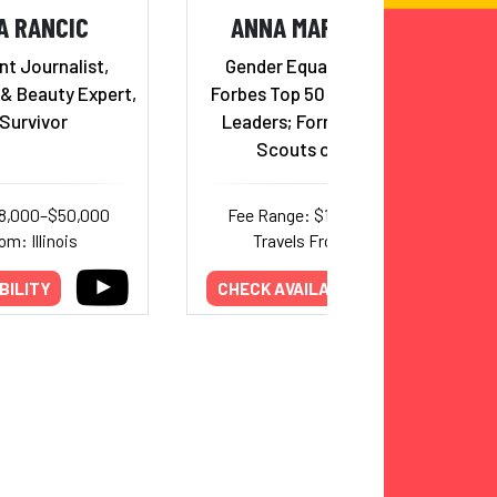
A RANCIC
ANNA MARIA CHAVEZ
t Journalist,
Gender Equality Advocate;
 & Beauty Expert,
Forbes Top 50 Over 50 Women
Survivor
Leaders; Former CEO of Girl
Scouts of America
18,000–$50,000
Fee Range: $10,000–$27,000
om: Illinois
Travels From: Arizona
BILITY
CHECK AVAILABILITY