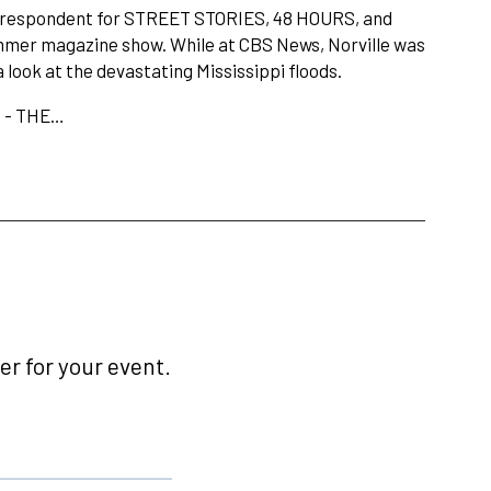
rrespondent for STREET STORIES, 48 HOURS, and
er magazine show. While at CBS News, Norville was
ook at the devastating Mississippi floods.
e - THE…
r for your event.