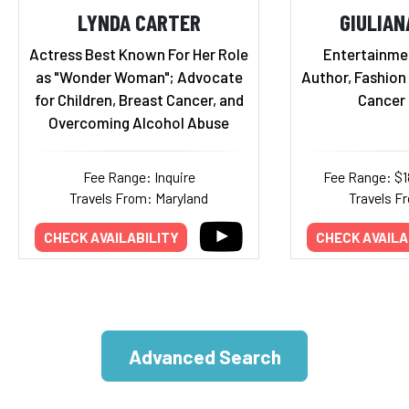
LYNDA CARTER
GIULIAN
Actress Best Known For Her Role
Entertainmen
as "Wonder Woman"; Advocate
Author, Fashion
for Children, Breast Cancer, and
Cancer 
Overcoming Alcohol Abuse
Fee Range: Inquire
Fee Range: $
Travels From: Maryland
Travels Fr
CHECK AVAILABILITY
CHECK AVAILA
Advanced Search