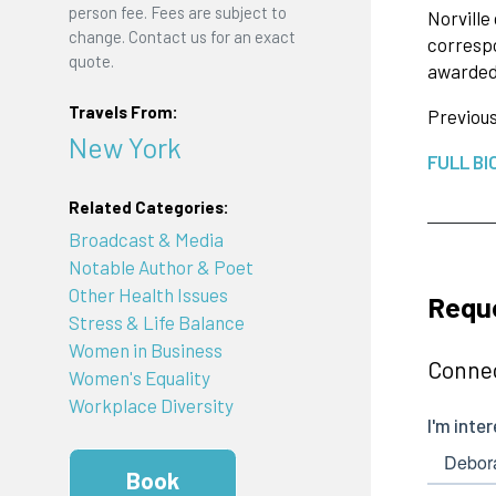
person fee. Fees are subject to
Norvill
change. Contact us for an exact
corresp
quote.
awarded 
Travels From:
Previous
New York
FULL BI
Related Categories:
Broadcast & Media
Notable Author & Poet
Other Health Issues
Reque
Stress & Life Balance
Women in Business
Connec
Women's Equality
Workplace Diversity
Book