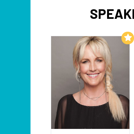
SPEAK
Add to My List