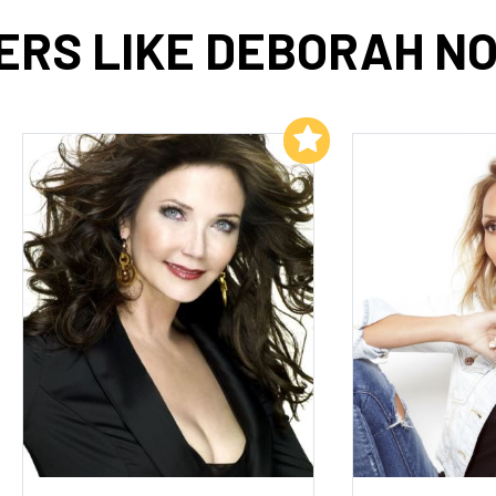
ERS LIKE DEBORAH NO
Add to My List