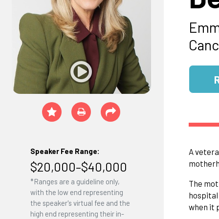
Emmy
Canc
Speaker Fee Range:
A vetera
motherho
$20,000–$40,000
*Ranges are a guideline only,
The moth
with the low end representing
hospital
the speaker's virtual fee and the
when it 
high end representing their in-