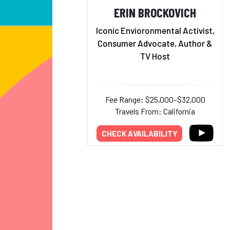
ERIN BROCKOVICH
Iconic Envioronmental Activist,
Consumer Advocate, Author &
TV Host
Fee Range: $25,000–$32,000
Travels From: California
CHECK AVAILABILITY