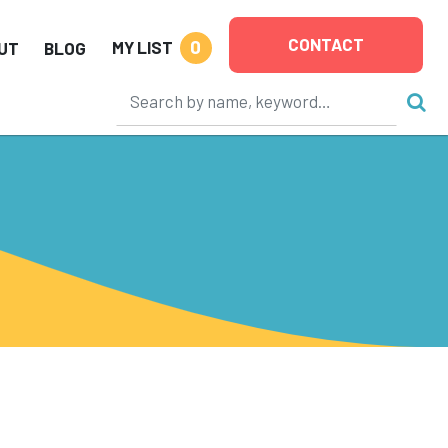
CONTACT
0
MY LIST
UT
BLOG