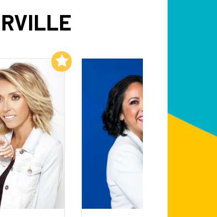
RVILLE
Add to My List
Add to My List