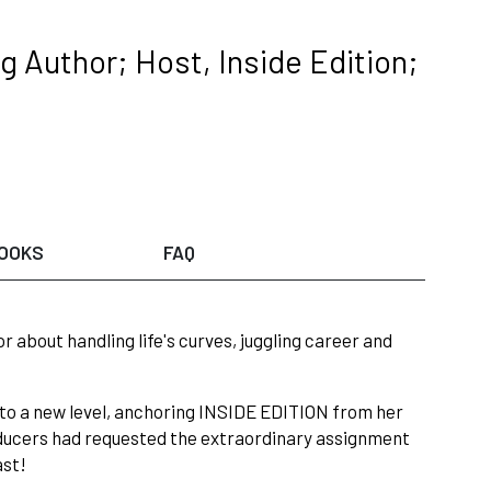
 Author; Host, Inside Edition;
OOKS
FAQ
about handling life's curves, juggling career and
 to a new level, anchoring INSIDE EDITION from her
roducers had requested the extraordinary assignment
ast!