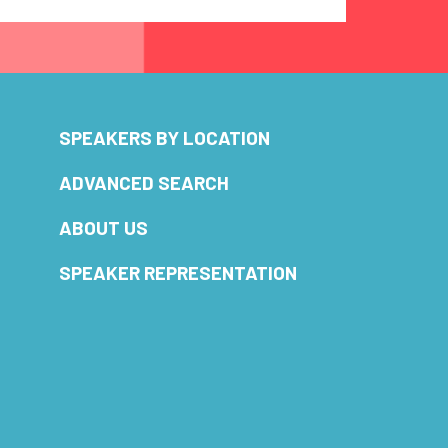
SPEAKERS BY LOCATION
ADVANCED SEARCH
ABOUT US
SPEAKER REPRESENTATION