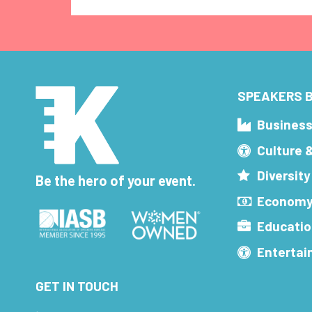
SPEAKERS B
Busines
Culture 
Diversity
Be the hero of your event.
Economy
Educatio
Enterta
GET IN TOUCH