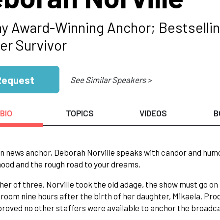
 Award-Winning Anchor; Bestselling
er Survivor
Request
See Similar Speakers >
BIO
TOPICS
VIDEOS
B
n news anchor, Deborah Norville speaks with candor and humor 
od and the rough road to your dreams.
er of three, Norville took the old adage, the show must go on
 room nine hours after the birth of her daughter, Mikaela. P
proved no other staffers were available to anchor the broadc