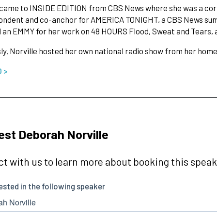
e came to INSIDE EDITION from CBS News where she was a co
ondent and co-anchor for AMERICA TONIGHT, a CBS News summ
an EMMY for her work on 48 HOURS Flood, Sweat and Tears, a l
ly, Norville hosted her own national radio show from her hom
O >
st Deborah Norville
t with us to learn more about booking this speake