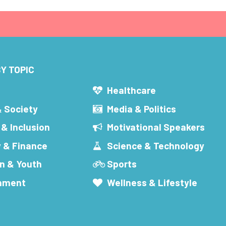
Y TOPIC
s
Healthcare
& Society
Media & Politics
 & Inclusion
Motivational Speakers
 & Finance
Science & Technology
n & Youth
Sports
inment
Wellness & Lifestyle