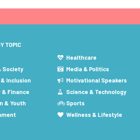
Y TOPIC
s
Healthcare
& Society
Media & Politics
 & Inclusion
Motivational Speakers
 & Finance
Science & Technology
n & Youth
Sports
inment
Wellness & Lifestyle