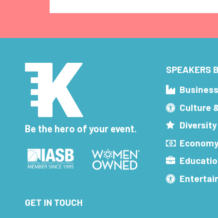
SPEAKERS B
Busines
Culture 
Diversity
Be the hero of your event.
Economy
Educatio
Enterta
GET IN TOUCH