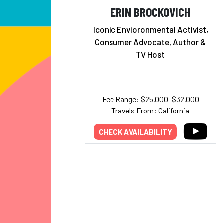
ERIN BROCKOVICH
Iconic Envioronmental Activist,
Consumer Advocate, Author &
TV Host
Fee Range: $25,000–$32,000
Travels From: California
CHECK AVAILABILITY