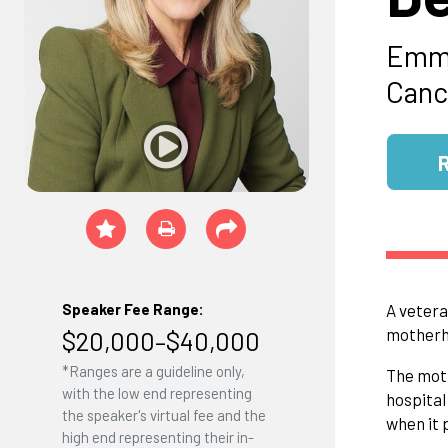
Emmy
Canc
Speaker Fee Range:
A vetera
motherho
$20,000–$40,000
*Ranges are a guideline only,
The moth
with the low end representing
hospital
the speaker's virtual fee and the
when it 
high end representing their in-