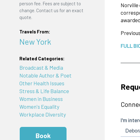
person fee. Fees are subject to
Norvill
change. Contact us for an exact
corresp
quote.
awarded 
Travels From:
Previous
New York
FULL BI
Related Categories:
Broadcast & Media
Notable Author & Poet
Other Health Issues
Reque
Stress & Life Balance
Women in Business
Connec
Women's Equality
Workplace Diversity
Book