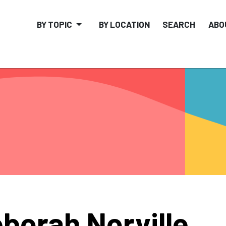
BY TOPIC
BY LOCATION
SEARCH
ABO
borah Norville