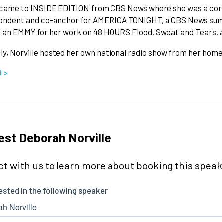
e came to INSIDE EDITION from CBS News where she was a co
ondent and co-anchor for AMERICA TONIGHT, a CBS News summ
an EMMY for her work on 48 HOURS Flood, Sweat and Tears, a l
ly, Norville hosted her own national radio show from her hom
O >
st Deborah Norville
t with us to learn more about booking this speake