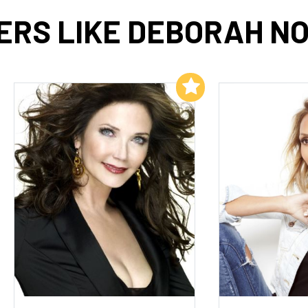
ERS LIKE DEBORAH NO
Add to My List