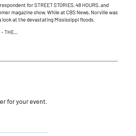
rrespondent for STREET STORIES, 48 HOURS, and
er magazine show. While at CBS News, Norville was
ook at the devastating Mississippi floods.
e - THE…
r for your event.