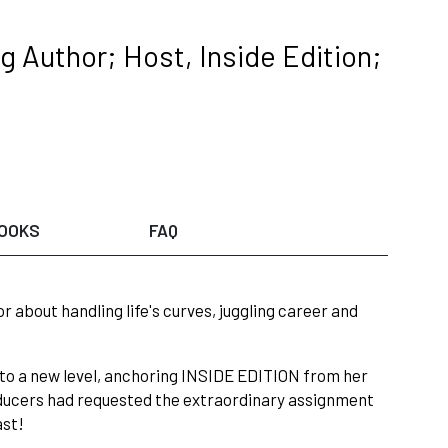
 Author; Host, Inside Edition;
OOKS
FAQ
about handling life's curves, juggling career and
 to a new level, anchoring INSIDE EDITION from her
roducers had requested the extraordinary assignment
ast!