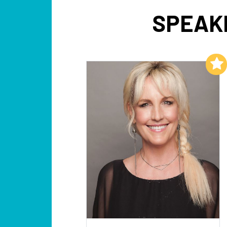
SPEAK
Add to My List