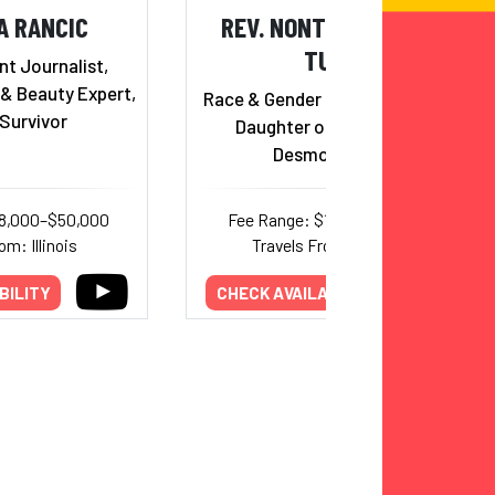
A RANCIC
REV. NONTOMBI NAOMI
TUTU
t Journalist,
 & Beauty Expert,
Race & Gender Justice Activist;
Survivor
Daughter of Archbishop
Desmond Tutu
18,000–$50,000
Fee Range: $12,500–$15,000
om: Illinois
Travels From: Georgia
BILITY
CHECK AVAILABILITY