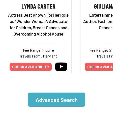
LYNDA CARTER
GIULIAN
Actress Best Known For Her Role
Entertainmen
as "Wonder Woman"; Advocate
Author, Fashion
for Children, Breast Cancer, and
Cancer 
Overcoming Alcohol Abuse
Fee Range: Inquire
Fee Range: $
Travels From: Maryland
Travels Fr
CHECK AVAILABILITY
CHECK AVAILA
Advanced Search