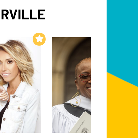
RVILLE
Add to My List
Add to My List