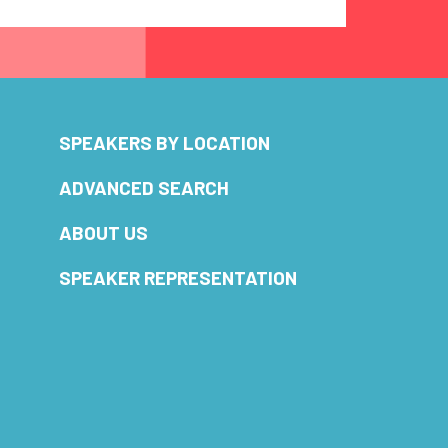
SPEAKERS BY LOCATION
ADVANCED SEARCH
ABOUT US
SPEAKER REPRESENTATION