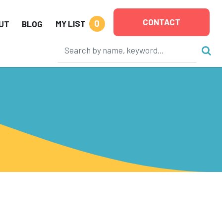
CONTACT
0
MY LIST
UT
BLOG