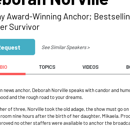
 Award-Winning Anchor; Bestselling
er Survivor
Request
See Similar Speakers >
BIO
TOPICS
VIDEOS
B
n news anchor, Deborah Norville speaks with candor and humor 
od and the rough road to your dreams.
er of three, Norville took the old adage, the show must go on
 room nine hours after the birth of her daughter, Mikaela. P
proved no other staffers were available to anchor the broadc