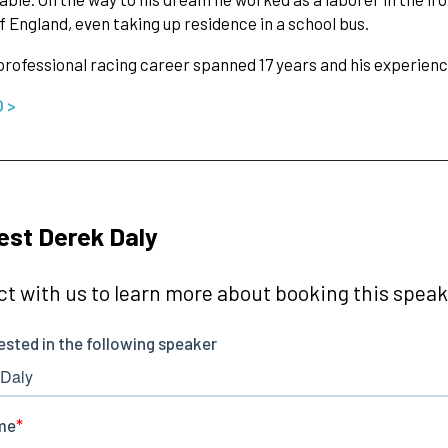
f England, even taking up residence in a school bus.
professional racing career spanned 17 years and his experien
O >
st Derek Daly
t with us to learn more about booking this speake