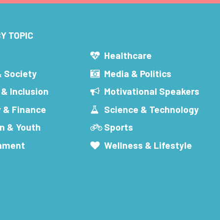
Y TOPIC
s
Healthcare
& Society
Media & Politics
 & Inclusion
Motivational Speakers
 & Finance
Science & Technology
n & Youth
Sports
inment
Wellness & Lifestyle