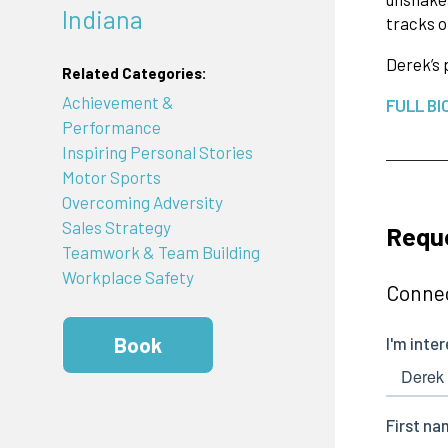
Indiana
tracks o
Derek’s 
Related Categories:
Achievement &
FULL BI
Performance
Inspiring Personal Stories
Motor Sports
Overcoming Adversity
Sales Strategy
Reque
Teamwork & Team Building
Workplace Safety
Connec
Book