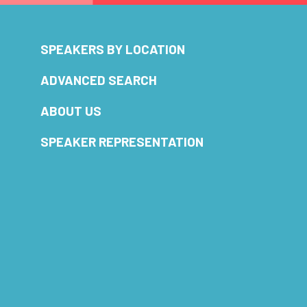
SPEAKERS BY LOCATION
ADVANCED SEARCH
ABOUT US
SPEAKER REPRESENTATION