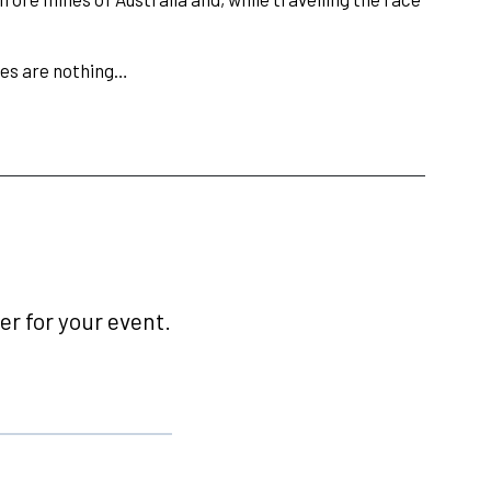
ces are nothing…
r for your event.