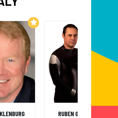
ALY
Add to My List
Add to My List
CKLENBURG
RUBEN GONZALEZ