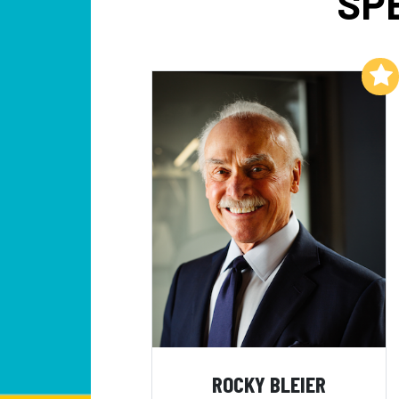
SP
Add to My List
ROCKY BLEIER