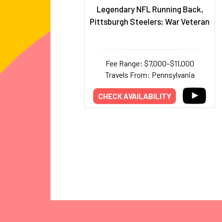
Legendary NFL Running Back,
Pittsburgh Steelers; War Veteran
Fee Range: $7,000–$11,000
Travels From: Pennsylvania
CHECK AVAILABILITY