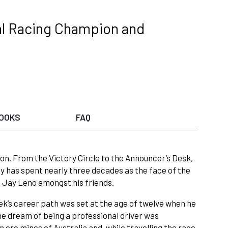
nal Racing Champion and
OOKS
FAQ
on. From the Victory Circle to the Announcer’s Desk,
y has spent nearly three decades as the face of the
 Jay Leno amongst his friends.
rek’s career path was set at the age of twelve when he
e dream of being a professional driver was
 ore mines of Australia and, while travelling the race