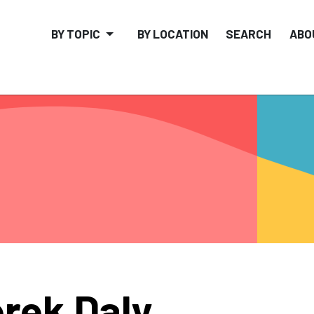
BY TOPIC
BY LOCATION
SEARCH
ABO
rek Daly