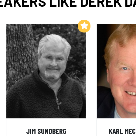
EAKERS LIKE DEREK D
Add to My List
JIM SUNDBERG
KARL ME