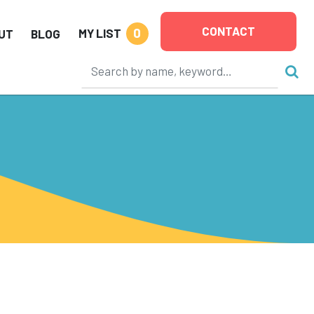
CONTACT
0
MY LIST
UT
BLOG