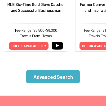
MLB Six-Time Gold Glove Catcher
Former Denver 
and Successful Businessman
and Inspirat
Fee Range: $6,500–$8,000
Fee Range: $
Travels From: Texas
Travels Fr
CHECK AVAILABILITY
CHECK AVAILA
Advanced Search