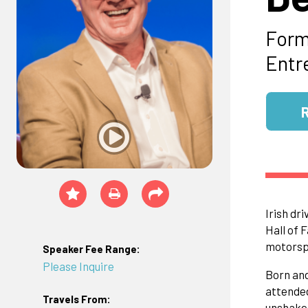
Form
Entr
Irish dr
Hall of 
motorspo
Speaker Fee Range:
Please Inquire
Born and
attended
Travels From:
unshakea