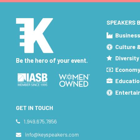
SPEAKERS B
Busines
Culture 
Diversity
Be the hero of your event.
Economy
Educatio
Enterta
GET IN TOUCH
1.949.675.7856
info@keyspeakers.com