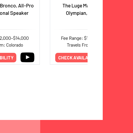
Bronco, All-Pro
The Luge Man, Four Time
ional Speaker
Olympian, and Author
12,000–$14,000
Fee Range: $10,000–$15,000
om: Colorado
Travels From: Colorado
BILITY
CHECK AVAILABILITY