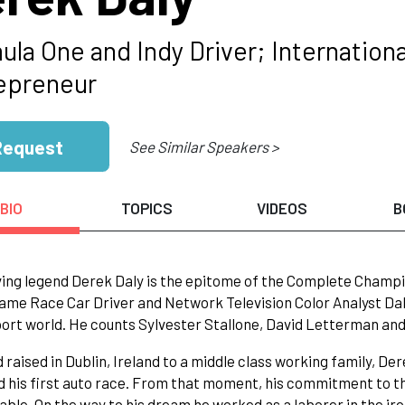
ula One and Indy Driver; Internatio
epreneur
Request
See Similar Speakers >
BIO
TOPICS
VIDEOS
B
iving legend Derek Daly is the epitome of the Complete Champi
Fame Race Car Driver and Network Television Color Analyst Dal
rt world. He counts Sylvester Stallone, David Letterman and
 raised in Dublin, Ireland to a middle class working family, De
 his first auto race. From that moment, his commitment to th
ble. On the way to his dream he worked as a laborer in the iron