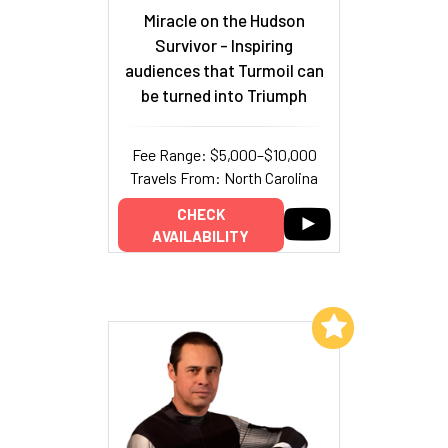
Miracle on the Hudson
Survivor - Inspiring
audiences that Turmoil can
be turned into Triumph
Fee Range: $5,000–$10,000
Travels From: North Carolina
CHECK
AVAILABILITY
Add to My List