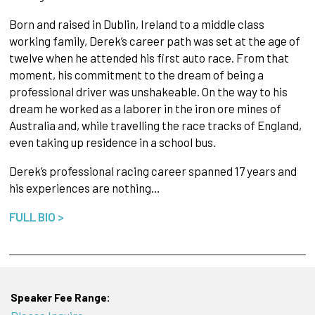
Born and raised in Dublin, Ireland to a middle class
working family, Derek’s career path was set at the age of
twelve when he attended his first auto race. From that
moment, his commitment to the dream of being a
professional driver was unshakeable. On the way to his
dream he worked as a laborer in the iron ore mines of
Australia and, while travelling the race tracks of England,
even taking up residence in a school bus.
Derek’s professional racing career spanned 17 years and
his experiences are nothing…
FULL BIO >
Speaker Fee Range: