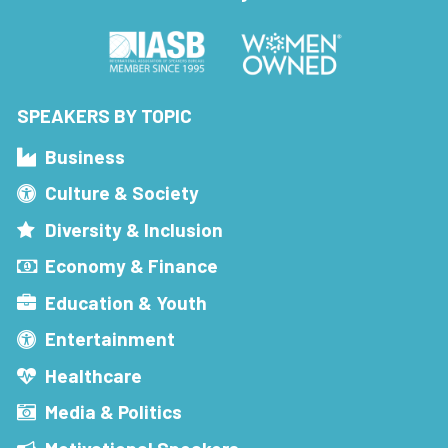
SPEAKERS BY TOPIC
Business
Culture & Society
Diversity & Inclusion
Economy & Finance
Education & Youth
Entertainment
Healthcare
Media & Politics