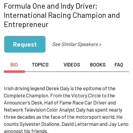
Formula One and Indy Driver;
International Racing Champion and
Entrepreneur
Request
See Similar Speakers >
BIO
TOPICS
VIDEOS
BOOKS
FAQ
Irish driving legend Derek Daly is the epitome of the
Complete Champion. From the Victory Circle to the
Announcer’s Desk, Hall of Fame Race Car Driver and
Network Television Color Analyst Daly has spent nearly
three decades as the face of the motorsport world. He
counts Sylvester Stallone, David Letterman and Jay Leno
amongst his friends.