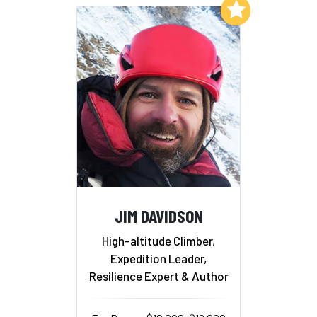
Add to My List
JIM DAVIDSON
High-altitude Climber,
Expedition Leader,
Resilience Expert & Author