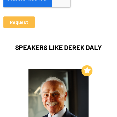
SPEAKERS LIKE DEREK DALY
Add to My List