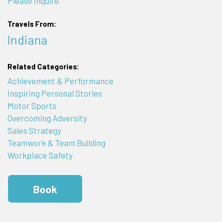
Please Inquire
Travels From:
Indiana
Related Categories:
Achievement & Performance
Inspiring Personal Stories
Motor Sports
Overcoming Adversity
Sales Strategy
Teamwork & Team Building
Workplace Safety
Book