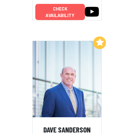
CHECK
AVAILABILITY
Add to My List
DAVE SANDERSON