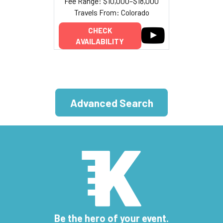
Fee Range: $10,000–$18,000
Travels From: Colorado
CHECK
AVAILABILITY
Advanced Search
Be the hero of your event.