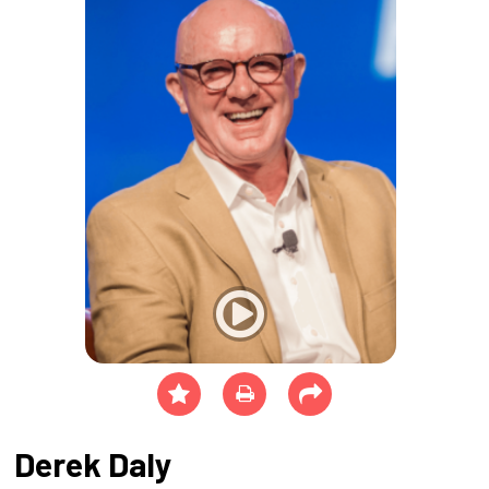
Derek Daly