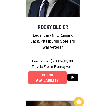
ROCKY BLEIER
Legendary NFL Running
Back, Pittsburgh Steelers;
War Veteran
Fee Range: $7,000–$11,000
Travels From: Pennsylvania
CHECK
AVAILABILITY
Add to My List