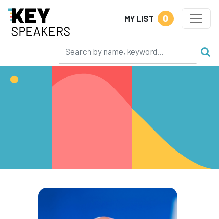
0
MY LIST