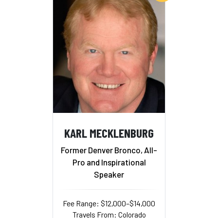
KARL MECKLENBURG
Former Denver Bronco, All-
Pro and Inspirational
Speaker
Fee Range: $12,000–$14,000
Travels From: Colorado