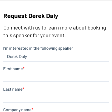
Request Derek Daly
Connect with us to learn more about booking
this speaker for your event.