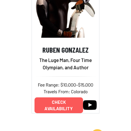
RUBEN GONZALEZ
The Luge Man, Four Time
Olympian, and Author
Fee Range: $10,000–$15,000
Travels From: Colorado
CHECK
AVAILABILITY