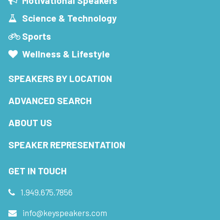
Motivational Speakers
Science & Technology
Sports
Wellness & Lifestyle
SPEAKERS BY LOCATION
ADVANCED SEARCH
ABOUT US
SPEAKER REPRESENTATION
GET IN TOUCH
1.949.675.7856
info@keyspeakers.com